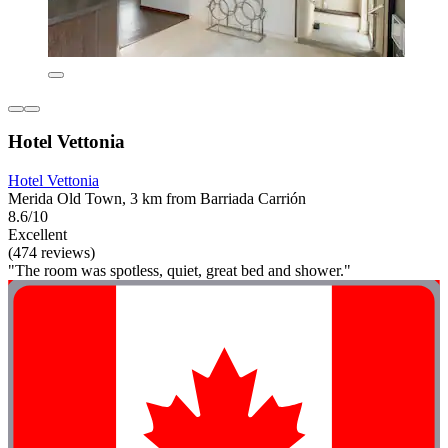
Hotel Vettonia
Hotel Vettonia
Merida Old Town, 3 km from Barriada Carrión
8.6/10
Excellent
(474 reviews)
"The room was spotless, quiet, great bed and shower."