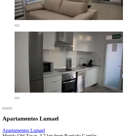
Apartamentos Lumael
Apartamentos Lumael
Merida Old Town, 3.7 km from Barriada Carrión