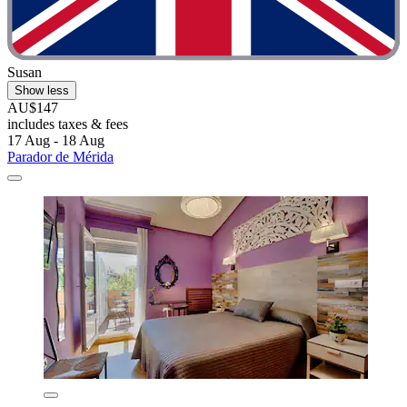
Susan
Show less
AU$147
includes taxes & fees
17 Aug - 18 Aug
Parador de Mérida