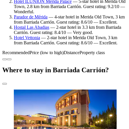
Hotel ILUNION Mérida Palace
— 5-star hotel in Merida Old
Town, 2.8 km from Barriada Carrión. Guest rating: 9.2/10 —
Wonderful.
Parador de Mérida
— 4-star hotel in Merida Old Town, 3 km
from Barriada Carrión. Guest rating: 8.6/10 — Excellent.
Hostal Las Abadias
— 2-star hotel in 3.3 km from Barriada
Carrión. Guest rating: 8.4/10 — Very good.
Hotel Vettonia
— 2-star hotel in Merida Old Town, 3 km
from Barriada Carrión. Guest rating: 8.6/10 — Excellent.
Recommended
Price (low to high)
Distance
Property class
Where to stay in Barriada Carrión?