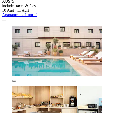
AU$75
includes taxes & fees
10 Aug - 11 Aug
Apartamentos Lumael