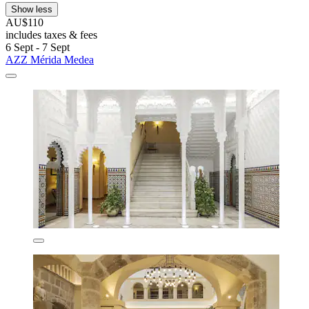
Show less
AU$110
includes taxes & fees
6 Sept - 7 Sept
AZZ Mérida Medea