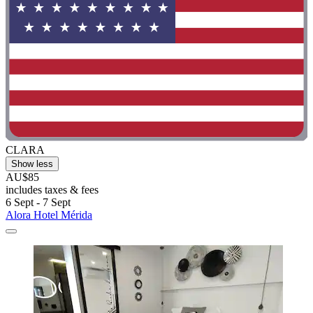
CLARA
Show less
AU$85
includes taxes & fees
6 Sept - 7 Sept
Alora Hotel Mérida