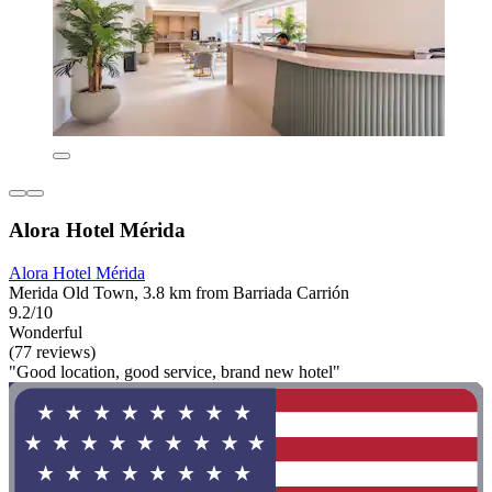
Alora Hotel Mérida
Alora Hotel Mérida
Merida Old Town, 3.8 km from Barriada Carrión
9.2/10
Wonderful
(77 reviews)
"Good location, good service, brand new hotel"