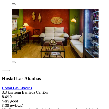
Hostal Las Abadias
Hostal Las Abadias
3.3 km from Barriada Carrión
8.4/10
Very good
(138 reviews)