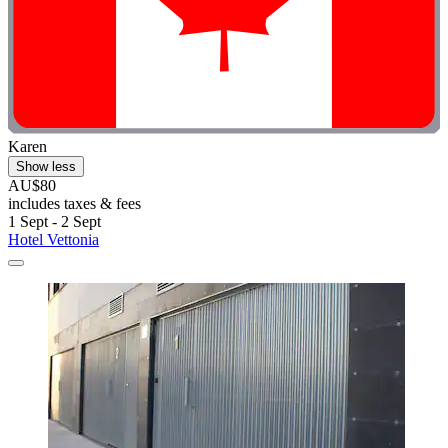
Karen
Show less
AU$80
includes taxes & fees
1 Sept - 2 Sept
Hotel Vettonia