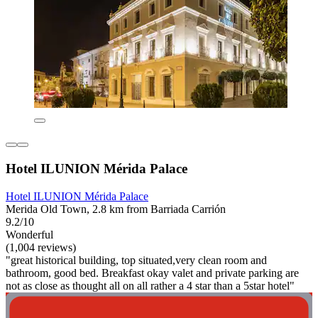
Hotel ILUNION Mérida Palace
Hotel ILUNION Mérida Palace
Merida Old Town, 2.8 km from Barriada Carrión
9.2/10
Wonderful
(1,004 reviews)
"great historical building, top situated,very clean room and
bathroom, good bed. Breakfast okay valet and private parking are
not as close as thought all on all rather a 4 star than a 5star hotel"