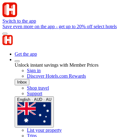
Switch to the app
Save even more on the app - get up to 20% off select hotels
Get the app
Unlock instant savings with Member Prices
Sign in
Discover Hotels.com Rewards
Inbox
Shop travel
Support
English · AUD · AU
List your property
Trips