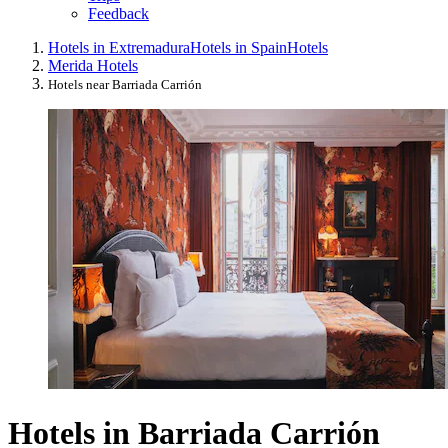
Feedback
Hotels in Extremadura
Hotels in Spain
Hotels
Merida Hotels
Hotels near Barriada Carrión
Hotels in Barriada Carrión