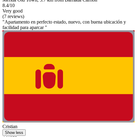
8.4/10
Very good
(7 reviews)
"Apartamento en perfecto estado, nuevo, con buena ubicación y
facilidad para aparcar "
Cristian
Show less