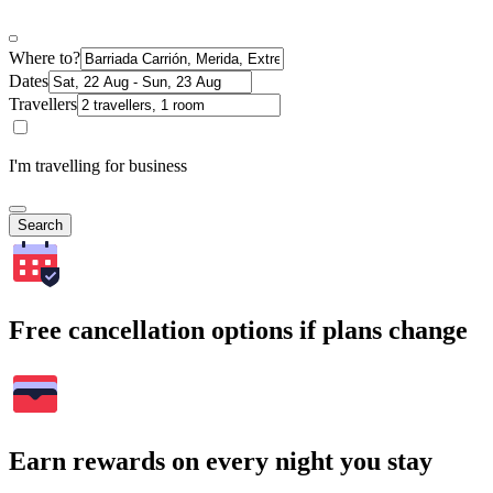
Where to?
Dates
Travellers
I'm travelling for business
Search
Free cancellation options if plans change
Earn rewards on every night you stay