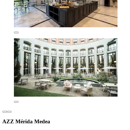
AZZ Mérida Medea