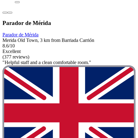
Parador de Mérida
Parador de Mérida
Merida Old Town, 3 km from Barriada Carrión
8.6/10
Excellent
(377 reviews)
"Helpful staff and a clean comfortable room."