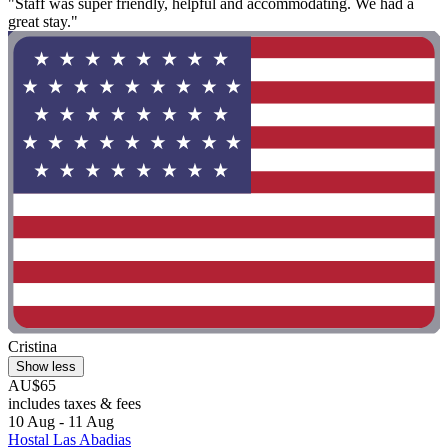
"Staff was super friendly, helpful and accommodating. We had a
great stay."
Cristina
Show less
AU$65
includes taxes & fees
10 Aug - 11 Aug
Hostal Las Abadias