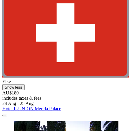
Elke
Show less
AU$180
includes taxes & fees
24 Aug - 25 Aug
Hotel ILUNION Mérida Palace