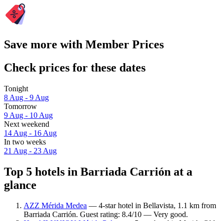
Save more with Member Prices
Check prices for these dates
Tonight
8 Aug - 9 Aug
Tomorrow
9 Aug - 10 Aug
Next weekend
14 Aug - 16 Aug
In two weeks
21 Aug - 23 Aug
Top 5 hotels in Barriada Carrión at a
glance
AZZ Mérida Medea
— 4-star hotel in Bellavista, 1.1 km from
Barriada Carrión. Guest rating: 8.4/10 — Very good.