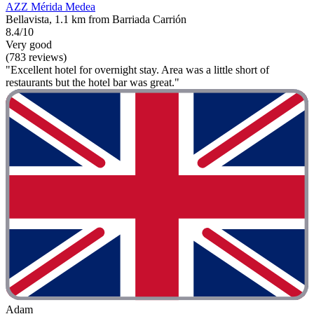
AZZ Mérida Medea
Bellavista, 1.1 km from Barriada Carrión
8.4/10
Very good
(783 reviews)
"Excellent hotel for overnight stay. Area was a little short of
restaurants but the hotel bar was great."
Adam