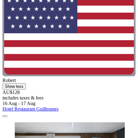
Robert
Show less
AU$128
includes taxes & fees
16 Aug - 17 Aug
Hotel Restaurant Guilleumes