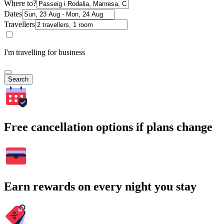
Where to?
Dates
Travellers
I'm travelling for business
Search
Free cancellation options if plans change
Earn rewards on every night you stay