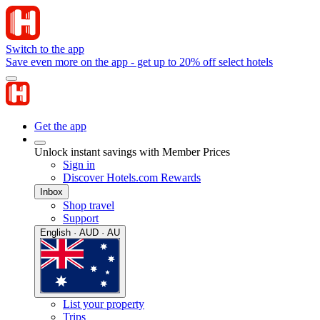
Switch to the app
Save even more on the app - get up to 20% off select hotels
Get the app
Unlock instant savings with Member Prices
Sign in
Discover Hotels.com Rewards
Inbox
Shop travel
Support
English · AUD · AU
List your property
Trips