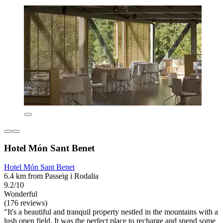
Hotel Món Sant Benet
Hotel Món Sant Benet
6.4 km from Passeig i Rodalia
9.2/10
Wonderful
(176 reviews)
"It's a beautiful and tranquil property nestled in the mountains with a
lush open field. It was the perfect place to recharge and spend some