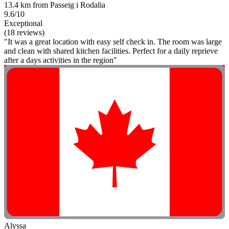
13.4 km from Passeig i Rodalia
9.6/10
Exceptional
(18 reviews)
"It was a great location with easy self check in. The room was large
and clean with shared kitchen facilities. Perfect for a daily reprieve
after a days activities in the region"
Alyssa