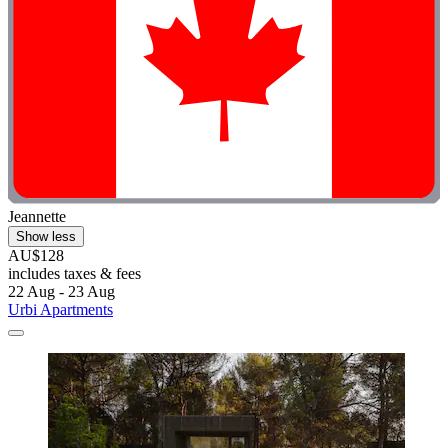
Jeannette
Show less
AU$128
includes taxes & fees
22 Aug - 23 Aug
Urbi Apartments