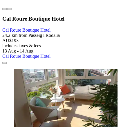
Cal Roure Boutique Hotel
Cal Roure Boutique Hotel
24.2 km from Passeig i Rodalia
AU$193
includes taxes & fees
13 Aug - 14 Aug
Cal Roure Boutique Hotel