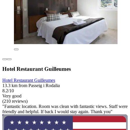
Hotel Restaurant Guilleumes
Hotel Restaurant Guilleumes
13.3 km from Passeig i Rodalia
8.2/10
Very good
(210 reviews)
"Fantastic location. Room was clean with fantastic views. Staff were
friendly and helpful. If back I would stay again. Thank you"