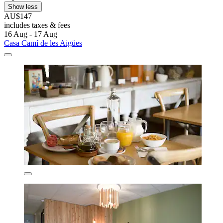
Show less
AU$147
includes taxes & fees
16 Aug - 17 Aug
Casa Camí de les Aigües