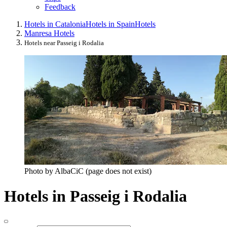
Feedback
Hotels in Catalonia
Hotels in Spain
Hotels
Manresa Hotels
Hotels near Passeig i Rodalia
Photo by AlbaCiC (page does not exist)
Hotels in Passeig i Rodalia