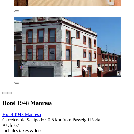
Hotel 1948 Manresa
Hotel 1948 Manresa
Carretera de Santpedor, 0.5 km from Passeig i Rodalia
AU$167
includes taxes & fees