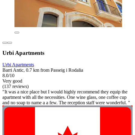
Urbi Apartments
Urbi Apartments
Barri Antic, 0.7 km from Passeig i Rodalia
8.0/10
Very good
(137 reviews)
"It was a nice place but I would highly recommend they equip the
apartment with all the necessities. One wine glass, one coffee cup
and no soap to name a a few. The reception staff were wonderful. "