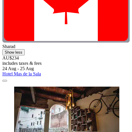
Sharad
Show less
AU$234
includes taxes & fees
24 Aug - 25 Aug
Hotel Mas de la Sala