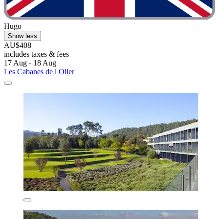
Hugo
Show less
AU$408
includes taxes & fees
17 Aug - 18 Aug
Les Cabanes de l Oller