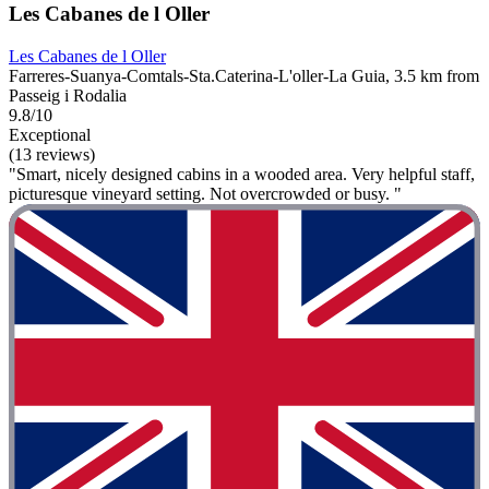
Les Cabanes de l Oller
Les Cabanes de l Oller
Farreres-Suanya-Comtals-Sta.Caterina-L'oller-La Guia, 3.5 km from
Passeig i Rodalia
9.8/10
Exceptional
(13 reviews)
"Smart, nicely designed cabins in a wooded area. Very helpful staff,
picturesque vineyard setting. Not overcrowded or busy. "