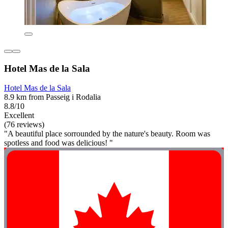
Hotel Mas de la Sala
Hotel Mas de la Sala
8.9 km from Passeig i Rodalia
8.8/10
Excellent
(76 reviews)
"A beautiful place sorrounded by the nature's beauty. Room was
spotless and food was delicious! "