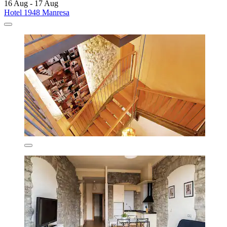
16 Aug - 17 Aug
Hotel 1948 Manresa