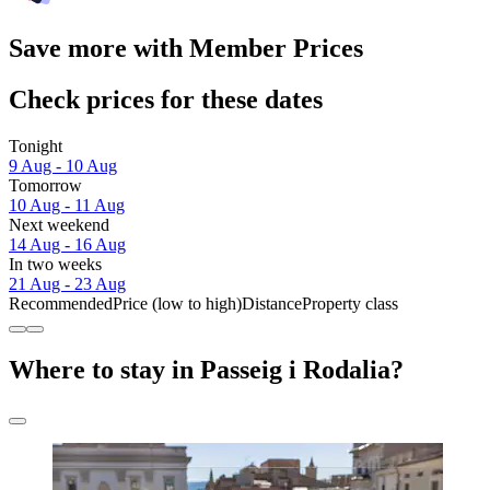
Save more with Member Prices
Check prices for these dates
Tonight
9 Aug - 10 Aug
Tomorrow
10 Aug - 11 Aug
Next weekend
14 Aug - 16 Aug
In two weeks
21 Aug - 23 Aug
Recommended
Price (low to high)
Distance
Property class
Where to stay in Passeig i Rodalia?