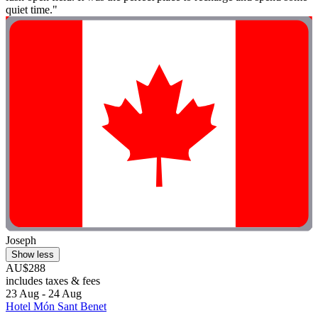
quiet time."
Joseph
Show less
AU$288
includes taxes & fees
23 Aug - 24 Aug
Hotel Món Sant Benet