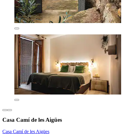
Casa Camí de les Aigües
Casa Camí de les Aigües