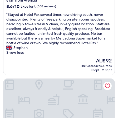
8 km from Avenida
o
o
l
property
r
8.6
o
8.6/10
Excellent
(368 reviews)
l
r
out
m
e
"
"Stayed at Hotel Pax several times now driving south, never
e
of
s
n
S
disappointed. Plenty of free parking on site, rooms spotless,
c
10,
w
t
t
bedding & towels fresh & clean, in very quiet location. Staff are
t
Excellent,
e
c
a
excellent, always friendly & helpful, English speaking. Breakfast
a
(368
r
l
y
cannot be faulted, unlimited fresh quality produce. No bar
,
reviews)
e
e
e
available but there is a nearby Mercadona Supermarket for a
t
c
a
d
bottle of wine or two. We highly recommend Hotel Pax."
e
l
n
a
Stephen
n
e
i
t
Show less
í
a
n
H
a
n
The
AU$92
g
o
d
a
price
a
includes taxes & fees
t
u
n
is
n
1 Sept - 2 Sept
e
c
d
AU$92
d
l
h
w
f
Box art hotel
P
a
e
r
a
e
h
o
x
n
a
n
s
l
d
t
e
u
t
d
v
g
r
e
e
a
e
s
r
r
a
k