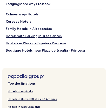
Lodging
More ways to book
Colmenarejo Hotels
Cerceda Hotels
Family Hotels in Alcobendas
Hotels with Parking in Tres Cantos
Hostels in Plaza de España - Princesa
Boutique Hotels near Plaza de España - Princesa
Hostels in Casa de Campo
Pensions in Casa de Campo
Guest Houses in Casa de Campo
Cheap Hotels in Casa de Campo
Top destinations
Luxury Hotels in Casa de Campo
Hotels in Australia
Lgbtqia-Welcoming Hotels in Casa de Campo
Hotels in United States of America
Boutique Hotels in Casa de Campo
Hotels in New Zealand