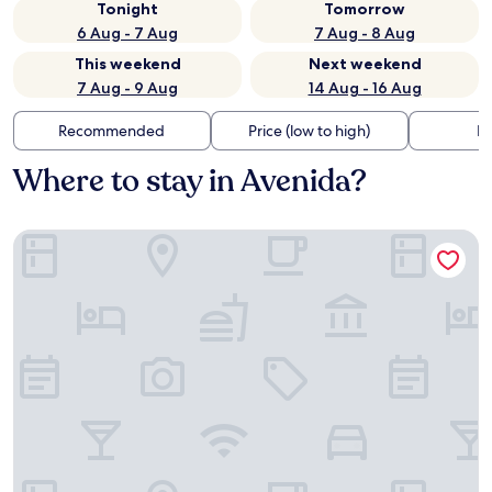
Tonight
Tomorrow
6 Aug - 7 Aug
7 Aug - 8 Aug
This weekend
Next weekend
7 Aug - 9 Aug
14 Aug - 16 Aug
Recommended
Price (low to high)
Di
Where to stay in Avenida?
Hotel Galaico