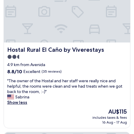
o
o
t
t
e
e
l
l
.
G
A
a
g
l
r
a
e
t
Hostal Rural El Caño by Viverestays
Hostal Rural El Caño by Viverestays
a
c
t
o
2.5
v
a
star
4.9 km from Avenida
a
s
property
l
8.8
8.8/10
Excellent
(35 reviews)
m
u
out
y
"
"The owner of the Hostal and her staff were really nice and
e
of
r
T
helpful, the rooms were clean and we had treats when we got
.
10,
e
h
back to the room, :-)"
S
Excellent,
s
e
Sabrina
a
(35
i
o
Show less
f
reviews)
d
w
e
e
The
AU$115
n
a
n
price
includes taxes & fees
e
n
c
is
16 Aug - 17 Aug
r
d
e
AU$115
o
n
.