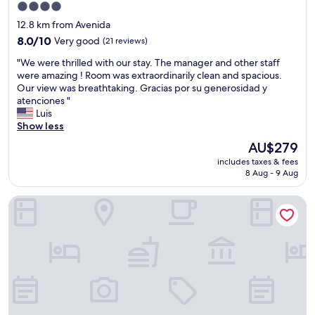
d
s
d
4.0
m
p
a
i
e
star
12.8 km from Avenida
e
f
n
n
property
r
8.0
e
8.0/10
Very good
(21 reviews)
i
d
f
out
.
n
H
"
"We were thrilled with our stay. The manager and other staff
e
of
"
g
o
W
were amazing ! Room was extraordinarily clean and spacious.
c
10,
o
t
e
Our view was breathtaking. Gracias por su generosidad y
t
Very
p
e
w
atenciones "
l
good,
t
l
e
Luis
o
(21
i
P
r
Show less
c
reviews)
o
a
e
a
n
The
AU$279
x
t
t
s
price
.
includes taxes & fees
h
i
,
is
"
8 Aug - 9 Aug
r
o
a
AU$279
i
n
l
Hostal La Maya
l
.
s
l
"
o
e
g
d
o
w
o
i
d
t
p
h
u
o
b