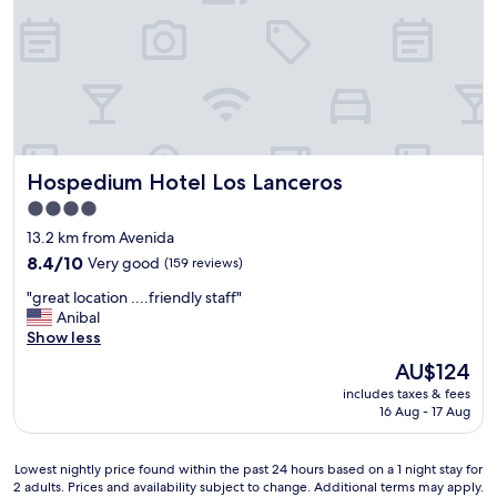
s
e
t
r
a
e
f
v
f
e
w
r
e
y
r
n
e
Hospedium Hotel Los Lanceros
Hospedium Hotel Los Lanceros
i
a
c
m
4.0
e
a
star
13.2 km from Avenida
a
z
property
n
8.4
i
8.4/10
Very good
(159 reviews)
d
out
n
"
"great location ....friendly staff"
a
of
g
g
Anibal
c
10,
!
r
Show less
c
Very
R
e
o
good,
o
The
AU$124
a
m
(159
o
price
includes taxes & fees
t
m
reviews)
m
is
16 Aug - 17 Aug
l
o
w
AU$124
o
d
a
c
a
s
Lowest
Lowest nightly price found within the past 24 hours based on a 1 night stay for
a
t
e
2 adults. Prices and availability subject to change. Additional terms may apply.
nightly
t