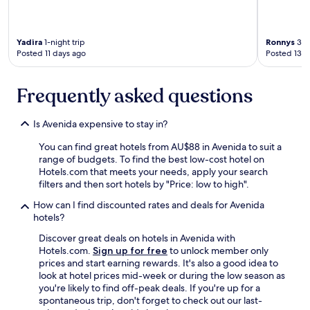
i
n
g
.
Yadira
1-night trip
Ronnys
3-ni
Posted 11 days ago
Posted 13 d
G
r
a
Frequently asked questions
c
i
a
Is Avenida expensive to stay in?
s
p
You can find great hotels from AU$88 in Avenida to suit a
o
range of budgets. To find the best low-cost hotel on
r
Hotels.com that meets your needs, apply your search
s
filters and then sort hotels by "Price: low to high".
u
g
How can I find discounted rates and deals for Avenida
e
hotels?
n
Discover great deals on hotels in Avenida with
e
Hotels.com.
Sign up for free
to unlock member only
r
prices and start earning rewards. It's also a good idea to
o
look at hotel prices mid-week or during the low season as
s
you're likely to find off-peak deals. If you're up for a
i
spontaneous trip, don't forget to check out our last-
d