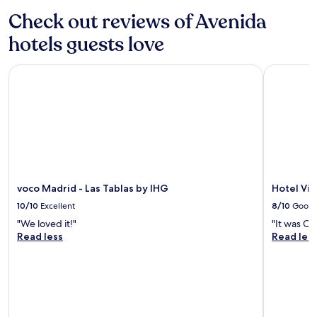
c
apply.
Check out reviews of Avenida
i
o
hotels guests love
u
s
.
voco Madrid - Las Tablas by IHG
Hotel Vill
O
u
r
v
i
e
w
w
a
voco Madrid - Las Tablas by IHG
Hotel Vil
s
10/10
Excellent
8/10
Good
b
r
"We loved it!"
"It was Ok
e
Read less
Read les
a
t
h
t
a
k