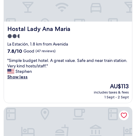
a
s
t
7
y
Hostal Lady Ana Maria
Hostal Lady Ana Maria
e
a
2.5
r
star
La Estación, 1.8 km from Avenida
s
property
7.8
a
7.8/10
Good
(47 reviews)
out
n
"
"Simple budget hotel. A great value. Safe and near train station.
of
d
S
Very kind hosts/staff."
10,
a
i
Stephen
Good,
l
m
Show less
(47
w
p
reviews)
a
The
AU$113
l
y
price
includes taxes & fees
e
s
is
1 Sept - 2 Sept
b
c
AU$113
u
h
Hostal Rural El Caño by Viverestays
d
o
g
o
e
s
t
e
h
H