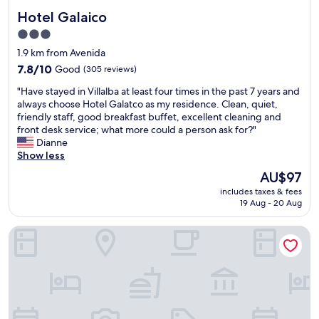
Hotel Galaico
Hotel Galaico
3.0
star
1.9 km from Avenida
property
7.8
7.8/10
Good
(305 reviews)
out
"
"Have stayed in Villalba at least four times in the past 7 years and
of
H
always choose Hotel Galatco as my residence. Clean, quiet,
10,
a
friendly staff, good breakfast buffet, excellent cleaning and
Good,
v
front desk service; what more could a person ask for?"
(305
e
Dianne
reviews)
s
Show less
t
The
AU$97
a
price
includes taxes & fees
y
is
19 Aug - 20 Aug
e
AU$97
d
Hostal El Molino
i
n
V
i
l
l
a