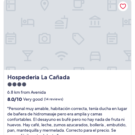
Hospederia La Cañada
f
e
C
t
a
l
h
r
e
e
t
a
H
r
n
o
a
,
s
i
q
t
n
u
a
s
i
l
t
e
a
a
t
n
t
,
d
i
f
h
o
r
Hospederia La Cañada
Hospederia La Cañada
e
n
i
r
.
e
4.0
s
V
n
star
6.8 km from Avenida
t
e
d
property
a
8.0
r
8.0/10
Very good
(14 reviews)
l
f
out
y
y
"
"Personal muy amable, habitación correcta, tenía ducha en lugar
f
of
k
s
P
de bañera de hidromasaje pero era amplia y camas
w
10,
i
t
e
confortables. El desayuno es bufé pero no hay nada de fruta ni
e
Very
n
a
r
huevos. Hay café, leche, zumos azucarados, bollería , embutido,
r
good,
d
f
s
pan, mantequilla y mermelada. Correcto para el precio. Se
e
(14
h
f