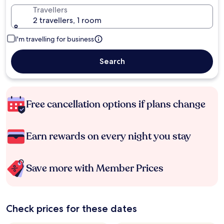
Travellers
2 travellers, 1 room
I'm travelling for business
Search
Free cancellation options if plans change
Earn rewards on every night you stay
Save more with Member Prices
Check prices for these dates