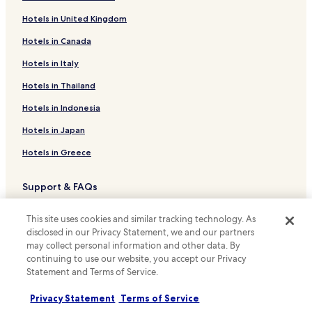
Family Hotels in Casa de Campo
Hotels in United Kingdom
Hotels near Casino Gran Madrid
Hotels in Canada
Hostels in Europolis
Business Hotels near Europolis
Hotels in Italy
Shopping Hotels near Europolis
Hotels in Thailand
Hotels near Las Matas Station
Hotels in Indonesia
Hotels with a Pool near Paseo de la Castellana
Hotels in Japan
Serviced Apartments in Paseo de la Castellana
Hotels in Greece
Cheap Hotels near Paseo de la Castellana
Support & FAQs
Luxury Hotels near Paseo de la Castellana
Guest Houses in Preciados Street
Your bookings
This site uses cookies and similar tracking technology. As
Luxury Hotels near Calle de la Princesa
FAQs
disclosed in our Privacy Statement, we and our partners
may collect personal information and other data. By
Hotels near San Yago Station
Contact us
continuing to use our website, you accept our Privacy
Statement and Terms of Service.
Shopping Hotels near Gran Via
Review a property
Boutique Hotels near Gran Via
Privacy Statement
Terms of Service
For suppliers, affiliates and the media