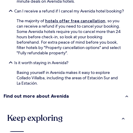
minute deals on Avenida hotels.
a
d
Can I receive a refund if I cancel my Avenida hotel booking?
y
a
The majority of
hotels offer free cancellation
, so you
t
can receive a refund if you need to cancel your booking.
e
Some Avenida hotels require you to cancel more than 24
n
hours before check-in, so look at your booking
c
beforehand. For extra peace of mind before you book,
i
filter hotels by "Property cancellation options" and select
o
"Fully refundable property".
n
e
Is it worth staying in Avenida?
s
"
Basing yourself in Avenida makes it easy to explore
Collado Villalba, including the areas of Estación Sur and
La Estación.
Find out more about Avenida
Keep exploring