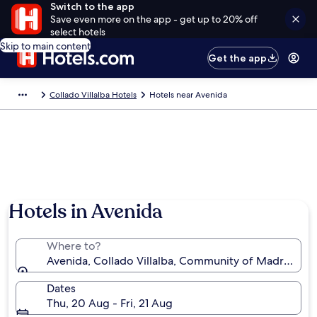
Switch to the app
Save even more on the app - get up to 20% off
select hotels
Skip to main content
Get the app
Collado Villalba Hotels
Hotels near Avenida
Hotels in Avenida
Where to?
Avenida, Collado Villalba, Community of Madrid, Sp
Dates
Thu, 20 Aug - Fri, 21 Aug