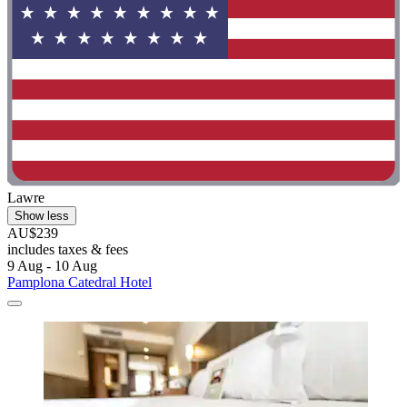
Lawre
Show less
AU$239
includes taxes & fees
9 Aug - 10 Aug
Pamplona Catedral Hotel