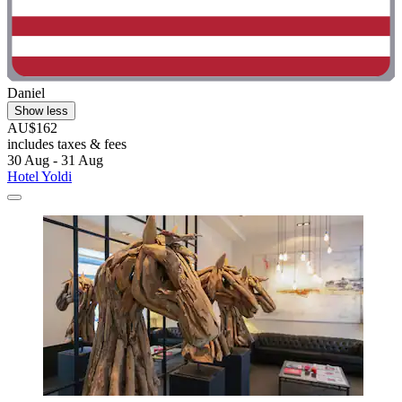
Daniel
Show less
AU$162
includes taxes & fees
30 Aug - 31 Aug
Hotel Yoldi