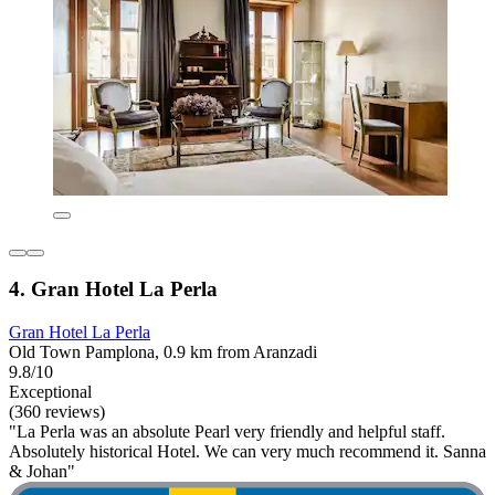
4. Gran Hotel La Perla
Gran Hotel La Perla
Old Town Pamplona, 0.9 km from Aranzadi
9.8/10
Exceptional
(360 reviews)
"La Perla was an absolute Pearl very friendly and helpful staff.
Absolutely historical Hotel. We can very much recommend it. Sanna
& Johan"