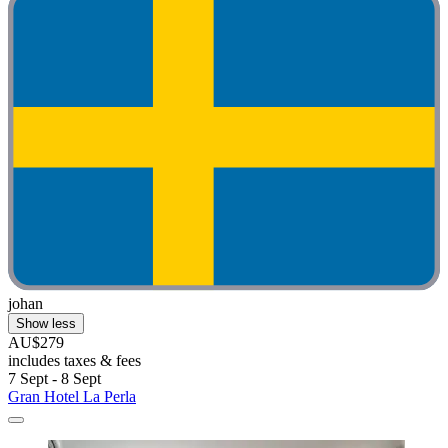
johan
Show less
AU$279
includes taxes & fees
7 Sept - 8 Sept
Gran Hotel La Perla