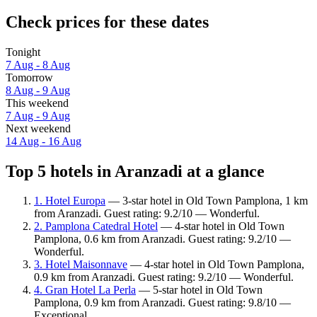
Check prices for these dates
Tonight
7 Aug - 8 Aug
Tomorrow
8 Aug - 9 Aug
This weekend
7 Aug - 9 Aug
Next weekend
14 Aug - 16 Aug
Top 5 hotels in Aranzadi at a glance
1. Hotel Europa
— 3-star hotel in Old Town Pamplona, 1 km
from Aranzadi. Guest rating: 9.2/10 — Wonderful.
2. Pamplona Catedral Hotel
— 4-star hotel in Old Town
Pamplona, 0.6 km from Aranzadi. Guest rating: 9.2/10 —
Wonderful.
3. Hotel Maisonnave
— 4-star hotel in Old Town Pamplona,
0.9 km from Aranzadi. Guest rating: 9.2/10 — Wonderful.
4. Gran Hotel La Perla
— 5-star hotel in Old Town
Pamplona, 0.9 km from Aranzadi. Guest rating: 9.8/10 —
Exceptional.