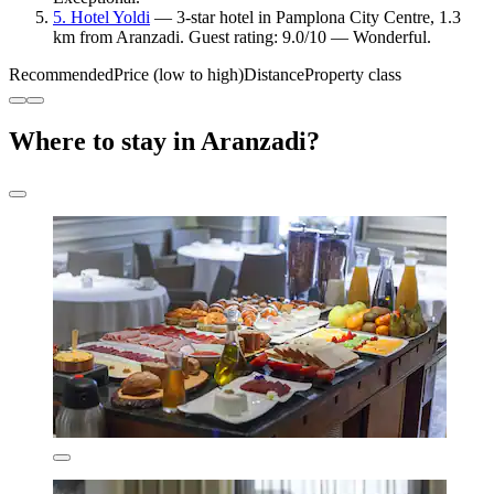
5. Hotel Yoldi
— 3-star hotel in Pamplona City Centre, 1.3
km from Aranzadi. Guest rating: 9.0/10 — Wonderful.
Recommended
Price (low to high)
Distance
Property class
Where to stay in Aranzadi?