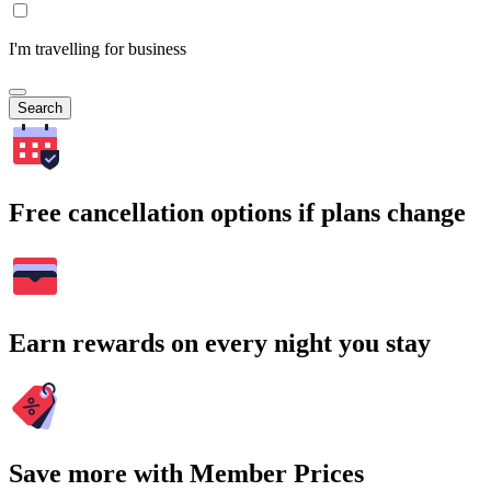
I'm travelling for business
Search
Free cancellation options if plans change
Earn rewards on every night you stay
Save more with Member Prices