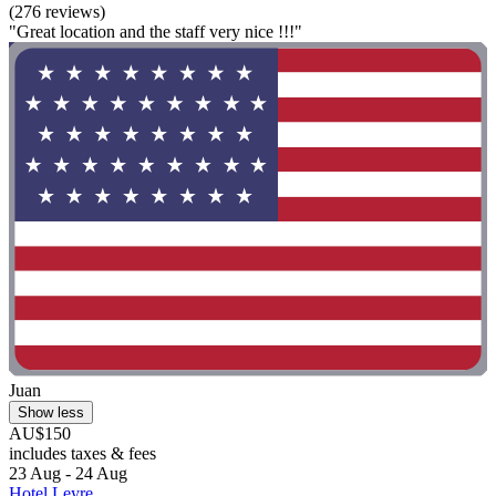
(276 reviews)
"Great location and the staff very nice !!!"
Juan
Show less
AU$150
includes taxes & fees
23 Aug - 24 Aug
Hotel Leyre