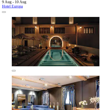
9 Aug - 10 Aug
Hotel Europa