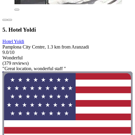
5. Hotel Yoldi
Hotel Yoldi
Pamplona City Centre, 1.3 km from Aranzadi
9.0/10
Wonderful
(379 reviews)
"Great location, wonderful staff "