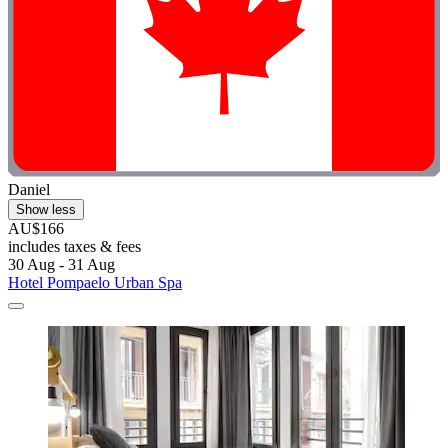
Daniel
Show less
AU$166
includes taxes & fees
30 Aug - 31 Aug
Hotel Pompaelo Urban Spa