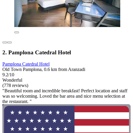
2. Pamplona Catedral Hotel
Pamplona Catedral Hotel
Old Town Pamplona, 0.6 km from Aranzadi
9.2/10
Wonderful
(778 reviews)
"Beautiful room and incredible breakfast! Perfect location and staff
was so welcoming. Loved the bar area and nice menu selection at
the restaurant. "