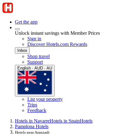
Get the app
Unlock instant savings with Member Prices
Sign in
Discover Hotels.com Rewards
Inbox
Shop travel
Support
English · AUD · AU
List your property
Trips
Feedback
Hotels in Navarre
Hotels in Spain
Hotels
Pamplona Hotels
Hotels near Aranzadi