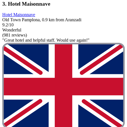
3. Hotel Maisonnave
Hotel Maisonnave
Old Town Pamplona, 0.9 km from Aranzadi
9.2/10
Wonderful
(981 reviews)
"Great hotel and helpful staff. Would use again!"