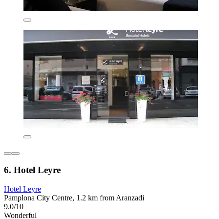
6. Hotel Leyre
Hotel Leyre
Pamplona City Centre, 1.2 km from Aranzadi
9.0/10
Wonderful