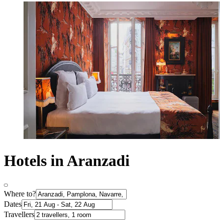
Hotels in Aranzadi
Where to?
Dates
Travellers