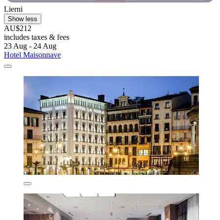
Lierni
Show less
AU$212
includes taxes & fees
23 Aug - 24 Aug
Hotel Maisonnave