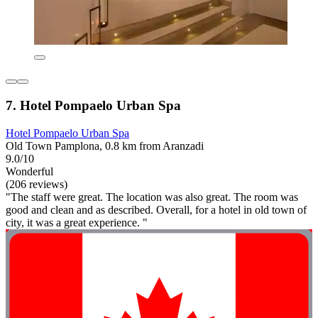
7. Hotel Pompaelo Urban Spa
Hotel Pompaelo Urban Spa
Old Town Pamplona, 0.8 km from Aranzadi
9.0/10
Wonderful
(206 reviews)
"The staff were great. The location was also great. The room was
good and clean and as described. Overall, for a hotel in old town of
city, it was a great experience. "