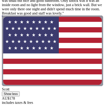
was small but nice and good bathroom. Only knock was it was an
inside room and no light from the window, just a brick wall. But we
were only there one night and didn't spend much time in the room.
Breakfast was good and staff was lovely."
Scott
Show less
AU$178
includes taxes & fees