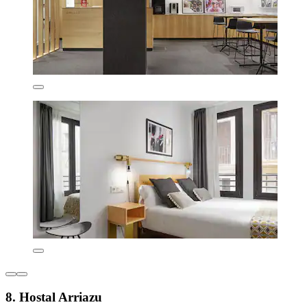
8. Hostal Arriazu