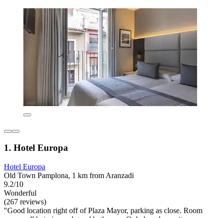
1. Hotel Europa
Hotel Europa
Old Town Pamplona, 1 km from Aranzadi
9.2/10
Wonderful
(267 reviews)
"Good location right off of Plaza Mayor, parking as close. Room