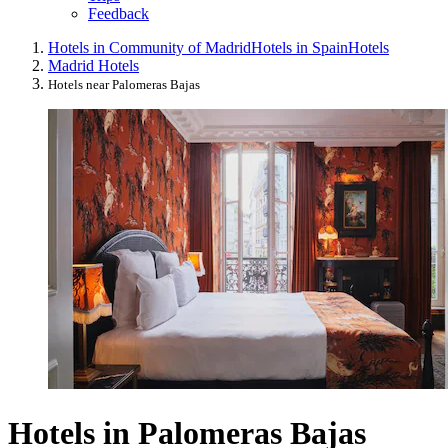
Feedback
Hotels in Community of Madrid
Hotels in Spain
Hotels
Madrid Hotels
Hotels near Palomeras Bajas
Hotels in Palomeras Bajas