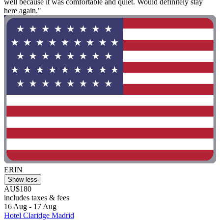
well because it was comfortable and quiet. Would definitely stay
here again."
ERIN
Show less
AU$180
includes taxes & fees
16 Aug - 17 Aug
Hotel Claridge Madrid