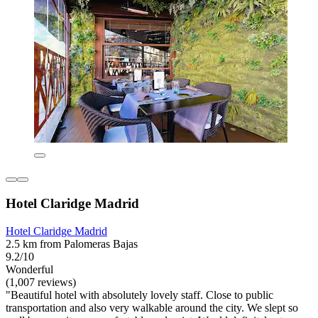
Hotel Claridge Madrid
Hotel Claridge Madrid
2.5 km from Palomeras Bajas
9.2/10
Wonderful
(1,007 reviews)
"Beautiful hotel with absolutely lovely staff. Close to public
transportation and also very walkable around the city. We slept so