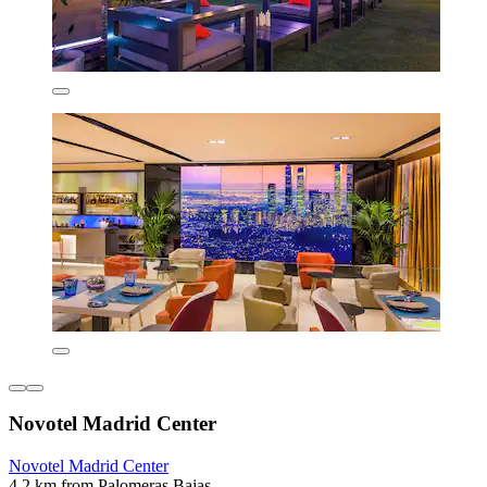
Novotel Madrid Center
Novotel Madrid Center
4.2 km from Palomeras Bajas