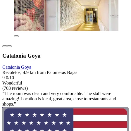
Catalonia Goya
Catalonia Goya
Recoletos, 4.9 km from Palomeras Bajas
9.0/10
Wonderful
(703 reviews)
"The room was clean and very comfortable. The staff were
amazing! Location is ideal, great area, close to restaurants and
shops."