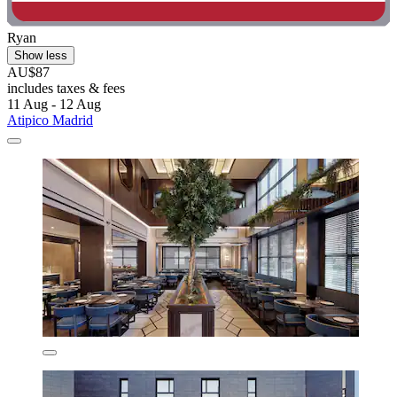
Ryan
Show less
AU$87
includes taxes & fees
11 Aug - 12 Aug
Atipico Madrid