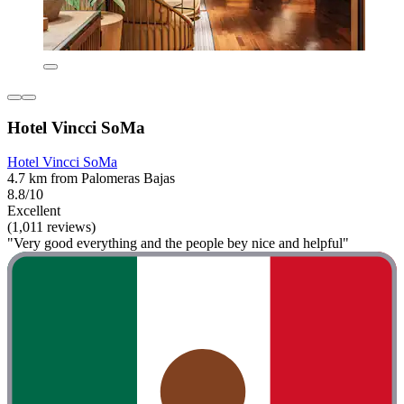
Hotel Vincci SoMa
Hotel Vincci SoMa
4.7 km from Palomeras Bajas
8.8/10
Excellent
(1,011 reviews)
"Very good everything and the people bey nice and helpful"