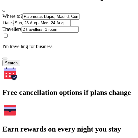
Where to?
Dates
Travellers
I'm travelling for business
Search
Free cancellation options if plans change
Earn rewards on every night you stay