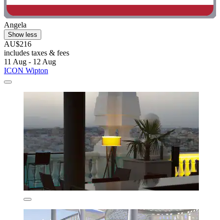
Angela
Show less
AU$216
includes taxes & fees
11 Aug - 12 Aug
ICON Wipton