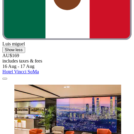
Luis miguel
Show less
AU$169
includes taxes & fees
16 Aug - 17 Aug
Hotel Vincci SoMa