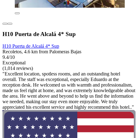
H10 Puerta de Alcalá 4* Sup
H10 Puerta de Alcalá 4* Sup
Recoletos, 4.6 km from Palomeras Bajas
9.4/10
Exceptional
(1,014 reviews)
"Excellent location, spotless rooms, and an outstanding hotel
overall. The staff was exceptional, especially Eduardo at the
reception desk. He welcomed us with warmth and professionalism,
made us feel right at home, and was extremely knowledgeable about
the area. He went above and beyond to help us find the information
we needed, making our stay even more enjoyable. We truly
appreciated his excellent service and highly recommend this hotel.."