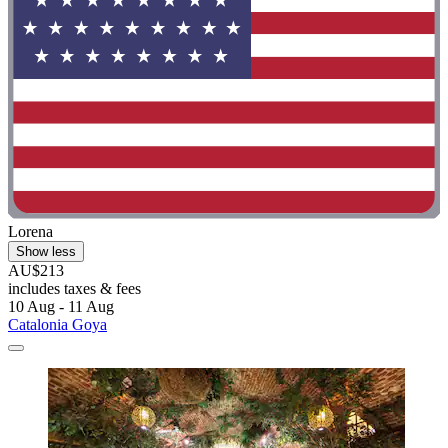
Lorena
Show less
AU$213
includes taxes & fees
10 Aug - 11 Aug
Catalonia Goya