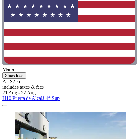
Maria
Show less
AU$216
includes taxes & fees
21 Aug - 22 Aug
H10 Puerta de Alcalá 4* Sup