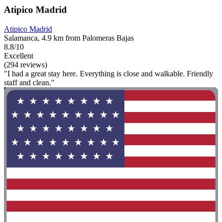
Atipico Madrid
Atipico Madrid
Salamanca, 4.9 km from Palomeras Bajas
8.8/10
Excellent
(294 reviews)
"I had a great stay here. Everything is close and walkable. Friendly
staff and clean."