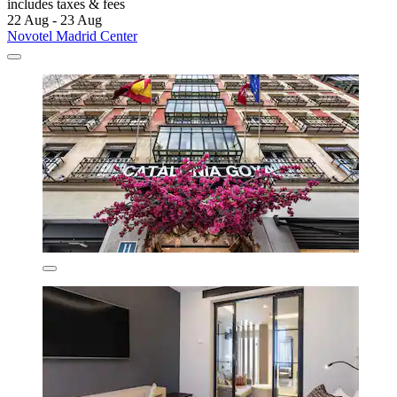
includes taxes & fees
22 Aug - 23 Aug
Novotel Madrid Center