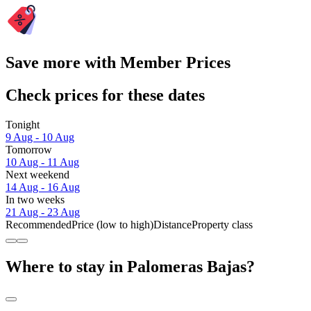
Save more with Member Prices
Check prices for these dates
Tonight
9 Aug - 10 Aug
Tomorrow
10 Aug - 11 Aug
Next weekend
14 Aug - 16 Aug
In two weeks
21 Aug - 23 Aug
Recommended
Price (low to high)
Distance
Property class
Where to stay in Palomeras Bajas?