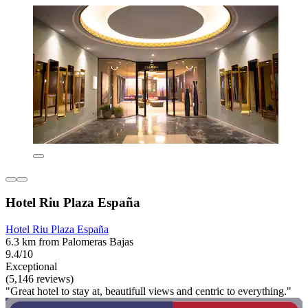
Hotel Riu Plaza España
Hotel Riu Plaza España
6.3 km from Palomeras Bajas
9.4/10
Exceptional
(5,146 reviews)
"Great hotel to stay at, beautifull views and centric to everything."