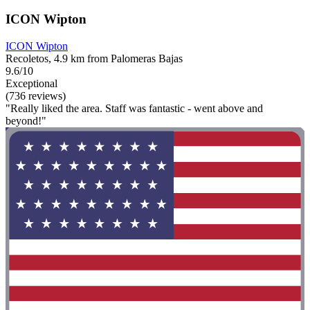
ICON Wipton
ICON Wipton
Recoletos, 4.9 km from Palomeras Bajas
9.6/10
Exceptional
(736 reviews)
"Really liked the area. Staff was fantastic - went above and
beyond!"