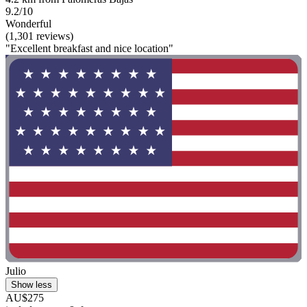
9.2/10
Wonderful
(1,301 reviews)
"Excellent breakfast and nice location"
Julio
Show less
AU$275