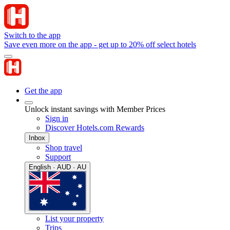
Switch to the app
Save even more on the app - get up to 20% off select hotels
Get the app
Unlock instant savings with Member Prices
Sign in
Discover Hotels.com Rewards
Inbox
Shop travel
Support
English · AUD · AU
List your property
Trips