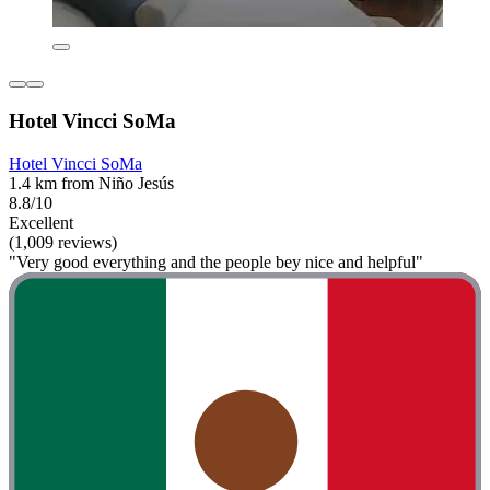
Hotel Vincci SoMa
Hotel Vincci SoMa
1.4 km from Niño Jesús
8.8/10
Excellent
(1,009 reviews)
"Very good everything and the people bey nice and helpful"