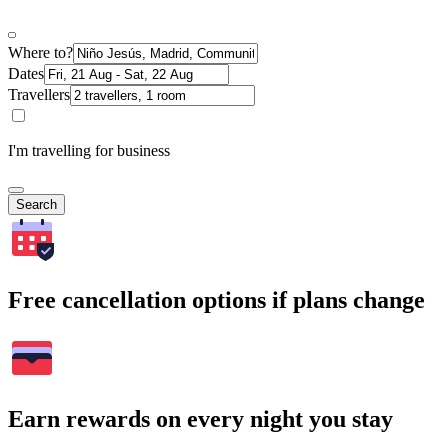
Where to?
Dates
Travellers
I'm travelling for business
Search
Free cancellation options if plans change
Earn rewards on every night you stay