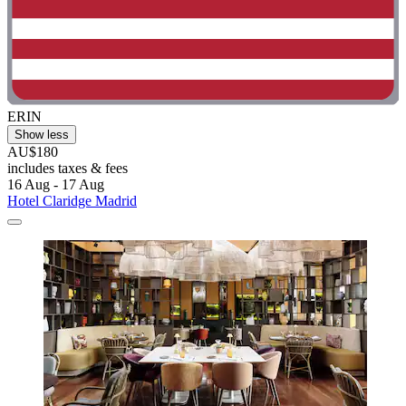
ERIN
Show less
AU$180
includes taxes & fees
16 Aug - 17 Aug
Hotel Claridge Madrid