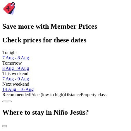
Save more with Member Prices
Check prices for these dates
Tonight
7 Aug - 8 Aug
Tomorrow
8 Aug - 9 Aug
This weekend
7 Aug - 9 Aug
Next weekend
14 Aug - 16 Aug
Recommended
Price (low to high)
Distance
Property class
Where to stay in Niño Jesús?