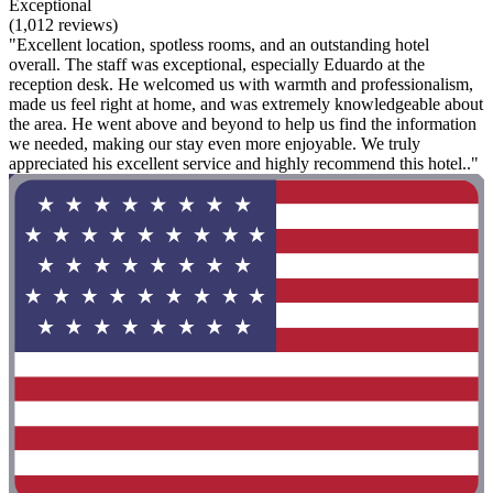
Exceptional
(1,012 reviews)
"Excellent location, spotless rooms, and an outstanding hotel
overall. The staff was exceptional, especially Eduardo at the
reception desk. He welcomed us with warmth and professionalism,
made us feel right at home, and was extremely knowledgeable about
the area. He went above and beyond to help us find the information
we needed, making our stay even more enjoyable. We truly
appreciated his excellent service and highly recommend this hotel.."