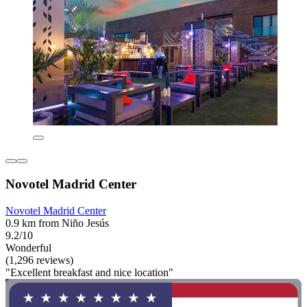
Novotel Madrid Center
Novotel Madrid Center
0.9 km from Niño Jesús
9.2/10
Wonderful
(1,296 reviews)
"Excellent breakfast and nice location"