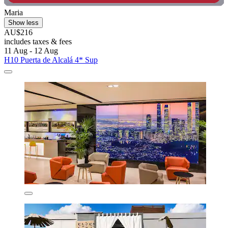
Maria
Show less
AU$216
includes taxes & fees
11 Aug - 12 Aug
H10 Puerta de Alcalá 4* Sup