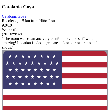
Catalonia Goya
Catalonia Goya
Recoletos, 1.5 km from Niño Jesús
9.0/10
Wonderful
(701 reviews)
"The room was clean and very comfortable. The staff were
amazing! Location is ideal, great area, close to restaurants and
shops."