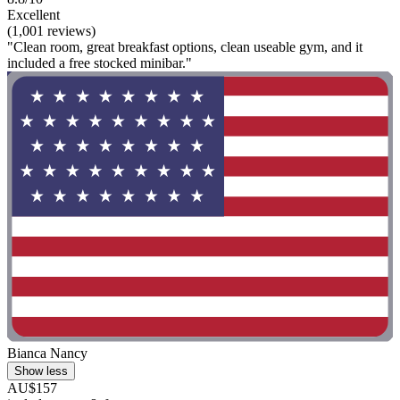
Excellent
(1,001 reviews)
"Clean room, great breakfast options, clean useable gym, and it
included a free stocked minibar."
Bianca Nancy
Show less
AU$157