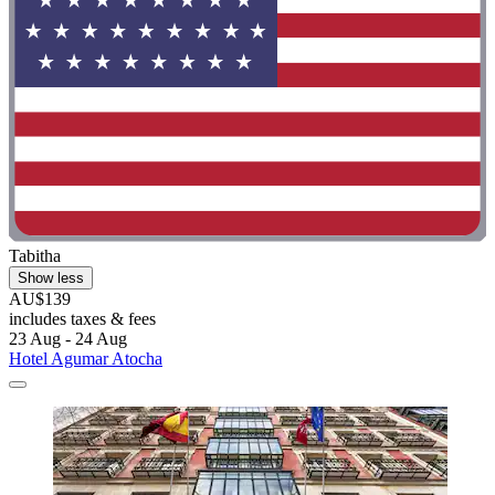
Tabitha
Show less
AU$139
includes taxes & fees
23 Aug - 24 Aug
Hotel Agumar Atocha