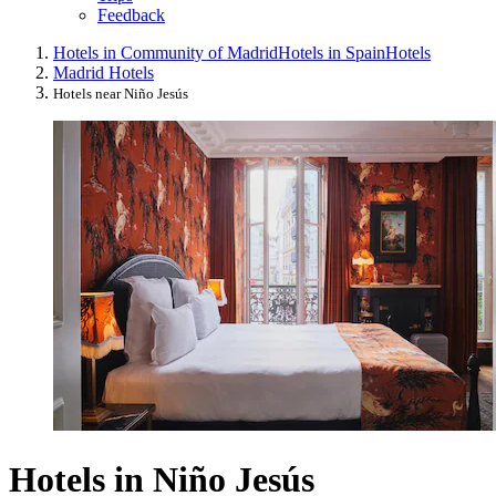
Feedback
Hotels in Community of Madrid
Hotels in Spain
Hotels
Madrid Hotels
Hotels near Niño Jesús
Hotels in Niño Jesús