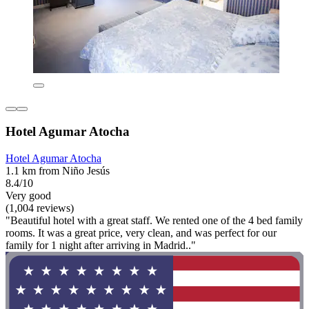
Hotel Agumar Atocha
Hotel Agumar Atocha
1.1 km from Niño Jesús
8.4/10
Very good
(1,004 reviews)
"Beautiful hotel with a great staff. We rented one of the 4 bed family
rooms. It was a great price, very clean, and was perfect for our
family for 1 night after arriving in Madrid.."