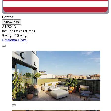
Lorena
Show less
AU$213
includes taxes & fees
9 Aug - 10 Aug
Catalonia Goya