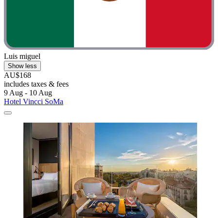
Luis miguel
Show less
AU$168
includes taxes & fees
9 Aug - 10 Aug
Hotel Vincci SoMa