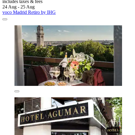
includes taxes & fees
24 Aug - 25 Aug
voco Madrid Retiro by IHG