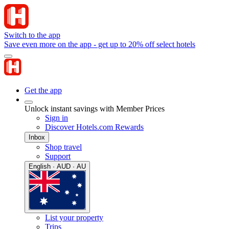
Switch to the app
Save even more on the app - get up to 20% off select hotels
Get the app
Unlock instant savings with Member Prices
Sign in
Discover Hotels.com Rewards
Inbox
Shop travel
Support
English · AUD · AU
List your property
Trips