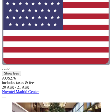
Julio
Show less
AU$276
includes taxes & fees
20 Aug - 21 Aug
Novotel Madrid Center