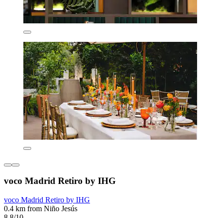
voco Madrid Retiro by IHG
voco Madrid Retiro by IHG
0.4 km from Niño Jesús
8.8/10