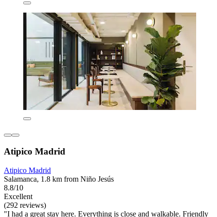
Atipico Madrid
Atipico Madrid
Salamanca, 1.8 km from Niño Jesús
8.8/10
Excellent
(292 reviews)
"I had a great stay here. Everything is close and walkable. Friendly