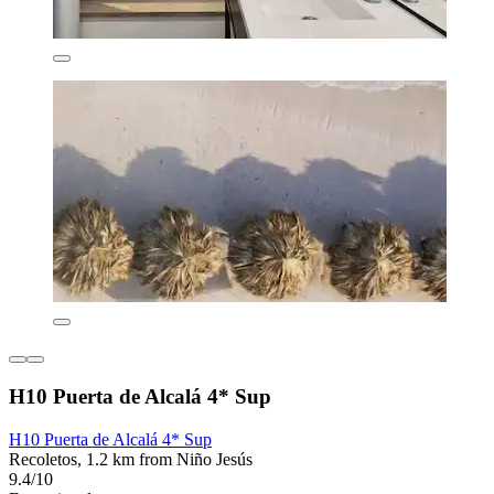
H10 Puerta de Alcalá 4* Sup
H10 Puerta de Alcalá 4* Sup
Recoletos, 1.2 km from Niño Jesús
9.4/10