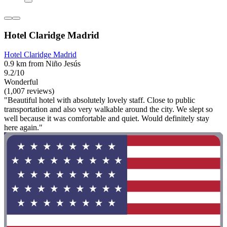
Hotel Claridge Madrid
Hotel Claridge Madrid
0.9 km from Niño Jesús
9.2/10
Wonderful
(1,007 reviews)
"Beautiful hotel with absolutely lovely staff. Close to public
transportation and also very walkable around the city. We slept so
well because it was comfortable and quiet. Would definitely stay
here again."