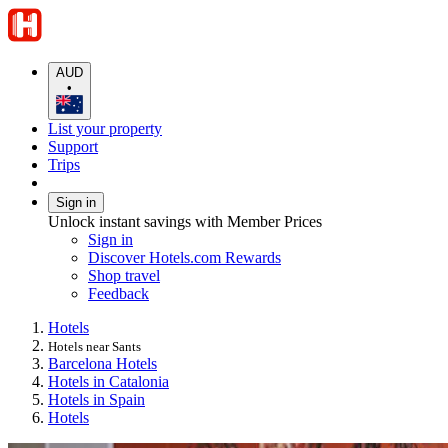
AUD
•
List your property
Support
Trips
Sign in
Unlock instant savings with Member Prices
Sign in
Discover Hotels.com Rewards
Shop travel
Feedback
Hotels
Hotels near Sants
Barcelona Hotels
Hotels in Catalonia
Hotels in Spain
Hotels