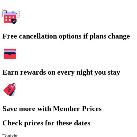
Search
Free cancellation options if plans change
Earn rewards on every night you stay
Save more with Member Prices
Check prices for these dates
Tonight