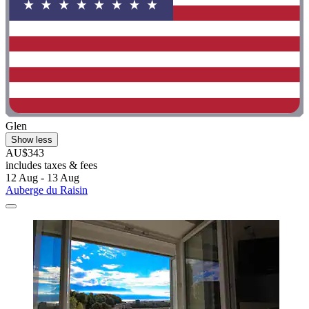
Glen
Show less
AU$343
includes taxes & fees
12 Aug - 13 Aug
Auberge du Raisin