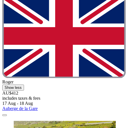
Roger
Show less
AU$412
includes taxes & fees
17 Aug - 18 Aug
Auberge de la Gare