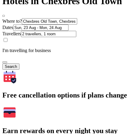
Hotels in Chexbres Old Town
Where to?
Dates
Travellers
I'm travelling for business
Search
Free cancellation options if plans change
Earn rewards on every night you stay