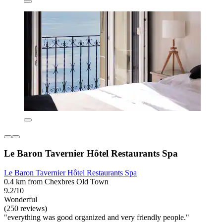
Le Baron Tavernier Hôtel Restaurants Spa
Le Baron Tavernier Hôtel Restaurants Spa
0.4 km from Chexbres Old Town
9.2/10
Wonderful
(250 reviews)
"everything was good organized and very friendly people."