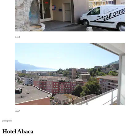
Hotel Abaca