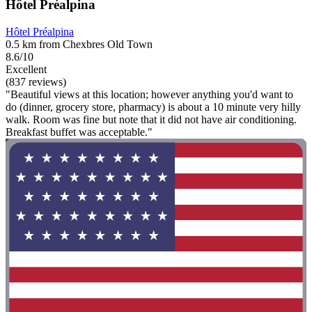
Hôtel Préalpina
Hôtel Préalpina
0.5 km from Chexbres Old Town
8.6/10
Excellent
(837 reviews)
"Beautiful views at this location; however anything you'd want to
do (dinner, grocery store, pharmacy) is about a 10 minute very hilly
walk. Room was fine but note that it did not have air conditioning.
Breakfast buffet was acceptable."