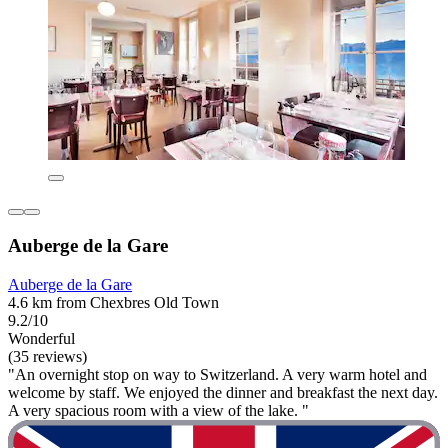
Auberge de la Gare
Auberge de la Gare
4.6 km from Chexbres Old Town
9.2/10
Wonderful
(35 reviews)
"An overnight stop on way to Switzerland. A very warm hotel and
welcome by staff. We enjoyed the dinner and breakfast the next day.
A very spacious room with a view of the lake. "