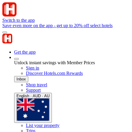
Switch to the app
Save even more on the app - get up to 20% off select hotels
Get the app
Unlock instant savings with Member Prices
Sign in
Discover Hotels.com Rewards
Inbox
Shop travel
Support
English · AUD · AU
List your property
Trips