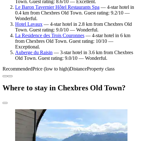
Town. Guest rating: 8.6/10 — Excellent.
Le Baron Tavernier Hôtel Restaurants Spa
— 4-star hotel in
0.4 km from Chexbres Old Town. Guest rating: 9.2/10 —
Wonderful.
Hotel Lavaux
— 4-star hotel in 2.8 km from Chexbres Old
Town. Guest rating: 9.0/10 — Wonderful.
La Residence des Trois Couronnes
— 4-star hotel in 6 km
from Chexbres Old Town. Guest rating: 10/10 —
Exceptional.
Auberge du Raisin
— 3-star hotel in 3.6 km from Chexbres
Old Town. Guest rating: 9.0/10 — Wonderful.
Recommended
Price (low to high)
Distance
Property class
Where to stay in Chexbres Old Town?