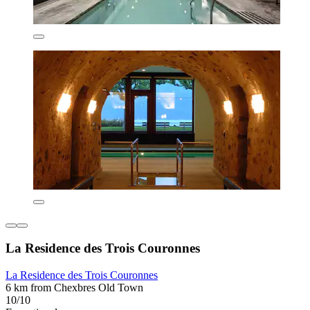
La Residence des Trois Couronnes
La Residence des Trois Couronnes
6 km from Chexbres Old Town
10/10