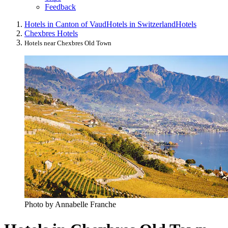
Feedback
Hotels in Canton of Vaud
Hotels in Switzerland
Hotels
Chexbres Hotels
Hotels near Chexbres Old Town
Photo by Annabelle Franche