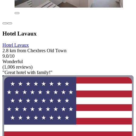
Hotel Lavaux
Hotel Lavaux
2.8 km from Chexbres Old Town
9.0/10
Wonderful
(1,006 reviews)
"Great hotel with family!"