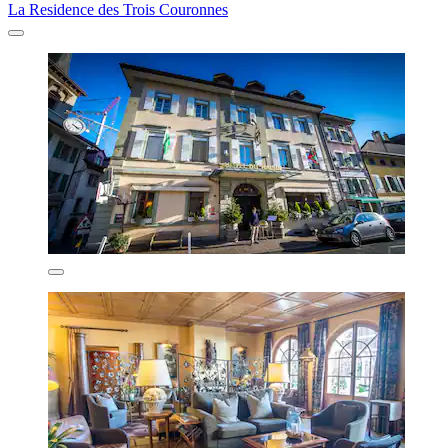
La Residence des Trois Couronnes