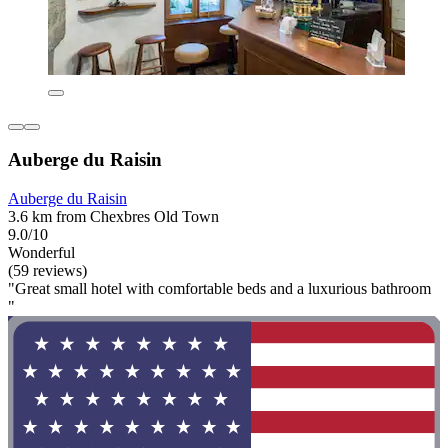
Auberge du Raisin
Auberge du Raisin
3.6 km from Chexbres Old Town
9.0/10
Wonderful
(59 reviews)
"Great small hotel with comfortable beds and a luxurious bathroom
"