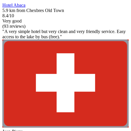
Hotel Abaca
5.9 km from Chexbres Old Town
8.4/10
Very good
(93 reviews)
"A very simple hotel but very clean and very friendly service. Easy
access to the lake by bus (free)."