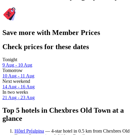
Save more with Member Prices
Check prices for these dates
Tonight
9 Aug - 10 Aug
Tomorrow
10 Aug - 11 Aug
Next weekend
14 Aug - 16 Aug
In two weeks
21 Aug - 23 Aug
Top 5 hotels in Chexbres Old Town at a
glance
Hôtel Préalpina
— 4-star hotel in 0.5 km from Chexbres Old