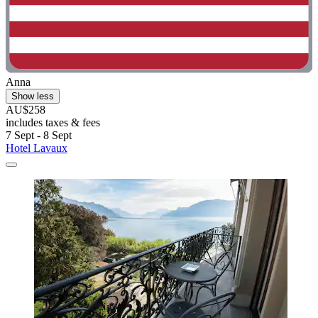
Anna
Show less
AU$258
includes taxes & fees
7 Sept - 8 Sept
Hotel Lavaux