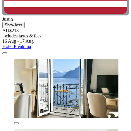
Justin
Show less
AU$218
includes taxes & fees
16 Aug - 17 Aug
Hôtel Préalpina