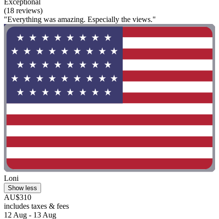
Exceptional
(18 reviews)
"Everything was amazing. Especially the views."
Loni
Show less
AU$310
includes taxes & fees
12 Aug - 13 Aug