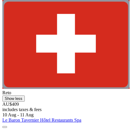
Reto
Show less
AU$409
includes taxes & fees
10 Aug - 11 Aug
Le Baron Tavernier Hôtel Restaurants Spa