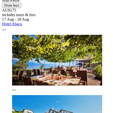
Jean-Pierre
Show less
AU$175
includes taxes & fees
17 Aug - 18 Aug
Hotel Abaca