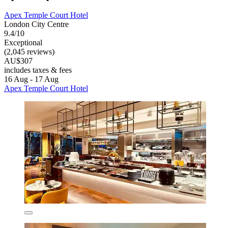
Apex Temple Court Hotel
London City Centre
9.4/10
Exceptional
(2,045 reviews)
AU$307
includes taxes & fees
16 Aug - 17 Aug
Apex Temple Court Hotel