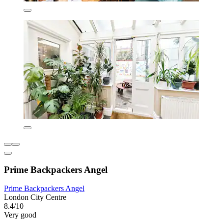
Prime Backpackers Angel
Prime Backpackers Angel
London City Centre
8.4/10
Very good