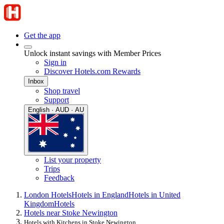
Get the app
Unlock instant savings with Member Prices
Sign in
Discover Hotels.com Rewards
Inbox
Shop travel
Support
English · AUD · AU
List your property
Trips
Feedback
London Hotels
Hotels in England
Hotels in United
Kingdom
Hotels
Hotels near Stoke Newington
Hotels with Kitchens in Stoke Newington