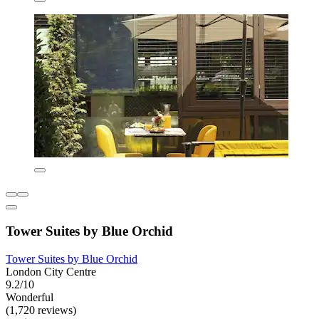
Tower Suites by Blue Orchid
Tower Suites by Blue Orchid
London City Centre
9.2/10
Wonderful
(1,720 reviews)