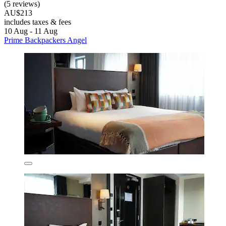
(5 reviews)
AU$213
includes taxes & fees
10 Aug - 11 Aug
Prime Backpackers Angel