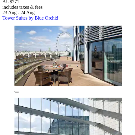
AU$271
includes taxes & fees
23 Aug - 24 Aug
Tower Suites by Blue Orchid