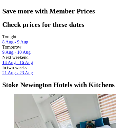
Save more with Member Prices
Check prices for these dates
Tonight
8 Aug - 9 Aug
Tomorrow
9 Aug - 10 Aug
Next weekend
14 Aug - 16 Aug
In two weeks
21 Aug - 23 Aug
Stoke Newington Hotels with Kitchens