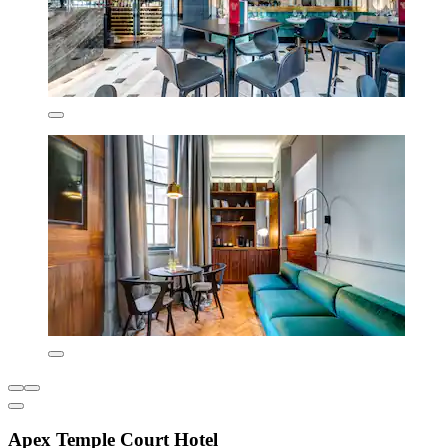
Apex Temple Court Hotel