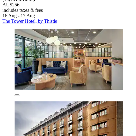
AU$256
includes taxes & fees
16 Aug - 17 Aug
The Tower Hotel, by Thistle