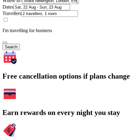
Where to?
Dates
Travellers
I'm travelling for business
Search
Free cancellation options if plans change
Earn rewards on every night you stay