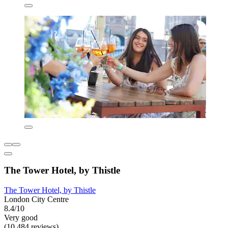
The Tower Hotel, by Thistle
The Tower Hotel, by Thistle
London City Centre
8.4/10
Very good
(10,484 reviews)