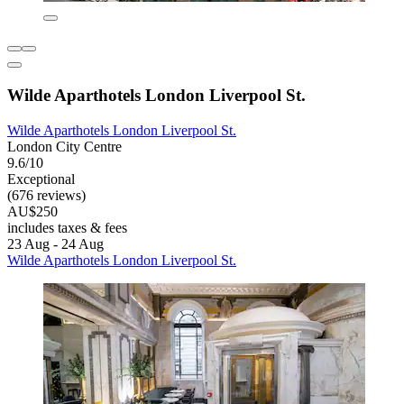
Wilde Aparthotels London Liverpool St.
Wilde Aparthotels London Liverpool St.
London City Centre
9.6/10
Exceptional
(676 reviews)
AU$250
includes taxes & fees
23 Aug - 24 Aug
Wilde Aparthotels London Liverpool St.