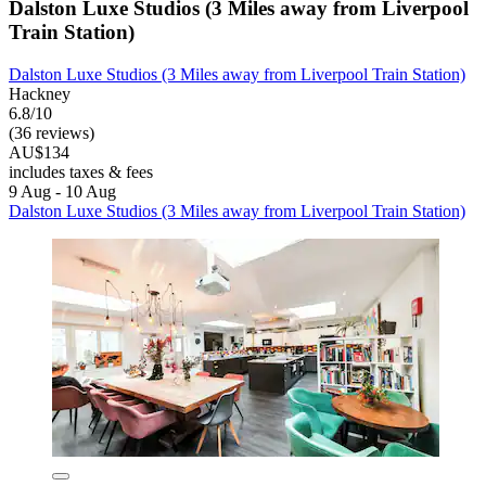
Dalston Luxe Studios (3 Miles away from Liverpool
Train Station)
Dalston Luxe Studios (3 Miles away from Liverpool Train Station)
Hackney
6.8/10
(36 reviews)
AU$134
includes taxes & fees
9 Aug - 10 Aug
Dalston Luxe Studios (3 Miles away from Liverpool Train Station)