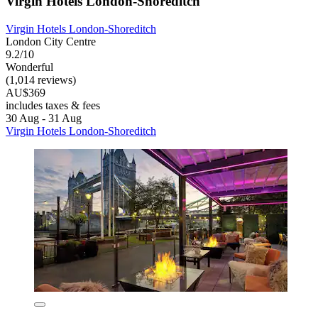
Virgin Hotels London-Shoreditch
Virgin Hotels London-Shoreditch
London City Centre
9.2/10
Wonderful
(1,014 reviews)
AU$369
includes taxes & fees
30 Aug - 31 Aug
Virgin Hotels London-Shoreditch