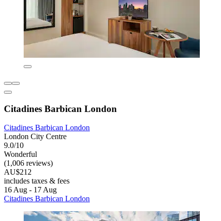
Citadines Barbican London
Citadines Barbican London
London City Centre
9.0/10
Wonderful
(1,006 reviews)
AU$212
includes taxes & fees
16 Aug - 17 Aug
Citadines Barbican London