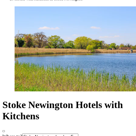
Stoke Newington Hotels with
Kitchens