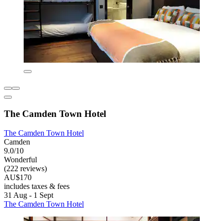
The Camden Town Hotel
The Camden Town Hotel
Camden
9.0/10
Wonderful
(222 reviews)
AU$170
includes taxes & fees
31 Aug - 1 Sept
The Camden Town Hotel