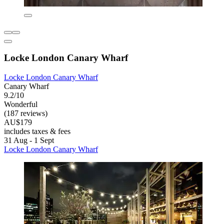
Locke London Canary Wharf
Locke London Canary Wharf
Canary Wharf
9.2/10
Wonderful
(187 reviews)
AU$179
includes taxes & fees
31 Aug - 1 Sept
Locke London Canary Wharf