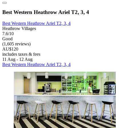
Best Western Heathrow Ariel T2, 3, 4
Best Western Heathrow Ariel T2, 3, 4
Heathrow Villages
7.6/10
Good
(1,605 reviews)
AU$120
includes taxes & fees
11 Aug - 12 Aug
Best Western Heathrow Ariel T2, 3, 4