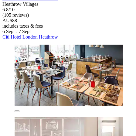
Heathrow Villages
6.8/10
(105 reviews)
AU$88
includes taxes & fees
6 Sept - 7 Sept
Citi Hotel London Heathrow