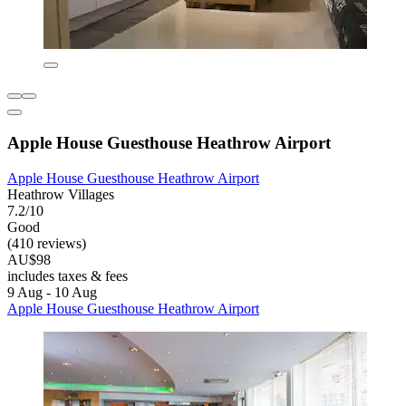
Apple House Guesthouse Heathrow Airport
Apple House Guesthouse Heathrow Airport
Heathrow Villages
7.2/10
Good
(410 reviews)
AU$98
includes taxes & fees
9 Aug - 10 Aug
Apple House Guesthouse Heathrow Airport