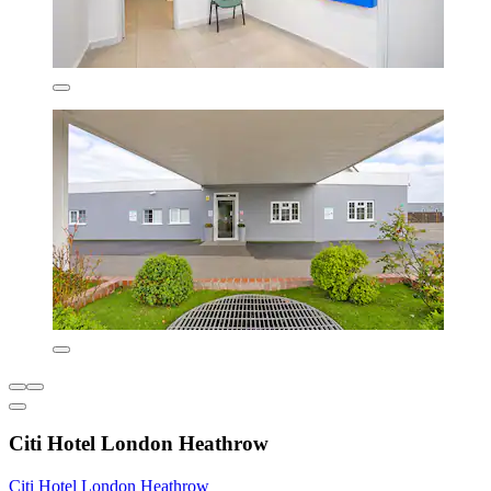
Citi Hotel London Heathrow
Citi Hotel London Heathrow