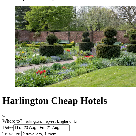
Harlington Cheap Hotels
Where to?
Dates
Travellers