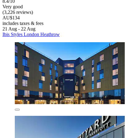
8.4/10
Very good
(3,226 reviews)
AU$134
includes taxes & fees
21 Aug - 22 Aug
Ibis Styles London Heathrow