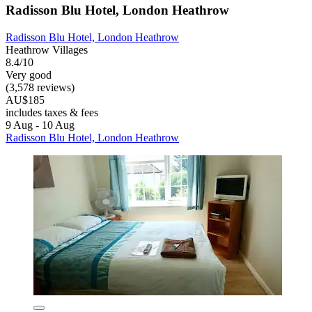
Radisson Blu Hotel, London Heathrow
Radisson Blu Hotel, London Heathrow
Heathrow Villages
8.4/10
Very good
(3,578 reviews)
AU$185
includes taxes & fees
9 Aug - 10 Aug
Radisson Blu Hotel, London Heathrow