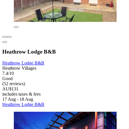
Heathrow Lodge B&B
Heathrow Lodge B&B
Heathrow Villages
7.4/10
Good
(52 reviews)
AU$131
includes taxes & fees
17 Aug - 18 Aug
Heathrow Lodge B&B