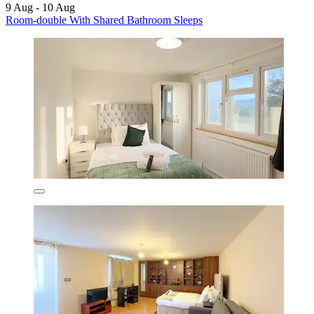
9 Aug - 10 Aug
Room-double With Shared Bathroom Sleeps