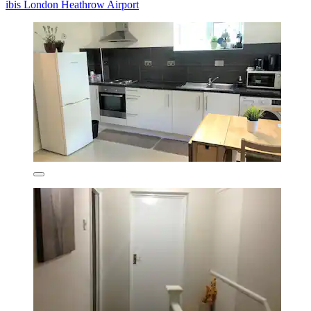
ibis London Heathrow Airport