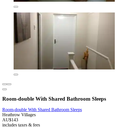
Room-double With Shared Bathroom Sleeps
Room-double With Shared Bathroom Sleeps
Heathrow Villages
AU$143
includes taxes & fees