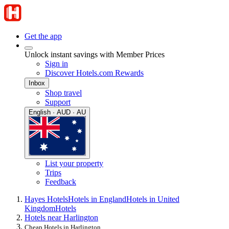
Get the app
Unlock instant savings with Member Prices
Sign in
Discover Hotels.com Rewards
Inbox
Shop travel
Support
English · AUD · AU
List your property
Trips
Feedback
Hayes Hotels
Hotels in England
Hotels in United
Kingdom
Hotels
Hotels near Harlington
Cheap Hotels in Harlington