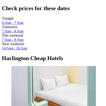
Check prices for these dates
Tonight
6 Aug - 7 Aug
Tomorrow
7 Aug - 8 Aug
This weekend
7 Aug - 9 Aug
Next weekend
14 Aug - 16 Aug
Harlington Cheap Hotels