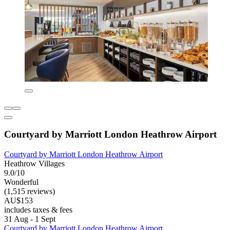
Courtyard by Marriott London Heathrow Airport
Courtyard by Marriott London Heathrow Airport
Heathrow Villages
9.0/10
Wonderful
(1,515 reviews)
AU$153
includes taxes & fees
31 Aug - 1 Sept
Courtyard by Marriott London Heathrow Airport