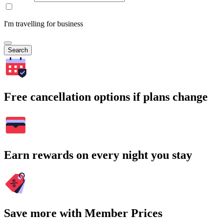
I'm travelling for business
Search
Free cancellation options if plans change
Earn rewards on every night you stay
Save more with Member Prices