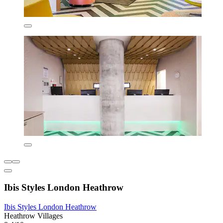
Ibis Styles London Heathrow
Ibis Styles London Heathrow
Heathrow Villages