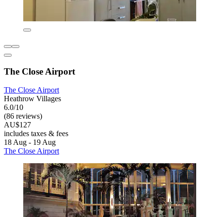
The Close Airport
The Close Airport
Heathrow Villages
6.0/10
(86 reviews)
AU$127
includes taxes & fees
18 Aug - 19 Aug
The Close Airport