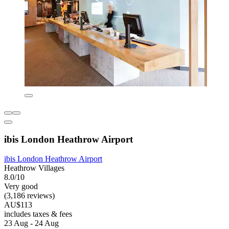
ibis London Heathrow Airport
ibis London Heathrow Airport
Heathrow Villages
8.0/10
Very good
(3,186 reviews)
AU$113
includes taxes & fees
23 Aug - 24 Aug