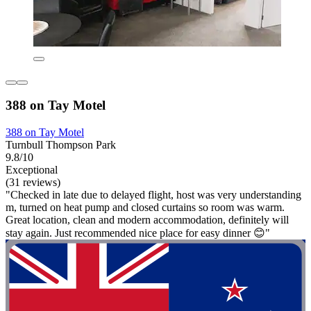
388 on Tay Motel
388 on Tay Motel
Turnbull Thompson Park
9.8/10
Exceptional
(31 reviews)
"Checked in late due to delayed flight, host was very understanding
m, turned on heat pump and closed curtains so room was warm.
Great location, clean and modern accommodation, definitely will
stay again. Just recommended nice place for easy dinner 😊"