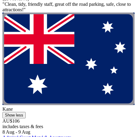
"Clean, tidy, friendly staff, great off the road parking, safe, close to
attractions!"
Kane
Show less
AU$106
includes taxes & fees
8 Aug - 9 Aug