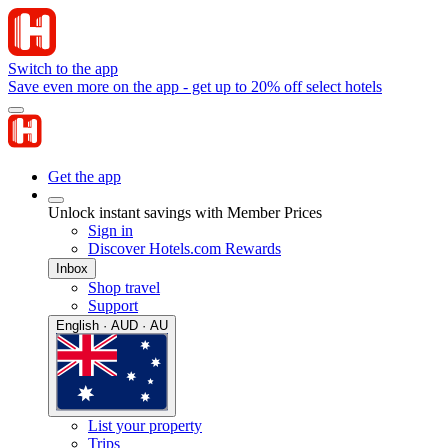
Switch to the app
Save even more on the app - get up to 20% off select hotels
Get the app
Unlock instant savings with Member Prices
Sign in
Discover Hotels.com Rewards
Inbox
Shop travel
Support
English · AUD · AU
List your property
Trips