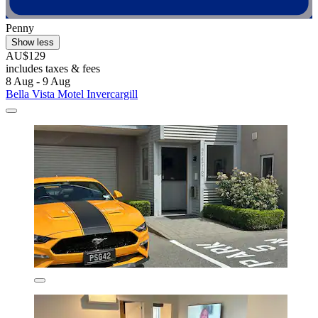
Penny
Show less
AU$129
includes taxes & fees
8 Aug - 9 Aug
Bella Vista Motel Invercargill