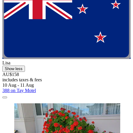
Lisa
Show less
AU$158
includes taxes & fees
10 Aug - 11 Aug
388 on Tay Motel