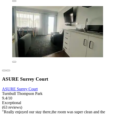
ASURE Surrey Court
ASURE Surrey Court
Turnbull Thompson Park
9.4/10
Exceptional
(63 reviews)
"Really enjoyed our stay there,the room was super clean and the