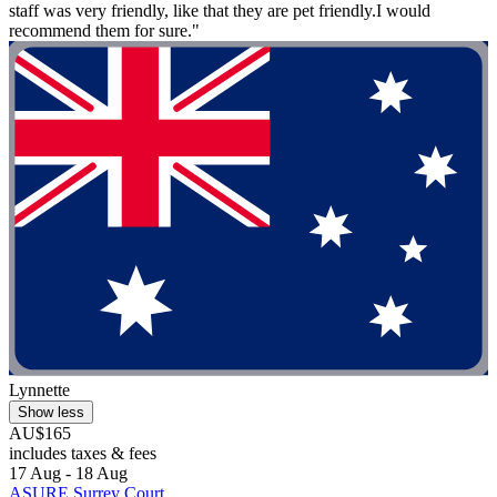
staff was very friendly, like that they are pet friendly.I would
recommend them for sure."
Lynnette
Show less
AU$165
includes taxes & fees
17 Aug - 18 Aug
ASURE Surrey Court