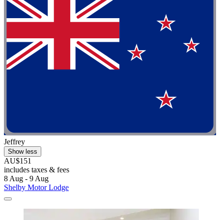
Jeffrey
Show less
AU$151
includes taxes & fees
8 Aug - 9 Aug
Shelby Motor Lodge