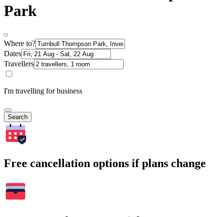
Park
Where to?
Dates
Travellers
I'm travelling for business
Search
Free cancellation options if plans change