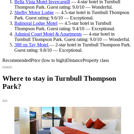
Bella Vista Motel Invercargill
— 4-star hotel in Turnbull
Thompson Park. Guest rating: 9.0/10 — Wonderful.
Shelby Motor Lodge
— 4.5-star hotel in Turnbull Thompson
Park. Guest rating: 9.6/10 — Exceptional.
Balmoral Lodge Motel
— 4.5-star hotel in Turnbull
Thompson Park. Guest rating: 9.4/10 — Exceptional.
Admiral Court Motel & Apartments
— 4-star hotel in
Turnbull Thompson Park. Guest rating: 9.0/10 — Wonderful.
388 on Tay Motel
— 2-star hotel in Turnbull Thompson Park.
Guest rating: 9.8/10 — Exceptional.
Recommended
Price (low to high)
Distance
Property class
Where to stay in Turnbull Thompson
Park?