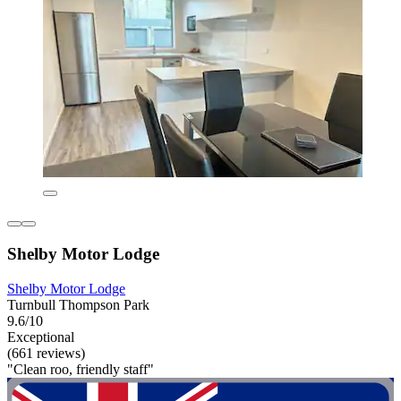
Shelby Motor Lodge
Shelby Motor Lodge
Turnbull Thompson Park
9.6/10
Exceptional
(661 reviews)
"Clean roo, friendly staff"