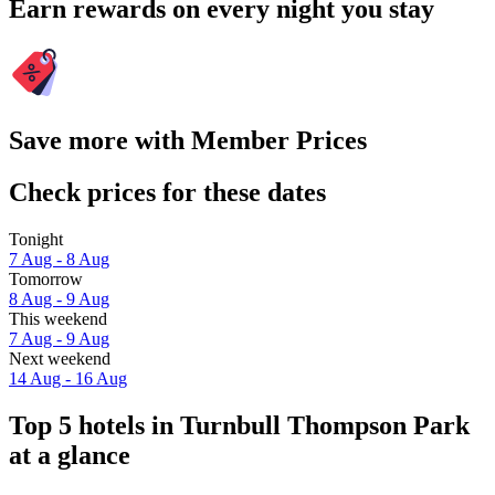
Earn rewards on every night you stay
Save more with Member Prices
Check prices for these dates
Tonight
7 Aug - 8 Aug
Tomorrow
8 Aug - 9 Aug
This weekend
7 Aug - 9 Aug
Next weekend
14 Aug - 16 Aug
Top 5 hotels in Turnbull Thompson Park
at a glance