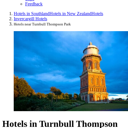
Feedback
Hotels in Southland
Hotels in New Zealand
Hotels
Invercargill Hotels
Hotels near Turnbull Thompson Park
Hotels in Turnbull Thompson