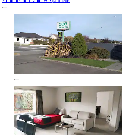
Admiral Court Motel & Apartments