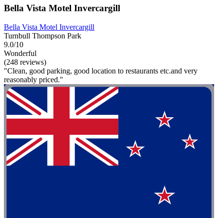
Bella Vista Motel Invercargill
Bella Vista Motel Invercargill
Turnbull Thompson Park
9.0/10
Wonderful
(248 reviews)
"Clean, good parking, good location to restaurants etc.and very
reasonably priced."