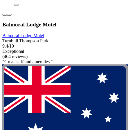
Balmoral Lodge Motel
Balmoral Lodge Motel
Turnbull Thompson Park
9.4/10
Exceptional
(464 reviews)
"Great staff and amenities "