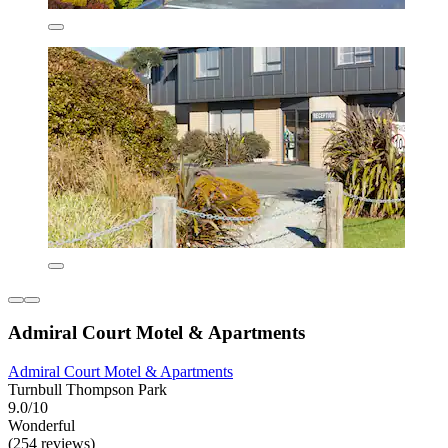
Admiral Court Motel & Apartments
Admiral Court Motel & Apartments
Turnbull Thompson Park
9.0/10
Wonderful
(254 reviews)