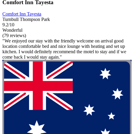
Comfort Inn Tayesta
Comfort Inn Tayesta
Turnbull Thompson Park
9.2/10
Wonderful
(79 reviews)
"We enjoyed our stay with the friendly welcome on arrival good
location comfortable bed and nice lounge with heating and set up
kitchen. I would definitely recommend the motel to stay and if we
come back I would stay again."