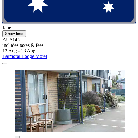
Jane
Show less
AU$145
includes taxes & fees
12 Aug - 13 Aug
Balmoral Lodge Motel