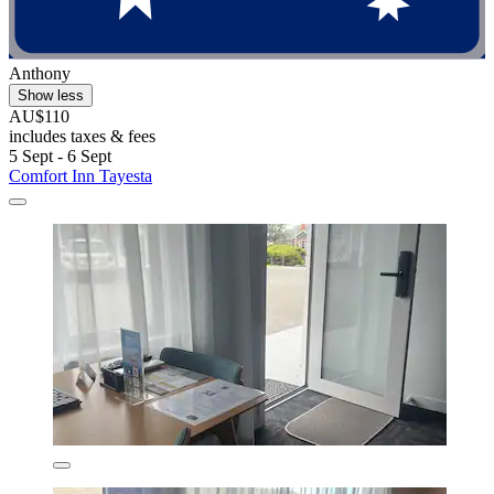
Anthony
Show less
AU$110
includes taxes & fees
5 Sept - 6 Sept
Comfort Inn Tayesta