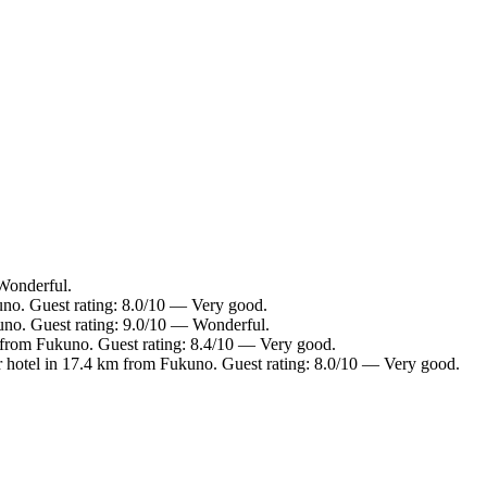
Wonderful.
uno. Guest rating: 8.0/10 — Very good.
uno. Guest rating: 9.0/10 — Wonderful.
 from Fukuno. Guest rating: 8.4/10 — Very good.
 hotel in 17.4 km from Fukuno. Guest rating: 8.0/10 — Very good.