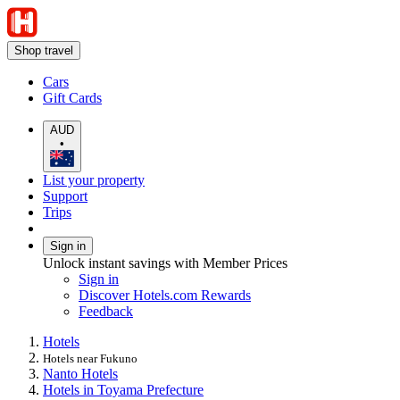
Shop travel
Cars
Gift Cards
AUD
•
List your property
Support
Trips
Sign in
Unlock instant savings with Member Prices
Sign in
Discover Hotels.com Rewards
Feedback
Hotels
Hotels near Fukuno
Nanto Hotels
Hotels in Toyama Prefecture