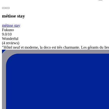
métisse stay
métisse stay
Fukuno
9.0/10
Wonderful
(4 reviews)
"Hôtel neuf et moderne, la deco est très charmante. Les gérants du li