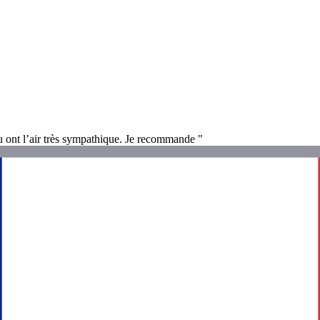
eu ont l’air très sympathique. Je recommande "