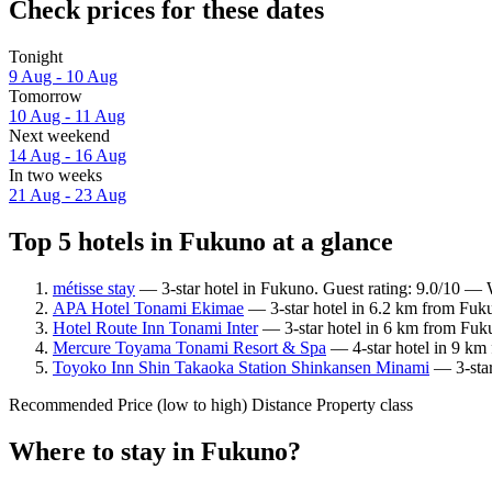
Check prices for these dates
Tonight
9 Aug - 10 Aug
Tomorrow
10 Aug - 11 Aug
Next weekend
14 Aug - 16 Aug
In two weeks
21 Aug - 23 Aug
Top 5 hotels in Fukuno at a glance
métisse stay
— 3-star hotel in Fukuno. Guest rating: 9.0/10 — 
APA Hotel Tonami Ekimae
— 3-star hotel in 6.2 km from Fuk
Hotel Route Inn Tonami Inter
— 3-star hotel in 6 km from Fuk
Mercure Toyama Tonami Resort & Spa
— 4-star hotel in 9 km
Toyoko Inn Shin Takaoka Station Shinkansen Minami
— 3-star
Recommended
Price (low to high)
Distance
Property class
Where to stay in Fukuno?