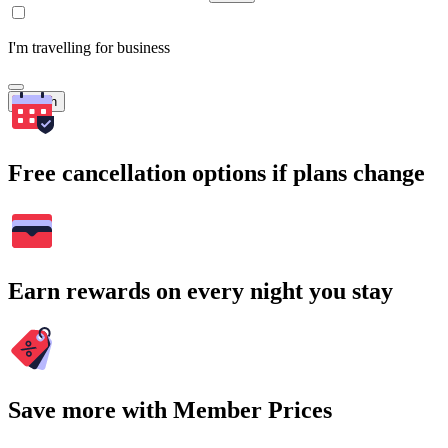
I'm travelling for business
Search
Free cancellation options if plans change
Earn rewards on every night you stay
Save more with Member Prices