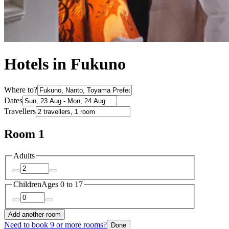
Hotels in Fukuno
Where to?
Dates
Travellers
Room 1
Adults
Children
Ages 0 to 17
Add another room
Need to book 9 or more rooms?
Done