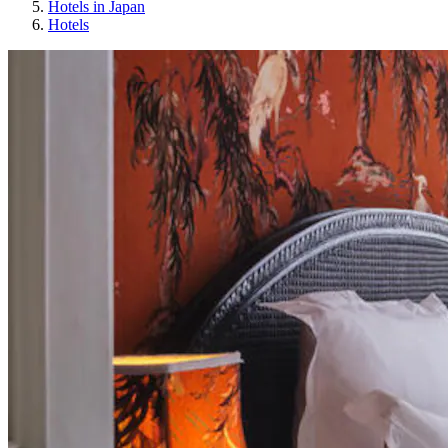
Hotels in Japan
Hotels