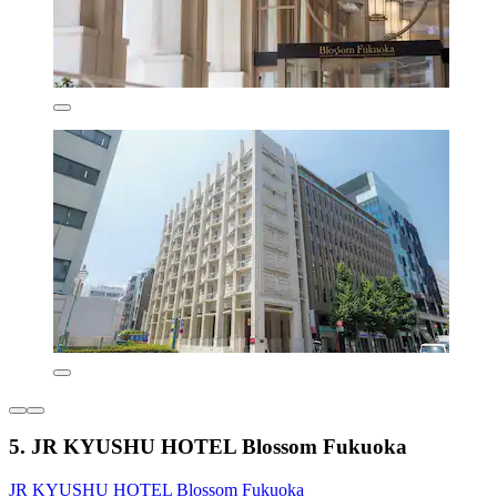
5. JR KYUSHU HOTEL Blossom Fukuoka
JR KYUSHU HOTEL Blossom Fukuoka