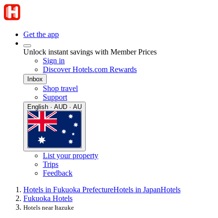
Get the app
Unlock instant savings with Member Prices
Sign in
Discover Hotels.com Rewards
Inbox
Shop travel
Support
English · AUD · AU
List your property
Trips
Feedback
Hotels in Fukuoka Prefecture
Hotels in Japan
Hotels
Fukuoka Hotels
Hotels near Itazuke