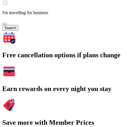
I'm travelling for business
Search
Free cancellation options if plans change
Earn rewards on every night you stay
Save more with Member Prices