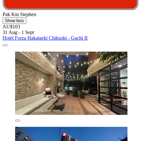
Pak Kin Stephen
Show less
AU$103
31 Aug - 1 Sept
Hotel Forza Hakataeki Chikushi - Guchi II