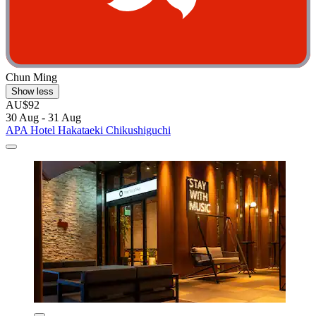
Chun Ming
Show less
AU$92
30 Aug - 31 Aug
APA Hotel Hakataeki Chikushiguchi