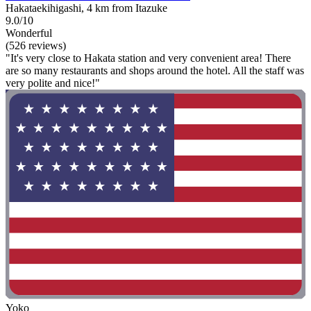
Hakataekihigashi, 4 km from Itazuke
9.0/10
Wonderful
(526 reviews)
"It's very close to Hakata station and very convenient area! There
are so many restaurants and shops around the hotel. All the staff was
very polite and nice!"
Yoko