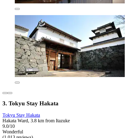
3. Tokyu Stay Hakata
Tokyu Stay Hakata
Hakata Ward, 3.8 km from Itazuke
9.0/10
Wonderful
(1,013 reviews)