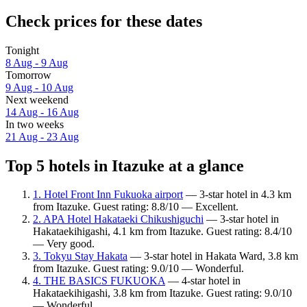
Check prices for these dates
Tonight
8 Aug - 9 Aug
Tomorrow
9 Aug - 10 Aug
Next weekend
14 Aug - 16 Aug
In two weeks
21 Aug - 23 Aug
Top 5 hotels in Itazuke at a glance
1. Hotel Front Inn Fukuoka airport
— 3-star hotel in 4.3 km
from Itazuke. Guest rating: 8.8/10 — Excellent.
2. APA Hotel Hakataeki Chikushiguchi
— 3-star hotel in
Hakataekihigashi, 4.1 km from Itazuke. Guest rating: 8.4/10
— Very good.
3. Tokyu Stay Hakata
— 3-star hotel in Hakata Ward, 3.8 km
from Itazuke. Guest rating: 9.0/10 — Wonderful.
4. THE BASICS FUKUOKA
— 4-star hotel in
Hakataekihigashi, 3.8 km from Itazuke. Guest rating: 9.0/10
— Wonderful.