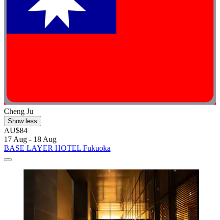
Cheng Ju
Show less
AU$84
17 Aug - 18 Aug
BASE LAYER HOTEL Fukuoka