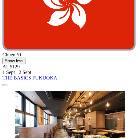
Chuen Yi
Show less
AU$129
1 Sept - 2 Sept
THE BASICS FUKUOKA