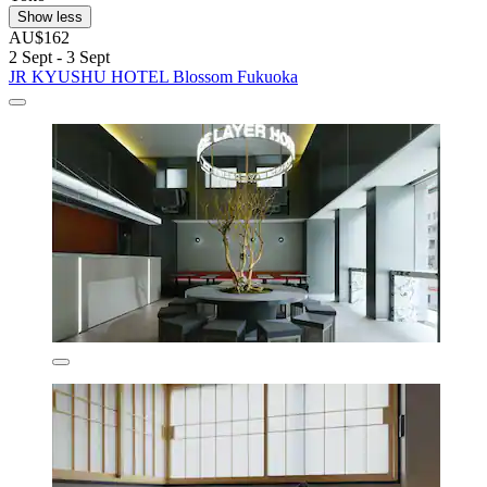
Show less
AU$162
2 Sept - 3 Sept
JR KYUSHU HOTEL Blossom Fukuoka