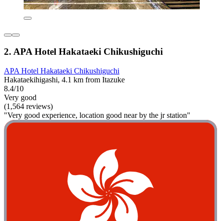
2. APA Hotel Hakataeki Chikushiguchi
APA Hotel Hakataeki Chikushiguchi
Hakataekihigashi, 4.1 km from Itazuke
8.4/10
Very good
(1,564 reviews)
"Very good experience, location good near by the jr station"