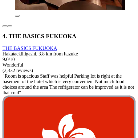
4. THE BASICS FUKUOKA
THE BASICS FUKUOKA
Hakataekihigashi, 3.8 km from Itazuke
9.0/10
Wonderful
(2,332 reviews)
"Room is spacious Staff was helpful Parking lot is right at the
basement of the hotel which is very convenient Not much food
choices around the area The refrigerator can be improved as it is not
that cold"