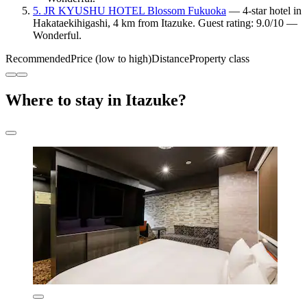
5. JR KYUSHU HOTEL Blossom Fukuoka
— 4-star hotel in
Hakataekihigashi, 4 km from Itazuke. Guest rating: 9.0/10 —
Wonderful.
Recommended
Price (low to high)
Distance
Property class
Where to stay in Itazuke?