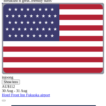
"Breakfast is great..friendly staffs"
injoong
Show less
AU$112
30 Aug - 31 Aug
Hotel Front Inn Fukuoka airport