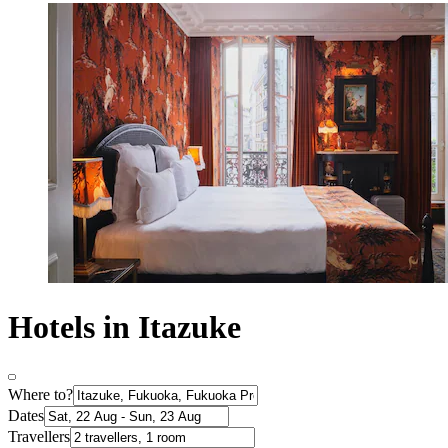
Hotels in Itazuke
Where to?
Dates
Travellers