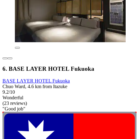
6. BASE LAYER HOTEL Fukuoka
BASE LAYER HOTEL Fukuoka
Chuo Ward, 4.6 km from Itazuke
9.2/10
Wonderful
(23 reviews)
"Good job"