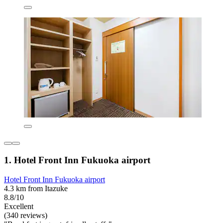
1. Hotel Front Inn Fukuoka airport
Hotel Front Inn Fukuoka airport
4.3 km from Itazuke
8.8/10
Excellent
(340 reviews)