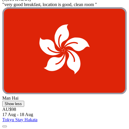
"very good breakfast, location is good, clean room "
Man Hai
Show less
AU$98
17 Aug - 18 Aug
Tokyu Stay Hakata