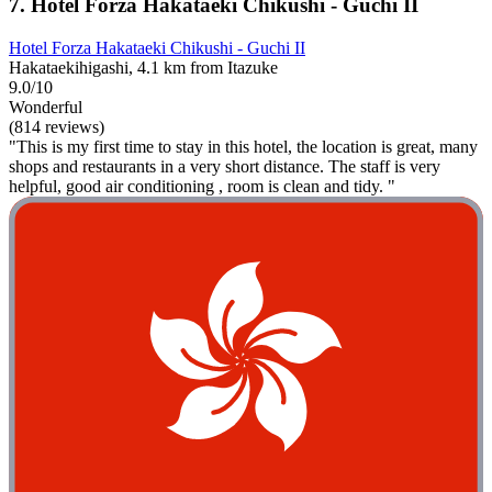
7. Hotel Forza Hakataeki Chikushi - Guchi II
Hotel Forza Hakataeki Chikushi - Guchi II
Hakataekihigashi, 4.1 km from Itazuke
9.0/10
Wonderful
(814 reviews)
"This is my first time to stay in this hotel, the location is great, many
shops and restaurants in a very short distance. The staff is very
helpful, good air conditioning , room is clean and tidy. "