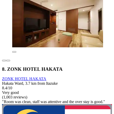
8. ZONK HOTEL HAKATA
ZONK HOTEL HAKATA
Hakata Ward, 3.7 km from Itazuke
8.4/10
Very good
(1,003 reviews)
"Room was clean, staff was attentive and the over stay is good."