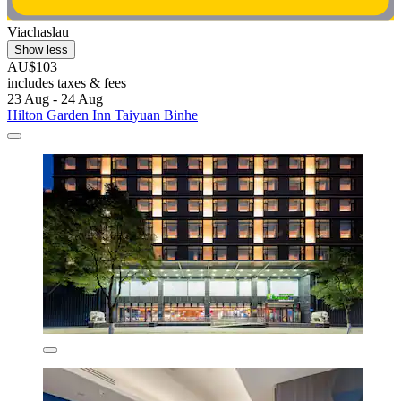
Viachaslau
Show less
AU$103
includes taxes & fees
23 Aug - 24 Aug
Hilton Garden Inn Taiyuan Binhe