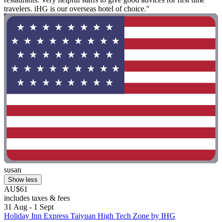
travelers. iHG is our overseas hotel of choice."
susan
Show less
AU$61
includes taxes & fees
31 Aug - 1 Sept
Holiday Inn Express Taiyuan High Tech Zone by IHG