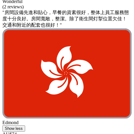
Wonderful
(2 reviews)
"房間設備先進和貼心，早餐的資素很好，整体上員工服務態
度十分良好。房間寬敞，整潔。除了衛生間灯掣位置欠佳！
交通和附近的配套也很好！"
Edmond
Show less