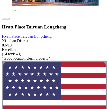
Hyatt Place Taiyuan Longcheng
Hyatt Place Taiyuan Longcheng
Xiaodian District
8.6/10
Excellent
(14 reviews)
"Good location clean property"