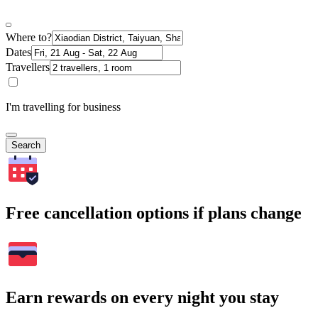
Where to?
Dates
Travellers
I'm travelling for business
Search
Free cancellation options if plans change
Earn rewards on every night you stay