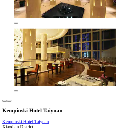
Kempinski Hotel Taiyuan
Kempinski Hotel Taiyuan
Xiaodian District