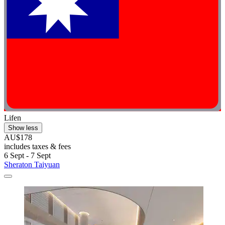
Lifen
Show less
AU$178
includes taxes & fees
6 Sept - 7 Sept
Sheraton Taiyuan