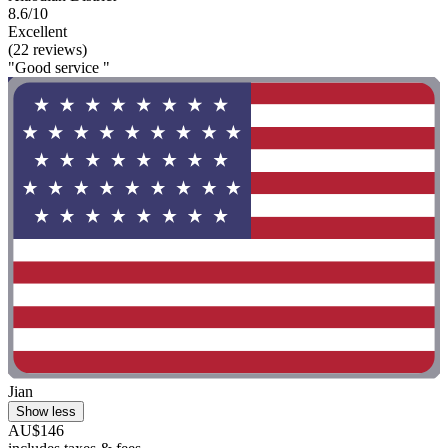
8.6/10
Excellent
(22 reviews)
"Good service "
Jian
Show less
AU$146