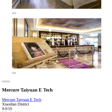
Mercure Taiyuan E Tech
Mercure Taiyuan E Tech
Xiaodian District
9.0/10