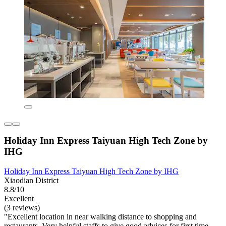
Holiday Inn Express Taiyuan High Tech Zone by
IHG
Holiday Inn Express Taiyuan High Tech Zone by IHG
Xiaodian District
8.8/10
Excellent
(3 reviews)
"Excellent location in near walking distance to shopping and
restaurants. Very helpful staffs to give good advices for first time