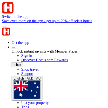
Switch to the app
Save even more on the app - get up to 20% off select hotels
Get the app
Unlock instant savings with Member Prices
Sign in
Discover Hotels.com Rewards
Inbox
Shop travel
Support
English · AUD · AU
List your property
Trips