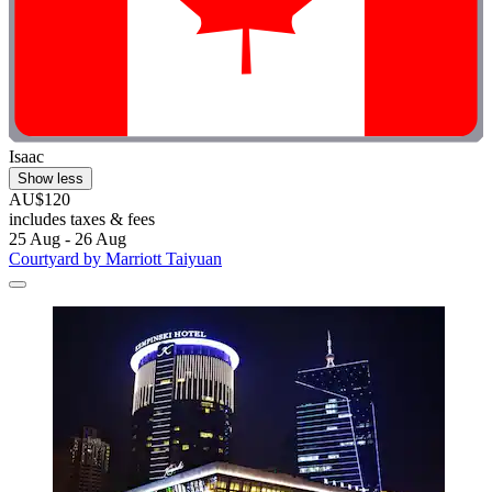
Isaac
Show less
AU$120
includes taxes & fees
25 Aug - 26 Aug
Courtyard by Marriott Taiyuan