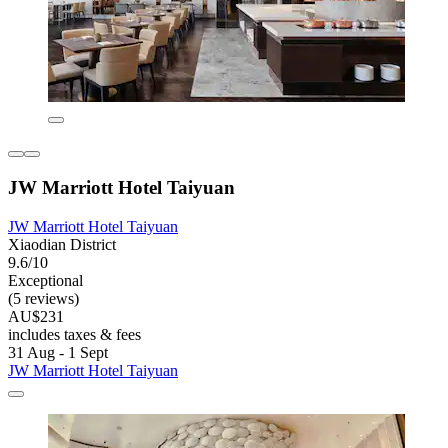
JW Marriott Hotel Taiyuan
JW Marriott Hotel Taiyuan
Xiaodian District
9.6/10
Exceptional
(5 reviews)
AU$231
includes taxes & fees
31 Aug - 1 Sept
JW Marriott Hotel Taiyuan