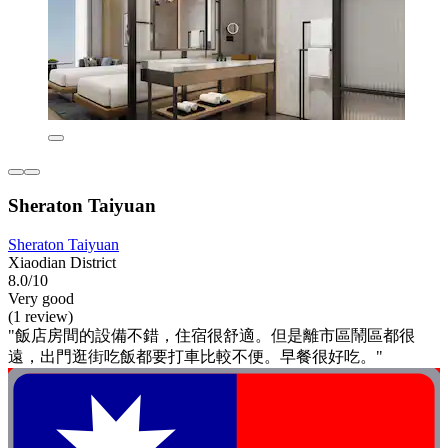
Sheraton Taiyuan
Sheraton Taiyuan
Xiaodian District
8.0/10
Very good
(1 review)
"飯店房間的設備不錯，住宿很舒適。但是離市區鬧區都很
遠，出門逛街吃飯都要打車比較不便。早餐很好吃。"