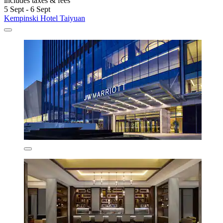
includes taxes & fees
5 Sept - 6 Sept
Kempinski Hotel Taiyuan