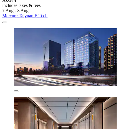
AU$74
includes taxes & fees
7 Aug - 8 Aug
Mercure Taiyuan E Tech