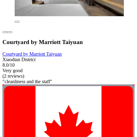
Courtyard by Marriott Taiyuan
Courtyard by Marriott Taiyuan
Xiaodian District
8.0/10
Very good
(2 reviews)
"cleanliness and the staff"