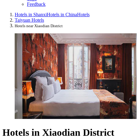
Feedback
Hotels in Shanxi
Hotels in China
Hotels
Taiyuan Hotels
Hotels near Xiaodian District
Hotels in Xiaodian District