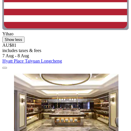
Yihao
Show less
AU$81
includes taxes & fees
7 Aug - 8 Aug
Hyatt Place Taiyuan Longcheng