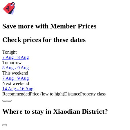
Save more with Member Prices
Check prices for these dates
Tonight
7 Aug - 8 Aug
Tomorrow
8 Aug - 9 Aug
This weekend
7 Aug - 9 Aug
Next weekend
14 Aug - 16 Aug
Recommended
Price (low to high)
Distance
Property class
Where to stay in Xiaodian District?