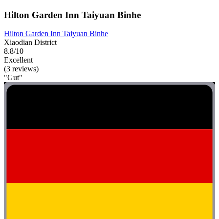
Hilton Garden Inn Taiyuan Binhe
Hilton Garden Inn Taiyuan Binhe
Xiaodian District
8.8/10
Excellent
(3 reviews)
"Gut"