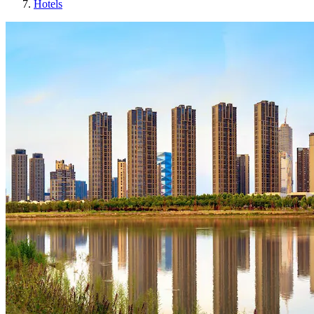
Hotels