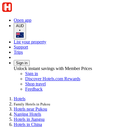
Open app
AUD
•
List your property
Support
Trips
Sign in
Unlock instant savings with Member Prices
Sign in
Discover Hotels.com Rewards
Shop travel
Feedback
Hotels
Family Hotels in Pukou
Hotels near Pukou
Nanjing Hotels
Hotels in Jiangsu
Hotels in China