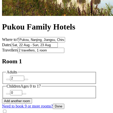
Pukou Family Hotels
Where to?
Dates
Travellers
Room 1
Adults
Children
Ages 0 to 17
Add another room
Need to book 9 or more rooms?
Done