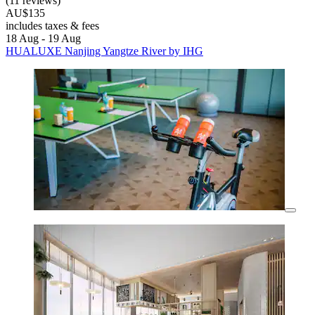
(11 reviews)
AU$135
includes taxes & fees
18 Aug - 19 Aug
HUALUXE Nanjing Yangtze River by IHG