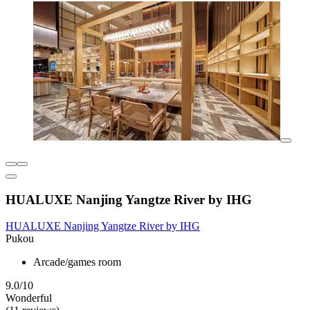
HUALUXE Nanjing Yangtze River by IHG
HUALUXE Nanjing Yangtze River by IHG
Pukou
Arcade/games room
9.0/10
Wonderful