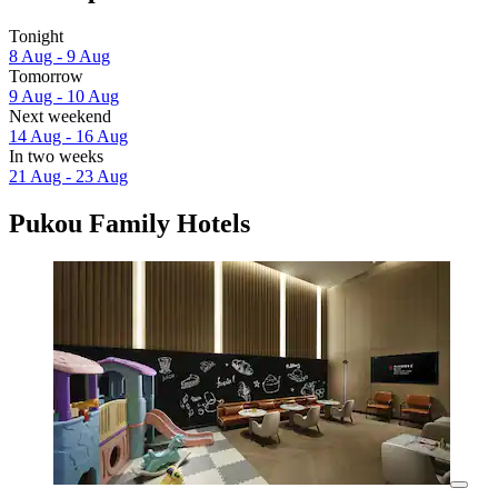
Tonight
8 Aug - 9 Aug
Tomorrow
9 Aug - 10 Aug
Next weekend
14 Aug - 16 Aug
In two weeks
21 Aug - 23 Aug
Pukou Family Hotels