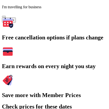
I'm travelling for business
Search
Free cancellation options if plans change
Earn rewards on every night you stay
Save more with Member Prices
Check prices for these dates