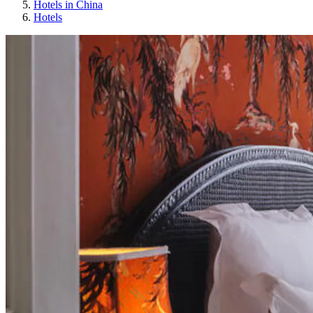
Hotels in China
Hotels