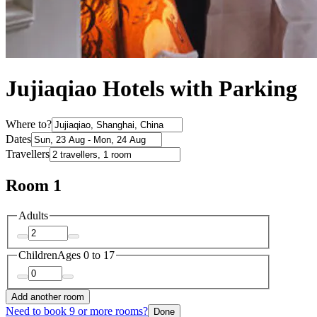
Jujiaqiao Hotels with Parking
Where to?
Dates
Travellers
Room 1
Adults
Children
Ages 0 to 17
Add another room
Need to book 9 or more rooms?
Done