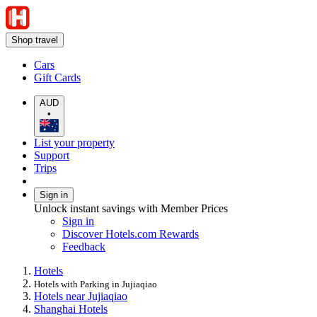
Shop travel
Cars
Gift Cards
AUD
•
List your property
Support
Trips
Sign in
Unlock instant savings with Member Prices
Sign in
Discover Hotels.com Rewards
Feedback
Hotels
Hotels with Parking in Jujiaqiao
Hotels near Jujiaqiao
Shanghai Hotels