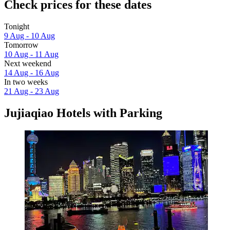
Check prices for these dates
Tonight
9 Aug - 10 Aug
Tomorrow
10 Aug - 11 Aug
Next weekend
14 Aug - 16 Aug
In two weeks
21 Aug - 23 Aug
Jujiaqiao Hotels with Parking