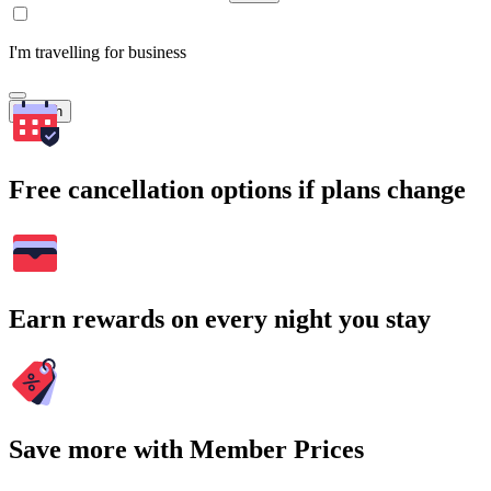
I'm travelling for business
Search
Free cancellation options if plans change
Earn rewards on every night you stay
Save more with Member Prices