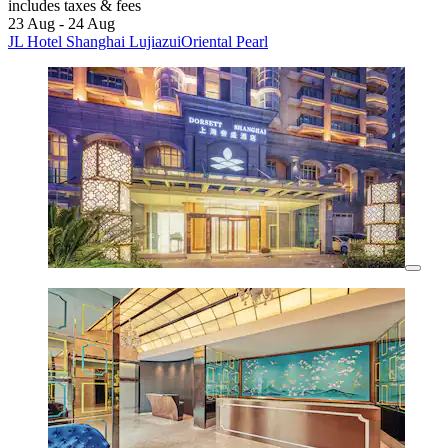
includes taxes & fees
23 Aug - 24 Aug
JL Hotel Shanghai LujiazuiOriental Pearl