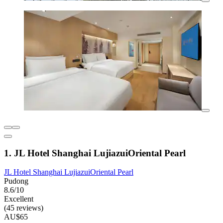
1. JL Hotel Shanghai LujiazuiOriental Pearl
JL Hotel Shanghai LujiazuiOriental Pearl
Pudong
8.6/10
Excellent
(45 reviews)
AU$65