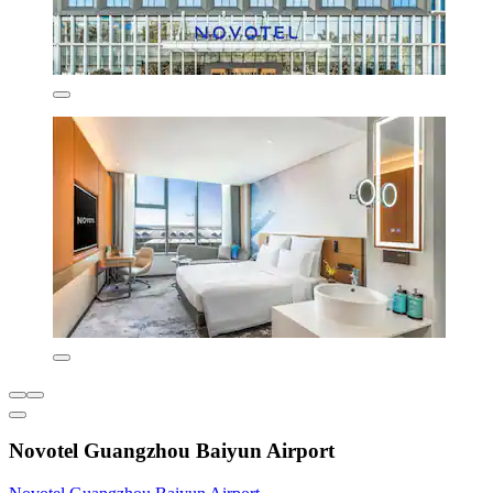
Novotel Guangzhou Baiyun Airport