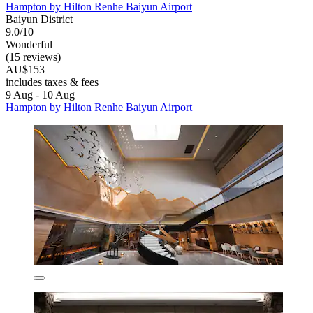
Hampton by Hilton Renhe Baiyun Airport
Baiyun District
9.0/10
Wonderful
(15 reviews)
AU$153
includes taxes & fees
9 Aug - 10 Aug
Hampton by Hilton Renhe Baiyun Airport