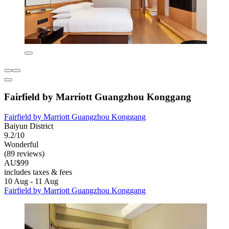
Fairfield by Marriott Guangzhou Konggang
Fairfield by Marriott Guangzhou Konggang
Baiyun District
9.2/10
Wonderful
(89 reviews)
AU$99
includes taxes & fees
10 Aug - 11 Aug
Fairfield by Marriott Guangzhou Konggang