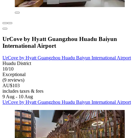
UrCove by Hyatt Guangzhou Huadu Baiyun
International Airport
UrCove by Hyatt Guangzhou Huadu Baiyun International Airport
Huadu District
10/10
Exceptional
(9 reviews)
AU$103
includes taxes & fees
9 Aug - 10 Aug
UrCove by Hyatt Guangzhou Huadu Baiyun International Airport