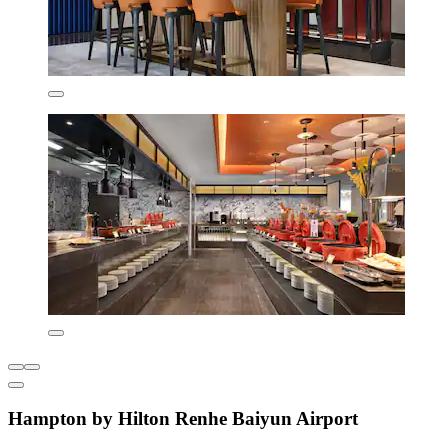
Hampton by Hilton Renhe Baiyun Airport