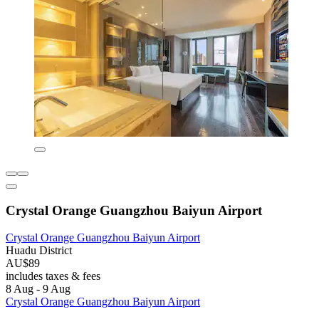
Crystal Orange Guangzhou Baiyun Airport
Crystal Orange Guangzhou Baiyun Airport
Huadu District
AU$89
includes taxes & fees
8 Aug - 9 Aug
Crystal Orange Guangzhou Baiyun Airport