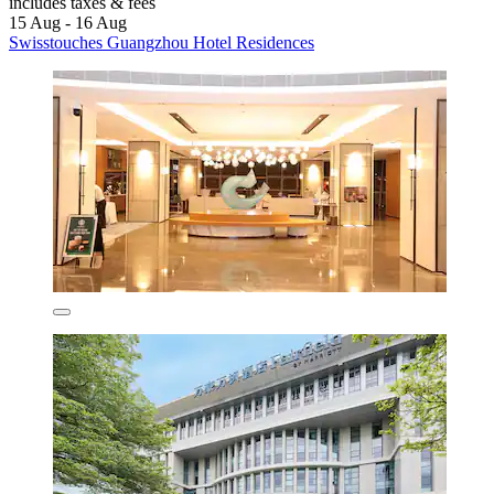
includes taxes & fees
15 Aug - 16 Aug
Swisstouches Guangzhou Hotel Residences