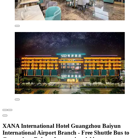
XANA International Hotel Guangzhou Baiyun
International Airport Branch - Free Shuttle Bus to