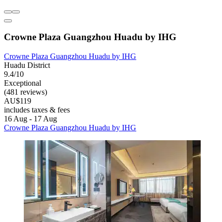
Crowne Plaza Guangzhou Huadu by IHG
Crowne Plaza Guangzhou Huadu by IHG
Huadu District
9.4/10
Exceptional
(481 reviews)
AU$119
includes taxes & fees
16 Aug - 17 Aug
Crowne Plaza Guangzhou Huadu by IHG