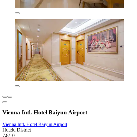
Vienna Intl. Hotel Baiyun Airport
Vienna Intl. Hotel Baiyun Airport
Huadu District
7.8/10