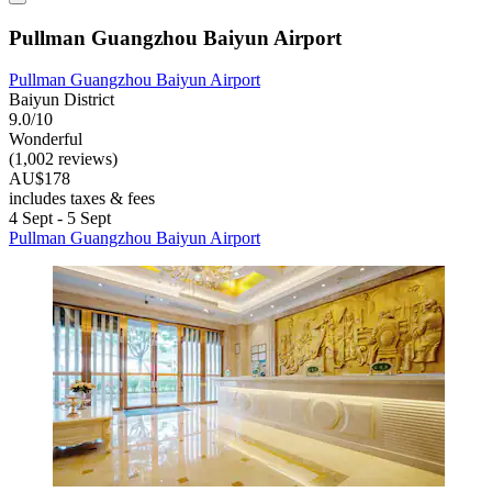
Pullman Guangzhou Baiyun Airport
Pullman Guangzhou Baiyun Airport
Baiyun District
9.0/10
Wonderful
(1,002 reviews)
AU$178
includes taxes & fees
4 Sept - 5 Sept
Pullman Guangzhou Baiyun Airport