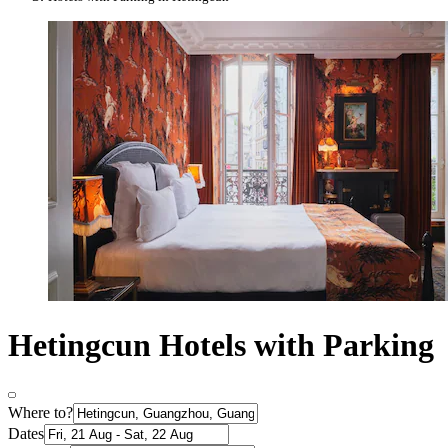
Hetingcun Hotels with Parking
Where to?
Dates