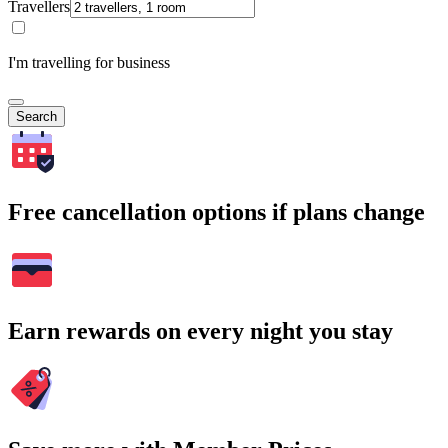
Travellers
I'm travelling for business
Search
Free cancellation options if plans change
Earn rewards on every night you stay