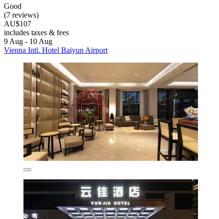
Good
(7 reviews)
AU$107
includes taxes & fees
9 Aug - 10 Aug
Vienna Intl. Hotel Baiyun Airport