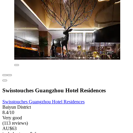
Swisstouches Guangzhou Hotel Residences
Swisstouches Guangzhou Hotel Residences
Baiyun District
8.4/10
Very good
(113 reviews)
AU$63