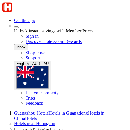
Get the app
Unlock instant savings with Member Prices
Sign in
Discover Hotels.com Rewards
Inbox
Shop travel
Support
English · AUD · AU
List your property
Trips
Feedback
Guangzhou Hotels
Hotels in Guangdong
Hotels in
China
Hotels
Hotels near Hetingcun
Hotels with Parking in Hetingcun