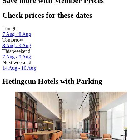
Save more with Member Prices
Check prices for these dates
Tonight
7 Aug - 8 Aug
Tomorrow
8 Aug - 9 Aug
This weekend
7 Aug - 9 Aug
Next weekend
14 Aug - 16 Aug
Hetingcun Hotels with Parking