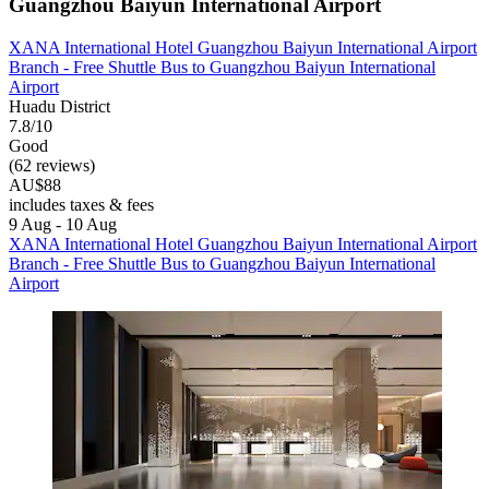
Guangzhou Baiyun International Airport
XANA International Hotel Guangzhou Baiyun International Airport
Branch - Free Shuttle Bus to Guangzhou Baiyun International
Airport
Huadu District
7.8/10
Good
(62 reviews)
AU$88
includes taxes & fees
9 Aug - 10 Aug
XANA International Hotel Guangzhou Baiyun International Airport
Branch - Free Shuttle Bus to Guangzhou Baiyun International
Airport