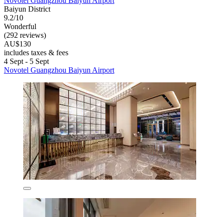
Novotel Guangzhou Baiyun Airport
Baiyun District
9.2/10
Wonderful
(292 reviews)
AU$130
includes taxes & fees
4 Sept - 5 Sept
Novotel Guangzhou Baiyun Airport