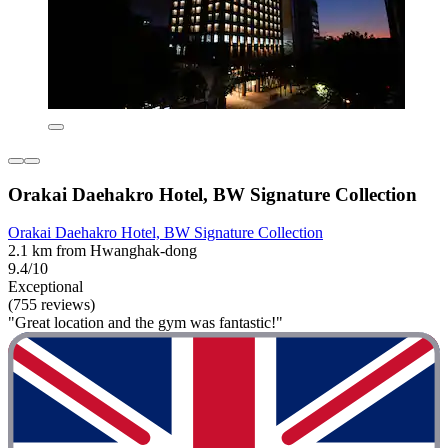
Orakai Daehakro Hotel, BW Signature Collection
Orakai Daehakro Hotel, BW Signature Collection
2.1 km from Hwanghak-dong
9.4/10
Exceptional
(755 reviews)
"Great location and the gym was fantastic!"