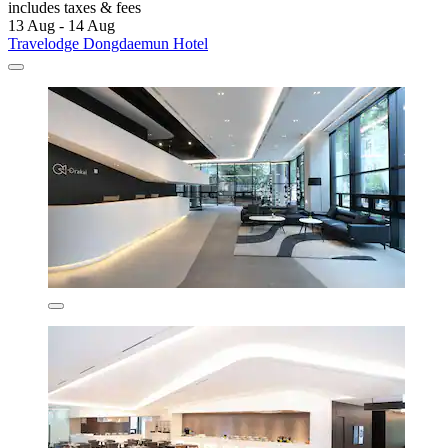
includes taxes & fees
13 Aug - 14 Aug
Travelodge Dongdaemun Hotel