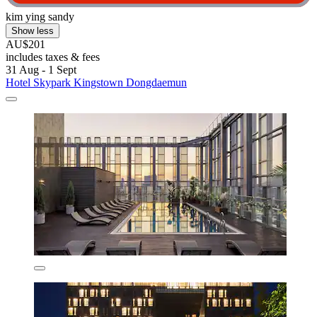
kim ying sandy
Show less
AU$201
includes taxes & fees
31 Aug - 1 Sept
Hotel Skypark Kingstown Dongdaemun