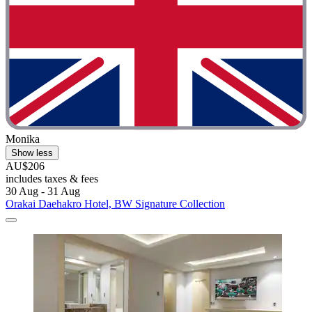
Monika
Show less
AU$206
includes taxes & fees
30 Aug - 31 Aug
Orakai Daehakro Hotel, BW Signature Collection