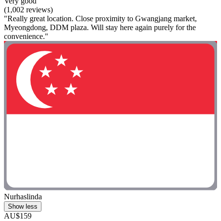
Very good
(1,002 reviews)
"Really great location. Close proximity to Gwangjang market,
Myeongdong, DDM plaza. Will stay here again purely for the
convenience."
Nurhaslinda
Show less
AU$159