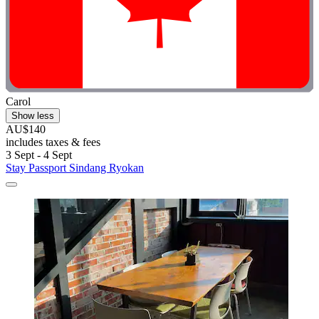
Carol
Show less
AU$140
includes taxes & fees
3 Sept - 4 Sept
Stay Passport Sindang Ryokan