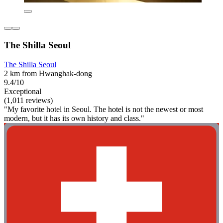
The Shilla Seoul
The Shilla Seoul
2 km from Hwanghak-dong
9.4/10
Exceptional
(1,011 reviews)
"My favorite hotel in Seoul. The hotel is not the newest or most
modern, but it has its own history and class."