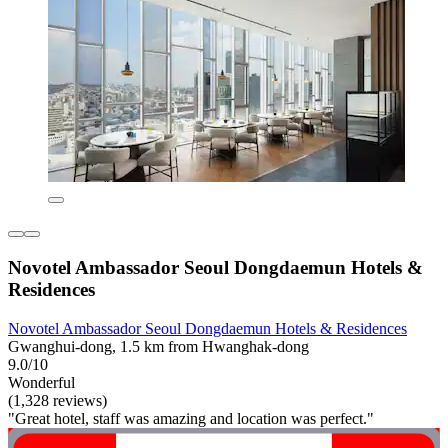
Novotel Ambassador Seoul Dongdaemun Hotels &
Residences
Novotel Ambassador Seoul Dongdaemun Hotels & Residences
Gwanghui-dong, 1.5 km from Hwanghak-dong
9.0/10
Wonderful
(1,328 reviews)
"Great hotel, staff was amazing and location was perfect."