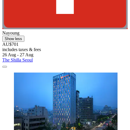
Nayoung
Show less
AU$701
includes taxes & fees
26 Aug - 27 Aug
The Shilla Seoul