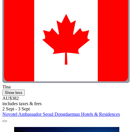
Tina
Show less
AU$382
includes taxes & fees
2 Sept - 3 Sept
Novotel Ambassador Seoul Dongdaemun Hotels & Residences