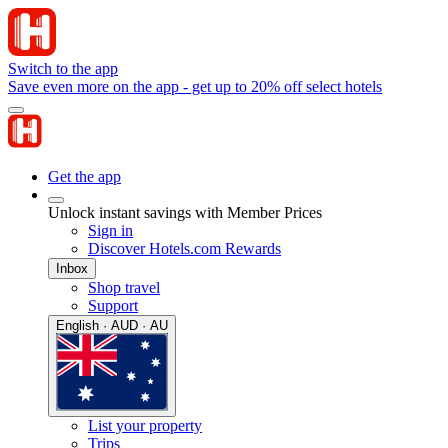
Switch to the app
Save even more on the app - get up to 20% off select hotels
Get the app
Unlock instant savings with Member Prices
Sign in
Discover Hotels.com Rewards
Inbox
Shop travel
Support
English · AUD · AU
List your property
Trips