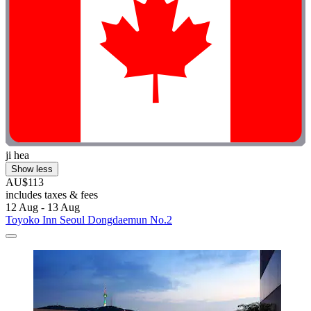
ji hea
Show less
AU$113
includes taxes & fees
12 Aug - 13 Aug
Toyoko Inn Seoul Dongdaemun No.2