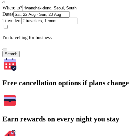
Where to?
Dates
Travellers
I'm travelling for business
Search
Free cancellation options if plans change
Earn rewards on every night you stay