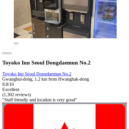
Toyoko Inn Seoul Dongdaemun No.2
Toyoko Inn Seoul Dongdaemun No.2
Gwanghui-dong, 1.2 km from Hwanghak-dong
8.8/10
Excellent
(1,302 reviews)
"Staff friendly and location is very good"