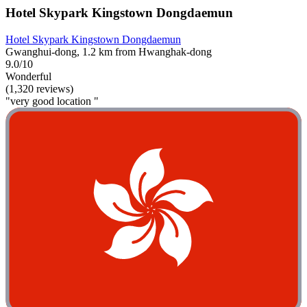
Hotel Skypark Kingstown Dongdaemun
Hotel Skypark Kingstown Dongdaemun
Gwanghui-dong, 1.2 km from Hwanghak-dong
9.0/10
Wonderful
(1,320 reviews)
"very good location "