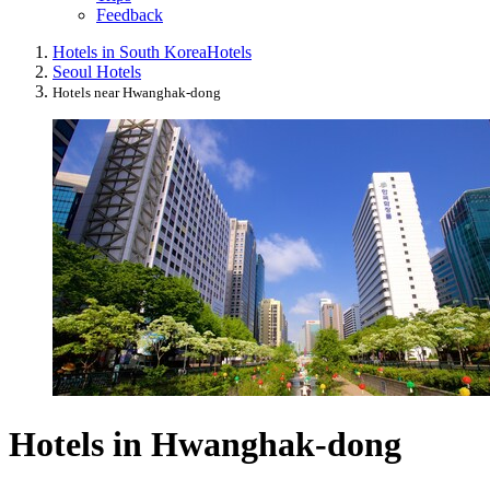
Feedback
Hotels in South Korea
Hotels
Seoul Hotels
Hotels near Hwanghak-dong
Hotels in Hwanghak-dong