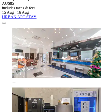
AU$85
includes taxes & fees
15 Aug - 16 Aug
URBAN ART STAY