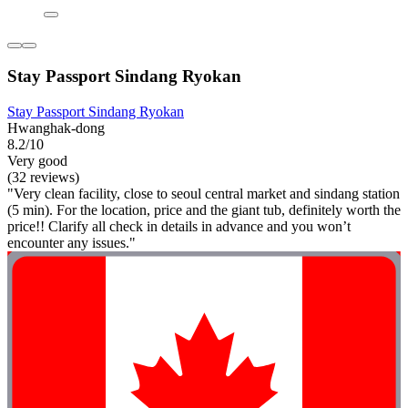
Stay Passport Sindang Ryokan
Stay Passport Sindang Ryokan
Hwanghak-dong
8.2/10
Very good
(32 reviews)
"Very clean facility, close to seoul central market and sindang station
(5 min). For the location, price and the giant tub, definitely worth the
price!! Clarify all check in details in advance and you won’t
encounter any issues."