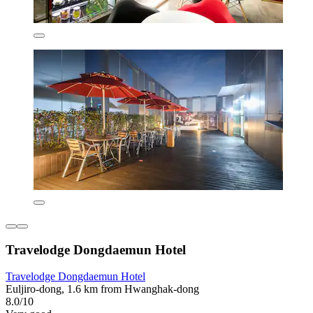
Travelodge Dongdaemun Hotel
Travelodge Dongdaemun Hotel
Euljiro-dong, 1.6 km from Hwanghak-dong
8.0/10