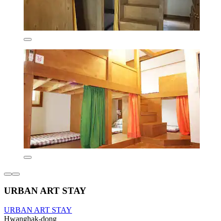
URBAN ART STAY
URBAN ART STAY
Hwanghak-dong