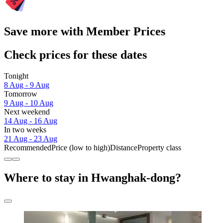
Save more with Member Prices
Check prices for these dates
Tonight
8 Aug - 9 Aug
Tomorrow
9 Aug - 10 Aug
Next weekend
14 Aug - 16 Aug
In two weeks
21 Aug - 23 Aug
Recommended
Price (low to high)
Distance
Property class
Where to stay in Hwanghak-dong?