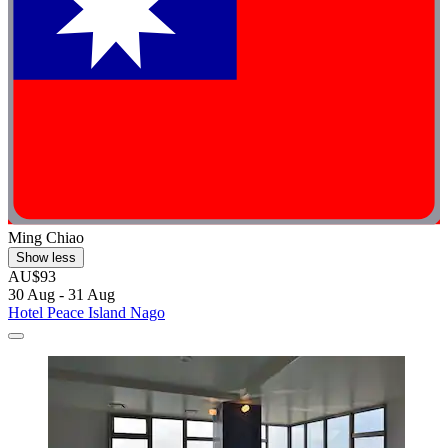
Ming Chiao
Show less
AU$93
30 Aug - 31 Aug
Hotel Peace Island Nago