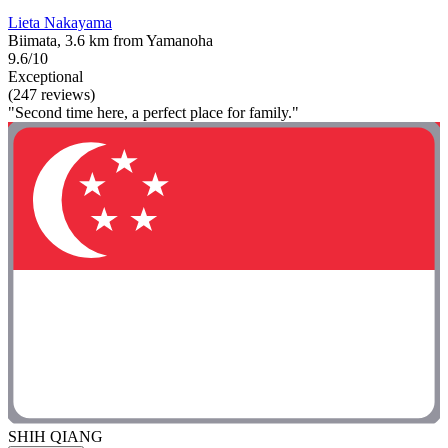
Lieta Nakayama
Biimata, 3.6 km from Yamanoha
9.6/10
Exceptional
(247 reviews)
"Second time here, a perfect place for family."
SHIH QIANG