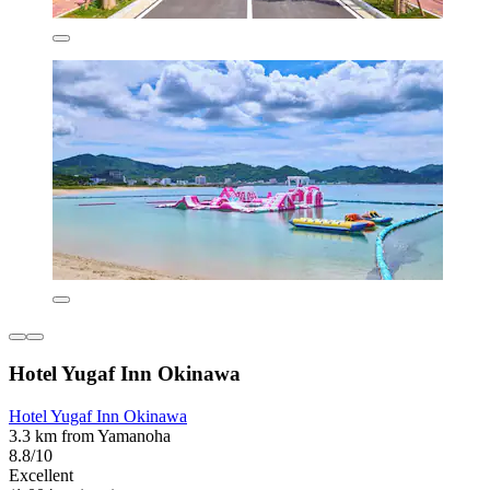
Hotel Yugaf Inn Okinawa
Hotel Yugaf Inn Okinawa
3.3 km from Yamanoha
8.8/10
Excellent