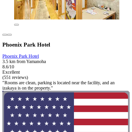
Phoenix Park Hotel
Phoenix Park Hotel
3.5 km from Yamanoha
8.6/10
Excellent
(551 reviews)
"Rooms are clean, parking is located near the facility, and an
izakaya is on the property."