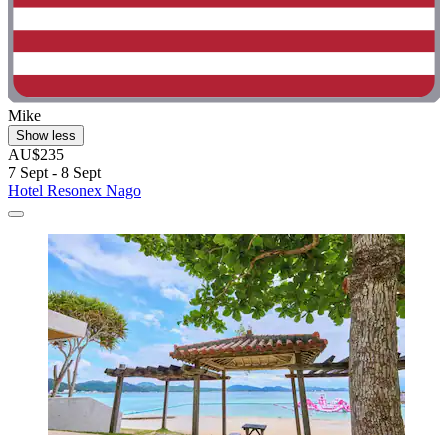
Mike
Show less
AU$235
7 Sept - 8 Sept
Hotel Resonex Nago