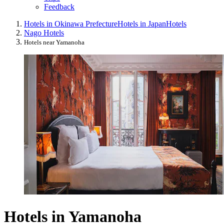
Feedback
Hotels in Okinawa Prefecture
Hotels in Japan
Hotels
Nago Hotels
Hotels near Yamanoha
Hotels in Yamanoha