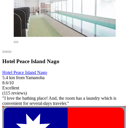
Hotel Peace Island Nago
Hotel Peace Island Nago
5.4 km from Yamanoha
8.6/10
Excellent
(115 reviews)
"I love the bathing place! And, the room has a laundry which is
convenient for several-days traveler."