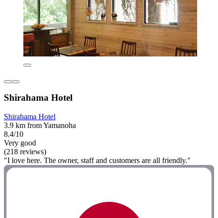
Shirahama Hotel
Shirahama Hotel
3.9 km from Yamanoha
8.4/10
Very good
(218 reviews)
"I love here. The owner, staff and customers are all friendly."