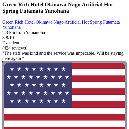
Green Rich Hotel Okinawa Nago Artificial Hot
Spring Futamata Yunohana
Green Rich Hotel Okinawa Nago Artificial Hot Spring Futamata
Yunohana
5.3 km from Yamanoha
8.8/10
Excellent
(424 reviews)
"The staff was kind and the service was impecable. Will be staying
here again "