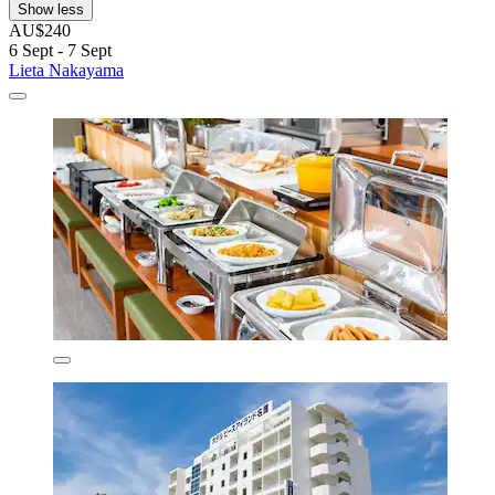
Show less
AU$240
6 Sept - 7 Sept
Lieta Nakayama