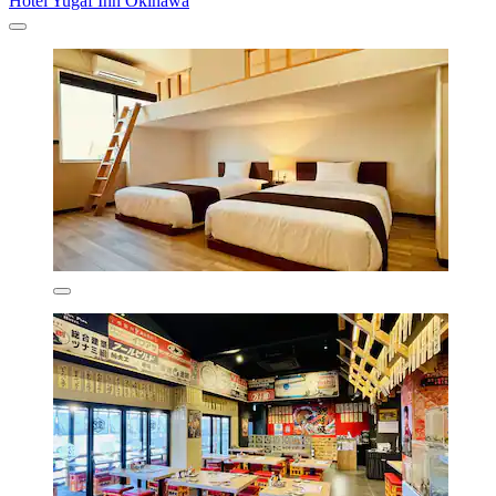
Hotel Yugaf Inn Okinawa