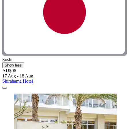
Soshi
Show less
AU$96
17 Aug - 18 Aug
Shirahama Hotel