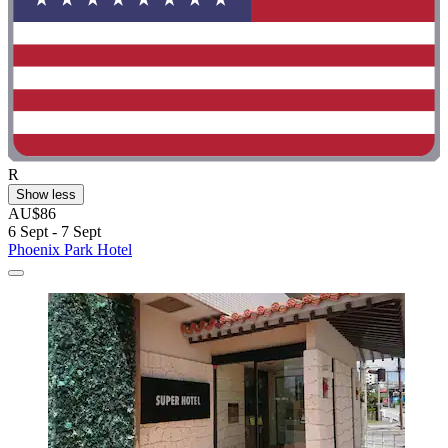
R
Show less
AU$86
6 Sept - 7 Sept
Phoenix Park Hotel