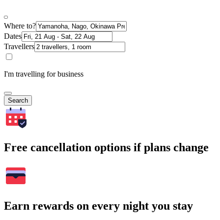
Where to?
Dates
Travellers
I'm travelling for business
Search
Free cancellation options if plans change
Earn rewards on every night you stay