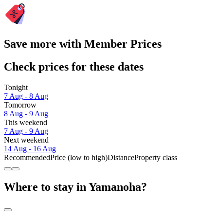
Save more with Member Prices
Check prices for these dates
Tonight
7 Aug - 8 Aug
Tomorrow
8 Aug - 9 Aug
This weekend
7 Aug - 9 Aug
Next weekend
14 Aug - 16 Aug
Recommended
Price (low to high)
Distance
Property class
Where to stay in Yamanoha?