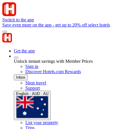
Switch to the app
Save even more on the app - get up to 20% off select hotels
Get the app
Unlock instant savings with Member Prices
Sign in
Discover Hotels.com Rewards
Inbox
Shop travel
Support
English · AUD · AU
List your property
Trips