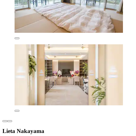
Lieta Nakayama