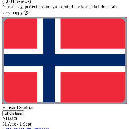
(1,004 reviews)
"Great stay, perfect location, in front of the beach, helpful straff -
very happy 👌"
Haavard Skulstad
Show less
AU$100
31 Aug - 1 Sept