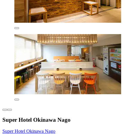
Super Hotel Okinawa Nago
Super Hotel Okinawa Nago