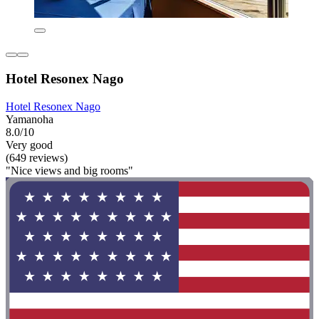
Hotel Resonex Nago
Hotel Resonex Nago
Yamanoha
8.0/10
Very good
(649 reviews)
"Nice views and big rooms"