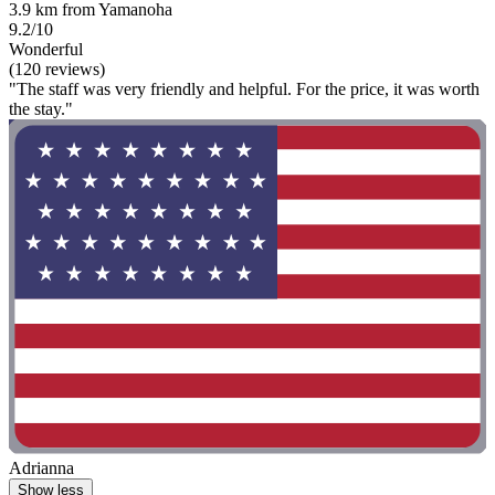
3.9 km from Yamanoha
9.2/10
Wonderful
(120 reviews)
"The staff was very friendly and helpful. For the price, it was worth
the stay."
Adrianna
Show less