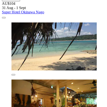
AU$104
31 Aug - 1 Sept
Super Hotel Okinawa Nago