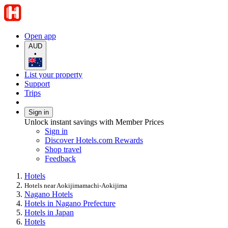
Open app
AUD
•
List your property
Support
Trips
Sign in
Unlock instant savings with Member Prices
Sign in
Discover Hotels.com Rewards
Shop travel
Feedback
Hotels
Hotels near Aokijimamachi-Aokijima
Nagano Hotels
Hotels in Nagano Prefecture
Hotels in Japan
Hotels