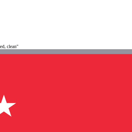
ned, clean"