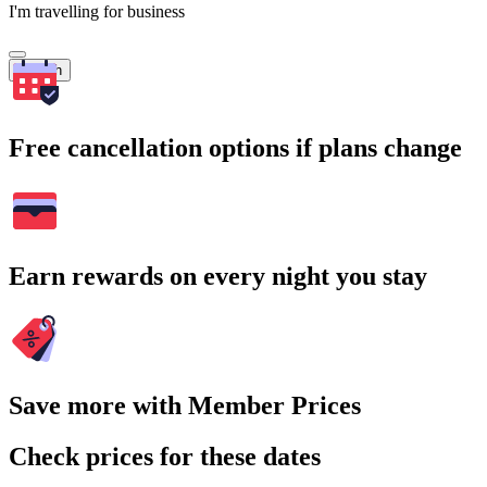
I'm travelling for business
Search
Free cancellation options if plans change
Earn rewards on every night you stay
Save more with Member Prices
Check prices for these dates