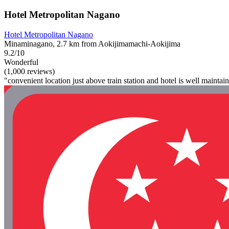
Hotel Metropolitan Nagano
Hotel Metropolitan Nagano
Minaminagano, 2.7 km from Aokijimamachi-Aokijima
9.2/10
Wonderful
(1,000 reviews)
"convenient location just above train station and hotel is well maintai