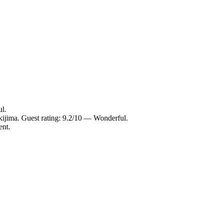
l.
ijima. Guest rating: 9.2/10 — Wonderful.
ent.
.