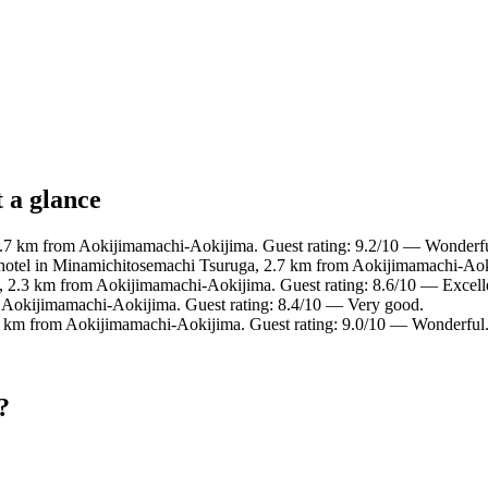
 a glance
.7 km from Aokijimamachi-Aokijima. Guest rating: 9.2/10 — Wonderfu
hotel in Minamichitosemachi Tsuruga, 2.7 km from Aokijimamachi-Aok
a, 2.3 km from Aokijimamachi-Aokijima. Guest rating: 8.6/10 — Excell
m Aokijimamachi-Aokijima. Guest rating: 8.4/10 — Very good.
7 km from Aokijimamachi-Aokijima. Guest rating: 9.0/10 — Wonderful
?