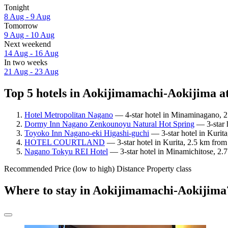
Tonight
8 Aug - 9 Aug
Tomorrow
9 Aug - 10 Aug
Next weekend
14 Aug - 16 Aug
In two weeks
21 Aug - 23 Aug
Top 5 hotels in Aokijimamachi-Aokijima at
Hotel Metropolitan Nagano
— 4-star hotel in Minaminagano, 2
Dormy Inn Nagano Zenkounoyu Natural Hot Spring
— 3-star 
Toyoko Inn Nagano-eki Higashi-guchi
— 3-star hotel in Kurit
HOTEL COURTLAND
— 3-star hotel in Kurita, 2.5 km fro
Nagano Tokyu REI Hotel
— 3-star hotel in Minamichitose, 2.
Recommended
Price (low to high)
Distance
Property class
Where to stay in Aokijimamachi-Aokijima