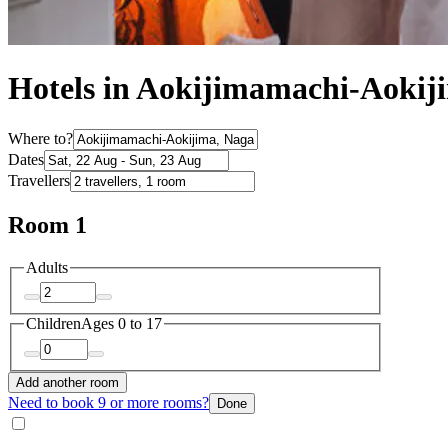
Hotels in Aokijimamachi-Aokij
Where to?
Dates
Travellers
Room 1
Adults
Children
Ages 0 to 17
Add another room
Need to book 9 or more rooms?
Done