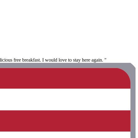
icious free breakfast. I would love to stay here again. "