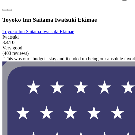
Toyoko Inn Saitama Iwatsuki Ekimae
Toyoko Inn Saitama Iwatsuki Ekimae
Iwatsuki
8.4/10
Very good
(403 reviews)
"This was our "budget" stay and it ended up being our absolute favorite