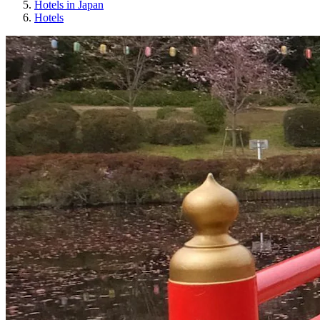
Hotels in Japan
Hotels