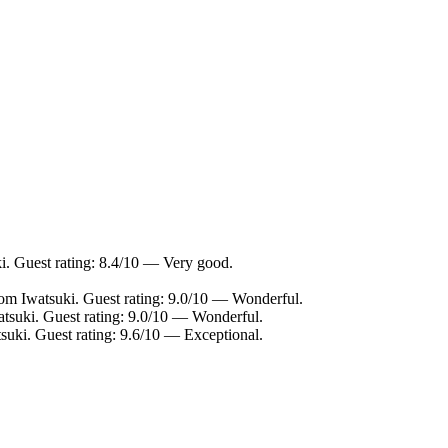
i. Guest rating: 8.4/10 — Very good.
rom Iwatsuki. Guest rating: 9.0/10 — Wonderful.
atsuki. Guest rating: 9.0/10 — Wonderful.
suki. Guest rating: 9.6/10 — Exceptional.