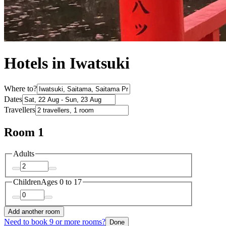
Hotels in Iwatsuki
Where to?
Dates
Travellers
Room 1
Adults
Children
Ages 0 to 17
Add another room
Need to book 9 or more rooms?
Done