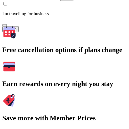
I'm travelling for business
Search
Free cancellation options if plans change
Earn rewards on every night you stay
Save more with Member Prices