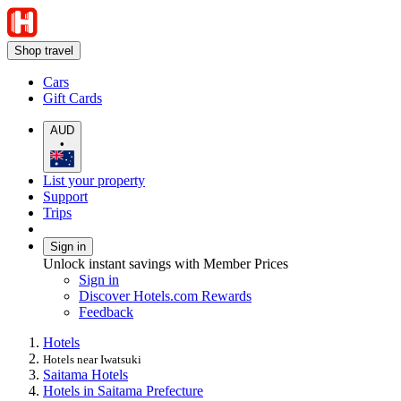
Shop travel
Cars
Gift Cards
AUD
•
List your property
Support
Trips
Sign in
Unlock instant savings with Member Prices
Sign in
Discover Hotels.com Rewards
Feedback
Hotels
Hotels near Iwatsuki
Saitama Hotels
Hotels in Saitama Prefecture