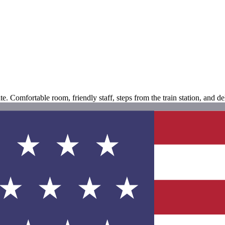
. Comfortable room, friendly staff, steps from the train station, and del