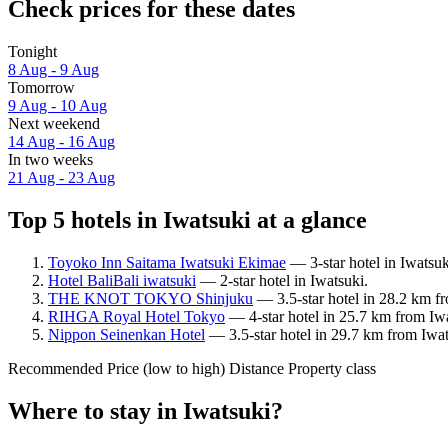
Check prices for these dates
Tonight
8 Aug - 9 Aug
Tomorrow
9 Aug - 10 Aug
Next weekend
14 Aug - 16 Aug
In two weeks
21 Aug - 23 Aug
Top 5 hotels in Iwatsuki at a glance
Toyoko Inn Saitama Iwatsuki Ekimae
— 3-star hotel in Iwatsuk
Hotel BaliBali iwatsuki
— 2-star hotel in Iwatsuki.
THE KNOT TOKYO Shinjuku
— 3.5-star hotel in 28.2 km f
RIHGA Royal Hotel Tokyo
— 4-star hotel in 25.7 km from Iw
Nippon Seinenkan Hotel
— 3.5-star hotel in 29.7 km from Iwat
Recommended
Price (low to high)
Distance
Property class
Where to stay in Iwatsuki?