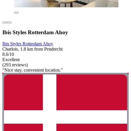
Ibis Styles Rotterdam Ahoy
Ibis Styles Rotterdam Ahoy
Charlois, 1.8 km from Pendrecht
8.6/10
Excellent
(293 reviews)
"Nice stay, convenient location."