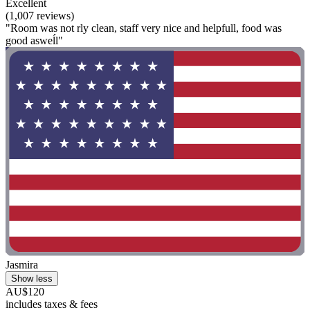
Excellent
(1,007 reviews)
"Room was not rly clean, staff very nice and helpfull, food was
good asweĺl"
Jasmira
Show less
AU$120
includes taxes & fees