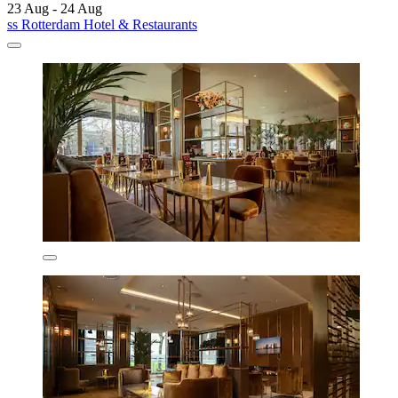
23 Aug - 24 Aug
ss Rotterdam Hotel & Restaurants