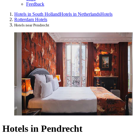
Feedback
Hotels in South Holland
Hotels in Netherlands
Hotels
Rotterdam Hotels
Hotels near Pendrecht
Hotels in Pendrecht