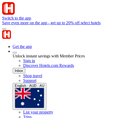
Switch to the app
Save even more on the app - get up to 20% off select hotels
Get the app
Unlock instant savings with Member Prices
Sign in
Discover Hotels.com Rewards
Inbox
Shop travel
Support
English · AUD · AU
List your property
Trips