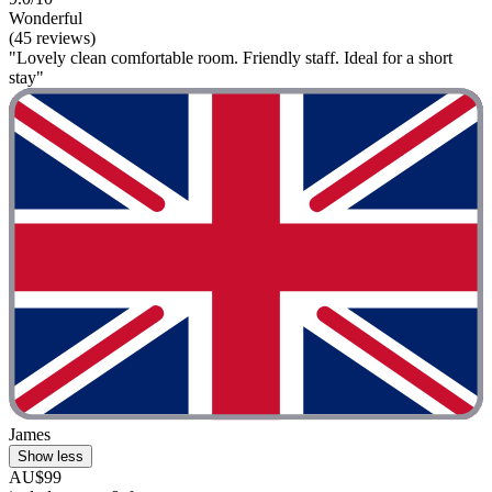
Wonderful
(45 reviews)
"Lovely clean comfortable room. Friendly staff. Ideal for a short
stay"
James
Show less
AU$99