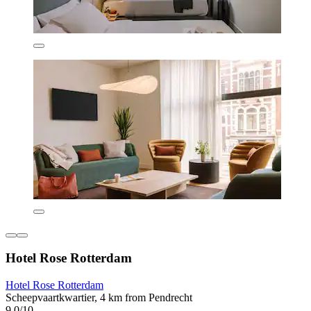
Hotel Rose Rotterdam
Hotel Rose Rotterdam
Scheepvaartkwartier, 4 km from Pendrecht
9.0/10