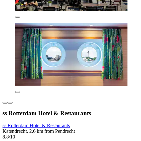
ss Rotterdam Hotel & Restaurants
ss Rotterdam Hotel & Restaurants
Katendrecht, 2.6 km from Pendrecht
8.8/10