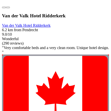
Van der Valk Hotel Ridderkerk
Van der Valk Hotel Ridderkerk
6.2 km from Pendrecht
9.0/10
Wonderful
(290 reviews)
"Very comfortable beds and a very clean room. Unique hotel design.
"