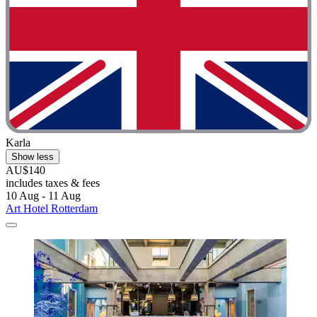
Karla
Show less
AU$140
includes taxes & fees
10 Aug - 11 Aug
Art Hotel Rotterdam