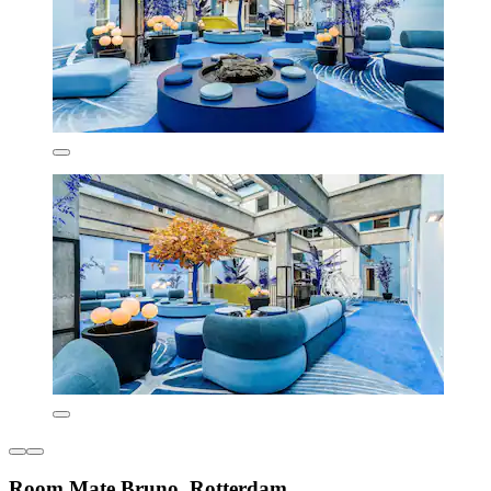
Room Mate Bruno, Rotterdam