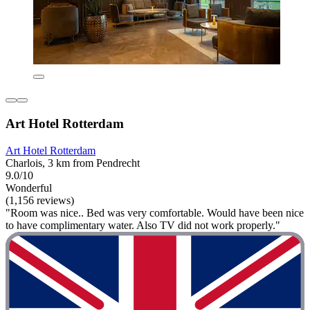
Art Hotel Rotterdam
Art Hotel Rotterdam
Charlois, 3 km from Pendrecht
9.0/10
Wonderful
(1,156 reviews)
"Room was nice.. Bed was very comfortable. Would have been nice
to have complimentary water. Also TV did not work properly."