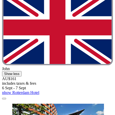
John
Show less
AU$161
includes taxes & fees
6 Sept - 7 Sept
nhow Rotterdam Hotel