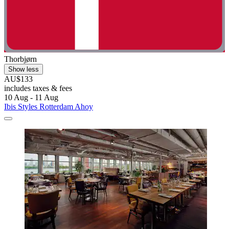
Thorbjørn
Show less
AU$133
includes taxes & fees
10 Aug - 11 Aug
Ibis Styles Rotterdam Ahoy