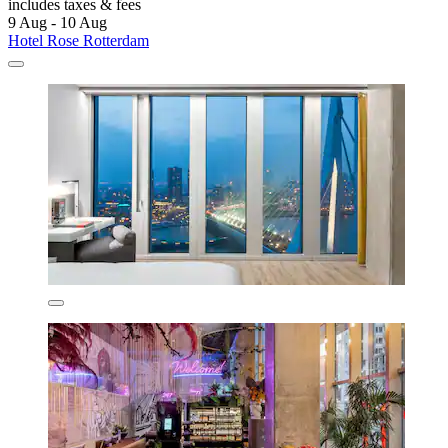
includes taxes & fees
9 Aug - 10 Aug
Hotel Rose Rotterdam