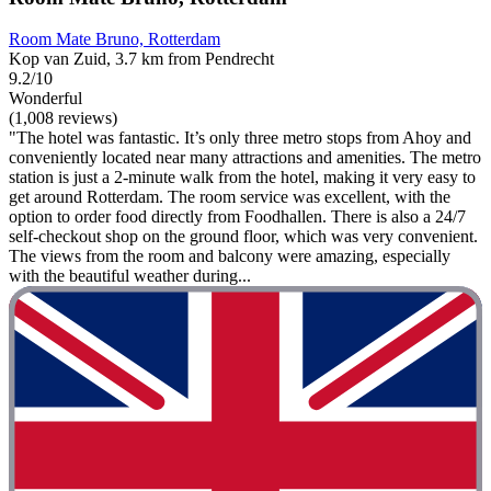
Room Mate Bruno, Rotterdam
Kop van Zuid, 3.7 km from Pendrecht
9.2/10
Wonderful
(1,008 reviews)
"The hotel was fantastic. It’s only three metro stops from Ahoy and
conveniently located near many attractions and amenities. The metro
station is just a 2-minute walk from the hotel, making it very easy to
get around Rotterdam. The room service was excellent, with the
option to order food directly from Foodhallen. There is also a 24/7
self-checkout shop on the ground floor, which was very convenient.
The views from the room and balcony were amazing, especially
with the beautiful weather during...