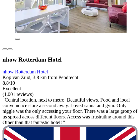
nhow Rotterdam Hotel
nhow Rotterdam Hotel
Kop van Zuid, 3.8 km from Pendrecht
8.8/10
Excellent
(1,001 reviews)
"Central location, next to metro. Beautiful views. Food and local
convenience store a second away. Loved sauna and gym. Only
niggle was the only accessing your floor. There was a large group of
us spread across different floors. Access was frustrating around this.
Other than that fantastic hotel! "