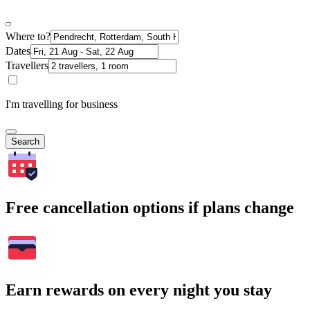
Where to?
Dates
Travellers
I'm travelling for business
Search
Free cancellation options if plans change
Earn rewards on every night you stay