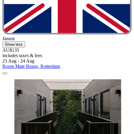
Janusz
Show less
AU$135
includes taxes & fees
23 Aug - 24 Aug
Room Mate Bruno, Rotterdam