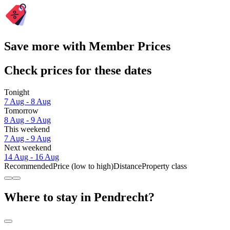
Save more with Member Prices
Check prices for these dates
Tonight
7 Aug - 8 Aug
Tomorrow
8 Aug - 9 Aug
This weekend
7 Aug - 9 Aug
Next weekend
14 Aug - 16 Aug
Recommended
Price (low to high)
Distance
Property class
Where to stay in Pendrecht?