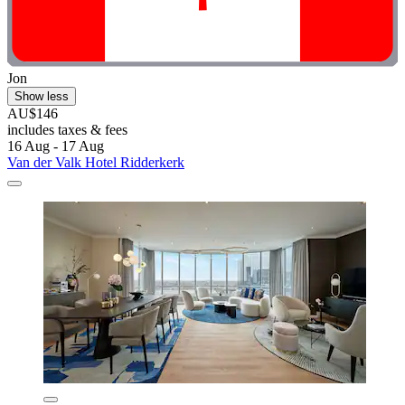
Jon
Show less
AU$146
includes taxes & fees
16 Aug - 17 Aug
Van der Valk Hotel Ridderkerk