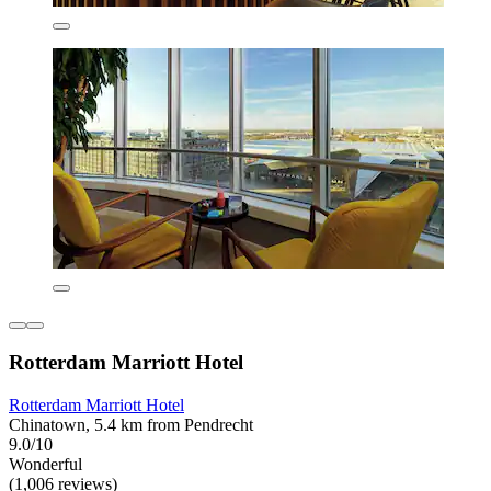
Rotterdam Marriott Hotel
Rotterdam Marriott Hotel
Chinatown, 5.4 km from Pendrecht
9.0/10
Wonderful
(1,006 reviews)