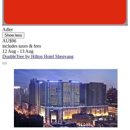
Adler
Show less
AU$96
includes taxes & fees
12 Aug - 13 Aug
DoubleTree by Hilton Hotel Shenyang