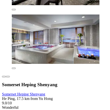
Somerset Heping Shenyang
Somerset Heping Shenyang
He Ping, 17.5 km from Yu Hong
9.0/10
Wonderful