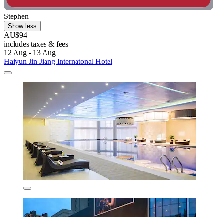
Stephen
Show less
AU$94
includes taxes & fees
12 Aug - 13 Aug
Haiyun Jin Jiang Internatonal Hotel