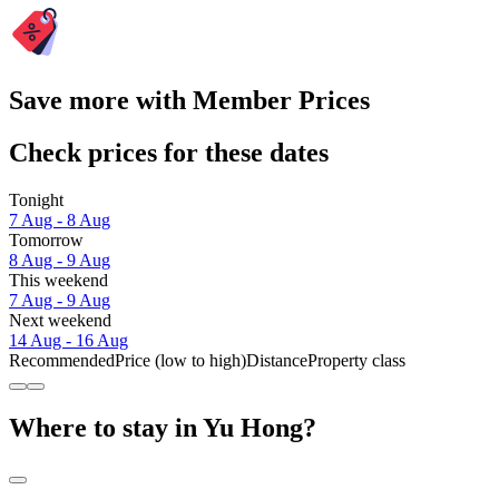
Save more with Member Prices
Check prices for these dates
Tonight
7 Aug - 8 Aug
Tomorrow
8 Aug - 9 Aug
This weekend
7 Aug - 9 Aug
Next weekend
14 Aug - 16 Aug
Recommended
Price (low to high)
Distance
Property class
Where to stay in Yu Hong?