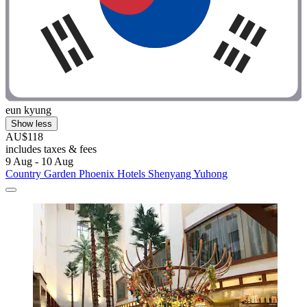
eun kyung
Show less
AU$118
includes taxes & fees
9 Aug - 10 Aug
Country Garden Phoenix Hotels Shenyang Yuhong