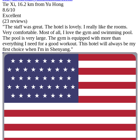
Tie Xi, 16.2 km from Yu Hong
8.6/10
Excellent
(23 reviews)
"The staff was great. The hotel is lovely. I really like the rooms.
Very comfortable. Most of all, I love the gym and swimming pool.
The pool is very large. The gym is equipped with more than
everything I need for a good workout. This hotel will always be my
first choice when I'm in Shenyang."