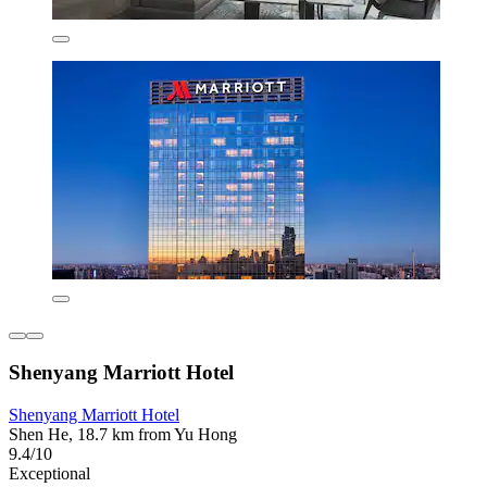
Shenyang Marriott Hotel
Shenyang Marriott Hotel
Shen He, 18.7 km from Yu Hong
9.4/10
Exceptional