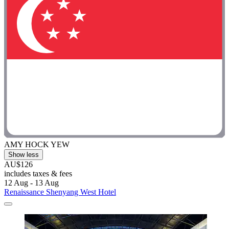
AMY HOCK YEW
Show less
AU$126
includes taxes & fees
12 Aug - 13 Aug
Renaissance Shenyang West Hotel