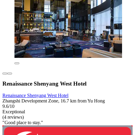
Renaissance Shenyang West Hotel
Renaissance Shenyang West Hotel
Zhangshi Development Zone, 16.7 km from Yu Hong
9.6/10
Exceptional
(4 reviews)
"Good place to stay."