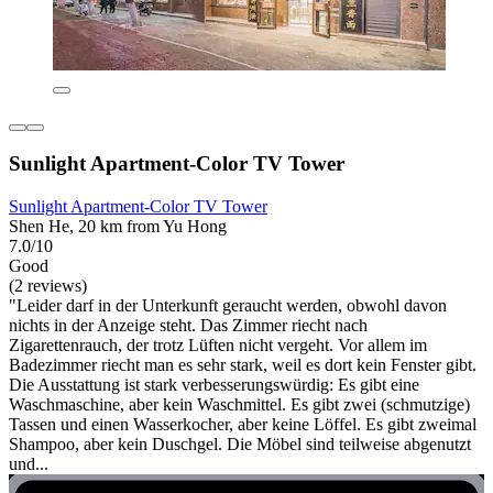
Sunlight Apartment-Color TV Tower
Sunlight Apartment-Color TV Tower
Shen He, 20 km from Yu Hong
7.0/10
Good
(2 reviews)
"Leider darf in der Unterkunft geraucht werden, obwohl davon
nichts in der Anzeige steht. Das Zimmer riecht nach
Zigarettenrauch, der trotz Lüften nicht vergeht. Vor allem im
Badezimmer riecht man es sehr stark, weil es dort kein Fenster gibt.
Die Ausstattung ist stark verbesserungswürdig: Es gibt eine
Waschmaschine, aber kein Waschmittel. Es gibt zwei (schmutzige)
Tassen und einen Wasserkocher, aber keine Löffel. Es gibt zweimal
Shampoo, aber kein Duschgel. Die Möbel sind teilweise abgenutzt
und...