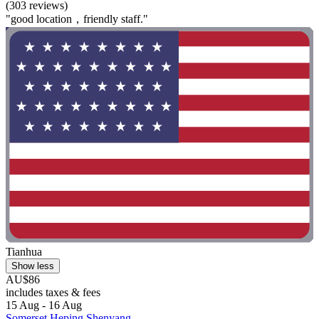
(303 reviews)
"good location，friendly staff."
Tianhua
Show less
AU$86
includes taxes & fees
15 Aug - 16 Aug
Somerset Heping Shenyang