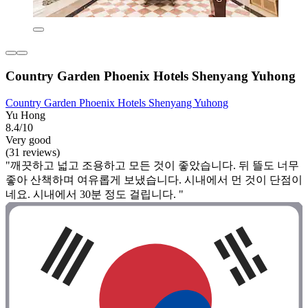
Country Garden Phoenix Hotels Shenyang Yuhong
Country Garden Phoenix Hotels Shenyang Yuhong
Yu Hong
8.4/10
Very good
(31 reviews)
"깨끗하고 넓고 조용하고 모든 것이 좋았습니다. 뒤 뜰도 너무
좋아 산책하며 여유롭게 보냈습니다. 시내에서 먼 것이 단점이
네요. 시내에서 30분 정도 걸립니다. "