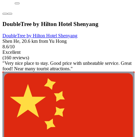
DoubleTree by Hilton Hotel Shenyang
DoubleTree by Hilton Hotel Shenyang
Shen He, 20.6 km from Yu Hong
8.6/10
Excellent
(160 reviews)
"Very nice place to stay. Good price with unbeatable service. Great
food! Near many tourist attractions."