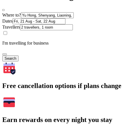
Where to?
Dates
Travellers
I'm travelling for business
Search
Free cancellation options if plans change
Earn rewards on every night you stay