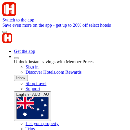
Switch to the app
Save even more on the app - get up to 20% off select hotels
Get the app
Unlock instant savings with Member Prices
Sign in
Discover Hotels.com Rewards
Inbox
Shop travel
Support
English · AUD · AU
List your property
Trips