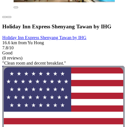
Holiday Inn Express Shenyang Tawan by IHG
Holiday Inn Express Shenyang Tawan by IHG
16.6 km from Yu Hong
7.8/10
Good
(8 reviews)
"Clean room and decent breakfast."