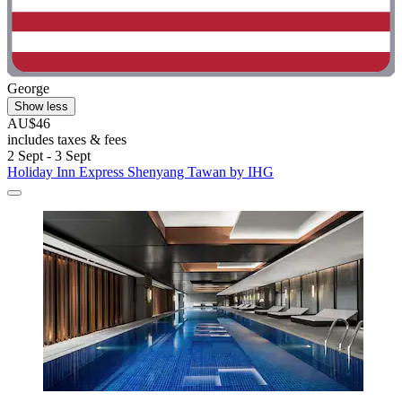
George
Show less
AU$46
includes taxes & fees
2 Sept - 3 Sept
Holiday Inn Express Shenyang Tawan by IHG