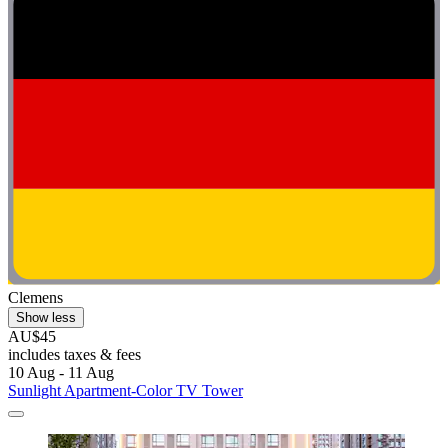
Clemens
Show less
AU$45
includes taxes & fees
10 Aug - 11 Aug
Sunlight Apartment-Color TV Tower