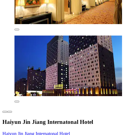
Haiyun Jin Jiang Internatonal Hotel
Haiyun Jin Jiang Internatonal Hotel