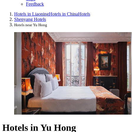
Feedback
Hotels in Liaoning
Hotels in China
Hotels
Shenyang Hotels
Hotels near Yu Hong
Hotels in Yu Hong