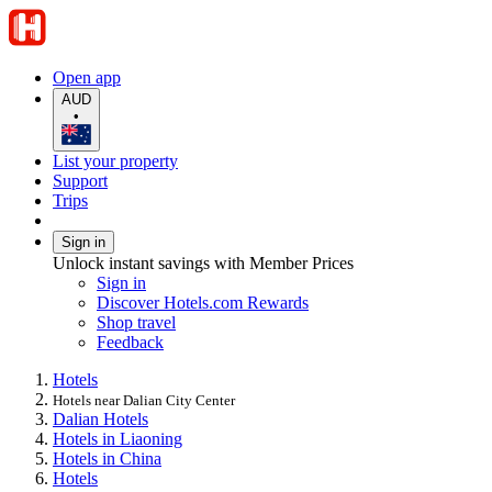
Open app
AUD
•
List your property
Support
Trips
Sign in
Unlock instant savings with Member Prices
Sign in
Discover Hotels.com Rewards
Shop travel
Feedback
Hotels
Hotels near Dalian City Center
Dalian Hotels
Hotels in Liaoning
Hotels in China
Hotels