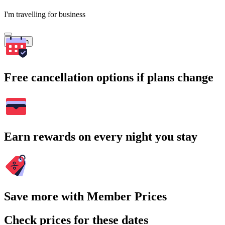
I'm travelling for business
Search
Free cancellation options if plans change
Earn rewards on every night you stay
Save more with Member Prices
Check prices for these dates