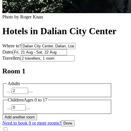
Photo by Roger Knau
Hotels in Dalian City Center
Where to?
Dates
Travellers
Room 1
Adults
Children
Ages 0 to 17
Add another room
Need to book 9 or more rooms?
Done