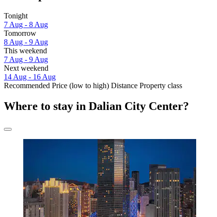
Tonight
7 Aug - 8 Aug
Tomorrow
8 Aug - 9 Aug
This weekend
7 Aug - 9 Aug
Next weekend
14 Aug - 16 Aug
Recommended
Price (low to high)
Distance
Property class
Where to stay in Dalian City Center?