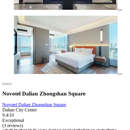
Novotel Dalian Zhongshan Square
Novotel Dalian Zhongshan Square
Dalian City Center
9.4/10
Exceptional
(3 reviews)