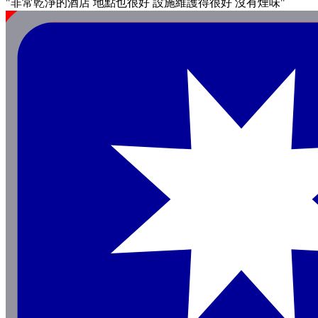
"非常乾淨的酒店 地點也很好 設施維護得很好 沒有煙味"