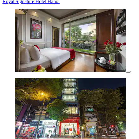
Royal Signature Hotel Hanoi