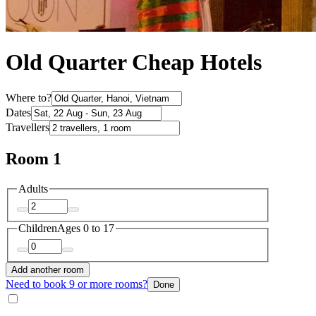
Old Quarter Cheap Hotels
Where to?
Dates
Travellers
Room 1
Adults
Children
Ages 0 to 17
Add another room
Need to book 9 or more rooms?
Done