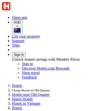
Open app
AUD
•
List your property
Support
Trips
Sign in
Unlock instant savings with Member Prices
Sign in
Discover Hotels.com Rewards
Shop travel
Feedback
Hotels
Cheap Hotels in Old Quarter
Hotels near Old Quarter
Hanoi Hotels
Hotels in Vietnam
Hotels