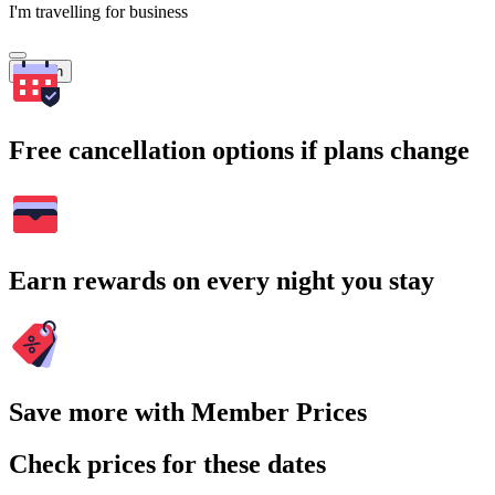
I'm travelling for business
Search
Free cancellation options if plans change
Earn rewards on every night you stay
Save more with Member Prices
Check prices for these dates