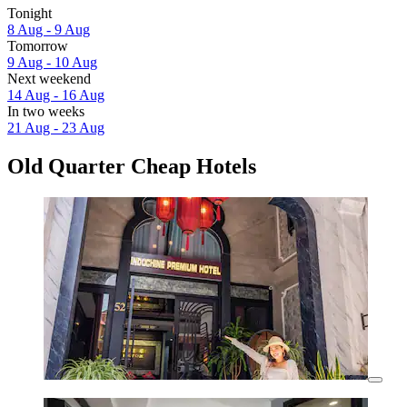
Tonight
8 Aug - 9 Aug
Tomorrow
9 Aug - 10 Aug
Next weekend
14 Aug - 16 Aug
In two weeks
21 Aug - 23 Aug
Old Quarter Cheap Hotels