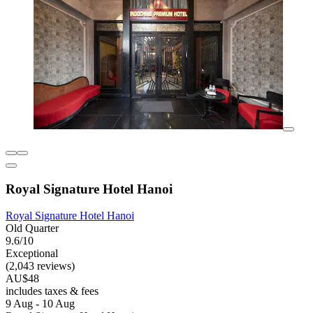
Royal Signature Hotel Hanoi
Royal Signature Hotel Hanoi
Old Quarter
9.6/10
Exceptional
(2,043 reviews)
AU$48
includes taxes & fees
9 Aug - 10 Aug