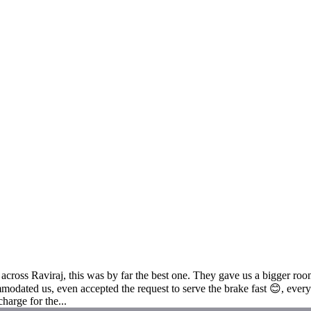
across Raviraj, this was by far the best one. They gave us a bigger ro
ated us, even accepted the request to serve the brake fast 😊, everyon
harge for the...