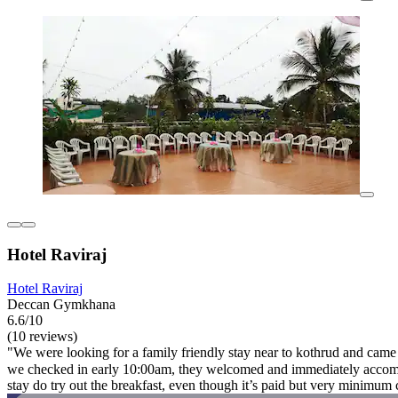
Hotel Raviraj
Hotel Raviraj
Deccan Gymkhana
6.6/10
(10 reviews)
"We were looking for a family friendly stay near to kothrud and came 
we checked in early 10:00am, they welcomed and immediately accommod
stay do try out the breakfast, even though it’s paid but very minimum c