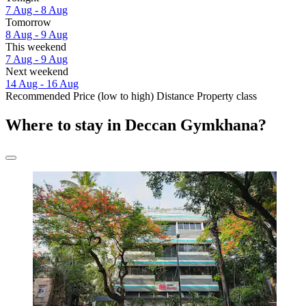
7 Aug - 8 Aug
Tomorrow
8 Aug - 9 Aug
This weekend
7 Aug - 9 Aug
Next weekend
14 Aug - 16 Aug
Recommended
Price (low to high)
Distance
Property class
Where to stay in Deccan Gymkhana?