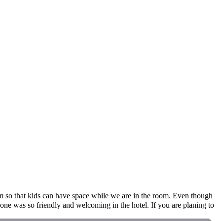
om so that kids can have space while we are in the room. Even though
e was so friendly and welcoming in the hotel. If you are planing to