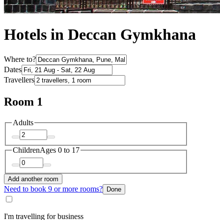
Hotels in Deccan Gymkhana
Where to?
Dates
Travellers
Room 1
Adults
Children
Ages 0 to 17
Add another room
Need to book 9 or more rooms?
Done
I'm travelling for business