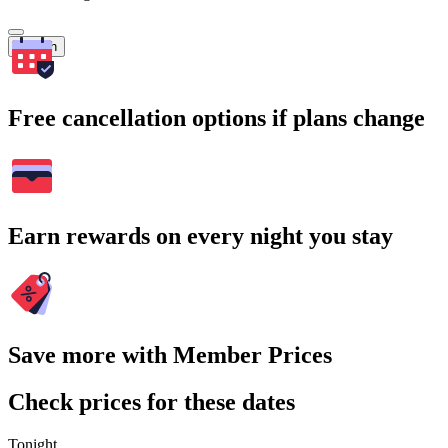
Search
Free cancellation options if plans change
Earn rewards on every night you stay
Save more with Member Prices
Check prices for these dates
Tonight