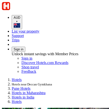
AUD
•
List your property
Support
Trips
Sign in
Unlock instant savings with Member Prices
Sign in
Discover Hotels.com Rewards
Shop travel
Feedback
Hotels
Hotels near Deccan Gymkhana
Pune Hotels
Hotels in Maharashtra
Hotels in India
Hotels