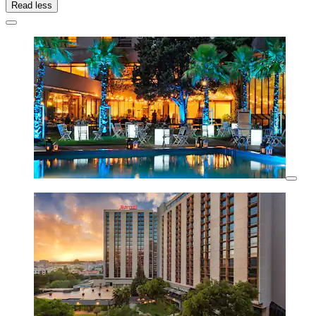
Read less