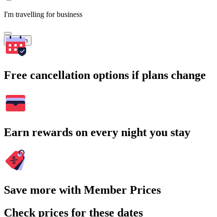
I'm travelling for business
Search
Free cancellation options if plans change
Earn rewards on every night you stay
Save more with Member Prices
Check prices for these dates