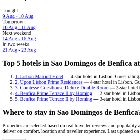
Tonight
9 Aug - 10 Aug
Tomorrow
10 Aug - 11 Aug
Next weekend
14 Aug - 16 Aug
In two weeks
21 Aug - 23 Aug
Top 5 hotels in Sao Domingos de Benfica at
1. Lisbon Marriott Hotel
— 4-star hotel in Lisbon. Guest rating
2. Upon Lisbon Prime Residences
— 4-star hotel in Lisbon. Gu
3. Comtesse Guesthouse Deluxe Double Room
— 2-star hotel 
4. Benfica Prime Terrace II by Homing
— 2-star hotel in Lisbo
5. Benfica Prime Terrace II by Homing
— 3-star hotel in Lisbo
Where to stay in Sao Domingos de Benfica
Properties are selected based on real traveller reviews and popular
deliver on comfort, location and traveller experience. Last updated o