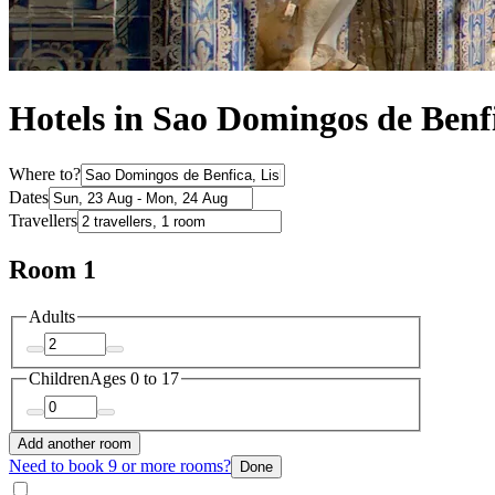
Hotels in Sao Domingos de Benf
Where to?
Dates
Travellers
Room 1
Adults
Children
Ages 0 to 17
Add another room
Need to book 9 or more rooms?
Done