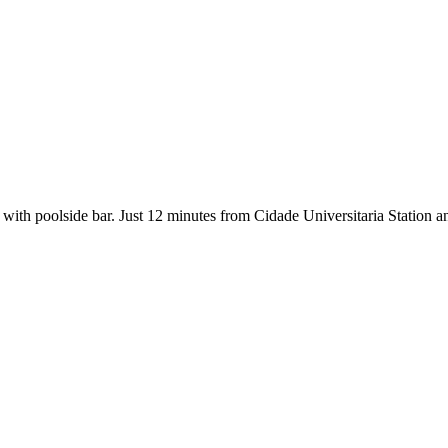
t with poolside bar. Just 12 minutes from Cidade Universitaria Station an