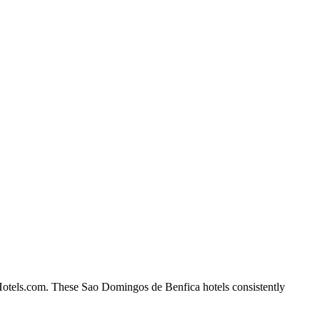
 Hotels.com. These Sao Domingos de Benfica hotels consistently