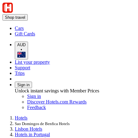
Shop travel
Cars
Gift Cards
AUD
•
List your property
Support
Trips
Sign in
Unlock instant savings with Member Prices
Sign in
Discover Hotels.com Rewards
Feedback
Hotels
Sao Domingos de Benfica Hotels
Lisbon Hotels
Hotels in Portugal