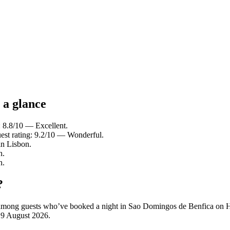
 a glance
: 8.8/10 — Excellent.
est rating: 9.2/10 — Wonderful.
in Lisbon.
n.
n.
?
ity among guests who’ve booked a night in Sao Domingos de Benfica on
n
9 August 2026
.