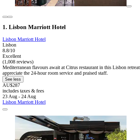
1. Lisbon Marriott Hotel
Lisbon Marriott Hotel
Lisbon
8.8/10
Excellent
(1,008 reviews)
Mediterranean flavours await at Citrus restaurant in this Lisbon retrea
appreciate the 24-hour room service and praised staff.
See less
AU$287
includes taxes & fees
23 Aug - 24 Aug
Lisbon Marriott Hotel