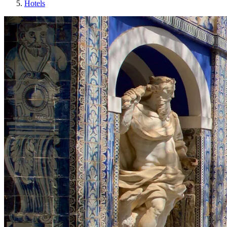
Hotels