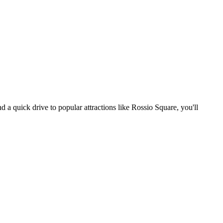
d a quick drive to popular attractions like Rossio Square, you'll