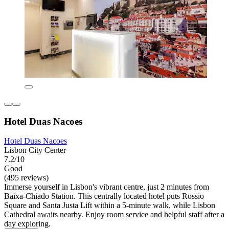
Hotel Duas Nacoes
Hotel Duas Nacoes
Lisbon City Center
7.2/10
Good
(495 reviews)
Immerse yourself in Lisbon's vibrant centre, just 2 minutes from
Baixa-Chiado Station. This centrally located hotel puts Rossio
Square and Santa Justa Lift within a 5-minute walk, while Lisbon
Cathedral awaits nearby. Enjoy room service and helpful staff after a
day exploring.