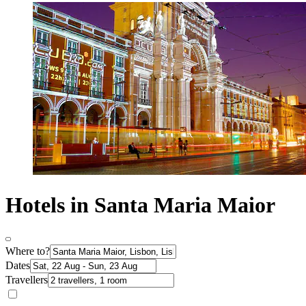
Hotels in Santa Maria Maior
Where to?
Dates
Travellers