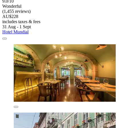
9.0/10
Wonderful
(1,455 reviews)
AU$228
includes taxes & fees
31 Aug - 1 Sept
Hotel Mundial