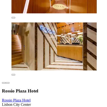
Rossio Plaza Hotel
Rossio Plaza Hotel
Lisbon City Center