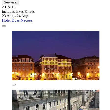
See less
AU$113
includes taxes & fees
23 Aug - 24 Aug
Hotel Duas Nacoes