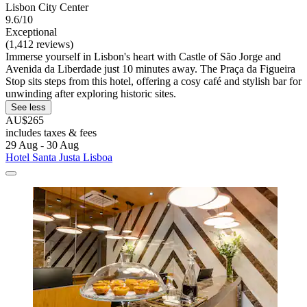
Lisbon City Center
9.6/10
Exceptional
(1,412 reviews)
Immerse yourself in Lisbon's heart with Castle of São Jorge and
Avenida da Liberdade just 10 minutes away. The Praça da Figueira
Stop sits steps from this hotel, offering a cosy café and stylish bar for
unwinding after exploring historic sites.
See less
AU$265
includes taxes & fees
29 Aug - 30 Aug
Hotel Santa Justa Lisboa