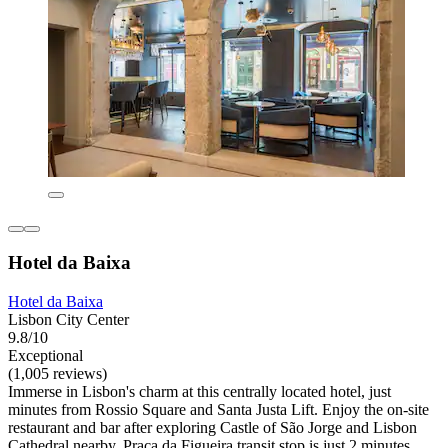
Hotel da Baixa
Hotel da Baixa
Lisbon City Center
9.8/10
Exceptional
(1,005 reviews)
Immerse in Lisbon's charm at this centrally located hotel, just
minutes from Rossio Square and Santa Justa Lift. Enjoy the on-site
restaurant and bar after exploring Castle of São Jorge and Lisbon
Cathedral nearby. Praça da Figueira transit stop is just 2 minutes