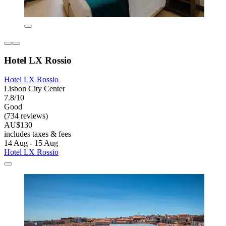
Hotel LX Rossio
Hotel LX Rossio
Lisbon City Center
7.8/10
Good
(734 reviews)
AU$130
includes taxes & fees
14 Aug - 15 Aug
Hotel LX Rossio