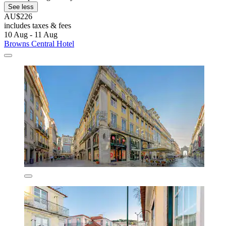
See less
AU$226
includes taxes & fees
10 Aug - 11 Aug
Browns Central Hotel