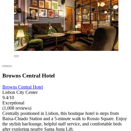
Browns Central Hotel
Browns Central Hotel
Lisbon City Center
9.4/10
Exceptional
(1,008 reviews)
Centrally positioned in Lisbon, this boutique hotel is steps from
Baixa-Chiado Station and a 5-minute walk to Rossio Square. Enjoy
the stylish bar/lounge, helpful staff service, and comfortable beds
after exploring nearby Santa Justa Lift.