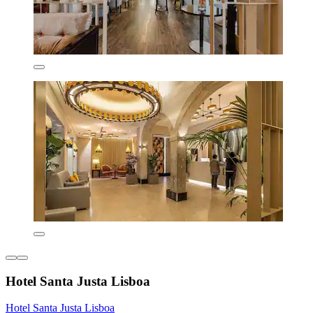
Hotel Santa Justa Lisboa
Hotel Santa Justa Lisboa