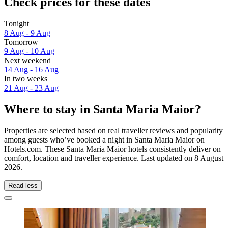
Check prices for these dates
Tonight
8 Aug - 9 Aug
Tomorrow
9 Aug - 10 Aug
Next weekend
14 Aug - 16 Aug
In two weeks
21 Aug - 23 Aug
Where to stay in Santa Maria Maior?
Properties are selected based on real traveller reviews and popularity
among guests who’ve booked a night in Santa Maria Maior on
Hotels.com. These Santa Maria Maior hotels consistently deliver on
comfort, location and traveller experience. Last updated on
8 August
2026
.
Read less