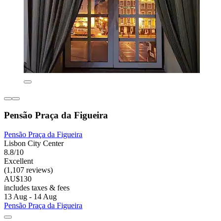
Pensão Praça da Figueira
Pensão Praça da Figueira
Lisbon City Center
8.8/10
Excellent
(1,107 reviews)
AU$130
includes taxes & fees
13 Aug - 14 Aug
Pensão Praça da Figueira