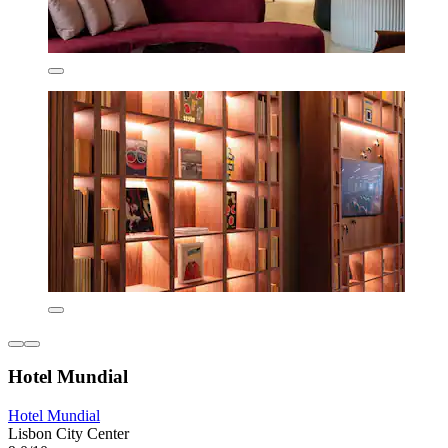
Hotel Mundial
Hotel Mundial
Lisbon City Center