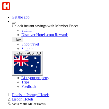
Get the app
Unlock instant savings with Member Prices
Sign in
Discover Hotels.com Rewards
Inbox
Shop travel
Support
English · AUD · AU
List your property
Trips
Feedback
Hotels in Portugal
Hotels
Lisbon Hotels
Santa Maria Maior Hotels