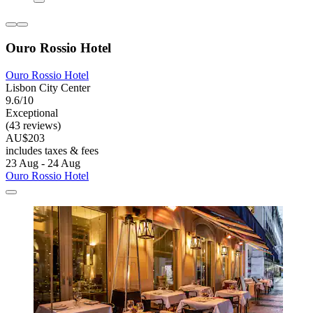
Ouro Rossio Hotel
Ouro Rossio Hotel
Lisbon City Center
9.6/10
Exceptional
(43 reviews)
AU$203
includes taxes & fees
23 Aug - 24 Aug
Ouro Rossio Hotel