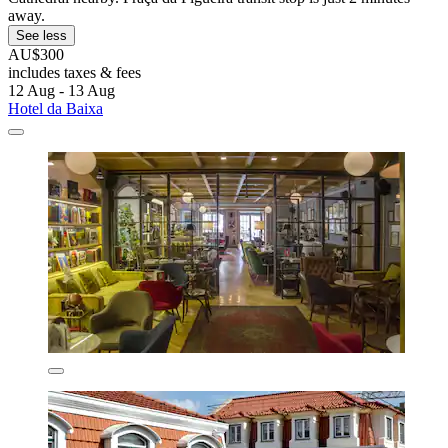
away.
See less
AU$300
includes taxes & fees
12 Aug - 13 Aug
Hotel da Baixa