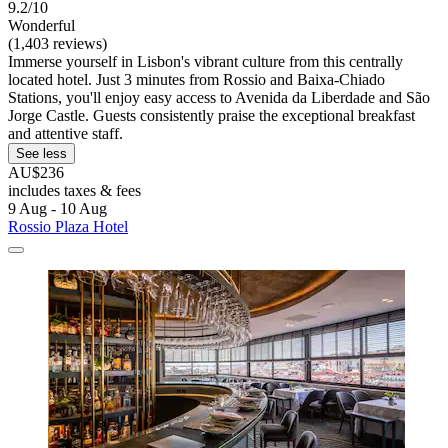
9.2/10
Wonderful
(1,403 reviews)
Immerse yourself in Lisbon's vibrant culture from this centrally
located hotel. Just 3 minutes from Rossio and Baixa-Chiado
Stations, you'll enjoy easy access to Avenida da Liberdade and São
Jorge Castle. Guests consistently praise the exceptional breakfast
and attentive staff.
See less
AU$236
includes taxes & fees
9 Aug - 10 Aug
Rossio Plaza Hotel