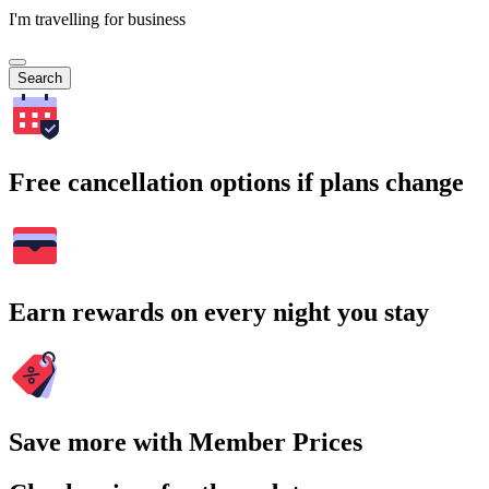
I'm travelling for business
Search
Free cancellation options if plans change
Earn rewards on every night you stay
Save more with Member Prices