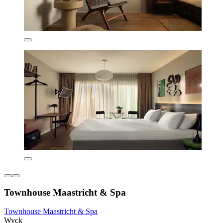
Townhouse Maastricht & Spa
Townhouse Maastricht & Spa
Wyck