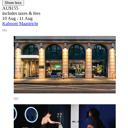
Show less
AU$155
includes taxes & fees
10 Aug - 11 Aug
Kaboom Maastricht