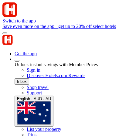
Switch to the app
Save even more on the app - get up to 20% off select hotels
Get the app
Unlock instant savings with Member Prices
Sign in
Discover Hotels.com Rewards
Inbox
Shop travel
Support
English · AUD · AU
List your property
Trips