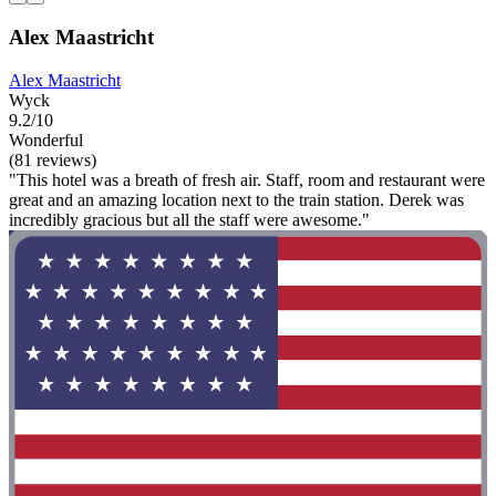
Alex Maastricht
Alex Maastricht
Wyck
9.2/10
Wonderful
(81 reviews)
"This hotel was a breath of fresh air. Staff, room and restaurant were
great and an amazing location next to the train station. Derek was
incredibly gracious but all the staff were awesome."