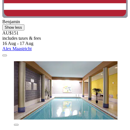
Benjamin
Show less
AU$151
includes taxes & fees
16 Aug - 17 Aug
Alex Maastricht