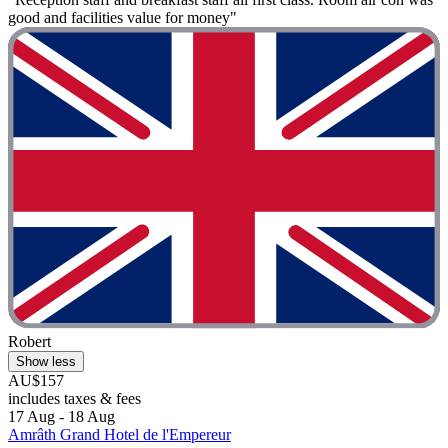
good and facilities value for money"
Robert
Show less
AU$157
includes taxes & fees
17 Aug - 18 Aug
Amrâth Grand Hotel de l'Empereur