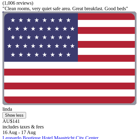
(1,006 reviews)
"Clean rooms, very quiet safe area. Great breakfast. Good beds"
linda
Show less
AU$141
includes taxes & fees
16 Aug - 17 Aug
Leonardo Boutique Hotel Maastricht City Center