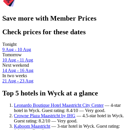
Save more with Member Prices
Check prices for these dates
Tonight
9 Aug - 10 Aug
Tomorrow
10 Aug - 11 Aug
Next weekend
14 Aug - 16 Aug
In two weeks
21 Aug - 23 Aug
Top 5 hotels in Wyck at a glance
Leonardo Boutique Hotel Maastricht City Center
— 4-star
hotel in Wyck. Guest rating: 8.4/10 — Very good.
Crowne Plaza Maastricht by IHG
— 4.5-star hotel in Wyck.
Guest rating: 8.2/10 — Very good.
Kaboom Maastricht
— 3-star hotel in Wyck. Guest rating: