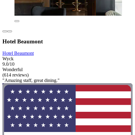
Hotel Beaumont
Hotel Beaumont
Wyck
9.0/10
Wonderful
(614 reviews)
"Amazing staff, great dining."