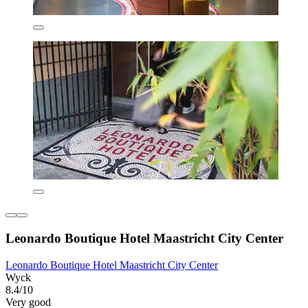
Leonardo Boutique Hotel Maastricht City Center
Leonardo Boutique Hotel Maastricht City Center
Wyck
8.4/10
Very good