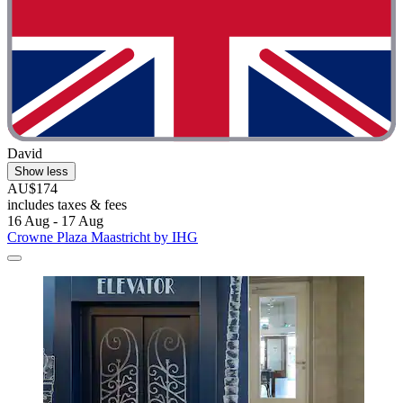
David
Show less
AU$174
includes taxes & fees
16 Aug - 17 Aug
Crowne Plaza Maastricht by IHG