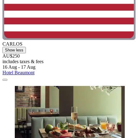
CARLOS
Show less
AU$250
includes taxes & fees
16 Aug - 17 Aug
Hotel Beaumont