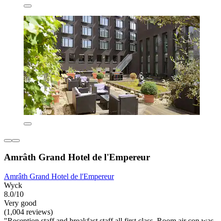
Amrâth Grand Hotel de l'Empereur
Amrâth Grand Hotel de l'Empereur
Wyck
8.0/10
Very good
(1,004 reviews)
"Reception staff and breakfast staff all first class. Room air con was