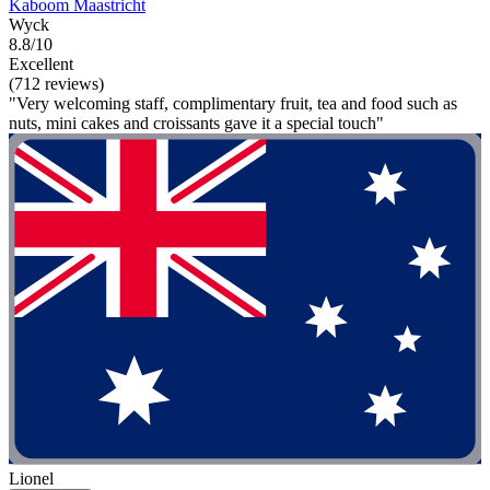
Kaboom Maastricht
Wyck
8.8/10
Excellent
(712 reviews)
"Very welcoming staff, complimentary fruit, tea and food such as
nuts, mini cakes and croissants gave it a special touch"
Lionel