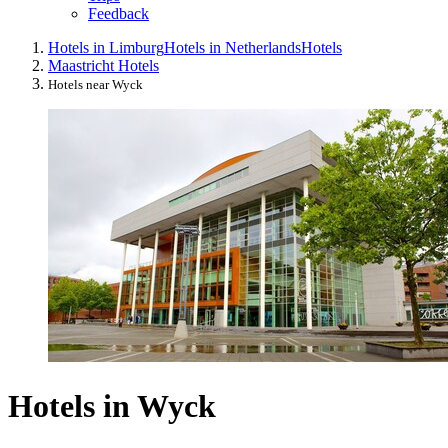
Feedback
Hotels in Limburg
Hotels in Netherlands
Hotels
Maastricht Hotels
Hotels near Wyck
Hotels in Wyck