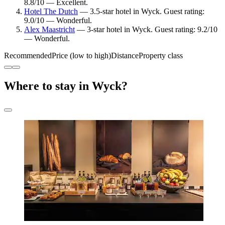
8.8/10 — Excellent.
Hotel The Dutch
— 3.5-star hotel in Wyck. Guest rating:
9.0/10 — Wonderful.
Alex Maastricht
— 3-star hotel in Wyck. Guest rating: 9.2/10
— Wonderful.
Recommended
Price (low to high)
Distance
Property class
Where to stay in Wyck?