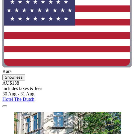
Kara
Show less
AU$138
includes taxes & fees
30 Aug - 31 Aug
Hotel The Dutch