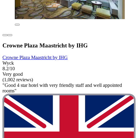
Crowne Plaza Maastricht by IHG
Crowne Plaza Maastricht by IHG
Wyck
8.2/10
Very good
(1,002 reviews)
"Good 4 star hotel with very friendly staff and well appointed
rooms"