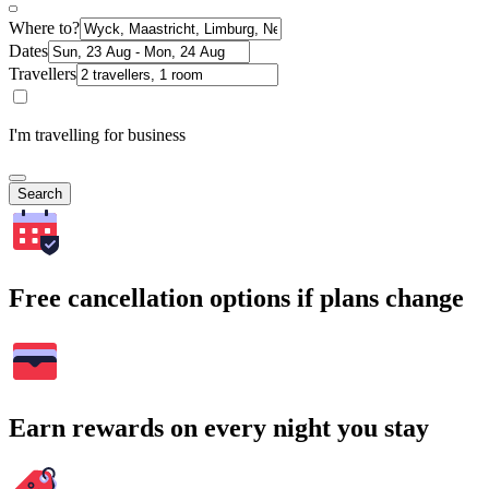
Where to?
Dates
Travellers
I'm travelling for business
Search
Free cancellation options if plans change
Earn rewards on every night you stay