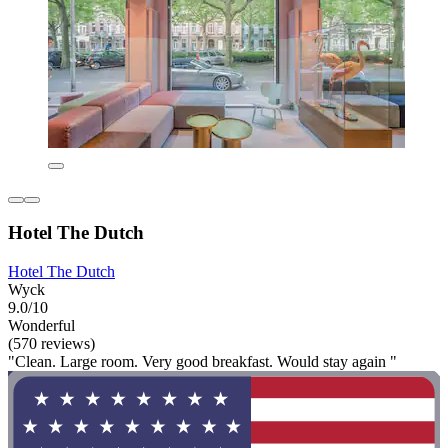
Hotel The Dutch
Hotel The Dutch
Wyck
9.0/10
Wonderful
(570 reviews)
"Clean. Large room. Very good breakfast. Would stay again "