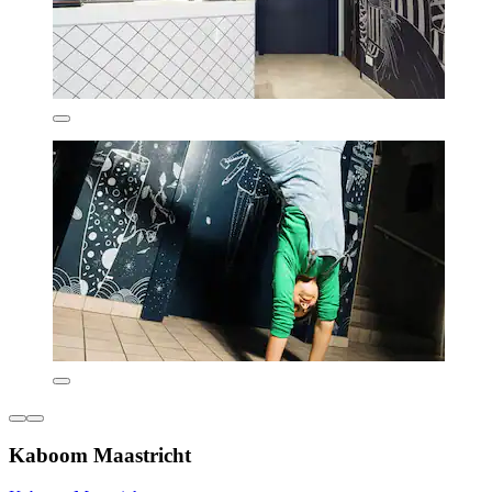
Kaboom Maastricht