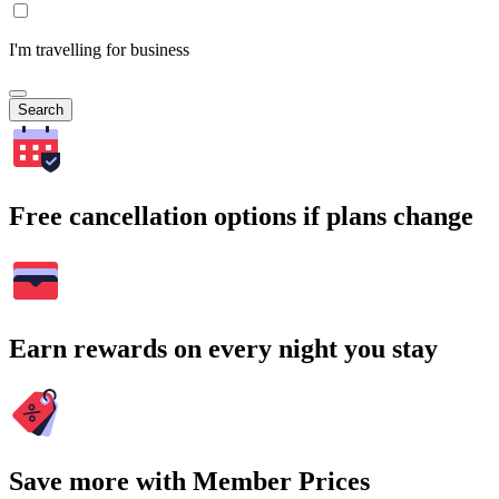
I'm travelling for business
Search
Free cancellation options if plans change
Earn rewards on every night you stay
Save more with Member Prices