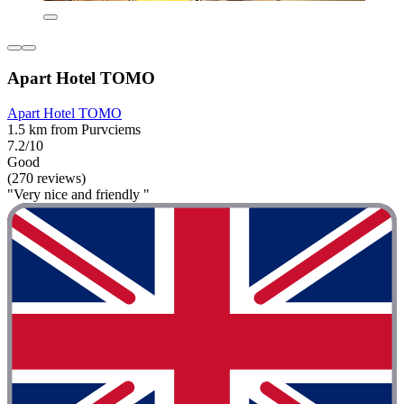
Apart Hotel TOMO
Apart Hotel TOMO
1.5 km from Purvciems
7.2/10
Good
(270 reviews)
"Very nice and friendly "