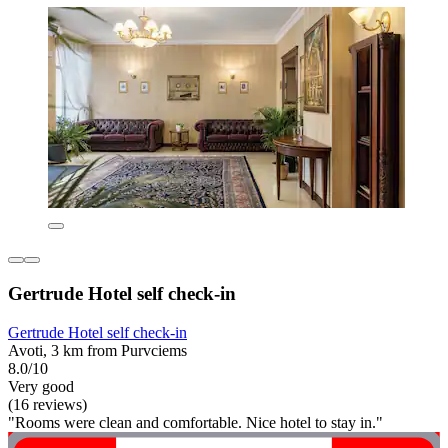
Gertrude Hotel self check-in
Gertrude Hotel self check-in
Avoti, 3 km from Purvciems
8.0/10
Very good
(16 reviews)
"Rooms were clean and comfortable. Nice hotel to stay in."