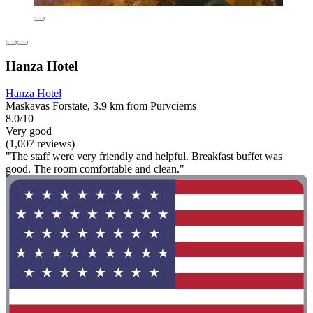
Hanza Hotel
Hanza Hotel
Maskavas Forstate, 3.9 km from Purvciems
8.0/10
Very good
(1,007 reviews)
"The staff were very friendly and helpful. Breakfast buffet was
good. The room comfortable and clean."