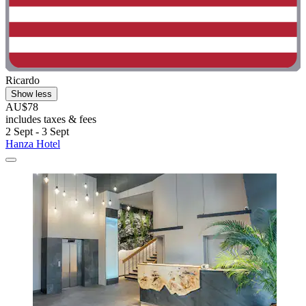
Ricardo
Show less
AU$78
includes taxes & fees
2 Sept - 3 Sept
Hanza Hotel