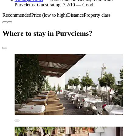
Purvciems. Guest rating: 7.2/10 — Good.
Recommended
Price (low to high)
Distance
Property class
Where to stay in Purvciems?