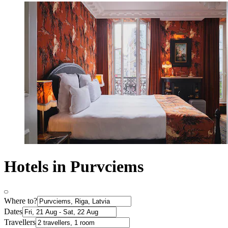
Hotels in Purvciems
Where to?
Dates
Travellers