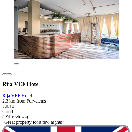
Rija VEF Hotel
Rija VEF Hotel
2.3 km from Purvciems
7.8/10
Good
(191 reviews)
"Great property for a few nights"