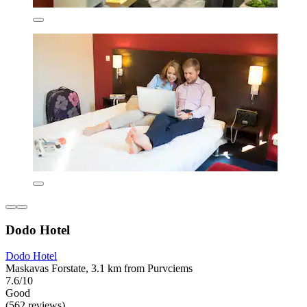
Dodo Hotel
Dodo Hotel
Maskavas Forstate, 3.1 km from Purvciems
7.6/10
Good
(562 reviews)