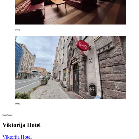
Viktorija Hotel
Viktorija Hotel