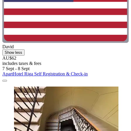
David
Show less
AU$62
includes taxes & fees
7 Sept - 8 Sept
ApartHotel Riga Self Registration & Check-in