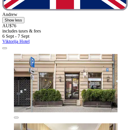
Andrew
Show less
AU$76
includes taxes & fees
6 Sept - 7 Sept
Viktorija Hotel