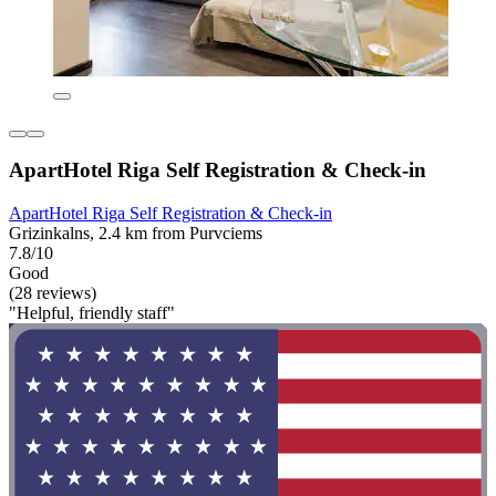
ApartHotel Riga Self Registration & Check-in
ApartHotel Riga Self Registration & Check-in
Grizinkalns, 2.4 km from Purvciems
7.8/10
Good
(28 reviews)
"Helpful, friendly staff"