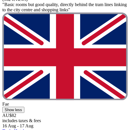
"Basic rooms but good quality, directly behind the tram lines linking
to the city centre and shopping links"
Fae
Show less
AU$82
includes taxes & fees
16 Aug - 17 Aug