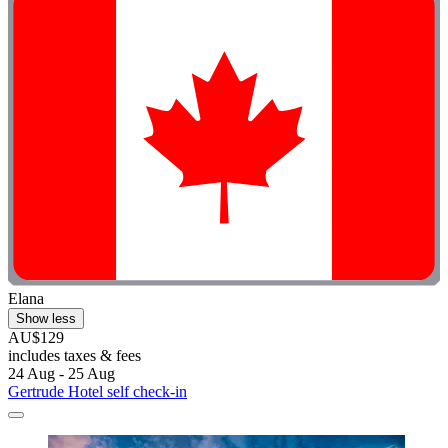
Elana
Show less
AU$129
includes taxes & fees
24 Aug - 25 Aug
Gertrude Hotel self check-in