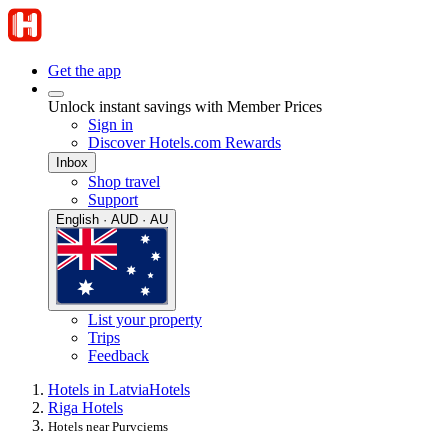
Get the app
Unlock instant savings with Member Prices
Sign in
Discover Hotels.com Rewards
Inbox
Shop travel
Support
English · AUD · AU
List your property
Trips
Feedback
Hotels in Latvia
Hotels
Riga Hotels
Hotels near Purvciems