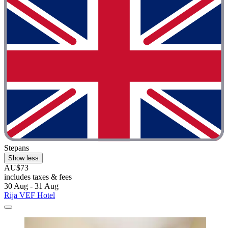
Stepans
Show less
AU$73
includes taxes & fees
30 Aug - 31 Aug
Rija VEF Hotel