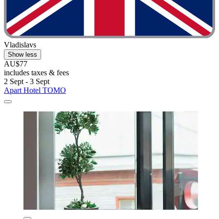
Vladislavs
Show less
AU$77
includes taxes & fees
2 Sept - 3 Sept
Apart Hotel TOMO