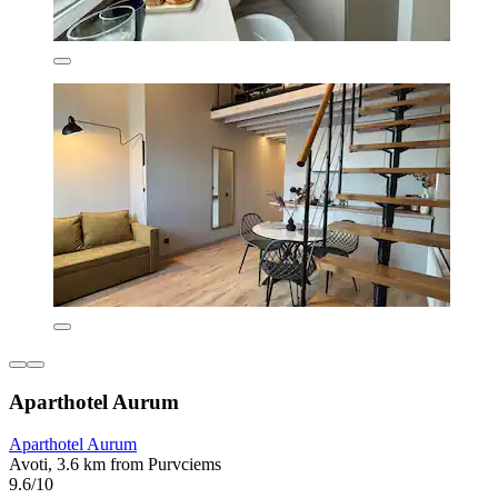
Aparthotel Aurum
Aparthotel Aurum
Avoti, 3.6 km from Purvciems
9.6/10