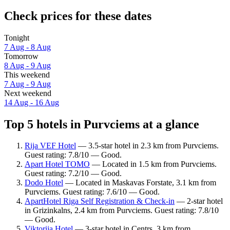
Check prices for these dates
Tonight
7 Aug - 8 Aug
Tomorrow
8 Aug - 9 Aug
This weekend
7 Aug - 9 Aug
Next weekend
14 Aug - 16 Aug
Top 5 hotels in Purvciems at a glance
Rija VEF Hotel
— 3.5-star hotel in 2.3 km from Purvciems.
Guest rating: 7.8/10 — Good.
Apart Hotel TOMO
— Located in 1.5 km from Purvciems.
Guest rating: 7.2/10 — Good.
Dodo Hotel
— Located in Maskavas Forstate, 3.1 km from
Purvciems. Guest rating: 7.6/10 — Good.
ApartHotel Riga Self Registration & Check-in
— 2-star hotel
in Grizinkalns, 2.4 km from Purvciems. Guest rating: 7.8/10
— Good.
Viktorija Hotel
— 3-star hotel in Centrs, 3 km from