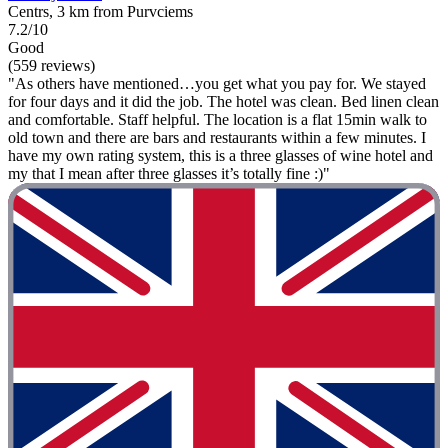
Centrs, 3 km from Purvciems
7.2/10
Good
(559 reviews)
"As others have mentioned…you get what you pay for. We stayed
for four days and it did the job. The hotel was clean. Bed linen clean
and comfortable. Staff helpful. The location is a flat 15min walk to
old town and there are bars and restaurants within a few minutes. I
have my own rating system, this is a three glasses of wine hotel and
my that I mean after three glasses it’s totally fine :)"