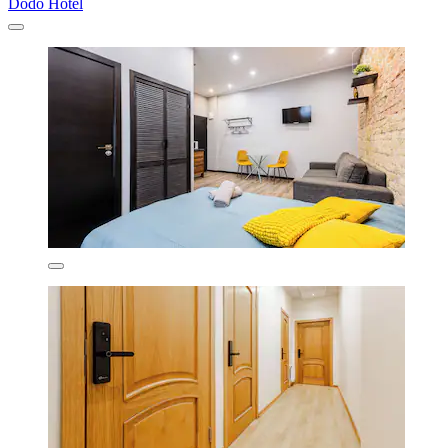
Dodo Hotel