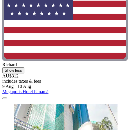
Richard
Show less
AU$312
includes taxes & fees
9 Aug - 10 Aug
Megapolis Hotel Panamá