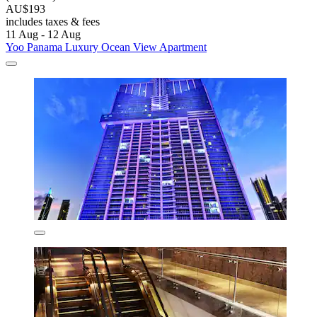
AU$193
includes taxes & fees
11 Aug - 12 Aug
Yoo Panama Luxury Ocean View Apartment