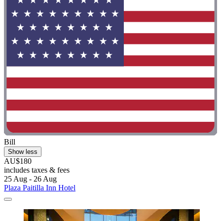
Bill
Show less
AU$180
includes taxes & fees
25 Aug - 26 Aug
Plaza Paitilla Inn Hotel