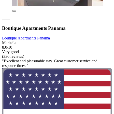
Boutique Apartments Panama
Boutique Apartments Panama
Marbella
8.0/10
Very good
(330 reviews)
"Excellent and pleasurable stay. Great customer service and
response times."