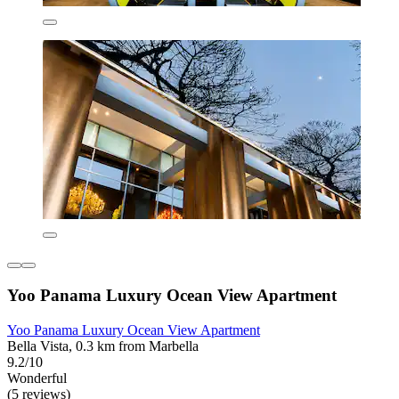
Yoo Panama Luxury Ocean View Apartment
Yoo Panama Luxury Ocean View Apartment
Bella Vista, 0.3 km from Marbella
9.2/10
Wonderful
(5 reviews)