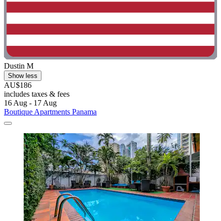
Dustin M
Show less
AU$186
includes taxes & fees
16 Aug - 17 Aug
Boutique Apartments Panama