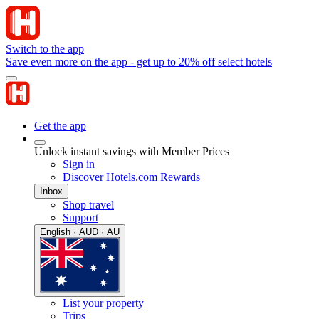
Switch to the app
Save even more on the app - get up to 20% off select hotels
Get the app
Unlock instant savings with Member Prices
Sign in
Discover Hotels.com Rewards
Inbox
Shop travel
Support
English · AUD · AU
List your property
Trips