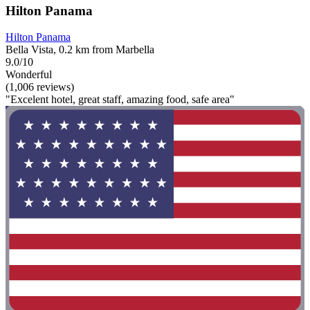
Hilton Panama
Hilton Panama
Bella Vista, 0.2 km from Marbella
9.0/10
Wonderful
(1,006 reviews)
"Excelent hotel, great staff, amazing food, safe area"