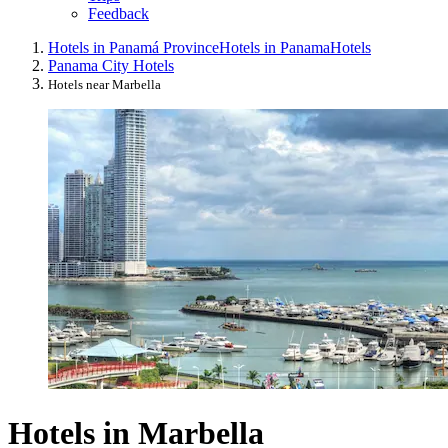
Feedback
Hotels in Panamá Province
Hotels in Panama
Hotels
Panama City Hotels
Hotels near Marbella
Hotels in Marbella