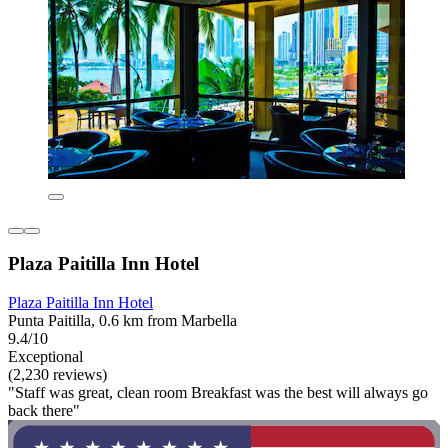
Plaza Paitilla Inn Hotel
Plaza Paitilla Inn Hotel
Punta Paitilla, 0.6 km from Marbella
9.4/10
Exceptional
(2,230 reviews)
"Staff was great, clean room Breakfast was the best will always go
back there"