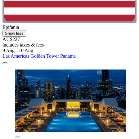
Epifania
Show less
AU$227
includes taxes & fees
9 Aug - 10 Aug
Las Americas Golden Tower Panama