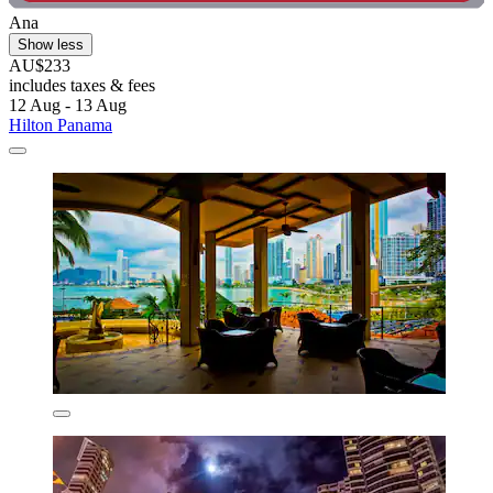
Ana
Show less
AU$233
includes taxes & fees
12 Aug - 13 Aug
Hilton Panama