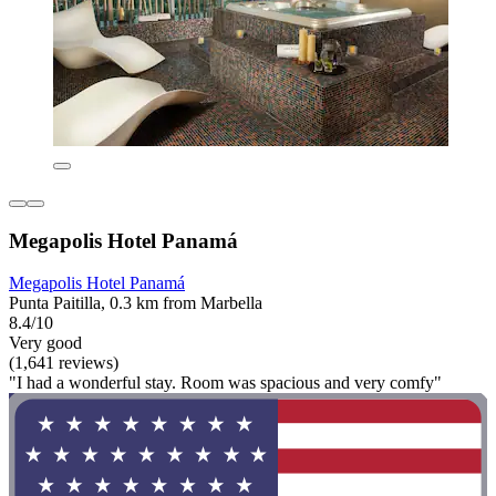
Megapolis Hotel Panamá
Megapolis Hotel Panamá
Punta Paitilla, 0.3 km from Marbella
8.4/10
Very good
(1,641 reviews)
"I had a wonderful stay. Room was spacious and very comfy"