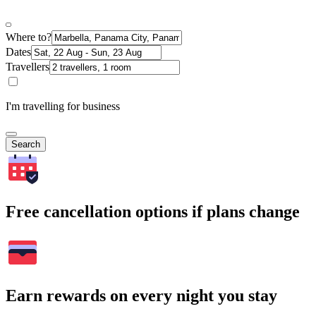
Where to?
Dates
Travellers
I'm travelling for business
Search
Free cancellation options if plans change
Earn rewards on every night you stay