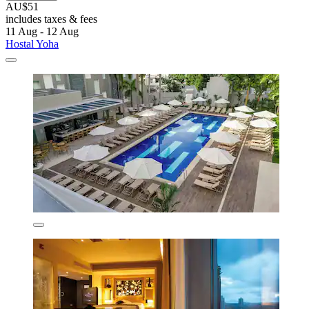
AU$51
includes taxes & fees
11 Aug - 12 Aug
Hostal Yoha