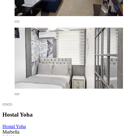
Hostal Yoha
Hostal Yoha
Marbella