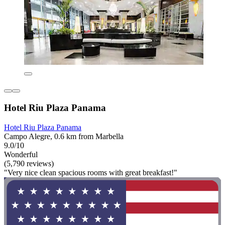
Hotel Riu Plaza Panama
Hotel Riu Plaza Panama
Campo Alegre, 0.6 km from Marbella
9.0/10
Wonderful
(5,790 reviews)
"Very nice clean spacious rooms with great breakfast!"