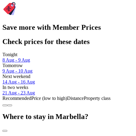
Save more with Member Prices
Check prices for these dates
Tonight
8 Aug - 9 Aug
Tomorrow
9 Aug - 10 Aug
Next weekend
14 Aug - 16 Aug
In two weeks
21 Aug - 23 Aug
Recommended
Price (low to high)
Distance
Property class
Where to stay in Marbella?