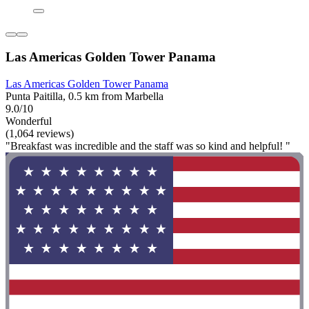
Las Americas Golden Tower Panama
Las Americas Golden Tower Panama
Punta Paitilla, 0.5 km from Marbella
9.0/10
Wonderful
(1,064 reviews)
"Breakfast was incredible and the staff was so kind and helpful! "