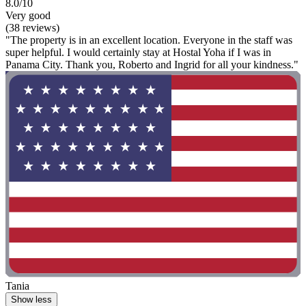
8.0/10
Very good
(38 reviews)
"The property is in an excellent location. Everyone in the staff was
super helpful. I would certainly stay at Hostal Yoha if I was in
Panama City. Thank you, Roberto and Ingrid for all your kindness."
Tania
Show less