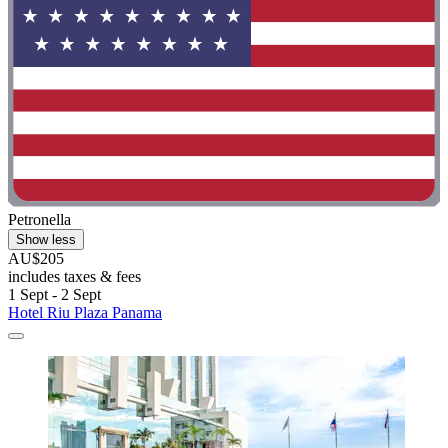
Petronella
Show less
AU$205
includes taxes & fees
1 Sept - 2 Sept
Hotel Riu Plaza Panama