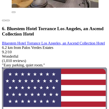
6. Bluestem Hotel Torrance Los Angeles, an Ascend
Collection Hotel
Bluestem Hotel Torrance Los Angeles, an Ascend Collection Hotel
6.2 km from Palos Verdes Estates
9.2/10
Wonderful
(1,010 reviews)
"Easy parking, quiet room."