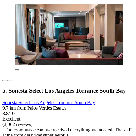
5. Sonesta Select Los Angeles Torrance South Bay
Sonesta Select Los Angeles Torrance South Bay
9.7 km from Palos Verdes Estates
8.8/10
Excellent
(3,062 reviews)
"The room was clean, we received everything we needed. The staff
at the front desk was super helpful!"