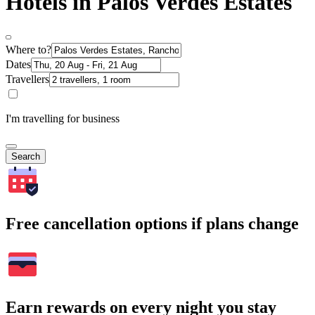
Hotels in Palos Verdes Estates
Where to?
Dates
Travellers
I'm travelling for business
Search
Free cancellation options if plans change
Earn rewards on every night you stay