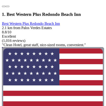
1. Best Western Plus Redondo Beach Inn
Best Western Plus Redondo Beach Inn
2.1 km from Palos Verdes Estates
8.8/10
Excellent
(1,016 reviews)
"Clean Hotel, great staff, nice-sized rooms, convenient."