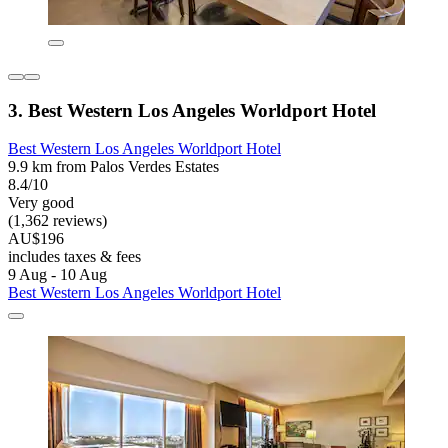
3. Best Western Los Angeles Worldport Hotel
Best Western Los Angeles Worldport Hotel
9.9 km from Palos Verdes Estates
8.4/10
Very good
(1,362 reviews)
AU$196
includes taxes & fees
9 Aug - 10 Aug
Best Western Los Angeles Worldport Hotel