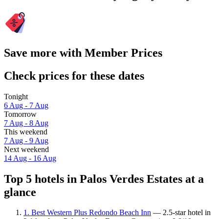
Save more with Member Prices
Check prices for these dates
Tonight
6 Aug - 7 Aug
Tomorrow
7 Aug - 8 Aug
This weekend
7 Aug - 9 Aug
Next weekend
14 Aug - 16 Aug
Top 5 hotels in Palos Verdes Estates at a
glance
1. Best Western Plus Redondo Beach Inn
— 2.5-star hotel in