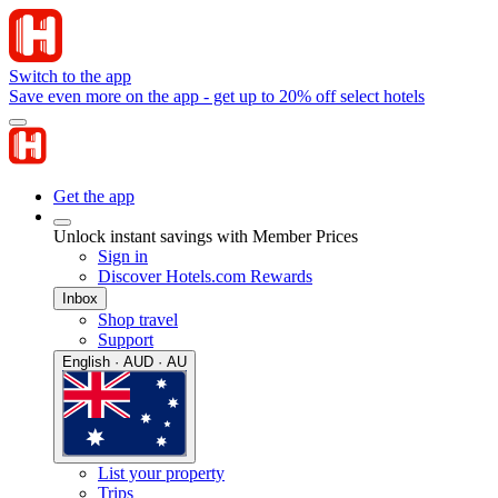
Switch to the app
Save even more on the app - get up to 20% off select hotels
Get the app
Unlock instant savings with Member Prices
Sign in
Discover Hotels.com Rewards
Inbox
Shop travel
Support
English · AUD · AU
List your property
Trips