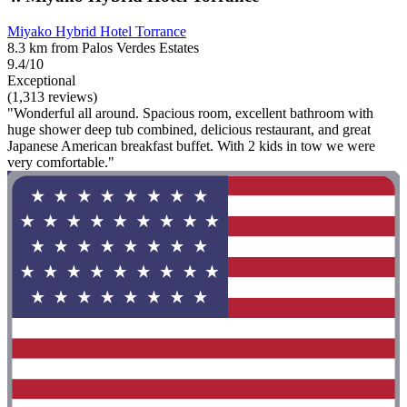
Miyako Hybrid Hotel Torrance
8.3 km from Palos Verdes Estates
9.4/10
Exceptional
(1,313 reviews)
"Wonderful all around. Spacious room, excellent bathroom with
huge shower deep tub combined, delicious restaurant, and great
Japanese American breakfast buffet. With 2 kids in tow we were
very comfortable."