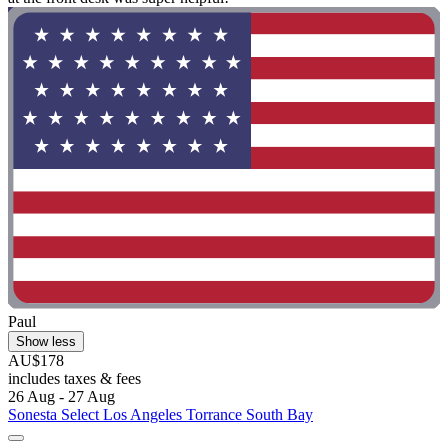
Paul
Show less
AU$178
includes taxes & fees
26 Aug - 27 Aug
Sonesta Select Los Angeles Torrance South Bay