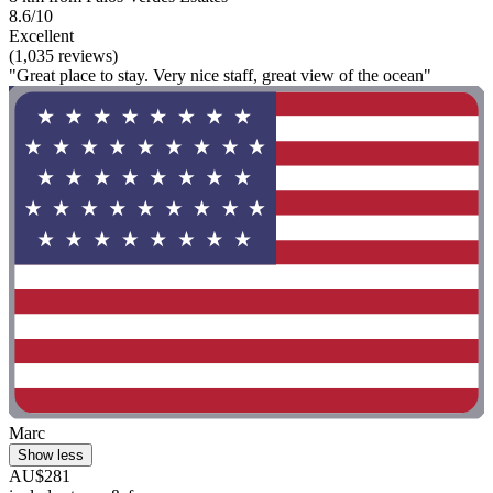
8.6/10
Excellent
(1,035 reviews)
"Great place to stay. Very nice staff, great view of the ocean"
Marc
Show less
AU$281