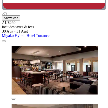
Joy
Show less
AU$269
includes taxes & fees
30 Aug - 31 Aug
Miyako Hybrid Hotel Torrance