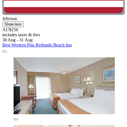
Jeferson
Show less
AU$256
includes taxes & fees
30 Aug - 31 Aug
Best Western Plus Redondo Beach Inn