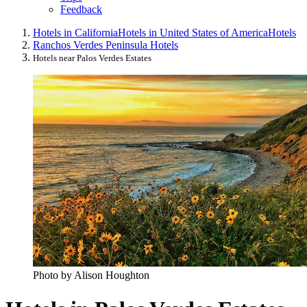
Feedback
Hotels in California
Hotels in United States of America
Hotels
Ranchos Verdes Peninsula Hotels
Hotels near Palos Verdes Estates
Photo by Alison Houghton