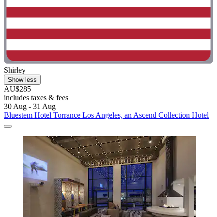
Shirley
Show less
AU$285
includes taxes & fees
30 Aug - 31 Aug
Bluestem Hotel Torrance Los Angeles, an Ascend Collection Hotel