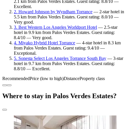
2.1 km from Palos Verdes Estates. Guest rating: 8.8/10 —
Excellent.
2. Howard Johnson by Wyndham Torrance
— 2-star hotel in
5.5 km from Palos Verdes Estates. Guest rating: 8.0/10 —
Very good.
3. Best Western Los Angeles Worldport Hotel
— 2.5-star
hotel in 9.9 km from Palos Verdes Estates. Guest rating:
8.4/10 — Very good.
4. Miyako Hybrid Hotel Torrance
— 4-star hotel in 8.3 km
from Palos Verdes Estates. Guest rating: 9.4/10 —
Exceptional.
5. Sonesta Select Los Angeles Torrance South Bay
— 3-star
hotel in 9.7 km from Palos Verdes Estates. Guest rating:
8.8/10 — Excellent.
Recommended
Price (low to high)
Distance
Property class
Where to stay in Palos Verdes Estates?