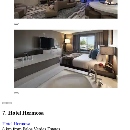
7. Hotel Hermosa
Hotel Hermosa
8 km from Palos Verdes Estates