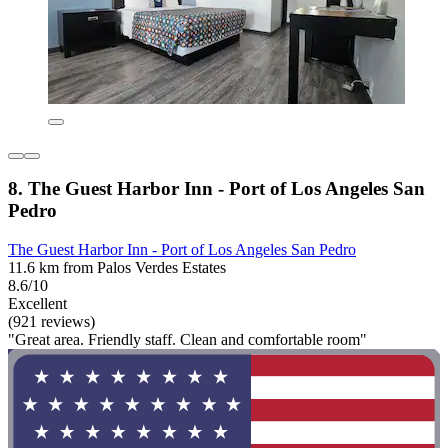
8. The Guest Harbor Inn - Port of Los Angeles San
Pedro
The Guest Harbor Inn - Port of Los Angeles San Pedro
11.6 km from Palos Verdes Estates
8.6/10
Excellent
(921 reviews)
"Great area. Friendly staff. Clean and comfortable room"