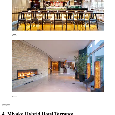
4. Miyako Hybrid Hotel Torrance