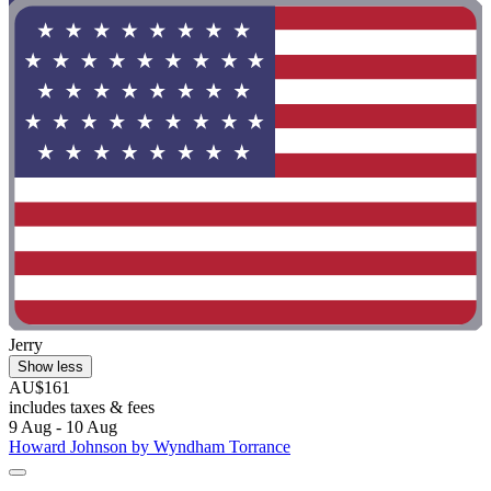
Jerry
Show less
AU$161
includes taxes & fees
9 Aug - 10 Aug
Howard Johnson by Wyndham Torrance