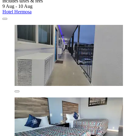
includes taxes & fees
9 Aug - 10 Aug
Hotel Hermosa