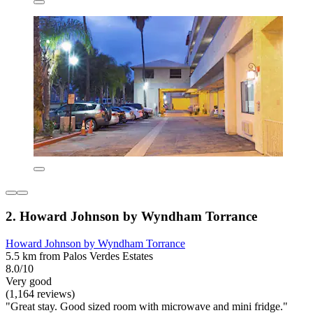
2. Howard Johnson by Wyndham Torrance
Howard Johnson by Wyndham Torrance
5.5 km from Palos Verdes Estates
8.0/10
Very good
(1,164 reviews)
"Great stay. Good sized room with microwave and mini fridge."