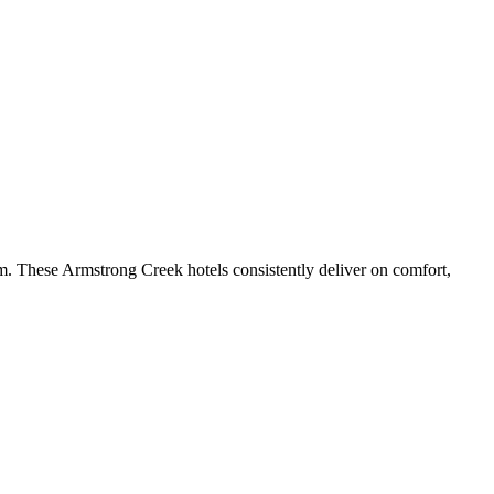
m. These Armstrong Creek hotels consistently deliver on comfort,