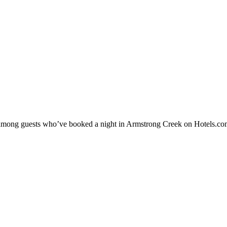
ty among guests who’ve booked a night in Armstrong Creek on Hotels.co