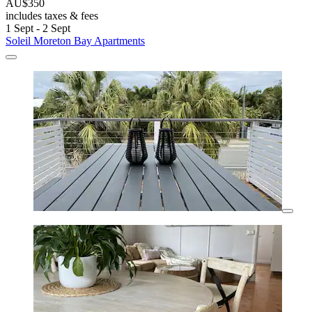
AU$350
includes taxes & fees
1 Sept - 2 Sept
Soleil Moreton Bay Apartments