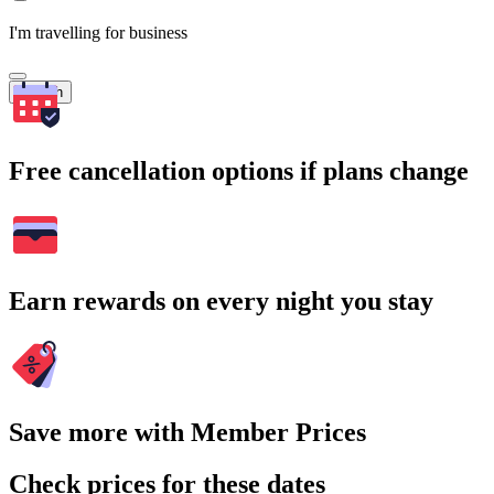
I'm travelling for business
Search
Free cancellation options if plans change
Earn rewards on every night you stay
Save more with Member Prices
Check prices for these dates