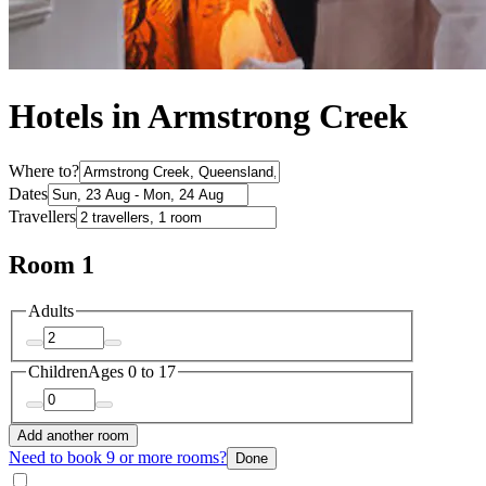
Hotels in Armstrong Creek
Where to?
Dates
Travellers
Room 1
Adults
Children
Ages 0 to 17
Add another room
Need to book 9 or more rooms?
Done