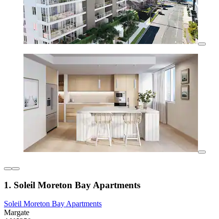
1. Soleil Moreton Bay Apartments
Soleil Moreton Bay Apartments
Margate