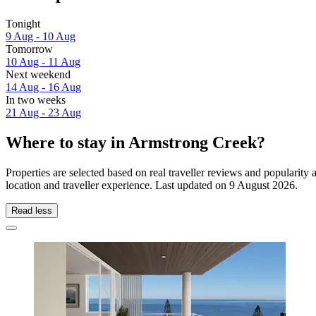
Tonight
9 Aug - 10 Aug
Tomorrow
10 Aug - 11 Aug
Next weekend
14 Aug - 16 Aug
In two weeks
21 Aug - 23 Aug
Where to stay in Armstrong Creek?
Properties are selected based on real traveller reviews and populari
location and traveller experience. Last updated on
9 August 2026
.
Read less