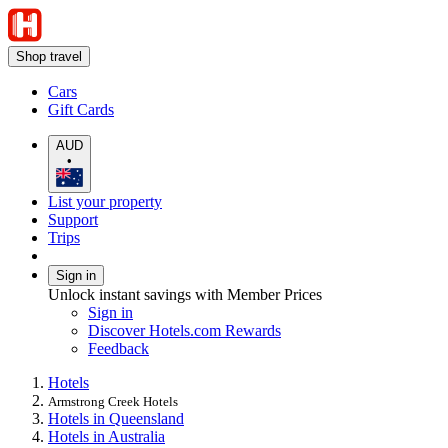
Shop travel
Cars
Gift Cards
AUD
•
List your property
Support
Trips
Sign in
Unlock instant savings with Member Prices
Sign in
Discover Hotels.com Rewards
Feedback
Hotels
Armstrong Creek Hotels
Hotels in Queensland
Hotels in Australia