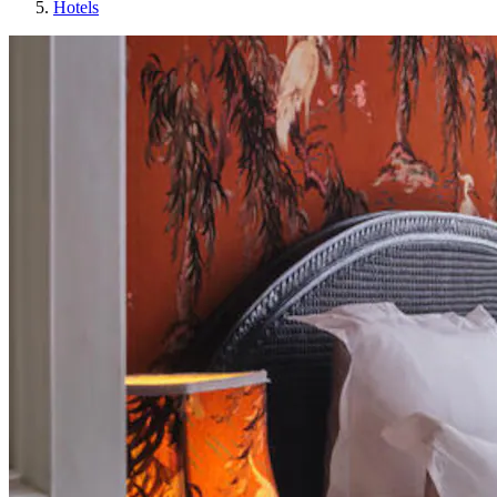
Hotels