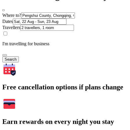
Where to?
Dates
Travellers
I'm travelling for business
Search
Free cancellation options if plans change
Earn rewards on every night you stay