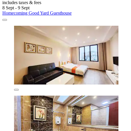
includes taxes & fees
8 Sept - 9 Sept
Homecoming Good Yard Guesthouse