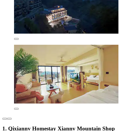
1. Qixiannv Homestay Xiannv Mountain Shop