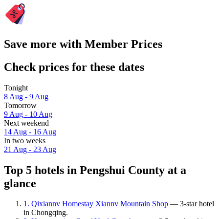
Save more with Member Prices
Check prices for these dates
Tonight
8 Aug - 9 Aug
Tomorrow
9 Aug - 10 Aug
Next weekend
14 Aug - 16 Aug
In two weeks
21 Aug - 23 Aug
Top 5 hotels in Pengshui County at a
glance
1. Qixiannv Homestay Xiannv Mountain Shop
— 3-star hotel
in Chongqing.