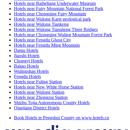
Hotels near Baiheliang Underwater Museum
Hotels near Fairy Mountain National Forest Park
Hotels near Chongqing Fairy Mountain
Hotels near Wulong Karst geological park
Hotels near Wulong Tiankeng
Hotels near Wulong Tiansheng Three Bridges
Hotels near Chongqing Wuling Mountain Forest Park
Hotels near Fengdu Ghost City
Hotels near Fengdu Ming Mountain
Damu Hotels
Jiaoshi Hotels
Chongyi Hotels
Baitao Hotels
Wulingshan Hotels
Fengdu Hotels
Hotels near Fuling Station
Hotels near New White Horse Station
Hotels near Wulong Station
Hotels near Zhongzui Station
Shizhu Tujia Autonomous County Hotels
Qianjiang District Hotels
Book Hotels in Pengshui County on www.hotels.cn