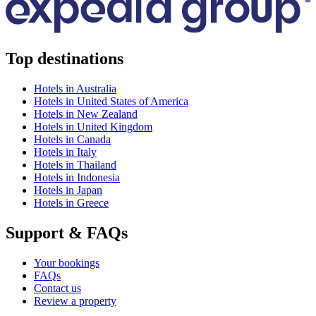
Top destinations
Hotels in Australia
Hotels in United States of America
Hotels in New Zealand
Hotels in United Kingdom
Hotels in Canada
Hotels in Italy
Hotels in Thailand
Hotels in Indonesia
Hotels in Japan
Hotels in Greece
Support & FAQs
Your bookings
FAQs
Contact us
Review a property