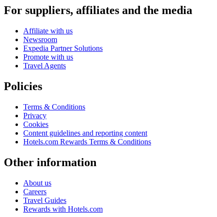
For suppliers, affiliates and the media
Affiliate with us
Newsroom
Expedia Partner Solutions
Promote with us
Travel Agents
Policies
Terms & Conditions
Privacy
Cookies
Content guidelines and reporting content
Hotels.com Rewards Terms & Conditions
Other information
About us
Careers
Travel Guides
Rewards with Hotels.com