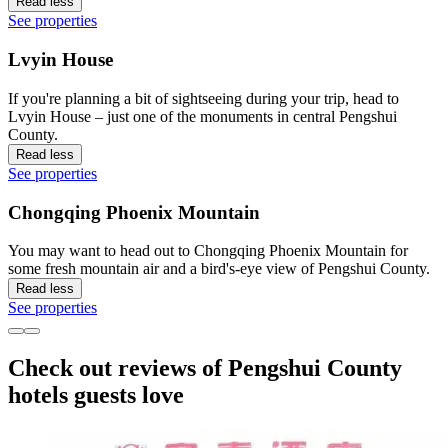
Read less
See properties
Lvyin House
If you're planning a bit of sightseeing during your trip, head to
Lvyin House – just one of the monuments in central Pengshui
County.
Read less
See properties
Chongqing Phoenix Mountain
You may want to head out to Chongqing Phoenix Mountain for
some fresh mountain air and a bird's-eye view of Pengshui County.
Read less
See properties
Check out reviews of Pengshui County
hotels guests love