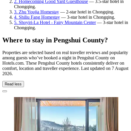
2. Homecoming Good Yard Guesthouse
— 3.5-star hotel in
Chongqing.
3. Zhu Youjia Homestay
— 2-star hotel in Chongqing.
4. Shiliu Fang Homestay
— 3-star hotel in Chongqing.
5. Shoyiri-La Hotel - Fairy Mountain Center
— 3-star hotel in
Chongqing.
Where to stay in Pengshui County?
Properties are selected based on real traveller reviews and popularity
among guests who’ve booked a night in Pengshui County on
Hotels.com. These Pengshui County hotels consistently deliver on
comfort, location and traveller experience. Last updated on
7 August
2026
.
Read less