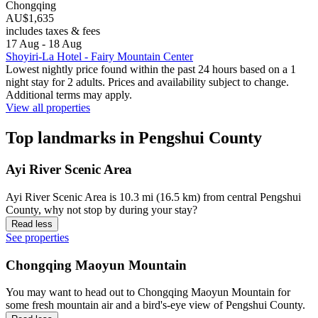
Chongqing
AU$1,635
includes taxes & fees
17 Aug - 18 Aug
Shoyiri-La Hotel - Fairy Mountain Center
Lowest nightly price found within the past 24 hours based on a 1
night stay for 2 adults. Prices and availability subject to change.
Additional terms may apply.
View all properties
Top landmarks in Pengshui County
Ayi River Scenic Area
Ayi River Scenic Area is 10.3 mi (16.5 km) from central Pengshui
County, why not stop by during your stay?
Read less
See properties
Chongqing Maoyun Mountain
You may want to head out to Chongqing Maoyun Mountain for
some fresh mountain air and a bird's-eye view of Pengshui County.