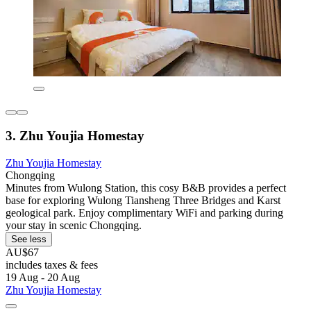
3. Zhu Youjia Homestay
Zhu Youjia Homestay
Chongqing
Minutes from Wulong Station, this cosy B&B provides a perfect
base for exploring Wulong Tiansheng Three Bridges and Karst
geological park. Enjoy complimentary WiFi and parking during
your stay in scenic Chongqing.
See less
AU$67
includes taxes & fees
19 Aug - 20 Aug
Zhu Youjia Homestay