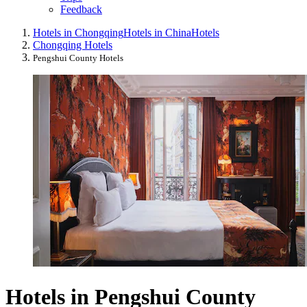
Feedback
Hotels in Chongqing
Hotels in China
Hotels
Chongqing Hotels
Pengshui County Hotels
Hotels in Pengshui County