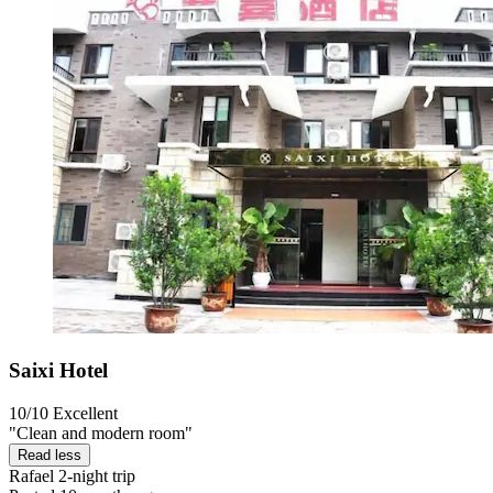
Saixi Hotel
10/10
Excellent
"Clean and modern room"
Read less
Rafael
2-night trip