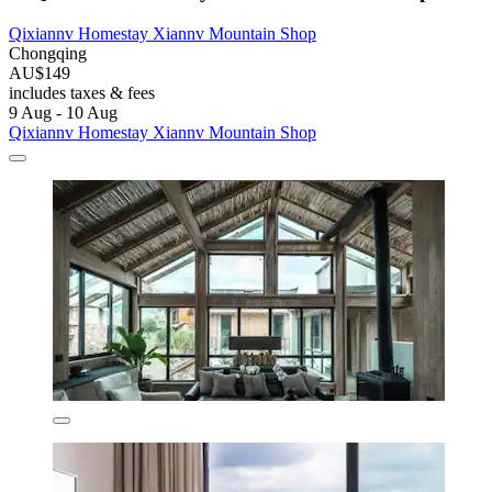
Qixiannv Homestay Xiannv Mountain Shop
Chongqing
AU$149
includes taxes & fees
9 Aug - 10 Aug
Qixiannv Homestay Xiannv Mountain Shop