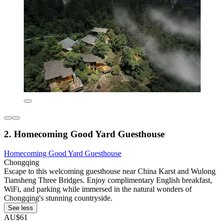
2. Homecoming Good Yard Guesthouse
Homecoming Good Yard Guesthouse
Chongqing
Escape to this welcoming guesthouse near China Karst and Wulong
Tiansheng Three Bridges. Enjoy complimentary English breakfast,
WiFi, and parking while immersed in the natural wonders of
Chongqing's stunning countryside.
See less
AU$61