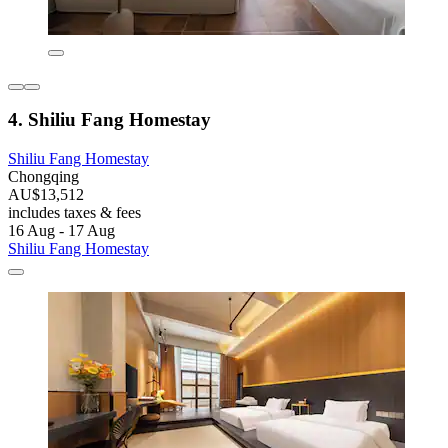
4. Shiliu Fang Homestay
Shiliu Fang Homestay
Chongqing
AU$13,512
includes taxes & fees
16 Aug - 17 Aug
Shiliu Fang Homestay