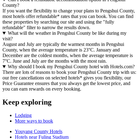
County?
If you want the flexibility to change your plans to Pengshui County,
most hotels offer refundable* rates that you can book. You can find
these properties by searching our site and using the "fully
refundable" filter to narrow the results down.
What will the weather in Pengshui County be like during my
visit?
August and July are typically the warmest months in Pengshui
County, when the average temperature is 23°C. January and
December are the coldest months, when the average temperature is
7°C. June and July are the months with the most rain.
Why should I book my Pengshui County hotel with Hotels.com?
There are lots of reasons to book your Pengshui County trip with us:
our free cancellations on selected hotels* gives you flexibility, our
Price Guarantee ensures that you always get the lowest price, and
you can earn rewards on every booking.
Keep exploring
Lodging
More ways to book
Youyang County Hotels
Hotels near Fuling Stadium