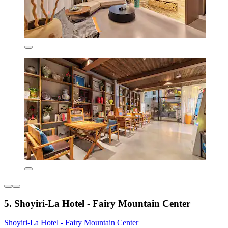
5. Shoyiri-La Hotel - Fairy Mountain Center
Shoyiri-La Hotel - Fairy Mountain Center