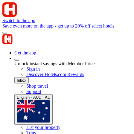
Switch to the app
Save even more on the app - get up to 20% off select hotels
Get the app
Unlock instant savings with Member Prices
Sign in
Discover Hotels.com Rewards
Inbox
Shop travel
Support
English · AUD · AU
List your property
Trips