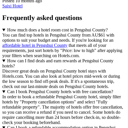
Posted 10 months ago
Saixi Hotel
Frequently asked questions
How much does a hotel room cost in Pengshui County?
You can find top hotels in Pengshui County from AU$61 with
options to suit your budget and needs. If you're looking for an
affordable hotel in Pengshui County
that meets all of your
requirements, just sort hotels by "Price: low to high" after applying
your filters when searching on Hotels.com.
How can I find deals and earn rewards at Pengshui County
hotels?
Discover great deals on Pengshui County hotel stays with
Hotels.com. You can also look at hotel prices mid-week or during
the low season to find off-peak deals. If it's a spontaneous trip,
check out our last-minute deals on Pengshui County hotels.
Can I book Pengshui County hotels with free cancellation?
In order to book a refundable Pengshui County hotel, simply filter
hotels by "Property cancellation options" and select "Fully
refundable property". The majority of hotels offer free cancellation,
so you can receive a refund if you need to cancel. Some hotels do
require cancelling more than 24 hours before check-in, so double-
check your booking beforehand.
Can I book a refundable accommodation option in Pengshui