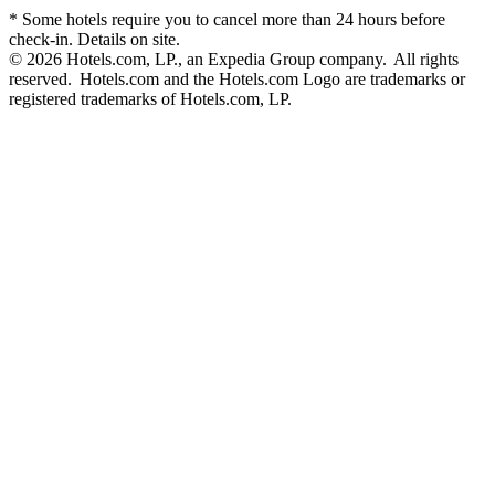
* Some hotels require you to cancel more than 24 hours before
check-in. Details on site.
© 2026 Hotels.com, LP., an Expedia Group company. All rights
reserved. Hotels.com and the Hotels.com Logo are trademarks or
registered trademarks of Hotels.com, LP.