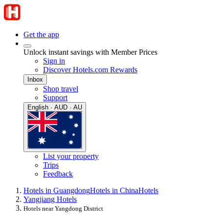
Get the app
Unlock instant savings with Member Prices
Sign in
Discover Hotels.com Rewards
Inbox
Shop travel
Support
English · AUD · AU
List your property
Trips
Feedback
Hotels in Guangdong
Hotels in China
Hotels
Yangjiang Hotels
Hotels near Yangdong District