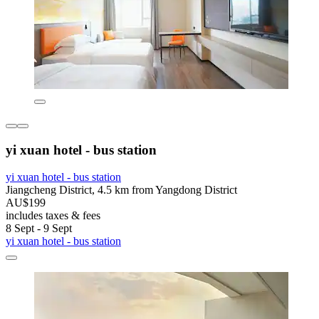
yi xuan hotel - bus station
yi xuan hotel - bus station
Jiangcheng District, 4.5 km from Yangdong District
AU$199
includes taxes & fees
8 Sept - 9 Sept
yi xuan hotel - bus station