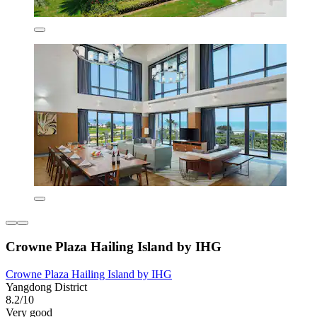
Crowne Plaza Hailing Island by IHG
Crowne Plaza Hailing Island by IHG
Yangdong District
8.2/10
Very good