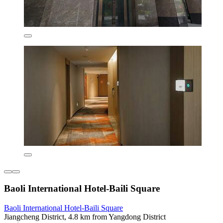
Baoli International Hotel-Baili Square
Baoli International Hotel-Baili Square
Jiangcheng District, 4.8 km from Yangdong District