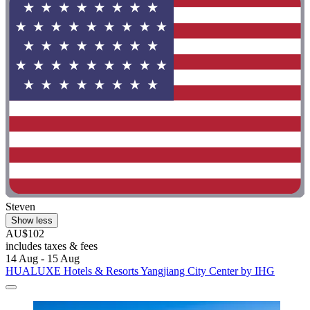
Steven
Show less
AU$102
includes taxes & fees
14 Aug - 15 Aug
HUALUXE Hotels & Resorts Yangjiang City Center by IHG