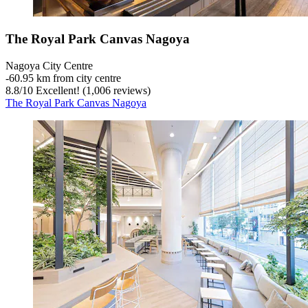
The Royal Park Canvas Nagoya
Nagoya City Centre
‐
60.95 km from city centre
8.8
/
10
Excellent! (1,006 reviews)
The Royal Park Canvas Nagoya