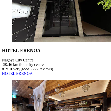
HOTEL ERENOA
Nagoya City Centre
‐
59.46 km from city centre
8.2
/
10
Very good! (777 reviews)
HOTEL ERENOA