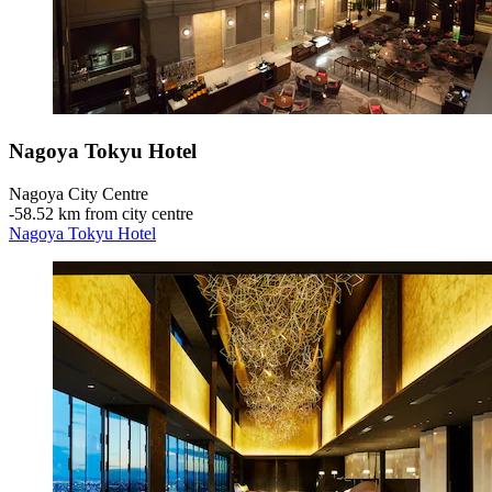
Nagoya Tokyu Hotel
Nagoya City Centre
‐
58.52 km from city centre
Nagoya Tokyu Hotel