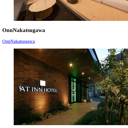
OnnNakatsugawa
OnnNakatsugawa