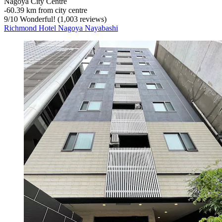
Nagoya City Centre
‐
60.39 km from city centre
9
/
10
Wonderful! (1,003 reviews)
Richmond Hotel Nagoya Nayabashi