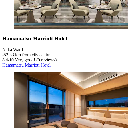
Hamamatsu Marriott Hotel
Naka Ward
‐
52.33 km from city centre
8.4
/
10
Very good! (9 reviews)
Hamamatsu Marriott Hotel