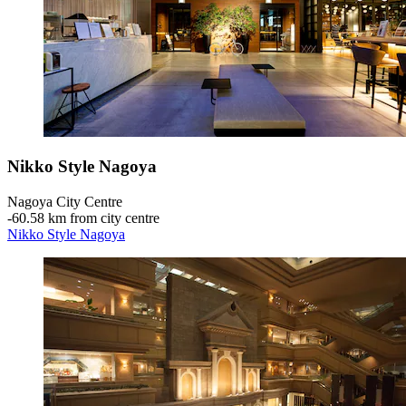
Nikko Style Nagoya
Nagoya City Centre
‐
60.58 km from city centre
Nikko Style Nagoya