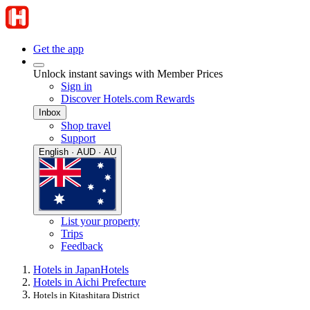
Get the app
Unlock instant savings with Member Prices
Sign in
Discover Hotels.com Rewards
Inbox
Shop travel
Support
English · AUD · AU
List your property
Trips
Feedback
Hotels in Japan
Hotels
Hotels in Aichi Prefecture
Hotels in Kitashitara District