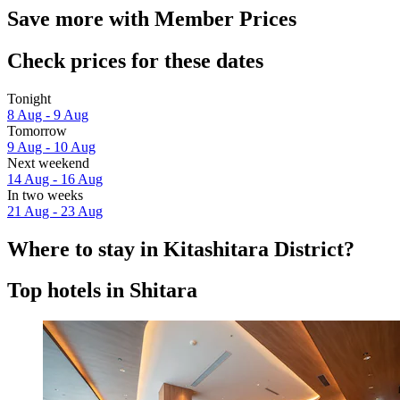
Save more with Member Prices
Check prices for these dates
Tonight
8 Aug - 9 Aug
Tomorrow
9 Aug - 10 Aug
Next weekend
14 Aug - 16 Aug
In two weeks
21 Aug - 23 Aug
Where to stay in Kitashitara District?
Top hotels in Shitara