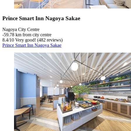
Prince Smart Inn Nagoya Sakae
Nagoya City Centre
‐
59.78 km from city centre
8.4
/
10
Very good! (482 reviews)
Prince Smart Inn Nagoya Sakae