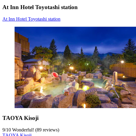
At Inn Hotel Toyotashi station
At Inn Hotel Toyotashi station
TAOYA Kisoji
9
/
10
Wonderful! (89 reviews)
TAOYA Kisoji