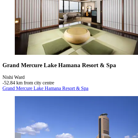
Grand Mercure Lake Hamana Resort & Spa
Nishi Ward
‐
52.84 km from city centre
Grand Mercure Lake Hamana Resort & Spa