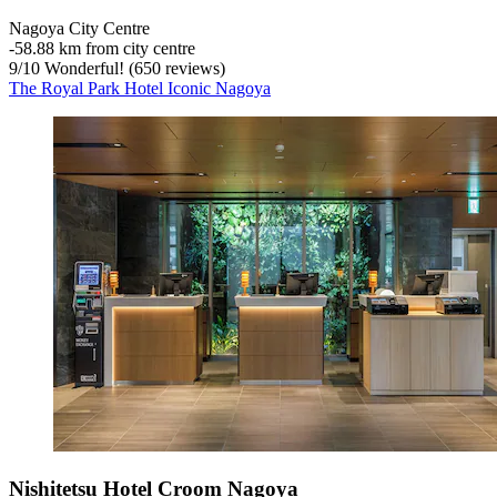
Nagoya City Centre
‐
58.88 km from city centre
9
/
10
Wonderful! (650 reviews)
The Royal Park Hotel Iconic Nagoya
Nishitetsu Hotel Croom Nagoya