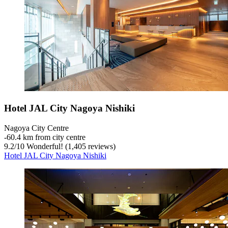
Hotel JAL City Nagoya Nishiki
Nagoya City Centre
‐
60.4 km from city centre
9.2
/
10
Wonderful! (1,405 reviews)
Hotel JAL City Nagoya Nishiki