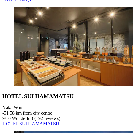
HOTEL SUI HAMAMATSU
Naka Ward
‐
51.58 km from city centre
9
/
10
Wonderful! (192 reviews)
HOTEL SUI HAMAMATSU