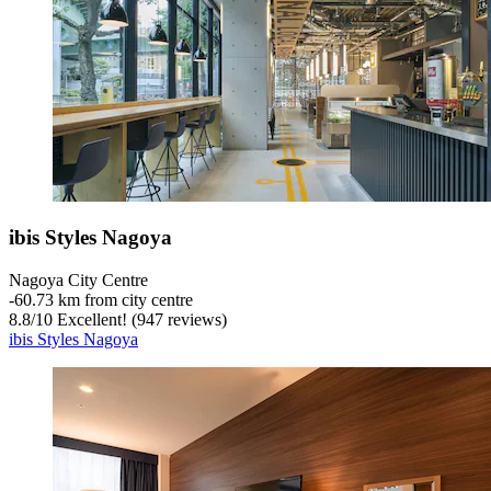
ibis Styles Nagoya
Nagoya City Centre
‐
60.73 km from city centre
8.8
/
10
Excellent! (947 reviews)
ibis Styles Nagoya