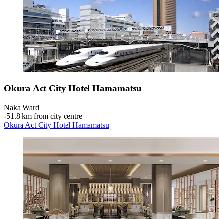
Okura Act City Hotel Hamamatsu
Naka Ward
‐
51.8 km from city centre
Okura Act City Hotel Hamamatsu