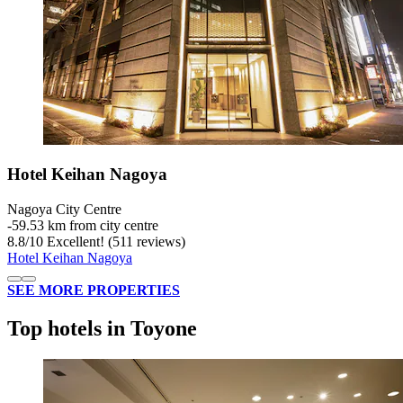
Hotel Keihan Nagoya
Nagoya City Centre
‐
59.53 km from city centre
8.8
/
10
Excellent! (511 reviews)
Hotel Keihan Nagoya
SEE MORE PROPERTIES
Top hotels in Toyone