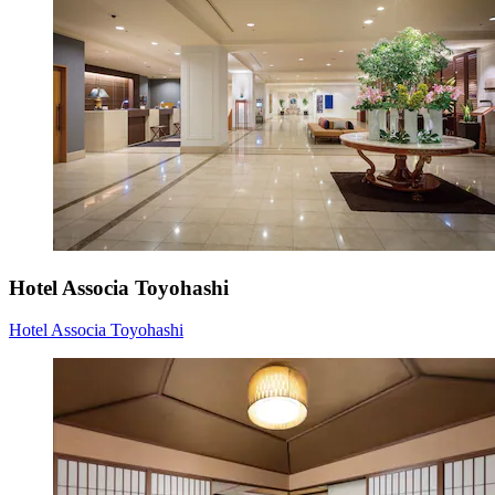
Hotel Associa Toyohashi
Hotel Associa Toyohashi