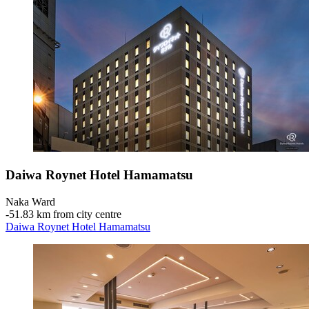
Daiwa Roynet Hotel Hamamatsu
Naka Ward
‐
51.83 km from city centre
Daiwa Roynet Hotel Hamamatsu