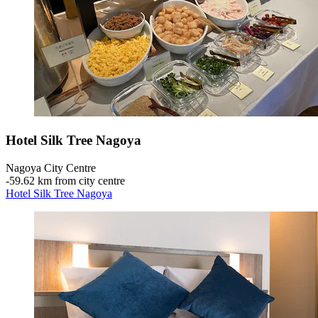
Hotel Silk Tree Nagoya
Nagoya City Centre
‐
59.62 km from city centre
Hotel Silk Tree Nagoya