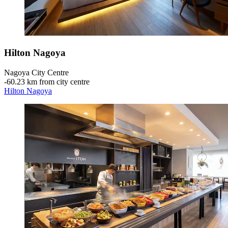
Hilton Nagoya
Nagoya City Centre
‐
60.23 km from city centre
Hilton Nagoya