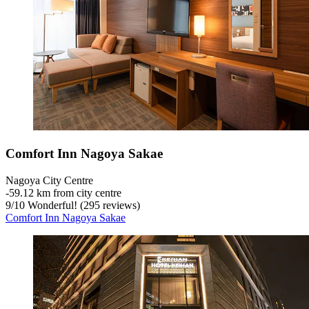
Comfort Inn Nagoya Sakae
Nagoya City Centre
‐
59.12 km from city centre
9
/
10
Wonderful! (295 reviews)
Comfort Inn Nagoya Sakae