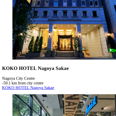
KOKO HOTEL Nagoya Sakae
Nagoya City Centre
‐
59.1 km from city centre
KOKO HOTEL Nagoya Sakae