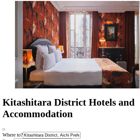
Kitashitara District Hotels and
Accommodation
Where to?