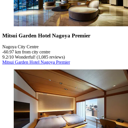
Mitsui Garden Hotel Nagoya Premier
Nagoya City Centre
‐
60.97 km from city centre
9.2
/
10
Wonderful! (1,085 reviews)
Mitsui Garden Hotel Nagoya Premier