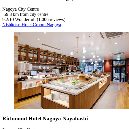
Nagoya City Centre
‐
59.3 km from city centre
9.2
/
10
Wonderful! (1,006 reviews)
Nishitetsu Hotel Croom Nagoya
Richmond Hotel Nagoya Nayabashi