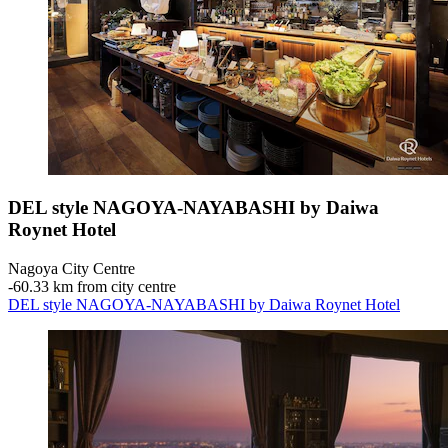
DEL style NAGOYA-NAYABASHI by Daiwa
Roynet Hotel
Nagoya City Centre
‐
60.33 km from city centre
DEL style NAGOYA-NAYABASHI by Daiwa Roynet Hotel