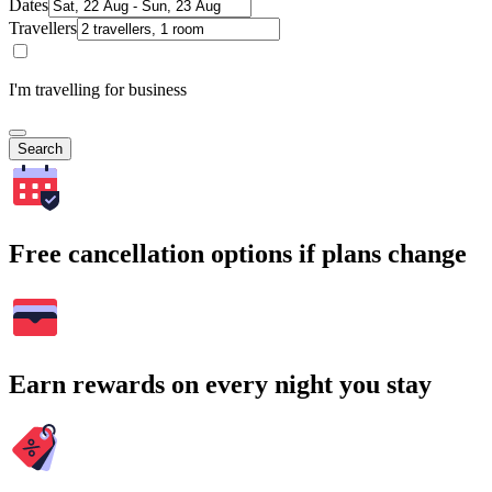
Dates
Travellers
I'm travelling for business
Search
Free cancellation options if plans change
Earn rewards on every night you stay