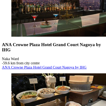
ANA Crowne Plaza Hotel Grand Court Nagoya by
IHG
Naka Ward
‐
59.6 km from city centre
ANA Crowne Plaza Hotel Grand Court Nagoya by IHG