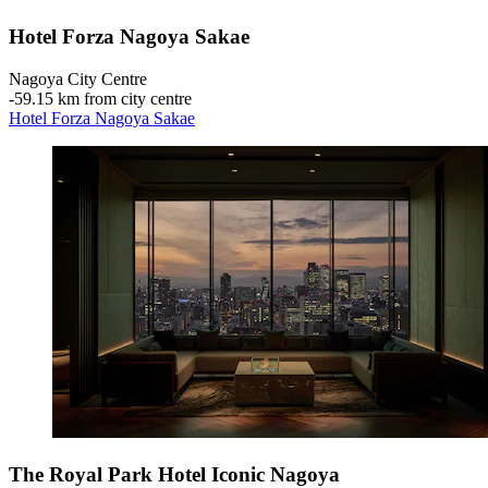
Hotel Forza Nagoya Sakae
Nagoya City Centre
‐
59.15 km from city centre
Hotel Forza Nagoya Sakae
The Royal Park Hotel Iconic Nagoya