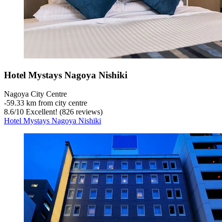
Hotel Mystays Nagoya Nishiki
Nagoya City Centre
‐
59.33 km from city centre
8.6
/
10
Excellent! (826 reviews)
Hotel Mystays Nagoya Nishiki