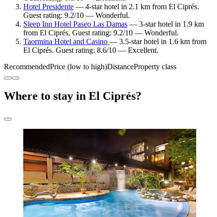
Hotel Presidente
— 4-star hotel in 2.1 km from El Ciprés.
Guest rating: 9.2/10 — Wonderful.
Sleep Inn Hotel Paseo Las Damas
— 3-star hotel in 1.9 km
from El Ciprés. Guest rating: 9.2/10 — Wonderful.
Taormina Hotel and Casino
— 3.5-star hotel in 1.6 km from
El Ciprés. Guest rating: 8.6/10 — Excellent.
Recommended
Price (low to high)
Distance
Property class
Where to stay in El Ciprés?