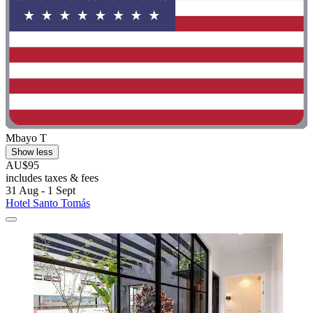
Mbayo T
Show less
AU$95
includes taxes & fees
31 Aug - 1 Sept
Hotel Santo Tomás