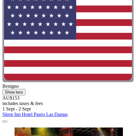
Benigno
Show less
AU$153
includes taxes & fees
1 Sept - 2 Sept
Sleep Inn Hotel Paseo Las Damas