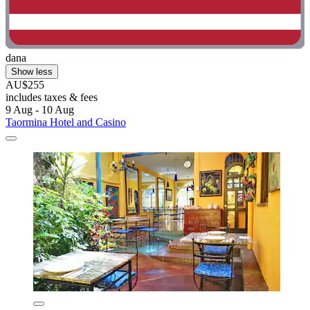
dana
Show less
AU$255
includes taxes & fees
9 Aug - 10 Aug
Taormina Hotel and Casino