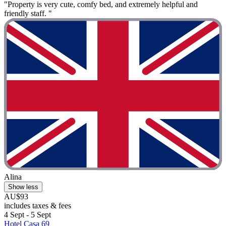
"Property is very cute, comfy bed, and extremely helpful and
friendly staff. "
Alina
Show less
AU$93
includes taxes & fees
4 Sept - 5 Sept
Hotel Casa 69