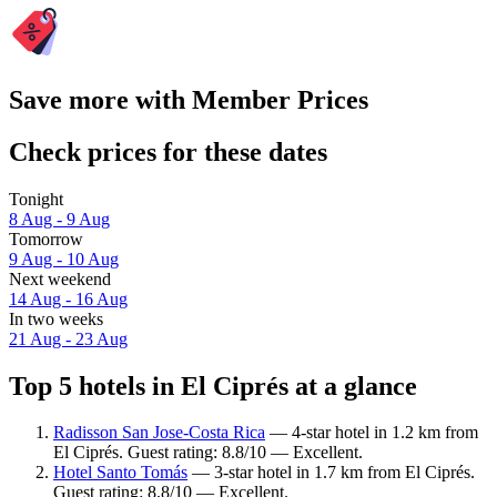
Save more with Member Prices
Check prices for these dates
Tonight
8 Aug - 9 Aug
Tomorrow
9 Aug - 10 Aug
Next weekend
14 Aug - 16 Aug
In two weeks
21 Aug - 23 Aug
Top 5 hotels in El Ciprés at a glance
Radisson San Jose-Costa Rica
— 4-star hotel in 1.2 km from
El Ciprés. Guest rating: 8.8/10 — Excellent.
Hotel Santo Tomás
— 3-star hotel in 1.7 km from El Ciprés.
Guest rating: 8.8/10 — Excellent.