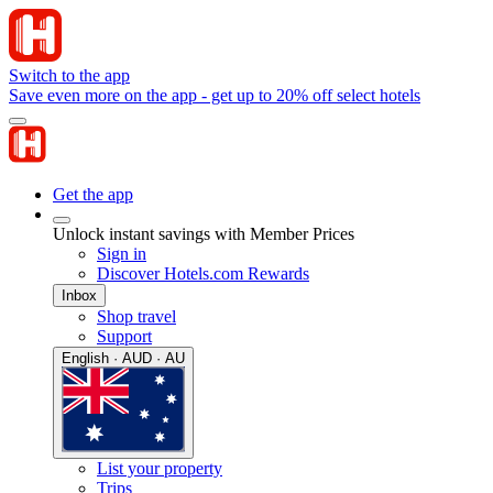
Switch to the app
Save even more on the app - get up to 20% off select hotels
Get the app
Unlock instant savings with Member Prices
Sign in
Discover Hotels.com Rewards
Inbox
Shop travel
Support
English · AUD · AU
List your property
Trips