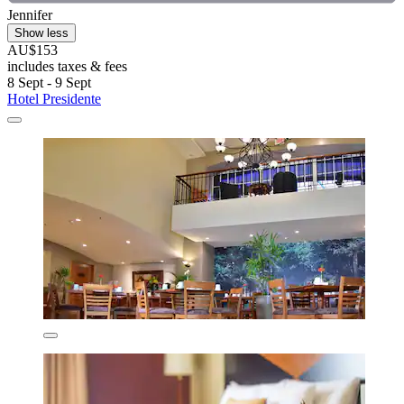
Jennifer
Show less
AU$153
includes taxes & fees
8 Sept - 9 Sept
Hotel Presidente