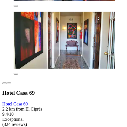
Hotel Casa 69
Hotel Casa 69
2.2 km from El Ciprés
9.4/10
Exceptional
(324 reviews)