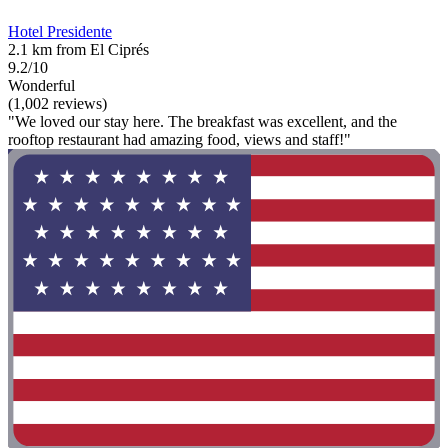
Hotel Presidente
2.1 km from El Ciprés
9.2/10
Wonderful
(1,002 reviews)
"We loved our stay here. The breakfast was excellent, and the
rooftop restaurant had amazing food, views and staff!"