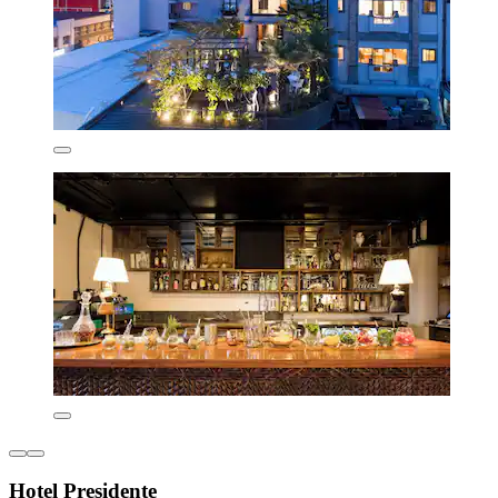
Hotel Presidente