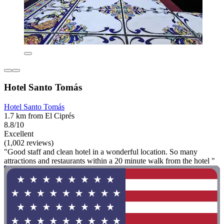
Hotel Santo Tomás
Hotel Santo Tomás
1.7 km from El Ciprés
8.8/10
Excellent
(1,002 reviews)
"Good staff and clean hotel in a wonderful location. So many
attractions and restaurants within a 20 minute walk from the hotel "