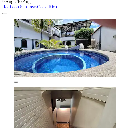
9 Aug - 10 Aug
Radisson San Jose-Costa Rica