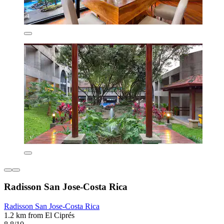
Radisson San Jose-Costa Rica
Radisson San Jose-Costa Rica
1.2 km from El Ciprés