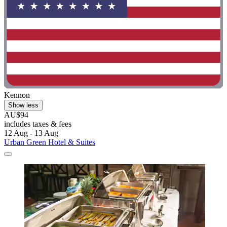
Kennon
Show less
AU$94
includes taxes & fees
12 Aug - 13 Aug
Urban Green Hotel & Suites