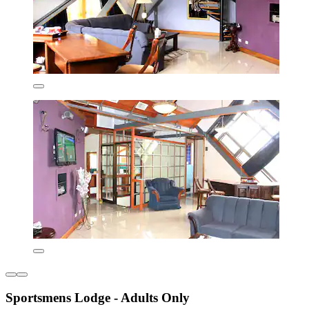
Sportsmens Lodge - Adults Only