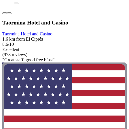
Taormina Hotel and Casino
Taormina Hotel and Casino
1.6 km from El Ciprés
8.6/10
Excellent
(978 reviews)
"Great staff, good free bfast"