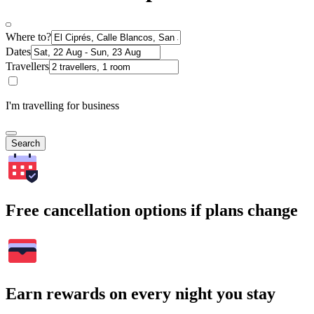
Where to?
Dates
Travellers
I'm travelling for business
Search
Free cancellation options if plans change
Earn rewards on every night you stay