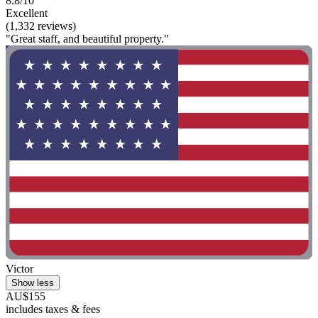
8.8/10
Excellent
(1,332 reviews)
"Great staff, and beautiful property."
Victor
Show less
AU$155
includes taxes & fees