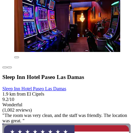
Sleep Inn Hotel Paseo Las Damas
Sleep Inn Hotel Paseo Las Damas
1.9 km from El Ciprés
9.2/10
Wonderful
(1,002 reviews)
"The room was very clean, and the staff was friendly. The location
was great. "