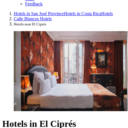
Feedback
Hotels in San José Province
Hotels in Costa Rica
Hotels
Calle Blancos Hotels
Hotels near El Ciprés
Hotels in El Ciprés