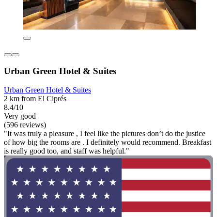
Urban Green Hotel & Suites
Urban Green Hotel & Suites
2 km from El Ciprés
8.4/10
Very good
(596 reviews)
"It was truly a pleasure , I feel like the pictures don’t do the justice
of how big the rooms are . I definitely would recommend. Breakfast
is really good too, and staff was helpful."