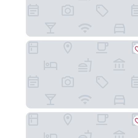
Holiday Inn Guiyang Airport by IHG
Guiyanghengshiji Hotels