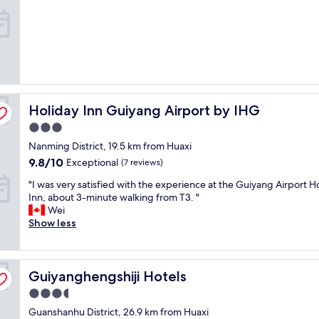
Holiday Inn Guiyang Airport by IHG
Holiday Inn Guiyang Airport by IHG
3.0
star
Nanming District, 19.5 km from Huaxi
property
9.8
9.8/10
Exceptional
(7 reviews)
out
"
"I was very satisfied with the experience at the Guiyang Airport H
of
I
Inn, about 3-minute walking from T3. "
10,
w
Wei
Exceptional,
a
Show less
(7
s
reviews)
v
e
Guiyanghengshiji Hotels
r
Guiyanghengshiji Hotels
y
3.5
s
star
Guanshanhu District, 26.9 km from Huaxi
a