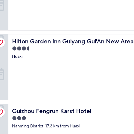
t
r
c
q
l
u
e
i
a
t
n
e
e
c
Hilton Garden Inn Guiyang Gui'An New Area
Hilton Garden Inn Guiyang Gui'An New Area
n
t
o
u
3.5
u
r
star
Huaxi
g
a
property
h
.
.
"
"
Guizhou Fengrun Karst Hotel
Guizhou Fengrun Karst Hotel
3.0
star
Nanming District, 17.3 km from Huaxi
property