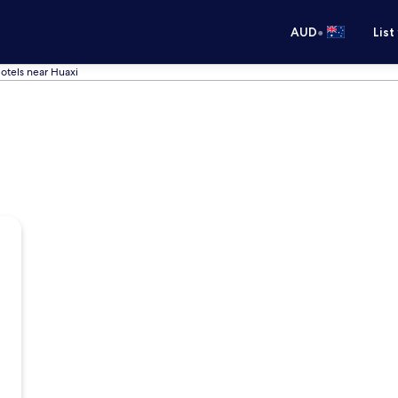
•
AUD
List
otels near Huaxi