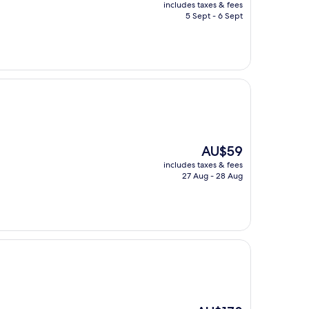
price
includes taxes & fees
is
5 Sept - 6 Sept
AU$1,290
The
AU$59
price
includes taxes & fees
is
27 Aug - 28 Aug
AU$59
The