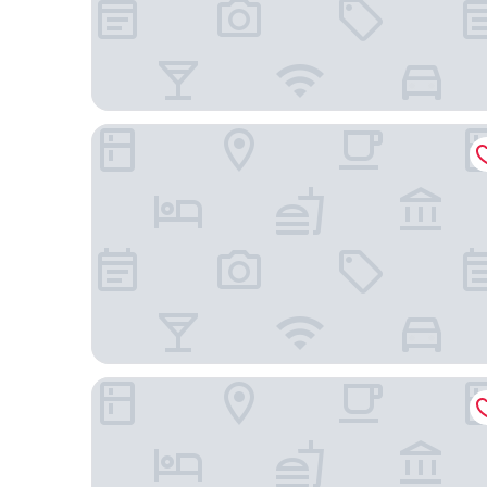
Hilton Garden Inn Guiyang Gui'An New Area
Guizhou Fengrun Karst Hotel