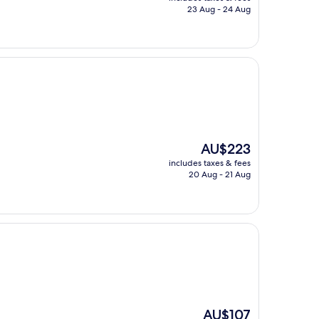
is
23 Aug - 24 Aug
AU$115
The
AU$223
price
includes taxes & fees
is
20 Aug - 21 Aug
AU$223
The
AU$107