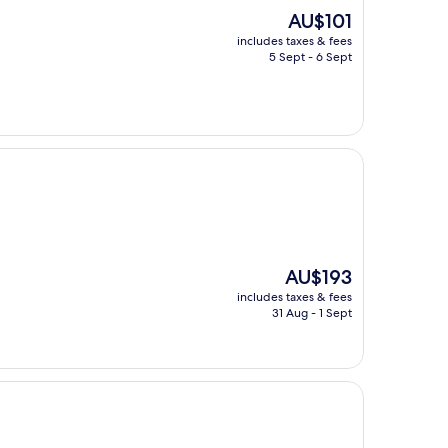
The
AU$101
price
includes taxes & fees
is
5 Sept - 6 Sept
AU$101
The
AU$193
price
includes taxes & fees
is
31 Aug - 1 Sept
AU$193