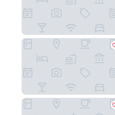
Sofitel Guiyang Hunter
Anantara Guiyang Resort