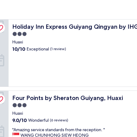
Holiday Inn Express Guiyang Qingyan by IHG
Holiday Inn Express Guiyang Qingyan by IH
3.0
star
Huaxi
property
10.0
10/10
Exceptional
(1 review)
out
of
10,
Exceptional,
(1
review)
Four Points by Sheraton Guiyang, Huaxi
Four Points by Sheraton Guiyang, Huaxi
3.0
star
Huaxi
property
9.0
9.0/10
Wonderful
(6 reviews)
out
"
"Amazing service standards from the reception. "
of
A
WANG CHUNHONG SIEW HEONG
10,