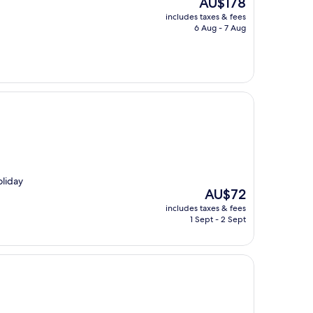
AU$178
price
includes taxes & fees
is
6 Aug - 7 Aug
AU$178
oliday
The
AU$72
price
includes taxes & fees
is
1 Sept - 2 Sept
AU$72