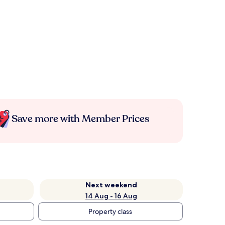
Save more with Member Prices
Next weekend
14 Aug - 16 Aug
Property class