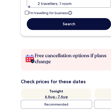
2 travellers, 1 room
I'm travelling for business
Search
Free cancellation options if plans
change
Check prices for these dates
Tonight
6 Aug - 7 Aug
Recommended