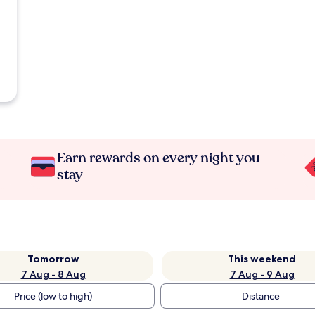
Earn rewards on every night you
stay
Tomorrow
This weekend
7 Aug - 8 Aug
7 Aug - 9 Aug
Price (low to high)
Distance