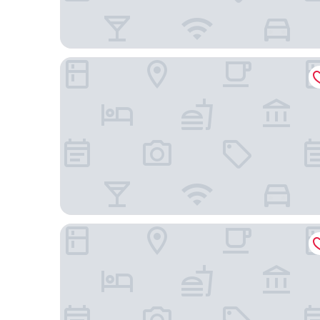
Xunmiri Qinin Villa
Holiday Inn Resort Guiyang Qingyan by IHG