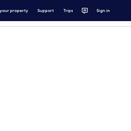
 your property
Support
Trips
Sign in