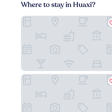
Where to stay in Huaxi?
Holiday Inn Express Guiyang Qingyan by IHG
Four Points by Sheraton Guiyang, Huaxi