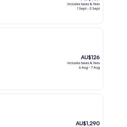
price
includes taxes & fees
is
1 Sept - 2 Sept
AU$107
The
AU$126
price
includes taxes & fees
is
6 Aug - 7 Aug
AU$126
The
AU$1,290