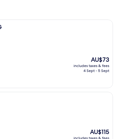
G
The
AU$73
price
includes taxes & fees
is
4 Sept - 5 Sept
AU$73
The
AU$115
price
includes taxes & fees