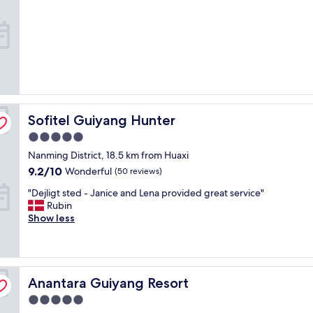
property
t
i
s
f
i
e
d
w
i
Sofitel Guiyang Hunter
Sofitel Guiyang Hunter
t
h
5.0
t
star
Nanming District, 18.5 km from Huaxi
h
property
e
9.2
9.2/10
Wonderful
(50 reviews)
e
out
"
"Dejligt sted - Janice and Lena provided great service"
x
of
D
Rubin
p
10,
e
Show less
e
Wonderful,
j
r
(50
l
i
reviews)
i
e
g
n
Anantara Guiyang Resort
t
Anantara Guiyang Resort
c
s
e
5.0
t
a