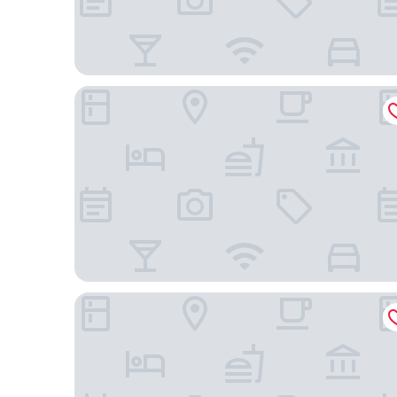
Four Points by Sheraton Guiyang Shilihetan
Villa in the park