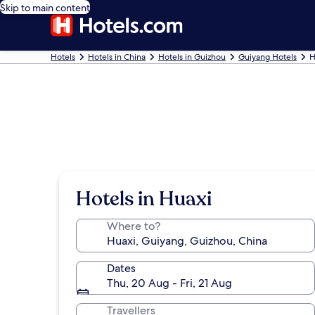
Skip to main content
Hotels
Hotels in China
Hotels in Guizhou
Guiyang Hotels
H
Hotels in Huaxi
Where to?
Dates
Thu, 20 Aug - Fri, 21 Aug
Travellers