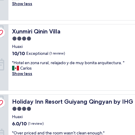
m
Show less
Wonderful,
a
(6
z
reviews)
i
n
Xunmiri Qinin Villa
g
Xunmiri Qinin Villa
s
4.0
e
star
Huaxi
r
property
v
10.0
10/10
Exceptional
(1 review)
i
out
"
"Hotel en zona rural, relajado y de muy bonita arquitectura. "
c
of
H
Carlos
e
10,
o
Show less
s
Exceptional,
t
t
(1
e
a
review)
l
n
e
d
Holiday Inn Resort Guiyang Qingyan by IHG
n
Holiday Inn Resort Guiyang Qingyan by IHG
a
z
r
4.0
o
d
star
Huaxi
n
s
property
a
f
6.0
6.0/10
(1 review)
r
r
out
"
"Over priced and the room wasn’t clean enough."
u
o
of