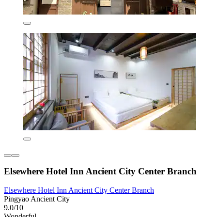
Elsewhere Hotel Inn Ancient City Center Branch
Elsewhere Hotel Inn Ancient City Center Branch
Pingyao Ancient City
9.0/10
Wonderful