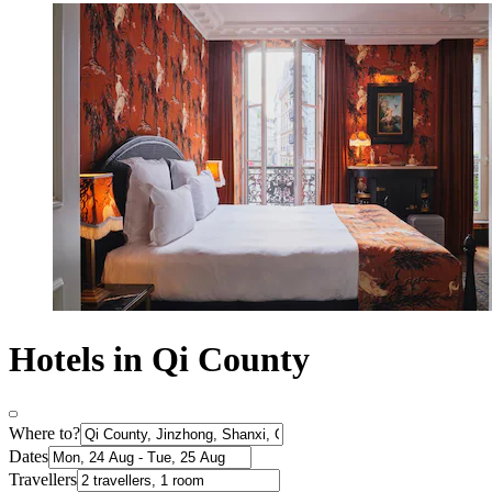
Hotels in Qi County
Where to?
Dates
Travellers