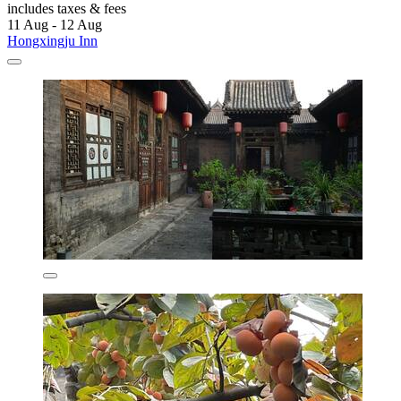
includes taxes & fees
11 Aug - 12 Aug
Hongxingju Inn