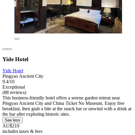
Yide Hotel
Yide Hotel
Pingyao Ancient City
9.4/10
Exceptional
(88 reviews)
This business-friendly hotel offers a serene garden retreat near
Pingyao Ancient City and China Ticket No Museum. Enjoy free
breakfast, then grab a bite at the snack bar or unwind with a drink at
the bar after exploring historic sites.
See less
AU$219
includes taxes & fees