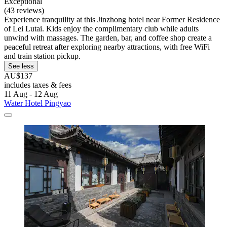
Exceptional
(43 reviews)
Experience tranquility at this Jinzhong hotel near Former Residence
of Lei Lutai. Kids enjoy the complimentary club while adults
unwind with massages. The garden, bar, and coffee shop create a
peaceful retreat after exploring nearby attractions, with free WiFi
and train station pickup.
See less
AU$137
includes taxes & fees
11 Aug - 12 Aug
Water Hotel Pingyao