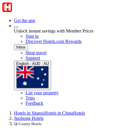
Get the app
Unlock instant savings with Member Prices
Sign in
Discover Hotels.com Rewards
Inbox
Shop travel
Support
English · AUD · AU
List your property
Trips
Feedback
Hotels in Shanxi
Hotels in China
Hotels
Jinzhong Hotels
Qi County Hotels