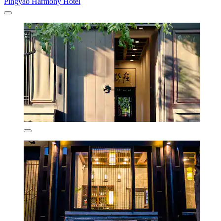
Pingyao Harmony Hotel