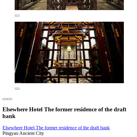
Elsewhere Hotel The former residence of the draft
bank
Elsewhere Hotel The former residence of the draft bank
Pingyao Ancient City