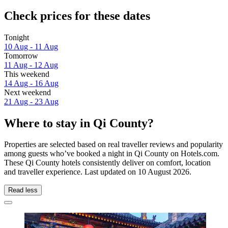
Check prices for these dates
Tonight
10 Aug - 11 Aug
Tomorrow
11 Aug - 12 Aug
This weekend
14 Aug - 16 Aug
Next weekend
21 Aug - 23 Aug
Where to stay in Qi County?
Properties are selected based on real traveller reviews and popularity
among guests who’ve booked a night in Qi County on Hotels.com.
These Qi County hotels consistently deliver on comfort, location
and traveller experience. Last updated on
10 August 2026
.
Read less