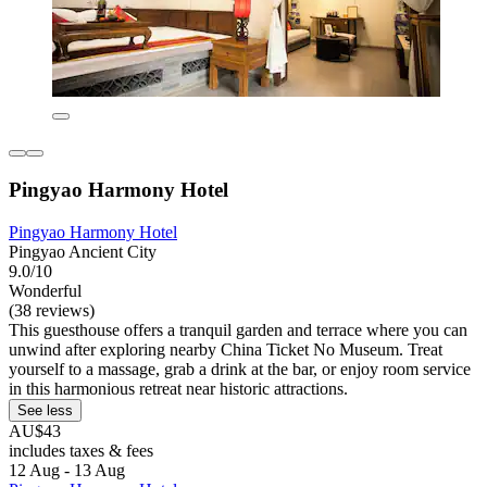
Pingyao Harmony Hotel
Pingyao Harmony Hotel
Pingyao Ancient City
9.0/10
Wonderful
(38 reviews)
This guesthouse offers a tranquil garden and terrace where you can
unwind after exploring nearby China Ticket No Museum. Treat
yourself to a massage, grab a drink at the bar, or enjoy room service
in this harmonious retreat near historic attractions.
See less
AU$43
includes taxes & fees
12 Aug - 13 Aug