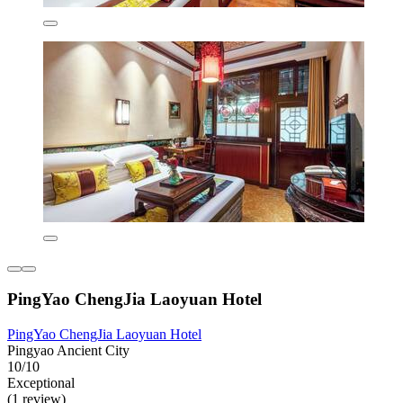
PingYao ChengJia Laoyuan Hotel
PingYao ChengJia Laoyuan Hotel
Pingyao Ancient City
10/10
Exceptional
(1 review)