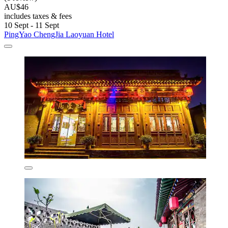
AU$46
includes taxes & fees
10 Sept - 11 Sept
PingYao ChengJia Laoyuan Hotel