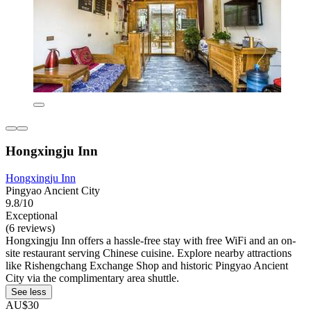
Hongxingju Inn
Hongxingju Inn
Pingyao Ancient City
9.8/10
Exceptional
(6 reviews)
Hongxingju Inn offers a hassle-free stay with free WiFi and an on-
site restaurant serving Chinese cuisine. Explore nearby attractions
like Rishengchang Exchange Shop and historic Pingyao Ancient
City via the complimentary area shuttle.
See less
AU$30