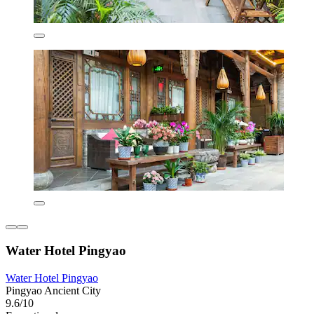
Water Hotel Pingyao
Water Hotel Pingyao
Pingyao Ancient City
9.6/10