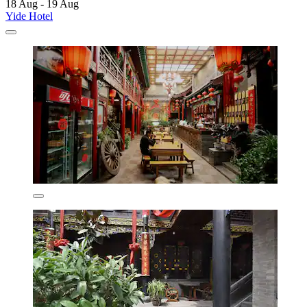
18 Aug - 19 Aug
Yide Hotel