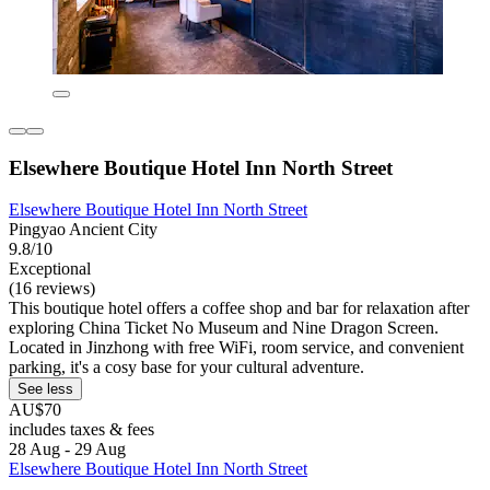
Elsewhere Boutique Hotel Inn North Street
Elsewhere Boutique Hotel Inn North Street
Pingyao Ancient City
9.8/10
Exceptional
(16 reviews)
This boutique hotel offers a coffee shop and bar for relaxation after
exploring China Ticket No Museum and Nine Dragon Screen.
Located in Jinzhong with free WiFi, room service, and convenient
parking, it's a cosy base for your cultural adventure.
See less
AU$70
includes taxes & fees
28 Aug - 29 Aug
Elsewhere Boutique Hotel Inn North Street