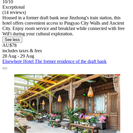
10/10
Exceptional
(14 reviews)
Housed in a former draft bank near Jinzhong's train station, this
hotel offers convenient access to Pingyao City Walls and Ancient
City. Enjoy room service and breakfast while connected with free
WiFi during your cultural exploration.
See less
AU$78
includes taxes & fees
28 Aug - 29 Aug
Elsewhere Hotel The former residence of the draft bank