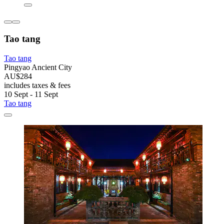
Tao tang
Tao tang
Pingyao Ancient City
AU$284
includes taxes & fees
10 Sept - 11 Sept
Tao tang