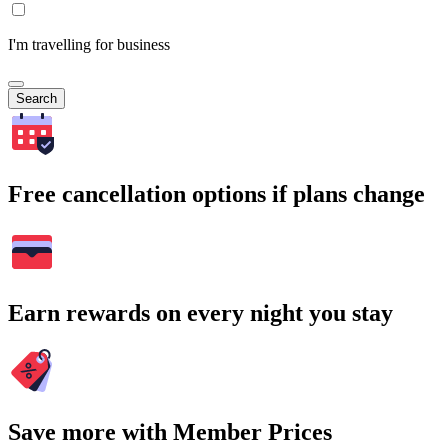
I'm travelling for business
Search
Free cancellation options if plans change
Earn rewards on every night you stay
Save more with Member Prices