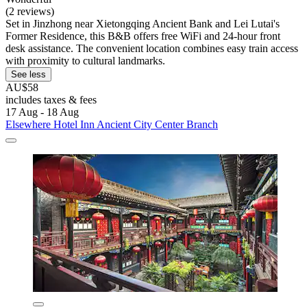
(2 reviews)
Set in Jinzhong near Xietongqing Ancient Bank and Lei Lutai's
Former Residence, this B&B offers free WiFi and 24-hour front
desk assistance. The convenient location combines easy train access
with proximity to cultural landmarks.
See less
AU$58
includes taxes & fees
17 Aug - 18 Aug
Elsewhere Hotel Inn Ancient City Center Branch