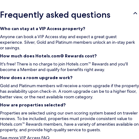
Frequently asked questions
Who can stay at a VIP Access property?
Anyone can book a VIP Access stay and expect a great guest
experience. Silver, Gold and Platinum members unlock an in-stay perk
or savings.
How much does Hotels.com® Rewards cost?
It's free! There is no charge to join Hotels.com™ Rewards and you'll
become a Member and qualify for benefits right away.
How does a room upgrade work?
Gold and Platinum members will receive a room upgrade if the property
has availability upon check-in. A room upgrade can be to a higher floor,
better view, or the next available room category.
How are properties selected?
Properties are selected using our own scoring system based on traveler
reviews. To be included, properties must provide consistent value to
Hotels.com™ Rewards members, have a variety of amenities available on
property, and provide high quality service to guests.
See more VIP Access FAQ