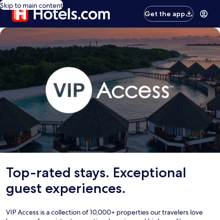
Skip to main content
Get the app
Top-rated stays. Exceptional
guest experiences.
VIP Access is a collection of 10,000+ properties our travelers love