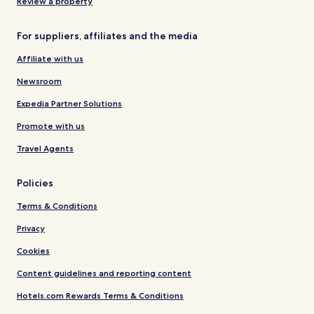
Review a property
For suppliers, affiliates and the media
Affiliate with us
Newsroom
Expedia Partner Solutions
Promote with us
Travel Agents
Policies
Terms & Conditions
Privacy
Cookies
Content guidelines and reporting content
Hotels.com Rewards Terms & Conditions