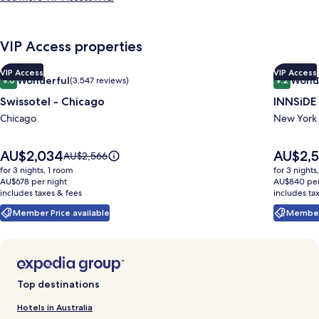
VIP Access properties
Image
Swissotel - Chicago
Indoor wedding
Image
INNSiDE
VIP Access
VIP Access
Wonderful
Wond
9.0
(3,547 reviews)
9.2
gallery
gallery
9.0 out of 10, Wonderful, (3,547 reviews)
9.2 out o
Swissotel - Chicago
INNSiDE
for
for
Swissotel
Chicago
INNSiD
New York
-
by
Chicago
Meliá
Price
Price
AU$2,034
AU$2,5
Price
AU$2,566
is
is
New
was
for 3 nights, 1 room
for 3 nights
AU$2,034
AU$2,519
AU$2,566,
AU$678 per night
AU$840 per
York
includes taxes & fees
see
includes ta
Nomad
more
Member Price available
Member 
information
about
Standard
Rate.
Top destinations
Hotels in Australia