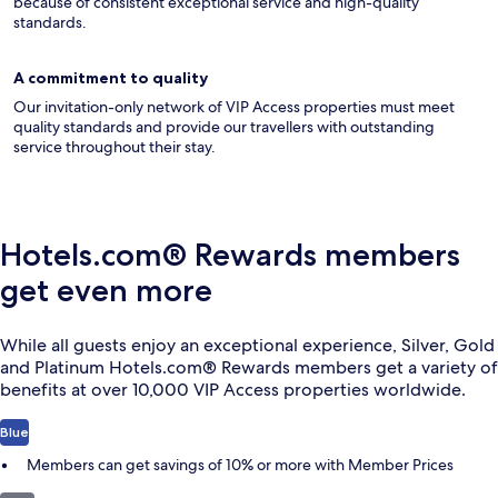
because of consistent exceptional service and high-quality
standards.
A commitment to quality
Our invitation-only network of VIP Access properties must meet
quality standards and provide our travellers with outstanding
service throughout their stay.
Hotels.com® Rewards members
get even more
While all guests enjoy an exceptional experience, Silver, Gold
and Platinum Hotels.com® Rewards members get a variety of
benefits at over 10,000 VIP Access properties worldwide.
Blue
Members can get savings of 10% or more with Member Prices