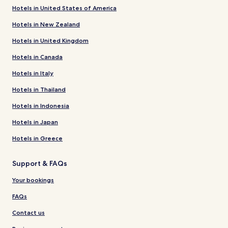
Hotels in United States of America
Hotels in New Zealand
Hotels in United Kingdom
Hotels in Canada
Hotels in Italy
Hotels in Thailand
Hotels in Indonesia
Hotels in Japan
Hotels in Greece
Support & FAQs
Your bookings
FAQs
Contact us