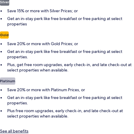
Silver
Save 15% or more with Silver Prices; or
Get an in-stay perk like free breakfast or free parking at select
properties
Gold
Save 20% or more with Gold Prices; or
Get an in-stay perk like free breakfast or free parking at select
properties.
Plus, get free room upgrades, early check-in, and late check-out at
select properties when available.
Platinum
Save 20% or more with Platinum Prices, or
Get an in-stay perk like free breakfast or free parking at select
properties.
Plus free room upgrades, early check-in, and late check-out at
select properties when available.
See all benefits