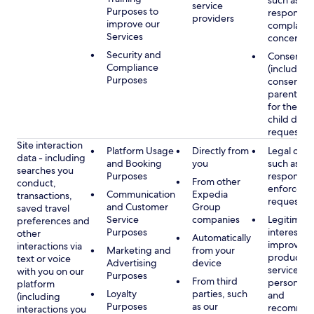
such as
service
Purposes to
respondin
providers
improve our
complaints
Services
concerns
Security and
Consent
Compliance
(including
Purposes
consent of
parent/gu
for the use
child data
requested
Site interaction
Platform Usage
Directly from
Legal obli
data - including
and Booking
you
such as
searches you
Purposes
respondin
From other
conduct,
enforcem
Communication
Expedia
transactions,
requests
and Customer
Group
saved travel
Service
companies
Legitimate
preferences and
Purposes
interest, s
other
Automatically
improving
interactions via
Marketing and
from your
products 
text or voice
Advertising
device
services,
with you on our
Purposes
From third
personaliz
platform
Loyalty
parties, such
and
(including
Purposes
as our
recommen
interactions you