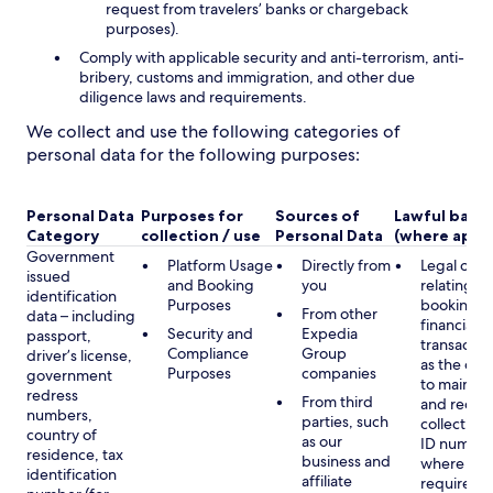
request from travelers’ banks or chargeback
purposes).
Comply with applicable security and anti-terrorism, anti-
bribery, customs and immigration, and other due
diligence laws and requirements.
We collect and use the following categories of
personal data for the following purposes:
Personal Data
Purposes for
Sources of
Lawful basis
Category
collection / use
Personal Data
(where appli
Government
Platform Usage
Directly from
Legal obli
issued
and Booking
you
relating to
identification
Purposes
booking a
From other
data – including
financial
Security and
Expedia
passport,
transactio
Compliance
Group
driver’s license,
as the obl
Purposes
companies
government
to maintai
redress
From third
and record
numbers,
parties, such
collecting 
country of
as our
ID number
residence, tax
business and
where lega
identification
affiliate
required,