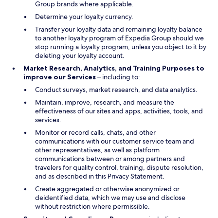
Group brands where applicable.
Determine your loyalty currency.
Transfer your loyalty data and remaining loyalty balance
to another loyalty program of Expedia Group should we
stop running a loyalty program, unless you object to it by
deleting your loyalty account.
Market Research, Analytics, and Training Purposes to
improve our Services
– including to:
Conduct surveys, market research, and data analytics.
Maintain, improve, research, and measure the
effectiveness of our sites and apps, activities, tools, and
services.
Monitor or record calls, chats, and other
communications with our customer service team and
other representatives, as well as platform
communications between or among partners and
travelers for quality control, training, dispute resolution,
and as described in this Privacy Statement.
Create aggregated or otherwise anonymized or
deidentified data, which we may use and disclose
without restriction where permissible.