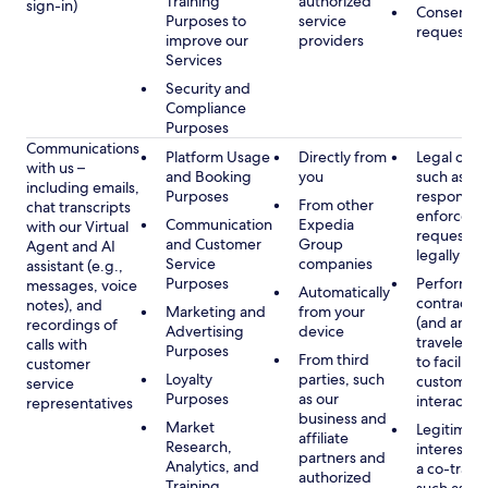
Training
authorized
sign-in)
Consent, 
Purposes to
service
requested
improve our
providers
Services
Security and
Compliance
Purposes
Communications
Platform Usage
Directly from
Legal obli
with us –
and Booking
you
such as to
including emails,
Purposes
respond t
From other
chat transcripts
enforcem
Communication
Expedia
with our Virtual
requests 
and Customer
Group
Agent and AI
legally pe
Service
companies
assistant (e.g.,
Purposes
Performan
messages, voice
Automatically
contract w
notes), and
Marketing and
from your
(and any c
recordings of
Advertising
device
traveler), 
calls with
Purposes
From third
to facilitat
customer
Loyalty
parties, such
customer 
service
Purposes
as our
interactio
representatives
business and
Market
Legitimate
affiliate
Research,
interest (o
partners and
Analytics, and
a co-travel
authorized
Training