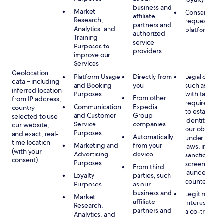
business and
Market
Consent, 
affiliate
Research,
requested
partners and
Analytics, and
platform
authorized
Training
service
Purposes to
providers
improve our
Services
Geolocation
Platform Usage
Directly from
Legal obli
data – including
and Booking
you
such as c
inferred location
Purposes
with tax or
From other
from IP address,
requireme
Communication
Expedia
country
to establis
and Customer
Group
selected to use
identity t
Service
companies
our website,
our obliga
Purposes
and exact, real-
Automatically
under app
time location
Marketing and
from your
laws, incl
(with your
Advertising
device
sanctions
consent)
Purposes
screening
From third
launderin
Loyalty
parties, such
counterte
Purposes
as our
business and
Legitimate
Market
affiliate
interest (o
Research,
partners and
a co-travel
Analytics, and