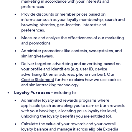
marketing in accordance with your interests and
preferences.
Provide discounts or member prices based on
information such as your loyalty membership, search and
browsing histories, geo-location, interests and
preferences.
Measure and analyze the effectiveness of our marketing
and promotions.
Administer promotions like contests, sweepstakes, and
similar giveaways.
Deliver targeted advertising and advertising based on
your profile and identifiers (e.g. user ID, device
advertising ID, email address, phone number). Our
Cookie Statement
further explains how we use cookies
and similar tracking technology.
Loyalty Purposes
– including to:
Administer loyalty and rewards programs where
applicable (such as enabling you to earn or burn rewards
with your bookings, allocating you a loyalty tier level,
unlocking the loyalty benefits you are entitled to).
Calculate the value of your rewards and your overall
loyalty balance and manage it across eligible Expedia