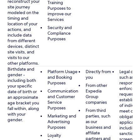
reconstruct your
Training
site journey
Purposes to
modeled on the
improve our
timing and
Services
location of your
Security and
actions, and
Compliance
include data
Purposes
from different
devices, distinct
site visits, and
visits to our
other platforms.
Birthdate and
Platform Usage
Directly from
Legal obli
gender -
and Booking
you
such as
including both
Purposes
respondin
From other
your specific
enforcem
Communication
Expedia
date of birth or
requests a
and Customer
Group
an approximate
establish i
Service
companies
age bracket you
of individu
Purposes
fall within, along
From third
meet our
with your
Marketing and
parties, such
obligation
gender.
Advertising
as our
applicable
Purposes
business and
including
affiliate
sanctions
Loyalty
partners and
screening