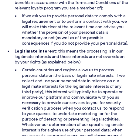
benefits in accordance with the Terms and Conditions of the
relevant loyalty program you are a member of):
If we ask you to provide personal data to comply with a
legal requirement or to perform a contract with you, we
will make this clear at the relevant time and advise you
whether the provision of your personal data is
mandatory or not (as well as of the possible
consequences if you do not provide your personal data).
Legitimate interest:
this means the processing is in our
legitimate interests and those interests are not overridden
by your rights (as explained below):
Certain countries and regions allow us to process
personal data on the basis of legitimate interests. If we
collect and use your personal data in reliance on our
legitimate interests (or the legitimate interests of any
third party), this interest will typically be to operate or
improve our platform and communicate with you as
necessary to provide our services to you, for security
verification purposes when you contact us, to respond
to your queries, to undertake marketing, or for the
purpose of detecting or preventing illegal activities.
Whatever our determination of our specific legitimate
interest is for a given use of your personal data; when
we assess its appropriateness, we will always assess it