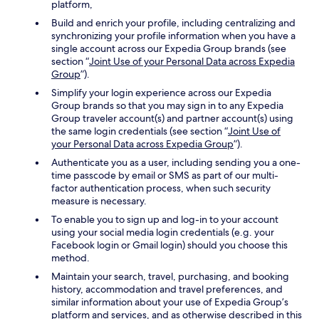
platform,
Build and enrich your profile, including centralizing and
synchronizing your profile information when you have a
single account across our Expedia Group brands (see
section “
Joint Use of your Personal Data across Expedia
Group
”).
Simplify your login experience across our Expedia
Group brands so that you may sign in to any Expedia
Group traveler account(s) and partner account(s) using
the same login credentials (see section “
Joint Use of
your Personal Data across Expedia Group
”).
Authenticate you as a user, including sending you a one-
time passcode by email or SMS as part of our multi-
factor authentication process, when such security
measure is necessary.
To enable you to sign up and log-in to your account
using your social media login credentials (e.g. your
Facebook login or Gmail login) should you choose this
method.
Maintain your search, travel, purchasing, and booking
history, accommodation and travel preferences, and
similar information about your use of Expedia Group’s
platform and services, and as otherwise described in this