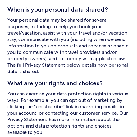
When is your personal data shared?
Your
personal data may be shared
for several
purposes, including to help you book your
travel/vacation, assist with your travel and/or vacation
stay, communicate with you (including when we send
information to you on products and services or enable
you to communicate with travel providers and/or
property owners), and to comply with applicable law.
The full Privacy Statement below details how personal
data is shared.
What are your rights and choices?
You can exercise
your data protection rights
in various
ways. For example, you can opt out of marketing by
clicking the “unsubscribe” link in marketing emails, in
your account, or contacting our customer service. Our
Privacy Statement has more information about the
options and data protection
rights and choices
available to you.