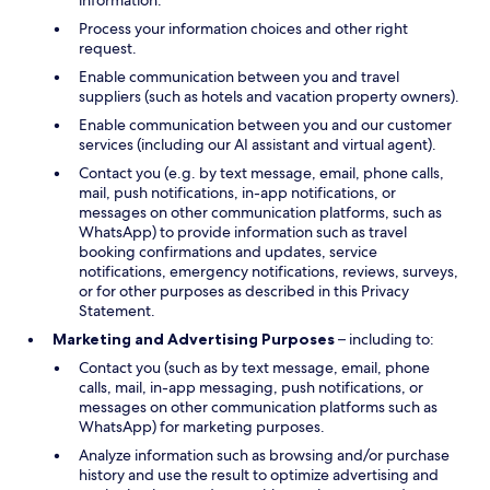
information.
Process your information choices and other right
request.
Enable communication between you and travel
suppliers (such as hotels and vacation property owners).
Enable communication between you and our customer
services (including our AI assistant and virtual agent).
Contact you (e.g. by text message, email, phone calls,
mail, push notifications, in-app notifications, or
messages on other communication platforms, such as
WhatsApp) to provide information such as travel
booking confirmations and updates, service
notifications, emergency notifications, reviews, surveys,
or for other purposes as described in this Privacy
Statement.
Marketing and Advertising Purposes
– including to:
Contact you (such as by text message, email, phone
calls, mail, in-app messaging, push notifications, or
messages on other communication platforms such as
WhatsApp) for marketing purposes.
Analyze information such as browsing and/or purchase
history and use the result to optimize advertising and