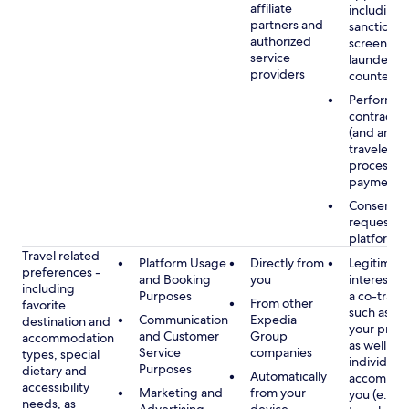
affiliate
including
partners and
sanctions
authorized
screening
service
launderin
providers
counterte
Performan
contract w
(and any c
traveler), 
processin
payments
Consent, 
requested
platform
Travel related
Platform Usage
Directly from
Legitimate
preferences -
and Booking
you
interest (o
including
Purposes
a co-travel
From other
favorite
such as ho
Communication
Expedia
destination and
your prefe
and Customer
Group
accommodation
as well as 
Service
companies
types, special
individuals
Purposes
dietary and
Automatically
accompan
accessibility
Marketing and
from your
you (e.g., 
needs, as