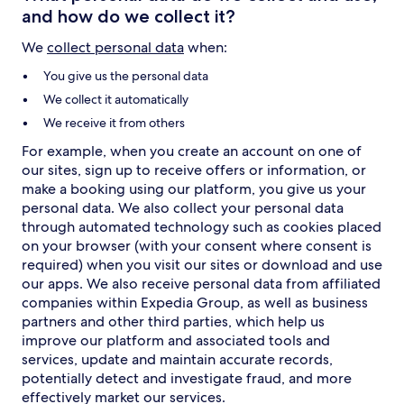
and how do we collect it?
We
collect personal data
when:
You give us the personal data
We collect it automatically
We receive it from others
For example, when you create an account on one of
our sites, sign up to receive offers or information, or
make a booking using our platform, you give us your
personal data. We also collect your personal data
through automated technology such as cookies placed
on your browser (with your consent where consent is
required) when you visit our sites or download and use
our apps. We also receive personal data from affiliated
companies within Expedia Group, as well as business
partners and other third parties, which help us
improve our platform and associated tools and
services, update and maintain accurate records,
potentially detect and investigate fraud, and more
effectively market our services.