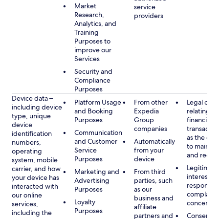
Market
service
Research,
providers
Analytics, and
Training
Purposes to
improve our
Services
Security and
Compliance
Purposes
Device data –
Platform Usage
From other
Legal obli
including device
and Booking
Expedia
relating to
type, unique
Purposes
Group
financial
device
companies
transactio
Communication
identification
as the obl
and Customer
Automatically
numbers,
to maintai
Service
from your
operating
and recor
Purposes
device
system, mobile
Legitimate
carrier, and how
Marketing and
From third
interest, s
your device has
Advertising
parties, such
respondin
interacted with
Purposes
as our
complaint
our online
business and
Loyalty
concerns
services,
affiliate
Purposes
including the
partners and
Consent, 