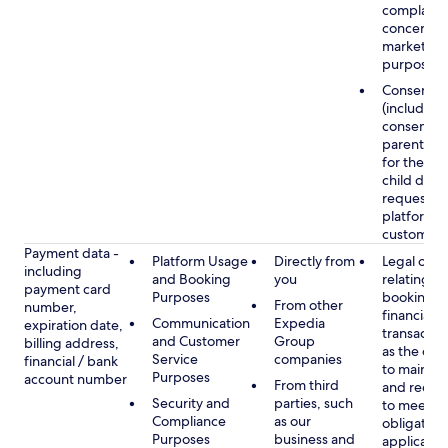
complaints
concerns, 
marketing
purposes
Consent
(including
consent of
parent/gu
for the use
child data
requested
platform or
customer s
Payment data -
Platform Usage
Directly from
Legal obli
including
and Booking
you
relating to
payment card
Purposes
booking a
From other
number,
financial
Communication
Expedia
expiration date,
transactio
and Customer
Group
billing address,
as the obl
Service
companies
financial / bank
to maintai
Purposes
account number
From third
and recor
Security and
parties, such
to meet o
Compliance
as our
obligation
Purposes
business and
applicable