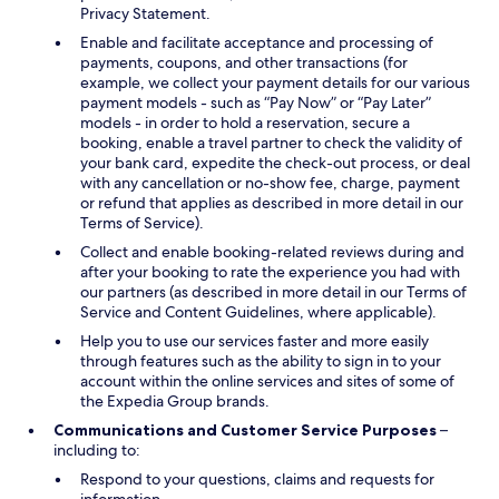
Privacy Statement.
Enable and facilitate acceptance and processing of
payments, coupons, and other transactions (for
example, we collect your payment details for our various
payment models - such as “Pay Now” or “Pay Later”
models - in order to hold a reservation, secure a
booking, enable a travel partner to check the validity of
your bank card, expedite the check-out process, or deal
with any cancellation or no-show fee, charge, payment
or refund that applies as described in more detail in our
Terms of Service).
Collect and enable booking-related reviews during and
after your booking to rate the experience you had with
our partners (as described in more detail in our Terms of
Service and Content Guidelines, where applicable).
Help you to use our services faster and more easily
through features such as the ability to sign in to your
account within the online services and sites of some of
the Expedia Group brands.
Communications and Customer Service Purposes
–
including to:
Respond to your questions, claims and requests for