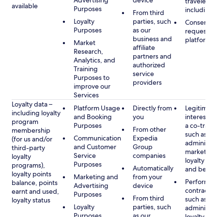
Advertising
device
travelers,
available
Purposes
including 
From third
Loyalty
parties, such
Consent, 
Purposes
as our
requested
business and
platform
Market
affiliate
Research,
partners and
Analytics, and
authorized
Training
service
Purposes to
providers
improve our
Services
Loyalty data –
Platform Usage
Directly from
Legitimate
including loyalty
and Booking
you
interest (o
program
Purposes
a co-travel
From other
membership
such as
Communication
Expedia
(for us and/or
administer
and Customer
Group
third-party
marketing
Service
companies
loyalty
loyalty pr
Purposes
programs),
Automatically
and benefi
loyalty points
Marketing and
from your
Performan
balance, points
Advertising
device
contract w
earnt and used,
Purposes
From third
such as
loyalty status
Loyalty
parties, such
administer
Purposes
as our
loyalty pr