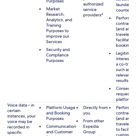
Purposes
authorized
launderin
Market
service
counterte
Research,
providers*
Performan
Analytics, and
contract w
Training
(and any c
Purposes to
traveler), 
improve our
facilitating
Services
booking
Security and
Legitimate
Compliance
interest (o
Purposes
a co-travel
such as pr
relevant s
results
Consent w
requested
platform
Voice data – in
Platform Usage
Directly from
Performan
certain
and Booking
you
contract w
instances, your
Purposes
(and any c
From other
voice may be
traveler), 
Communication
Expedia
recorded in
to facilitat
and Customer
Group
specific
customer 