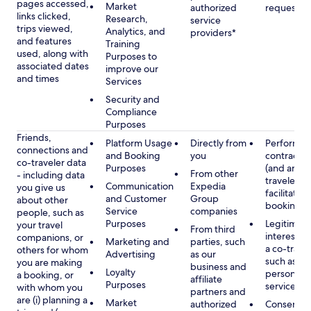
pages accessed,
Market
authorized
requested
links clicked,
Research,
service
trips viewed,
Analytics, and
providers*
and features
Training
used, along with
Purposes to
associated dates
improve our
and times
Services
Security and
Compliance
Purposes
Friends,
Platform Usage
Directly from
Performan
connections and
and Booking
you
contract w
co-traveler data
Purposes
(and any c
From other
- including data
traveler), 
Communication
Expedia
you give us
facilitating
and Customer
Group
about other
booking
Service
companies
people, such as
Purposes
Legitimate
your travel
From third
interest (o
companions, or
Marketing and
parties, such
a co-travel
others for whom
Advertising
as our
such as pr
you are making
business and
Loyalty
personali
a booking, or
affiliate
Purposes
services
with whom you
partners and
are (i) planning a
Market
authorized
Consent