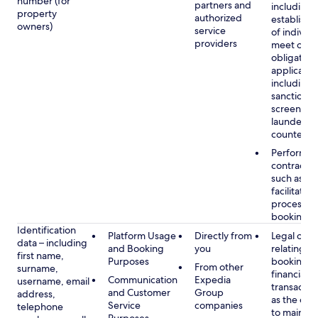
number (for
partners and
including 
property
authorized
establish i
owners)
service
of individu
providers
meet our
obligation
applicable
including
sanctions
screening
launderin
counterte
Performan
contract w
such as to
facilitate 
process y
booking(s)
Identification
Platform Usage
Directly from
Legal obli
data – including
and Booking
you
relating to
first name,
Purposes
booking a
From other
surname,
financial
Communication
Expedia
username, email
transactio
and Customer
Group
address,
as the obl
Service
companies
telephone
to maintai