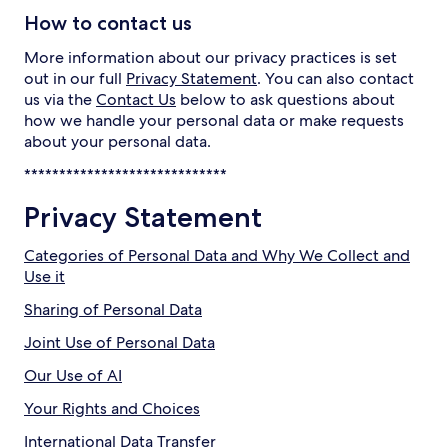
How to contact us
More information about our privacy practices is set
out in our full
Privacy Statement
. You can also contact
us via the
Contact Us
below to ask questions about
how we handle your personal data or make requests
about your personal data.
*****************************
Privacy Statement
Categories of Personal Data and Why We Collect and
Use it
Sharing of Personal Data
Joint Use of Personal Data
Our Use of AI
Your Rights and Choices
International Data Transfer