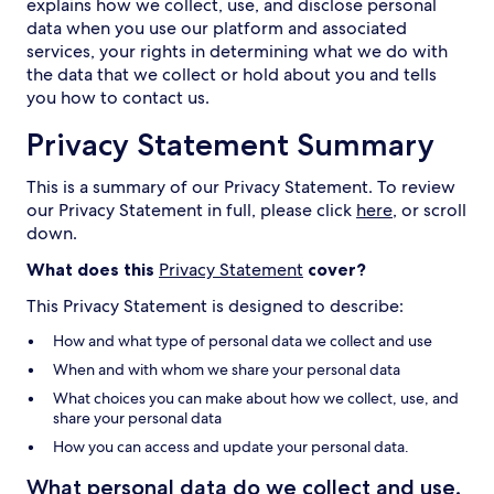
explains how we collect, use, and disclose personal
data when you use our platform and associated
services, your rights in determining what we do with
the data that we collect or hold about you and tells
you how to contact us.
Privacy Statement Summary
This is a summary of our Privacy Statement. To review
our Privacy Statement in full, please click
here
, or scroll
down.
What does this
Privacy Statement
cover?
This Privacy Statement is designed to describe:
How and what type of personal data we collect and use
When and with whom we share your personal data
What choices you can make about how we collect, use, and
share your personal data
How you can access and update your personal data.
What personal data do we collect and use,