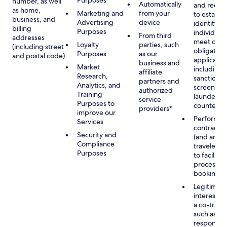
Purposes
number, as well
Automatically
and recor
as home,
Marketing and
from your
to establis
business, and
Advertising
device
identity of
billing
Purposes
individuals
From third
addresses
meet our
Loyalty
parties, such
(including street
obligation
Purposes
as our
and postal code)
applicable
business and
Market
including
affiliate
Research,
sanctions
partners and
Analytics, and
screening
authorized
Training
launderin
service
Purposes to
counterte
providers*
improve our
Performan
Services
contract w
Security and
(and any c
Compliance
traveler), 
Purposes
to facilita
process y
booking(s)
Legitimate
interest (o
a co-travel
such as
respondin