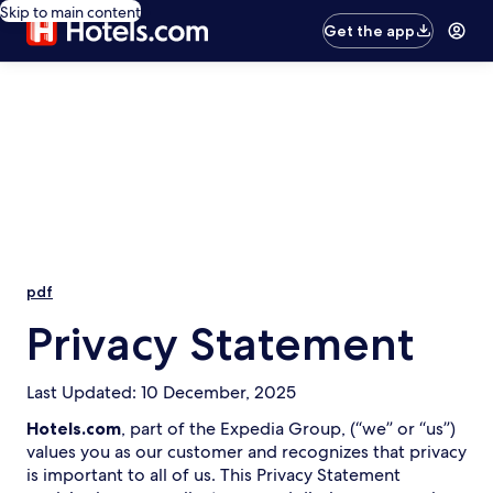
Skip to main content
Get the app
pdf
Privacy Statement
Last Updated: 10 December, 2025
Hotels.com
, part of the Expedia Group, (“we” or “us”)
values you as our customer and recognizes that privacy
is important to all of us. This Privacy Statement