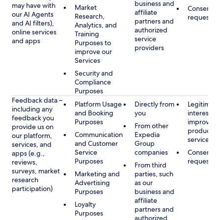
business and
may have with
Market
Consent, 
affiliate
our AI Agents
Research,
requested
partners and
and AI filters),
Analytics, and
authorized
online services
Training
service
and apps
Purposes to
providers
improve our
Services
Security and
Compliance
Purposes
Feedback data –
Platform Usage
Directly from
Legitimate
including any
and Booking
you
interest, s
feedback you
Purposes
improving
From other
provide us on
products 
Communication
Expedia
our platform,
services
and Customer
Group
services, and
Service
companies
Consent, 
apps (e.g.,
Purposes
requested
reviews,
From third
surveys, market
Marketing and
parties, such
research
Advertising
as our
participation)
Purposes
business and
affiliate
Loyalty
partners and
Purposes
authorized