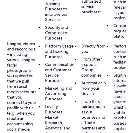
authorized
such as di
Training
service
relevant c
Purposes to
providers*
in your se
improve our
region/la
Services
Consent, 
Security and
requested
Compliance
platform
Purposes
Images, videos
Platform Usage
Directly from
Performan
and recordings
and Booking
you
contract w
– including
Purposes
such as to
From other
videos, images,
facilitate a
Communication
Expedia
facial
booking or 
and Customer
Group
photographs
Service
companies
Legitimate
you upload or
Purposes
interest, s
that we pull
Automatically
allowing y
from social
Marketing and
from your
have a ph
media accounts
Advertising
device
associated
that you
Purposes
From third
your profil
connect to your
Loyalty
parties, such
which may
profile with us
Purposes
as our
visible to 
(e.g. when you
Market
business and
or other th
create an
Research,
affiliate
parties, as
account using
Analytics, and
partners and
applicable
social media