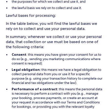
the purposes for which we collect and use it, and
the lawful basis we rely on to collect and use it.
Lawful bases for processing:
In the table below, you will find the lawful bases we
rely on to collect and use your personal data.
In summary, whenever we collect or use your personal
data, that collection or use must be based on one of
the following criteria:
Consent
: this means you have given your consent for us to
do so (e.g., sending you marketing communications where
consent is required).
Legal obligation:
this means we have a legal obligation to
collect personal data from you or use it for a specific
purpose (e.g. using your transaction history to complete our
financial and tax obligations under the law).
Performance of a contract:
this means the personal data
is necessary to perform a contract with you (e.g., manage
your booking, process payments, or create an account at
your request in accordance with our Terms and Conditions
for bookings, or providing you with the relevant loyalty