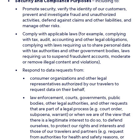
Security and Compliance Purposes
– including to:
Promote security, verify the identity of our customers,
prevent and investigate fraud and unauthorized
activities, defend against claims and other liabilities, and
manage other risks.
Comply with applicable laws (for example, complying
with tax, audit, accounting and other legal obligations,
complying with laws requiring us to share personal data
with tax authorities and other government bodies, laws
requiring us to suspend fraudulent accounts, moderate
or remove illegal content and violations),
Respond to data requests from:
consumer organizations and other legal
representatives authorized by our travelers to
request data on their behalf,
law enforcement, courts, governments, public
bodies, other legal authorities, and other requests
that are part of a legal process (e.g. court order,
subpoena, warrant) or when we are of the view that
there is a legitimate interest to do so, to defend
ourselves, to protect our rights and interests and
those of our travelers and partners (e.g. request
from authorities for health and safety reasons, or