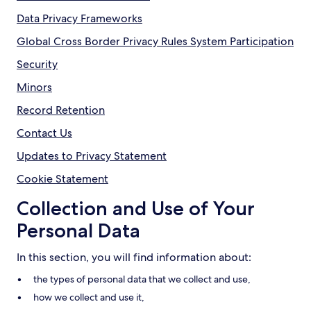
Data Privacy Frameworks
Global Cross Border Privacy Rules System Participation
Security
Minors
Record Retention
Contact Us
Updates to Privacy Statement
Cookie Statement
Collection and Use of Your
Personal Data
In this section, you will find information about:
the types of personal data that we collect and use,
how we collect and use it,