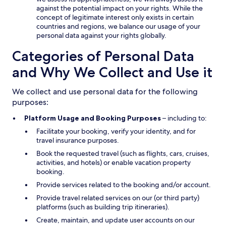
against the potential impact on your rights. While the
concept of legitimate interest only exists in certain
countries and regions, we balance our usage of your
personal data against your rights globally.
Categories of Personal Data
and Why We Collect and Use it
We collect and use personal data for the following
purposes:
Platform Usage and Booking Purposes
– including to:
Facilitate your booking, verify your identity, and for
travel insurance purposes.
Book the requested travel (such as flights, cars, cruises,
activities, and hotels) or enable vacation property
booking.
Provide services related to the booking and/or account.
Provide travel related services on our (or third party)
platforms (such as building trip itineraries).
Create, maintain, and update user accounts on our