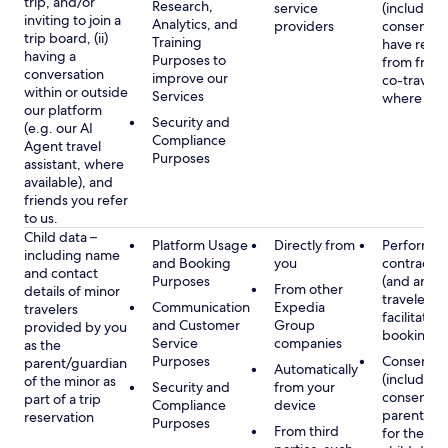
trip, and/or
Research,
service
(including
inviting to join a
Analytics, and
providers
consent y
trip board, (ii)
Training
have rece
having a
Purposes to
from frien
conversation
improve our
co-traveler
within or outside
Services
where app
our platform
Security and
(e.g. our AI
Compliance
Agent travel
Purposes
assistant, where
available), and
friends you refer
to us.
Child data –
Platform Usage
Directly from
Performan
including name
and Booking
you
contract w
and contact
Purposes
(and any c
From other
details of minor
traveler), 
Communication
Expedia
travelers
facilitating
and Customer
Group
provided by you
booking
Service
companies
as the
Purposes
Consent
parent/guardian
Automatically
(including
of the minor as
Security and
from your
consent of
part of a trip
Compliance
device
parent/gu
reservation
Purposes
From third
for the use