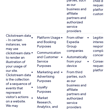
parties, such
child data
as our
requested
business and
platform or
affiliate
customer s
partners and
authorized
service
providers
Clickstream data
Platform Usage
From other
Legitimate
- In certain
and Booking
Expedia
interest, s
instances, we
Purposes
Group
respondin
may use
companies
complaint
Communication
clickstream data
concerns
and Customer
Automatically
to render an
Service
from your
Consent, 
illustration of
Purposes
device
requested
your usage of
platform
our site.
Marketing and
From third
Clickstream data
Advertising
parties, such
is the collection
Purposes
as our
of a sequence of
business and
Loyalty
events that
affiliate
Purposes
represent
partners and
visitor’s actions
Market
authorized
on a website.
Research,
service
We may
Analytics, and
providers