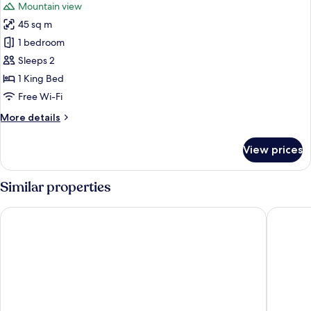
Mountain view
photos
45 sq m
for
Walton
1 bedroom
Cottage
Sleeps 2
1 King Bed
Free Wi-Fi
More
More details
details
for
View prices
Walton
Cottage
Similar properties
Hidden Lake Hotel and Apartments
Lakeside