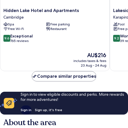
Hidden
Lakesid
Hidden Lake Hotel and Apartments
Lakesi
Lake
Health
Cambridge
Karapir
Hotel
&
Spa
Free parking
Pool
and
Wellnes
Free Wi-Fi
Restaurant
Free p
Apartments
Resort
Cambridge
Karapiro
9.6
9.2
Exceptional
Won
9.6
9.2
out
out
765 reviews
39 r
of
of
10,
10,
The
AU$216
Exceptional,
Wonderf
price
includes taxes & fees
765
39
is
23 Aug - 24 Aug
reviews
reviews
AU$216
Compare similar properties
Sign in to view eligible discounts and perks. More rewards
for more adventures!
Sign in
Sign up, it's free
About the area