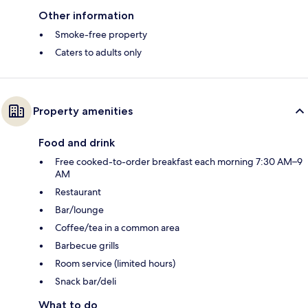
Other information
Smoke-free property
Caters to adults only
Property amenities
Food and drink
Free cooked-to-order breakfast each morning 7:30 AM–9
AM
Restaurant
Bar/lounge
Coffee/tea in a common area
Barbecue grills
Room service (limited hours)
Snack bar/deli
What to do