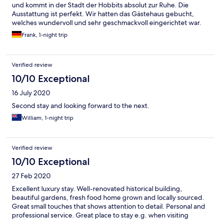
und kommt in der Stadt der Hobbits absolut zur Ruhe. Die
Ausstattung ist perfekt. Wir hatten das Gästehaus gebucht,
welches wundervoll und sehr geschmackvoll eingerichtet war.
Ein Highlight ist die Badewanne im Aussenbereich aus der man
Frank, 1-night trip
Nachts die Sterne beobachten kann. Das Abendessen in dem
kleinen Restaurant des Hauses ist ganz hervorragend. Das
Frühstück wurde uns im Gästehaus bereit gestellt und war
Verified review
wirklich lecker. Abgerundet wurde es durch Maracujas aus dem
eigenen Garten. Wir würden jederzeit wieder hinfahren.
10/10 Exceptional
16 July 2020
Second stay and looking forward to the next.
William, 1-night trip
Verified review
10/10 Exceptional
27 Feb 2020
Excellent luxury stay. Well-renovated historical building,
beautiful gardens, fresh food home grown and locally sourced.
Great small touches that shows attention to detail. Personal and
professional service. Great place to stay e.g. when visiting