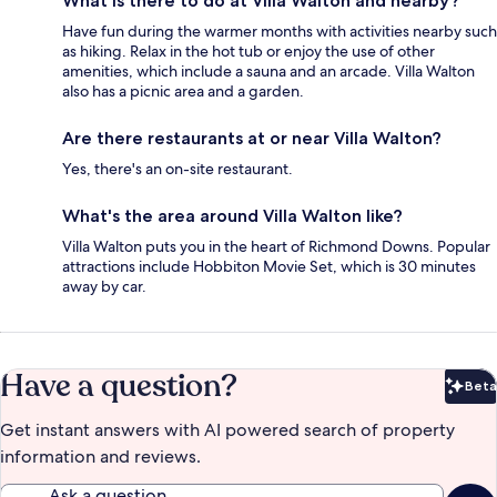
What is there to do at Villa Walton and nearby?
Have fun during the warmer months with activities nearby such
as hiking. Relax in the hot tub or enjoy the use of other
amenities, which include a sauna and an arcade. Villa Walton
also has a picnic area and a garden.
Are there restaurants at or near Villa Walton?
Yes, there's an on-site restaurant.
What's the area around Villa Walton like?
Villa Walton puts you in the heart of Richmond Downs. Popular
attractions include Hobbiton Movie Set, which is 30 minutes
away by car.
Have a question?
Beta
Bet
Get instant answers with AI powered search of property
information and reviews.
Ask a question