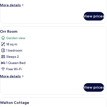
More
More details
details
for
View prices
Cole
Room
View
Orr Room
5
Orr Room
all
Garden view
photos
18 sq m
for
Orr
1 bedroom
Room
Sleeps 2
1 Queen Bed
Free Wi-Fi
More
More details
details
for
View prices
Orr
Room
View
A white building with a sign reading 
8
Walton Cottage
all