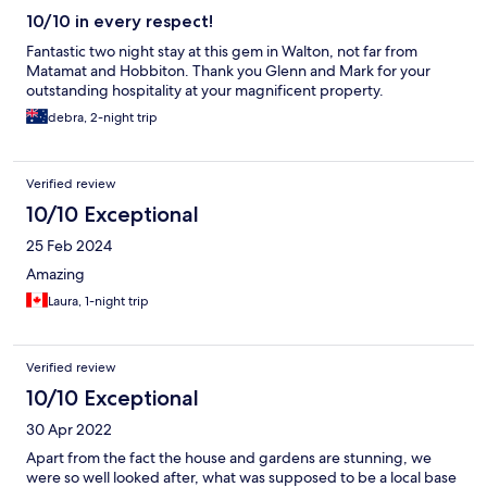
10/10 in every respect!
Fantastic two night stay at this gem in Walton, not far from
Matamat and Hobbiton. Thank you Glenn and Mark for your
outstanding hospitality at your magnificent property.
debra, 2-night trip
Verified review
10/10 Exceptional
25 Feb 2024
Amazing
Laura, 1-night trip
Verified review
10/10 Exceptional
30 Apr 2022
Apart from the fact the house and gardens are stunning, we
were so well looked after, what was supposed to be a local base