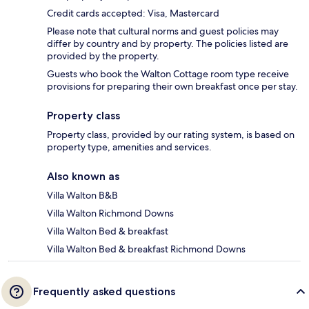
Credit cards accepted: Visa, Mastercard
Please note that cultural norms and guest policies may
differ by country and by property. The policies listed are
provided by the property.
Guests who book the Walton Cottage room type receive
provisions for preparing their own breakfast once per stay.
Property class
Property class, provided by our rating system, is based on
property type, amenities and services.
Also known as
Villa Walton B&B
Villa Walton Richmond Downs
Villa Walton Bed & breakfast
Villa Walton Bed & breakfast Richmond Downs
Frequently asked questions