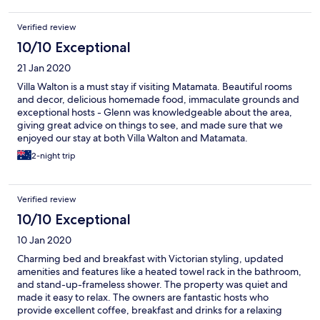
Verified review
10/10 Exceptional
21 Jan 2020
Villa Walton is a must stay if visiting Matamata. Beautiful rooms
and decor, delicious homemade food, immaculate grounds and
exceptional hosts - Glenn was knowledgeable about the area,
giving great advice on things to see, and made sure that we
enjoyed our stay at both Villa Walton and Matamata.
2-night trip
Verified review
10/10 Exceptional
10 Jan 2020
Charming bed and breakfast with Victorian styling, updated
amenities and features like a heated towel rack in the bathroom,
and stand-up-frameless shower. The property was quiet and
made it easy to relax. The owners are fantastic hosts who
provide excellent coffee, breakfast and drinks for a relaxing