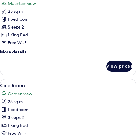
Mountain view
photos
25 sq m
for
Luxury
1 bedroom
Double
Sleeps 2
Room,
1 King Bed
1
Free Wi-Fi
King
More
More details
Bed,
details
Mountain
for
View prices
View
Luxury
Double
Room,
View
A neatly made bed with floral bedding,
8
1
Cole Room
all
King
Garden view
Bed,
photos
Mountain
25 sq m
for
View
Cole
1 bedroom
Room
Sleeps 2
1 King Bed
Free Wi-Fi