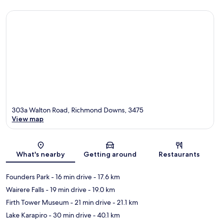
303a Walton Road, Richmond Downs, 3475
View map
Map
What's nearby
Getting around
Restaurants
Founders Park
- 16 min drive
- 17.6 km
Wairere Falls
- 19 min drive
- 19.0 km
Firth Tower Museum
- 21 min drive
- 21.1 km
Lake Karapiro
- 30 min drive
- 40.1 km