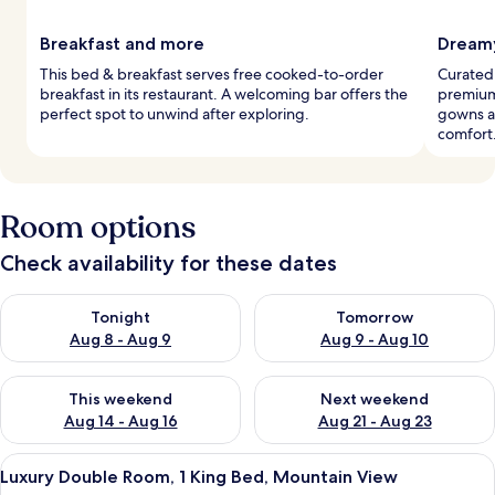
Breakfast and more
Dreamy
This bed & breakfast serves free cooked-to-order
Curated
breakfast in its restaurant. A welcoming bar offers the
premium
perfect spot to unwind after exploring.
gowns a
comfort
Room options
Check availability for these dates
Check availability for tonight Aug 8 - Aug 9
Check availability for tomorr
Tonight
Tomorrow
Aug 8 - Aug 9
Aug 9 - Aug 10
Check availability for this weekend Aug 14 - Aug 16
Check availability for next w
This weekend
Next weekend
Aug 14 - Aug 16
Aug 21 - Aug 23
View
A bed with floral bedding and three de
5
Luxury Double Room, 1 King Bed, Mountain View
all