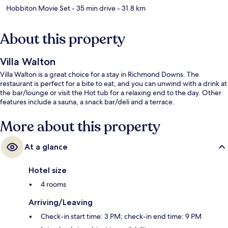
Hobbiton Movie Set
- 35 min drive
- 31.8 km
About this property
Villa Walton
Villa Walton is a great choice for a stay in Richmond Downs. The
restaurant is perfect for a bite to eat, and you can unwind with a drink at
the bar/lounge or visit the Hot tub for a relaxing end to the day. Other
features include a sauna, a snack bar/deli and a terrace.
More about this property
At a glance
Hotel size
4 rooms
Arriving/Leaving
Check-in start time: 3 PM; check-in end time: 9 PM