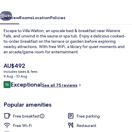
vious
Next
49+
Overview
Rooms
Location
Policies
Escape to Villa Walton, an upscale bed & breakfast near Wairere
Falls, and unwind in the sauna or spa tub. Enjoy a delicious cooked-
to-order breakfast on the terrace or garden before exploring
nearby attractions. With free WiFi, a library for quiet moments and
an arcade/game room for entertainment.
The
AU$492
current
includes taxes & fees
price
9 Aug - 10 Aug
Front of property
is
Reviews
Exceptional
10
See all 75 reviews
AU$492
10 out of 10
Popular amenities
Free breakfast
Free parking
Free Wi-Fi
Restaurant