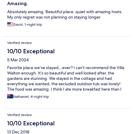
Amazing.
Absolutely amazing. Beautiful place, quiet with amazing hosts.
My only regret was not planning on staying longer
David, 1-night trip
Verified review
10/10 Exceptional
5 Mar 2024
Favorite place we’ve stayed…ever? I can’t recommend the Villa
Walton enough. It’s so beautiful and well looked after, the
gardens are stunning. We stayed in the cottage and had
everything we wanted, the secluded outdoor tub was lovely!
The food was amazing. I think I ate more breakfast here than I
have in my entire life. My wife and I have dietary restrictions and
Nathaniel, 4-night trip
Sue Neil were extremely accommodating and thoughtful.
Everything was delicious and I wish we stayed longer! We’ll
definitely be back for another slice of heaven!
Verified review
10/10 Exceptional
13 Dec 2018