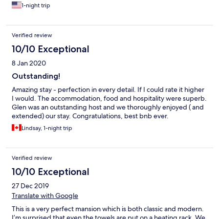
nightcap. My wife is still talking about the avocado toast with
1-night trip
toasted cheese. Definitely recommend Villa Walton.
Verified review
10/10 Exceptional
8 Jan 2020
Outstanding!
Amazing stay - perfection in every detail. If I could rate it higher
I would. The accommodation, food and hospitality were superb.
Glen was an outstanding host and we thoroughly enjoyed ( and
extended) our stay. Congratulations, best bnb ever.
Lindsay, 1-night trip
Verified review
10/10 Exceptional
27 Dec 2019
Translate with Google
This is a very perfect mansion which is both classic and modern.
I’m surprised that even the towels are put on a heating rack. We