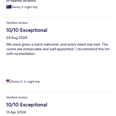
of heaven location.
Tracey, 2-night trip
Verified review
10/10 Exceptional
24 Aug 2024
We were given a warm welcome, and every need was met. The
rooms are immaculate and well appointed. I recommend this inn
with no hesitation.
Ferne O, 2-night trip
Verified review
10/10 Exceptional
13 Apr 2024