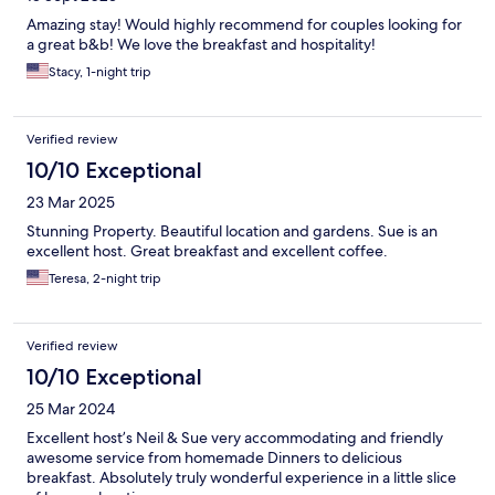
Amazing stay! Would highly recommend for couples looking for
a great b&b! We love the breakfast and hospitality!
Stacy, 1-night trip
Verified review
10/10 Exceptional
23 Mar 2025
Stunning Property. Beautiful location and gardens. Sue is an
excellent host. Great breakfast and excellent coffee.
Teresa, 2-night trip
Verified review
10/10 Exceptional
25 Mar 2024
Excellent host’s Neil & Sue very accommodating and friendly
awesome service from homemade Dinners to delicious
breakfast. Absolutely truly wonderful experience in a little slice