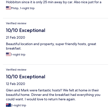
Hobbiton since it is only 25 min away by car. Also nice just for a
comfortable getaway to relax.
Philip, 1-night trip
Verified review
10/10 Exceptional
21 Feb 2020
Beautiful location and property, super friendly hosts, great
breakfast.
1-night trip
Verified review
10/10 Exceptional
12 Feb 2020
Glen and Mark were fantastic hosts!! We felt at home in their
beautiful home. Dinner and the breakfast had everything you
could want. I would love to return here again.
2-night trip