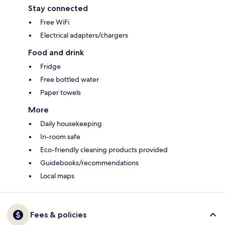
Stay connected
Free WiFi
Electrical adapters/chargers
Food and drink
Fridge
Free bottled water
Paper towels
More
Daily housekeeping
In-room safe
Eco-friendly cleaning products provided
Guidebooks/recommendations
Local maps
Fees & policies