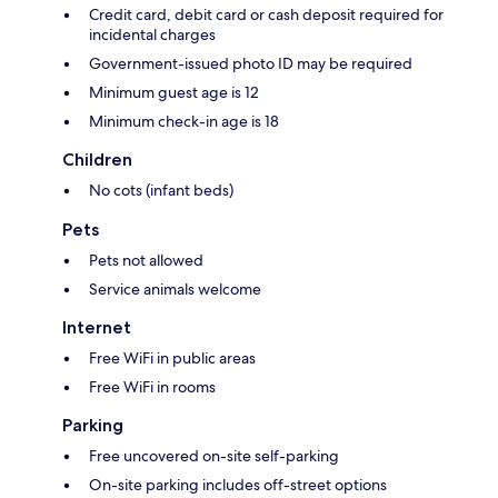
Credit card, debit card or cash deposit required for
incidental charges
Government-issued photo ID may be required
Minimum guest age is 12
Minimum check-in age is 18
Children
No cots (infant beds)
Pets
Pets not allowed
Service animals welcome
Internet
Free WiFi in public areas
Free WiFi in rooms
Parking
Free uncovered on-site self-parking
On-site parking includes off-street options