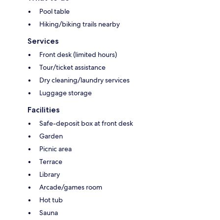
Pool table
Hiking/biking trails nearby
Services
Front desk (limited hours)
Tour/ticket assistance
Dry cleaning/laundry services
Luggage storage
Facilities
Safe-deposit box at front desk
Garden
Picnic area
Terrace
Library
Arcade/games room
Hot tub
Sauna