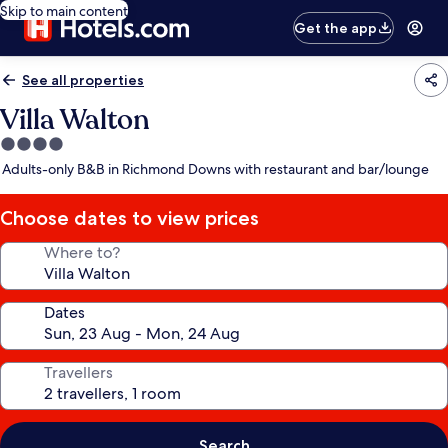
Skip to main content
Get the app
See all properties
Villa Walton
4.0
star
Adults-only B&B in Richmond Downs with restaurant and bar/lounge
property
Choose dates to view prices
Where to?
Dates
Travellers
Search