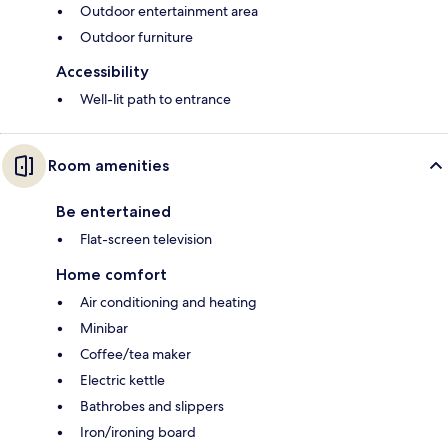
Outdoor entertainment area
Outdoor furniture
Accessibility
Well-lit path to entrance
Room amenities
Be entertained
Flat-screen television
Home comfort
Air conditioning and heating
Minibar
Coffee/tea maker
Electric kettle
Bathrobes and slippers
Iron/ironing board