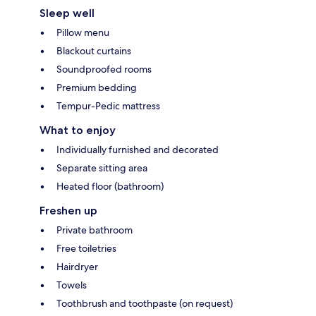
Sleep well
Pillow menu
Blackout curtains
Soundproofed rooms
Premium bedding
Tempur-Pedic mattress
What to enjoy
Individually furnished and decorated
Separate sitting area
Heated floor (bathroom)
Freshen up
Private bathroom
Free toiletries
Hairdryer
Towels
Toothbrush and toothpaste (on request)