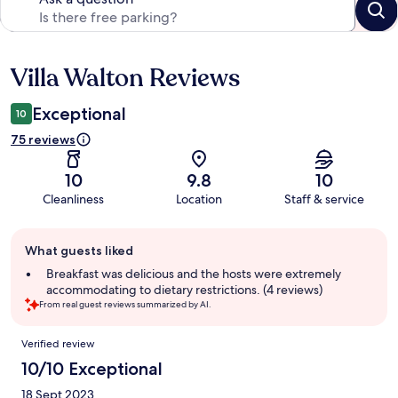
Villa Walton Reviews
Reviews
Exceptional
10
75 reviews
10
9.8
10
Cleanliness
Location
Staff & service
Guest
What guests liked
review
summary
Breakfast was delicious and the hosts were extremely
accommodating to dietary restrictions. (4 reviews)
From real guest reviews summarized by AI.
Reviews
Verified review
10/10 Exceptional
18 Sept 2023