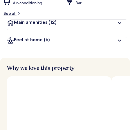
Air-conditioning
Bar
See all
Main amenities
(12)
Feel at home
(6)
Why we love this property