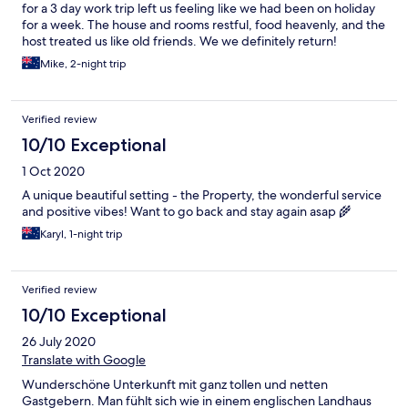
for a 3 day work trip left us feeling like we had been on holiday
for a week. The house and rooms restful, food heavenly, and the
host treated us like old friends. We we definitely return!
Mike, 2-night trip
Verified review
10/10 Exceptional
1 Oct 2020
A unique beautiful setting - the Property, the wonderful service
and positive vibes! Want to go back and stay again asap 🌾
Karyl, 1-night trip
Verified review
10/10 Exceptional
26 July 2020
Translate with Google
Wunderschöne Unterkunft mit ganz tollen und netten
Gastgebern. Man fühlt sich wie in einem englischen Landhaus