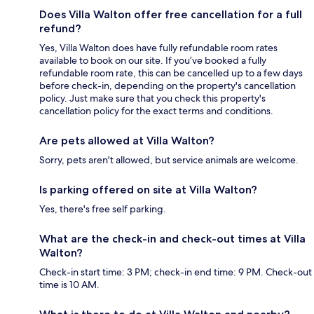
Does Villa Walton offer free cancellation for a full
refund?
Yes, Villa Walton does have fully refundable room rates
available to book on our site. If you’ve booked a fully
refundable room rate, this can be cancelled up to a few days
before check-in, depending on the property's cancellation
policy. Just make sure that you check this property's
cancellation policy for the exact terms and conditions.
Are pets allowed at Villa Walton?
Sorry, pets aren't allowed, but service animals are welcome.
Is parking offered on site at Villa Walton?
Yes, there's free self parking.
What are the check-in and check-out times at Villa
Walton?
Check-in start time: 3 PM; check-in end time: 9 PM. Check-out
time is 10 AM.