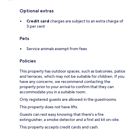
Optional extras
Credit card
charges are subject to an extra charge of
3 per cent
Pets
Service animals exempt from fees
Policies
This property has outdoor spaces, such as balconies, patios
and terraces, which may not be suitable for children. If you
have any concerns, we recommend contacting the
property prior to your arrival to confirm that they can
accommodate you in a suitable room.
Only registered guests are allowed in the guestrooms.
This property does not have lifts.
Guests can rest easy knowing that there's a fire
extinguisher, a smoke detector and a first aid kit on-site.
This property accepts credit cards and cash.