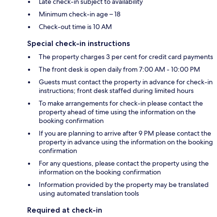
Late check-in subject to availability
Minimum check-in age – 18
Check-out time is 10 AM
Special check-in instructions
The property charges 3 per cent for credit card payments
The front desk is open daily from 7:00 AM - 10:00 PM
Guests must contact the property in advance for check-in
instructions; front desk staffed during limited hours
To make arrangements for check-in please contact the
property ahead of time using the information on the
booking confirmation
If you are planning to arrive after 9 PM please contact the
property in advance using the information on the booking
confirmation
For any questions, please contact the property using the
information on the booking confirmation
Information provided by the property may be translated
using automated translation tools
Required at check-in