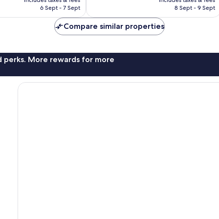
is
is
6 Sept - 7 Sept
8 Sept - 9 Sept
107
AU$244
AU$684
reviews
Compare similar properties
nd perks. More rewards for more