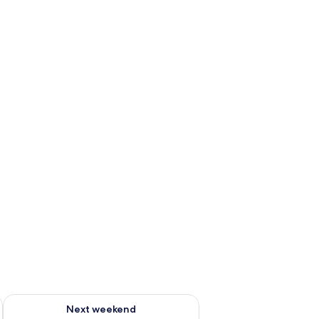
g 14 - Aug 16
Check availability for next weekend Aug 21 - Aug 23
Next weekend