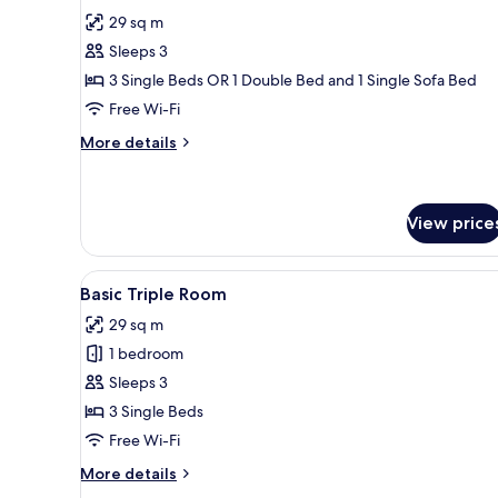
for
reviews)
29 sq m
Standard
Sleeps 3
Triple
3 Single Beds OR 1 Double Bed and 1 Single Sofa Bed
Room,
Free Wi-Fi
Pool
View
More
More details
details
for
Standard
Triple
View price
Room,
Pool
View
A bedroom with a large bed, a
View
1
Basic Triple Room
all
29 sq m
photos
1 bedroom
for
Basic
Sleeps 3
Triple
3 Single Beds
Room
Free Wi-Fi
More
More details
details