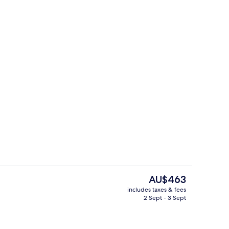
, free WiFi, bed sheets
Restaurant
The
AU$463
current
includes taxes & fees
price
2 Sept - 3 Sept
o
Double or Twin Room, Sea View
is
AU$463