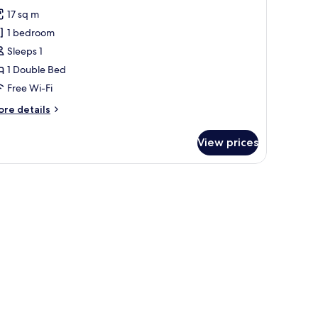
or
reviews)
17 sq m
asic
1 bedroom
ingle
Sleeps 1
oom
1 Double Bed
Free Wi-Fi
ore
re details
tails
r
View prices
sic
ngle
oom