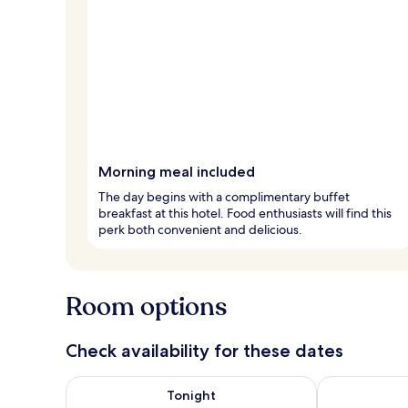
Morning meal included
The day begins with a complimentary buffet
breakfast at this hotel. Food enthusiasts will find this
perk both convenient and delicious.
Room options
Check availability for these dates
Check availability for tonight Aug 8 - Aug 9
Check availab
Tonight