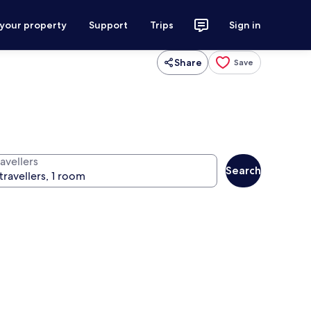
 your property
Support
Trips
Sign in
Share
Save
avellers
Search