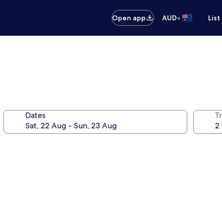
•
Open app
AUD
List
Dates
Tr