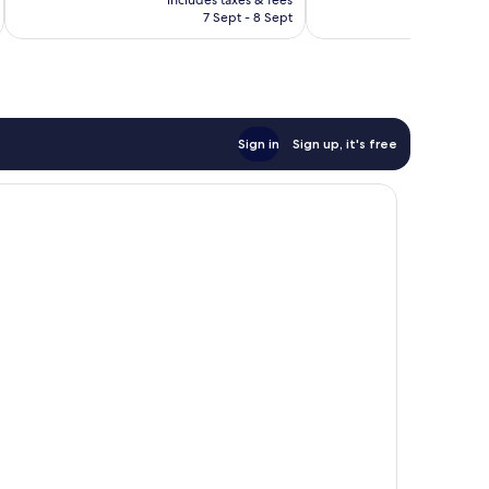
is
7 Sept - 8 Sept
1,000
625
AU$476
reviews
reviews
Sign in
Sign up, it's free