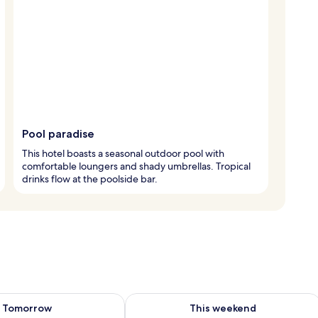
Pool paradise
This hotel boasts a seasonal outdoor pool with
comfortable loungers and shady umbrellas. Tropical
drinks flow at the poolside bar.
ility for tomorrow Aug 9 - Aug 10
Check availability for this weekend Au
Tomorrow
This weekend