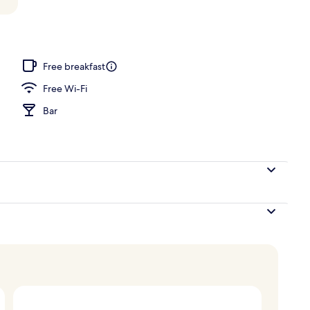
door pool, open 10 AM to 6:30 PM, pool umbrellas
Free breakfast
Free Wi-Fi
Bar