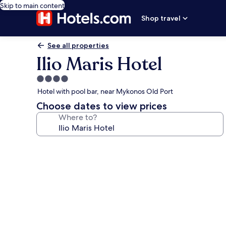
Skip to main content
Shop travel
See all properties
Ilio Maris Hotel
4.0
star
Hotel with pool bar, near Mykonos Old Port
property
Choose dates to view prices
Where to?
Photo
gallery
for
Ilio
Maris
Hotel