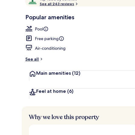
o
See all 243 reviews
of
p
10,
-
Popular amenities
Loved
Seasonal out
r
by
a
Pool
guests
t
e
Free parking
d
Air-conditioning
b
y
See all
t
Main amenities
(12)
r
a
v
e
Feel at home
(6)
l
l
e
r
Why we love this property
s