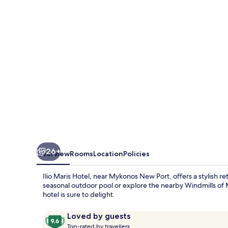
26+
Overview
Rooms
Location
Policies
Ilio Maris Hotel, near Mykonos New Port, offers a stylish r
seasonal outdoor pool or explore the nearby Windmills of M
hotel is sure to delight.
Reviews
9.6
Loved by guests
T
out
Top-rated by travellers