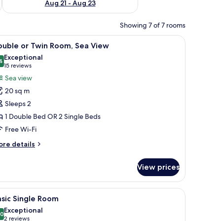
Aug 21 - Aug 23
Showing 7 of 7 rooms
iew
A hotel room with two beds, a large mirror, a 
5
ouble or Twin Room, Sea View
l
Exceptional
hotos
4
9.4 out of 10
(15
15 reviews
or
reviews)
Sea view
ouble
20 sq m
r
Sleeps 2
win
1 Double Bed OR 2 Single Beds
oom,
Free Wi-Fi
ea
iew
ore
re details
tails
r
View prices
uble
in
iew
A modern bedroom with a large bed, a bedside 
1
om,
sic Single Room
l
a
Exceptional
ew
hotos
.0
10.0 out of 10
(2
2 reviews