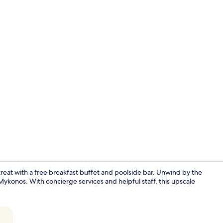
In-room safe
etreat with a free breakfast buffet and poolside bar. Unwind by the
ykonos. With concierge services and helpful staff, this upscale
Terrace/pati