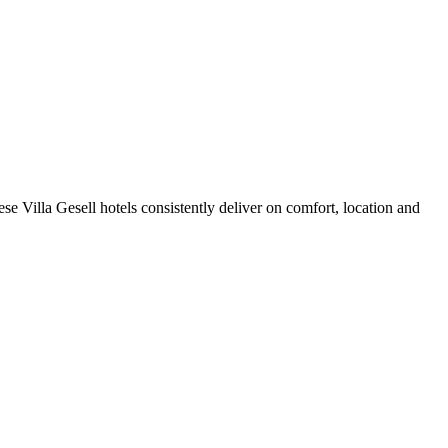
e Villa Gesell hotels consistently deliver on comfort, location and