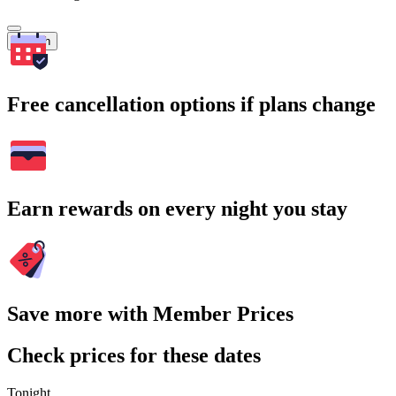
Search
Free cancellation options if plans change
Earn rewards on every night you stay
Save more with Member Prices
Check prices for these dates
Tonight