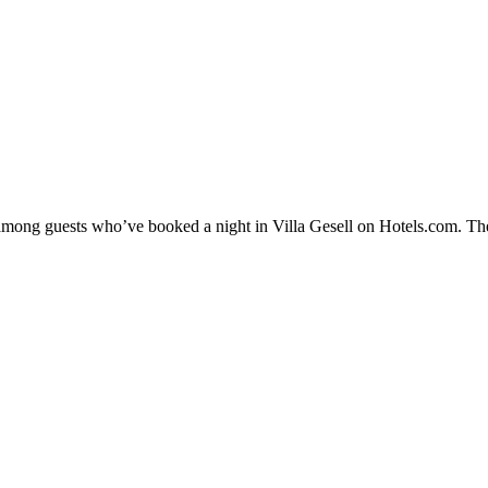
y among guests who’ve booked a night in Villa Gesell on Hotels.com. Thes