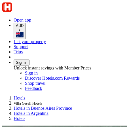
Open app
AUD
•
List your property
Support
Trips
Sign in
Unlock instant savings with Member Prices
Sign in
Discover Hotels.com Rewards
Shop travel
Feedback
Hotels
Villa Gesell Hotels
Hotels in Buenos Aires Province
Hotels in Argentina
Hotels