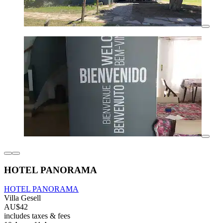
HOTEL PANORAMA
HOTEL PANORAMA
Villa Gesell
AU$42
includes taxes & fees