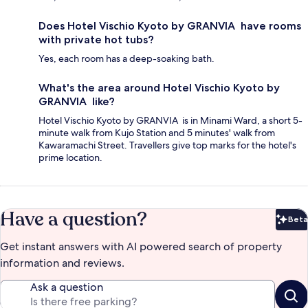
Does Hotel Vischio Kyoto by GRANVIA have rooms
with private hot tubs?
Yes, each room has a deep-soaking bath.
What's the area around Hotel Vischio Kyoto by
GRANVIA like?
Hotel Vischio Kyoto by GRANVIA is in Minami Ward, a short 5-
minute walk from Kujo Station and 5 minutes' walk from
Kawaramachi Street. Travellers give top marks for the hotel's
prime location.
Have a question?
Beta
Bet
Get instant answers with AI powered search of property
information and reviews.
Ask a question