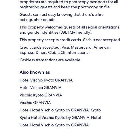
proprietors are required to photocopy passports for all
registering guests and keep the photocopy on file.
Guests can rest easy knowing that there's a fire
extinguisher on-site.
This property welcomes guests of all sexual orientations
and gender identities (LGBTQ+ friendly).
This property accepts credit cards. Cash is not accepted.
Credit cards accepted: Visa, Mastercard, American
Express, Diners Club, JCB International
Cashless transactions are available.
Also known as
Hotel Vischio Kyoto GRANVIA
Hotel Vischio GRANVIA
Vischio Kyoto GRANVIA
Vischio GRANVIA
Hotel Hotel Vischio Kyoto by GRANVIA Kyoto
Kyoto Hotel Vischio Kyoto by GRANVIA Hotel
Hotel Hotel Vischio Kyoto by GRANVIA