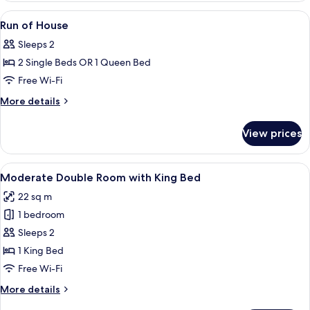
Room
View
In-room safe, iron/ironing board (on r
5
Run of House
all
Sleeps 2
photos
2 Single Beds OR 1 Queen Bed
for
Run
Free Wi-Fi
of
More
More details
House
details
for
View prices
Run
of
House
View
A hotel room with a large bed, two armc
5
Moderate Double Room with King Bed
all
22 sq m
photos
1 bedroom
for
Moderate
Sleeps 2
Double
1 King Bed
Room
Free Wi-Fi
with
More
More details
King
details