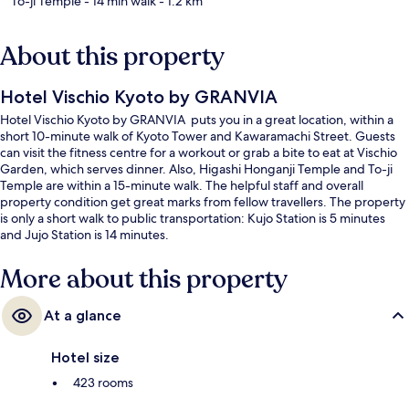
To-ji Temple
- 14 min walk
- 1.2 km
About this property
Hotel Vischio Kyoto by GRANVIA
Hotel Vischio Kyoto by GRANVIA puts you in a great location, within a
short 10-minute walk of Kyoto Tower and Kawaramachi Street. Guests
can visit the fitness centre for a workout or grab a bite to eat at Vischio
Garden, which serves dinner. Also, Higashi Honganji Temple and To-ji
Temple are within a 15-minute walk. The helpful staff and overall
property condition get great marks from fellow travellers. The property
is only a short walk to public transportation: Kujo Station is 5 minutes
and Jujo Station is 14 minutes.
More about this property
At a glance
Hotel size
423 rooms