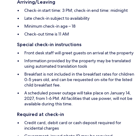
Arriving/Leaving
Check-in start time: 3 PM; check-in end time: midnight
Late check-in subject to availability
Minimum check-in age – 18
Check-out time is 11 AM
Special check-in instructions
Front desk staff will greet guests on arrival at the property
Information provided by the property may be translated
using automated translation tools
Breakfast is not included in the breakfast rates for children
0-5 years old, and can be requested on-site for the listed
child breakfast fee.
A scheduled power outage will take place on January 14,
2027, from 1-6 PM. All facilities that use power, will not be
available during this time.
Required at check-in
Credit card, debit card or cash deposit required for
incidental charges