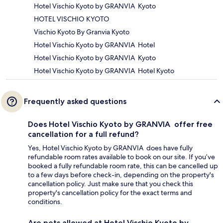
Hotel Vischio Kyoto by GRANVIA Kyoto
HOTEL VISCHIO KYOTO
Vischio Kyoto By Granvia Kyoto
Hotel Vischio Kyoto by GRANVIA Hotel
Hotel Vischio Kyoto by GRANVIA Kyoto
Hotel Vischio Kyoto by GRANVIA Hotel Kyoto
Frequently asked questions
Does Hotel Vischio Kyoto by GRANVIA offer free
cancellation for a full refund?
Yes, Hotel Vischio Kyoto by GRANVIA does have fully
refundable room rates available to book on our site. If you’ve
booked a fully refundable room rate, this can be cancelled up
to a few days before check-in, depending on the property's
cancellation policy. Just make sure that you check this
property's cancellation policy for the exact terms and
conditions.
Are pets allowed at Hotel Vischio Kyoto by