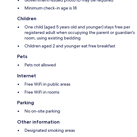
Government-issued photo ID may be required
Minimum check-in age is 18
Children
One child (aged 5 years old and younger) stays free per
registered adult when occupying the parent or guardian's
room, using existing bedding
Children aged 2 and younger eat free breakfast
Pets
Pets not allowed
Internet
Free WiFi in public areas
Free WiFi in rooms
Parking
No on-site parking
Other information
Designated smoking areas