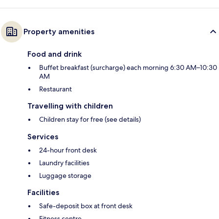
Property amenities
Food and drink
Buffet breakfast (surcharge) each morning 6:30 AM–10:30
AM
Restaurant
Travelling with children
Children stay for free (see details)
Services
24-hour front desk
Laundry facilities
Luggage storage
Facilities
Safe-deposit box at front desk
Fitness centre