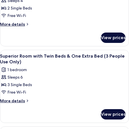
Sleeps 4
for
Room
2 Single Beds
Selected
Free Wi-Fi
at
More
More details
Check
details
in
for
View prices
Room
Selected
at
View
Superior Room with Twin Beds & One E
4
Check
Superior Room with Twin Beds & One Extra Bed (3 People
all
in
Use Only)
photos
1 bedroom
for
Sleeps 6
Superior
3 Single Beds
Room
with
Free Wi-Fi
Twin
More
More details
Beds
details
for
&
View prices
Superior
One
Room
Extra
with
A hotel room with two beds, a desk, a 