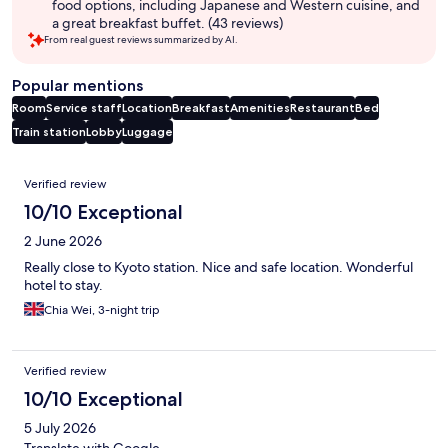
food options, including Japanese and Western cuisine, and
a great breakfast buffet. (43 reviews)
From real guest reviews summarized by AI.
Popular mentions
Room
Service staff
Location
Breakfast
Amenities
Restaurant
Bed
Train station
Lobby
Luggage
Reviews
Verified review
10/10 Exceptional
2 June 2026
Really close to Kyoto station. Nice and safe location. Wonderful
hotel to stay.
Chia Wei, 3-night trip
Verified review
10/10 Exceptional
5 July 2026