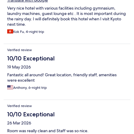
Translate with Google
Very nice hotel with various facilities including gymnasium,
laundry machines, guest lounge etc . It is most important during
the rainy day. I will definitely book this hotel when I visit Kyoto
next time.
Kok Fu, 4-night trip
Verified review
10/10 Exceptional
19 May 2026
Fantastic all around! Great location, friendly staff, amenities
were excellent
Anthony, 6-night trip
Verified review
10/10 Exceptional
26 Mar 2026
Room was really clean and Staff was so nice.