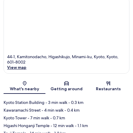
44-1, Kamitonodacho, Higashikujo, Minami-ku, Kyoto, Kyoto,
601-8002
View map
Map
What's nearby
Getting around
Restaurants
Kyoto Station Building
- 3 min walk
- 0.3 km
Kawaramachi Street
- 4 min walk
- 0.4 km
Kyoto Tower
- 7 min walk
- 0.7 km
Higashi Honganji Temple
- 12 min walk
- 1.1 km