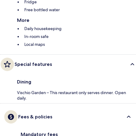
Fridge
Free bottled water
More
Daily housekeeping
In-room safe
Local maps
Special features
Dining
Vischio Garden – This restaurant only serves dinner. Open
daily.
Fees & policies
Mandatory fees