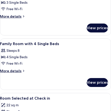
Room
3 Single Beds
with
Free Wi-Fi
3
More
More details
Single
details
Beds
for
View prices
Triple
Room
with
View
A hotel room with two beds, a desk, a c
5
3
Family Room with 4 Single Beds
all
Single
Sleeps 8
Beds
photos
4 Single Beds
for
Family
Free Wi-Fi
Room
More
More details
with
details
for
4
View prices
Family
Single
Room
Beds
with
View
A hotel room with two beds, a desk, a 
6
4
Room Selected at Check in
all
Single
22 sq m
Beds
photos