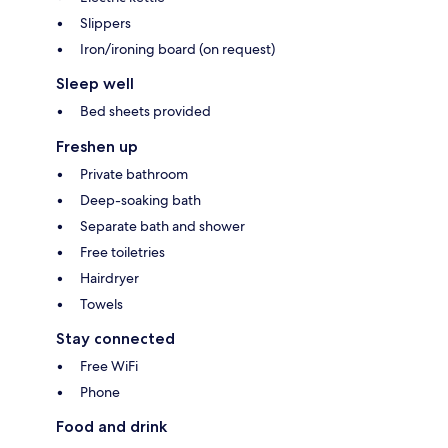
Slippers
Iron/ironing board (on request)
Sleep well
Bed sheets provided
Freshen up
Private bathroom
Deep-soaking bath
Separate bath and shower
Free toiletries
Hairdryer
Towels
Stay connected
Free WiFi
Phone
Food and drink