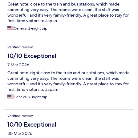
Great hotel close to the train and bus stations, which made
commuting very easy. The rooms were clean, the staff was
wonderful, and it’s very family-friendly. A great place to stay for
first-time visitors to Japan.
Geneva, 2-night trip
Verified review
10/10 Exceptional
7 Mar 2026
Great hotel right close to the train and bus stations, which made
commuting very easy. The rooms were clean, the staff was
wonderful, and it’s very family-friendly. A great place to stay for
first-time visitors to Japan.
Geneva, 2-night trip
Verified review
10/10 Exceptional
30 Mar 2026