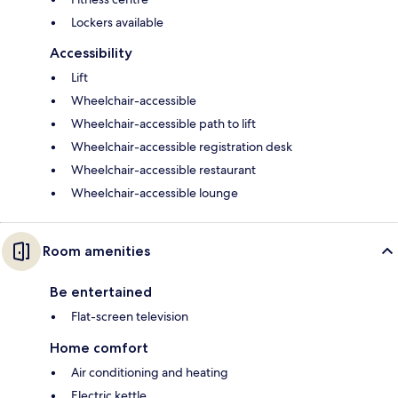
Lockers available
Accessibility
Lift
Wheelchair-accessible
Wheelchair-accessible path to lift
Wheelchair-accessible registration desk
Wheelchair-accessible restaurant
Wheelchair-accessible lounge
Room amenities
Be entertained
Flat-screen television
Home comfort
Air conditioning and heating
Electric kettle