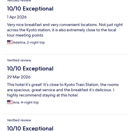
Verified review
10/10 Exceptional
1 Apr 2026
Very nice breakfast and very convenient locations. Not just right
across the Kyoto station, it is also extremely close to the local
tour meeting points
Adelina, 2-night trip
Verified review
10/10 Exceptional
29 Mar 2026
This hotel it’s great! It’s close to Kyoto Train Station, the rooms
are spacious, great service and the breakfast it’s delicious. I
highly recommend staying at this hotel.
Ana, 4-night trip
Verified review
10/10 Exceptional