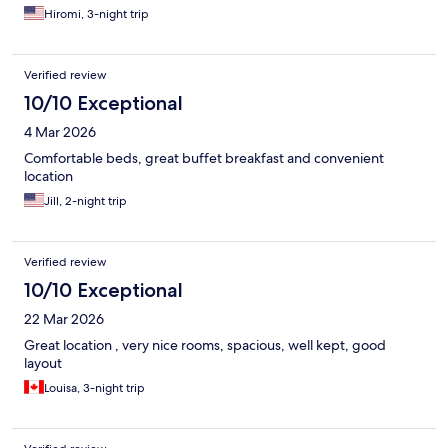
Hiromi, 3-night trip
Verified review
10/10 Exceptional
4 Mar 2026
Comfortable beds, great buffet breakfast and convenient
location
Jill, 2-night trip
Verified review
10/10 Exceptional
22 Mar 2026
Great location , very nice rooms, spacious, well kept, good
layout
Louisa, 3-night trip