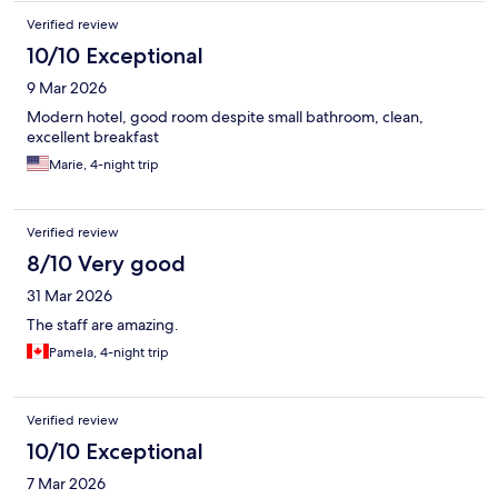
Verified review
10/10 Exceptional
9 Mar 2026
Modern hotel, good room despite small bathroom, clean,
excellent breakfast
Marie, 4-night trip
Verified review
8/10 Very good
31 Mar 2026
The staff are amazing.
Pamela, 4-night trip
Verified review
10/10 Exceptional
7 Mar 2026