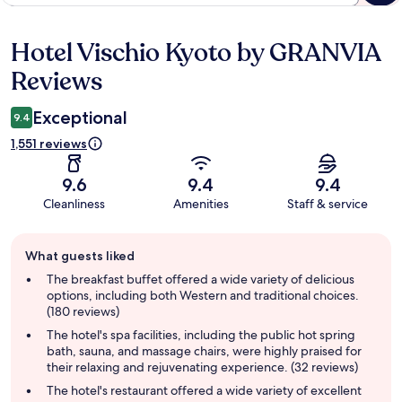
Hotel Vischio Kyoto by GRANVIA
Reviews
Reviews
Exceptional
9.4
1,551 reviews
9.6
9.4
9.4
Cleanliness
Amenities
Staff & service
Guest
What guests liked
review
summary
The breakfast buffet offered a wide variety of delicious
options, including both Western and traditional choices.
(180 reviews)
The hotel's spa facilities, including the public hot spring
bath, sauna, and massage chairs, were highly praised for
their relaxing and rejuvenating experience. (32 reviews)
The hotel's restaurant offered a wide variety of excellent