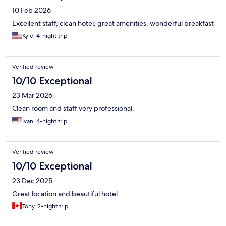
10 Feb 2026
Excellent staff, clean hotel, great amenities, wonderful breakfast
Kyle, 4-night trip
Verified review
10/10 Exceptional
23 Mar 2026
Clean room and staff very professional.
Ivan, 4-night trip
Verified review
10/10 Exceptional
23 Dec 2025
Great location and beautiful hotel
Tony, 2-night trip