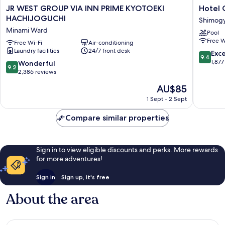
JR
Hotel
JR WEST GROUP VIA INN PRIME KYOTOEKI
Hotel 
WEST
Granvia
HACHIJOGUCHI
Shimog
GROUP
Kyoto
Minami Ward
Pool
VIA
Shimog
Free W
INN
Free Wi-Fi
Air-conditioning
Ward
Laundry facilities
24/7 front desk
PRIME
9.4
Exc
9.4
KYOTOEKI
out
1,877
9.2
Wonderful
9.2
HACHIJOGUCHI
of
out
2,386 reviews
Minami
10,
of
The
AU$85
Ward
Exceptio
10,
price
1,877
Wonderful,
1 Sept - 2 Sept
is
reviews
2,386
AU$85
reviews
Compare similar properties
Sign in to view eligible discounts and perks. More rewards
for more adventures!
Sign in
Sign up, it's free
About the area