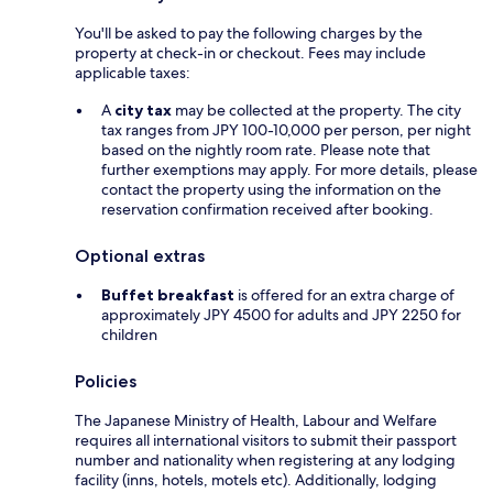
You'll be asked to pay the following charges by the
property at check-in or checkout. Fees may include
applicable taxes:
A
city tax
may be collected at the property. The city
tax ranges from JPY 100-10,000 per person, per night
based on the nightly room rate. Please note that
further exemptions may apply. For more details, please
contact the property using the information on the
reservation confirmation received after booking.
Optional extras
Buffet breakfast
is offered for an extra charge of
approximately JPY 4500 for adults and JPY 2250 for
children
Policies
The Japanese Ministry of Health, Labour and Welfare
requires all international visitors to submit their passport
number and nationality when registering at any lodging
facility (inns, hotels, motels etc). Additionally, lodging