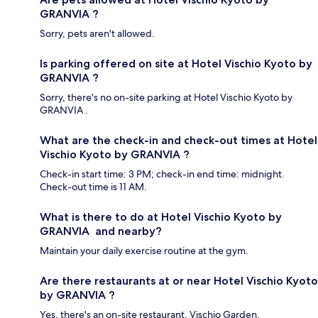
GRANVIA ?
Sorry, pets aren't allowed.
Is parking offered on site at Hotel Vischio Kyoto by
GRANVIA ?
Sorry, there's no on-site parking at Hotel Vischio Kyoto by
GRANVIA .
What are the check-in and check-out times at Hotel
Vischio Kyoto by GRANVIA ?
Check-in start time: 3 PM; check-in end time: midnight.
Check-out time is 11 AM.
What is there to do at Hotel Vischio Kyoto by
GRANVIA and nearby?
Maintain your daily exercise routine at the gym.
Are there restaurants at or near Hotel Vischio Kyoto
by GRANVIA ?
Yes, there's an on-site restaurant, Vischio Garden.