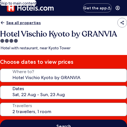
Skip to main content
Get the app
See all properties
Hotel Vischio Kyoto by GRANVIA
4.0
star
Hotel with restaurant, near Kyoto Tower
property
Choose dates to view prices
Where to?
Dates
Travellers
Search