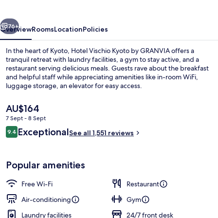
by
GRANVIA
vious
Next
76+
Overview
Rooms
Location
Policies
In the heart of Kyoto, Hotel Vischio Kyoto by GRANVIA offers a
tranquil retreat with laundry facilities, a gym to stay active, and a
restaurant serving delicious meals. Guests rave about the breakfast
and helpful staff while appreciating amenities like in-room WiFi,
luggage storage, an elevator for easy access.
The
AU$164
current
7 Sept - 8 Sept
price
Reviews
Exceptional
Lobby
9.4
is
See all 1,551 reviews
9.4 out of 10
AU$164
Popular amenities
Free Wi-Fi
Restaurant
Air-conditioning
Gym
Laundry facilities
24/7 front desk