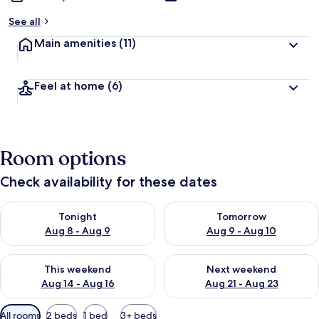
See all
Main amenities
(11)
Feel at home
(6)
Room options
Check availability for these dates
Check availability for tonight Aug 8 - Aug 9
Check availability for tomorr
Tonight
Tomorrow
Aug 8 - Aug 9
Aug 9 - Aug 10
Check availability for this weekend Aug 14 - Aug 16
Check availability for next w
This weekend
Next weekend
Aug 14 - Aug 16
Aug 21 - Aug 23
Available
All rooms
2 beds
1 bed
3+ beds