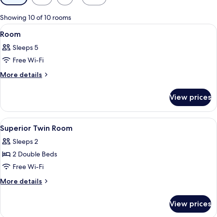
filters
for
Showing 10 of 10 rooms
rooms
View
A hotel room with three beds, a seating
2
Room
all
Sleeps 5
photos
Free Wi-Fi
for
Room
More
More details
details
for
View prices
Room
View
In-room safe, iron/ironing board (on r
2
Superior Twin Room
all
Sleeps 2
photos
2 Double Beds
for
Superior
Free Wi-Fi
Twin
More
More details
Room
details
for
View prices
Superior
Twin