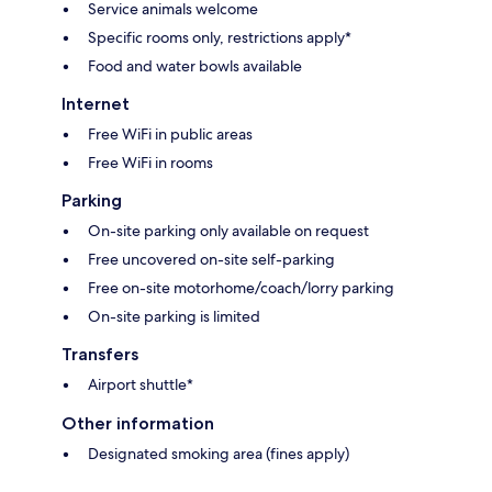
Service animals welcome
Specific rooms only, restrictions apply*
Food and water bowls available
Internet
Free WiFi in public areas
Free WiFi in rooms
Parking
On-site parking only available on request
Free uncovered on-site self-parking
Free on-site motorhome/coach/lorry parking
On-site parking is limited
Transfers
Airport shuttle*
Other information
Designated smoking area (fines apply)