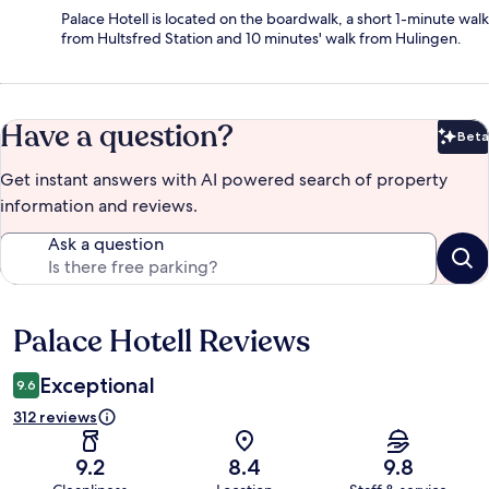
Palace Hotell is located on the boardwalk, a short 1-minute walk
from Hultsfred Station and 10 minutes' walk from Hulingen.
Have a question?
Beta
Bet
Get instant answers with AI powered search of property
information and reviews.
Ask a question
Palace Hotell Reviews
Reviews
Exceptional
9.6
312 reviews
9.2
8.4
9.8