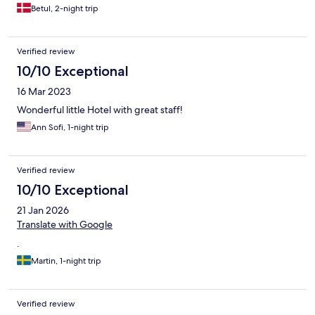
Betul, 2-night trip
Verified review
10/10 Exceptional
16 Mar 2023
Wonderful little Hotel with great staff!
Ann Sofi, 1-night trip
Verified review
10/10 Exceptional
21 Jan 2026
Translate with Google
.
Martin, 1-night trip
Verified review