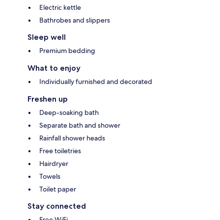
Electric kettle
Bathrobes and slippers
Sleep well
Premium bedding
What to enjoy
Individually furnished and decorated
Freshen up
Deep-soaking bath
Separate bath and shower
Rainfall shower heads
Free toiletries
Hairdryer
Towels
Toilet paper
Stay connected
Free WiFi