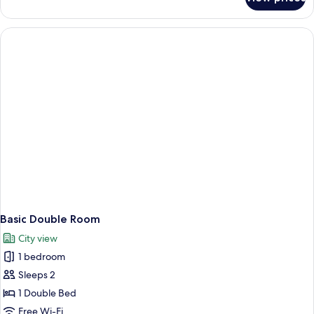
Deluxe
Room,
2
Bedrooms
Basic Double Room
City view
1 bedroom
Sleeps 2
1 Double Bed
Free Wi-Fi