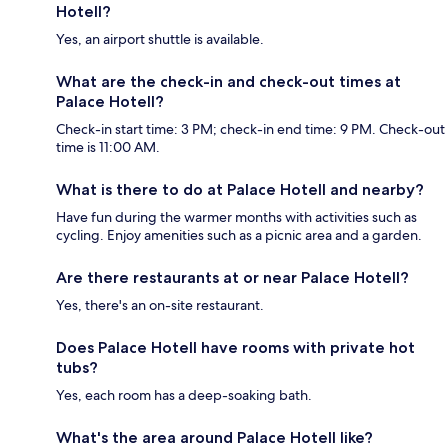
Hotell?
Yes, an airport shuttle is available.
What are the check-in and check-out times at
Palace Hotell?
Check-in start time: 3 PM; check-in end time: 9 PM. Check-out
time is 11:00 AM.
What is there to do at Palace Hotell and nearby?
Have fun during the warmer months with activities such as
cycling. Enjoy amenities such as a picnic area and a garden.
Are there restaurants at or near Palace Hotell?
Yes, there's an on-site restaurant.
Does Palace Hotell have rooms with private hot
tubs?
Yes, each room has a deep-soaking bath.
What's the area around Palace Hotell like?