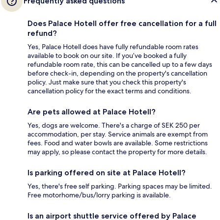
Frequently asked questions
Does Palace Hotell offer free cancellation for a full
refund?
Yes, Palace Hotell does have fully refundable room rates
available to book on our site. If you’ve booked a fully
refundable room rate, this can be cancelled up to a few days
before check-in, depending on the property's cancellation
policy. Just make sure that you check this property's
cancellation policy for the exact terms and conditions.
Are pets allowed at Palace Hotell?
Yes, dogs are welcome. There's a charge of SEK 250 per
accommodation, per stay. Service animals are exempt from
fees. Food and water bowls are available. Some restrictions
may apply, so please contact the property for more details.
Is parking offered on site at Palace Hotell?
Yes, there's free self parking. Parking spaces may be limited.
Free motorhome/bus/lorry parking is available.
Is an airport shuttle service offered by Palace