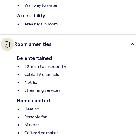
Walkway to water
Accessibility
Area rugs in room
Room amenities
Be entertained
32-inch flat-screen TV
Cable TV channels
Netflix
Streaming services
Home comfort
Heating
Portable fan
Minibar
Coffee/tea maker