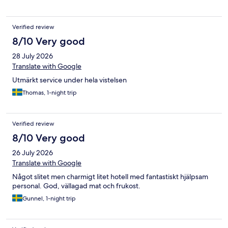
Verified review
8/10 Very good
28 July 2026
Translate with Google
Utmärkt service under hela vistelsen
Thomas, 1-night trip
Verified review
8/10 Very good
26 July 2026
Translate with Google
Något slitet men charmigt litet hotell med fantastiskt hjälpsam
personal. God, vällagad mat och frukost.
Gunnel, 1-night trip