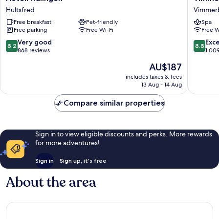
Hulingen
Stadshot
Hultsfred
Vimmer
Hultsfred
WorldHo
Free breakfast
Pet-friendly
Spa
Crafted
Free parking
Free Wi-Fi
Free W
Vimmer
8.2
8.8
Very good
Exce
8.2
8.8
out
out
868 reviews
1,00
of
of
The
AU$187
10,
10,
price
Very
Excellen
includes taxes & fees
is
13 Aug - 14 Aug
good,
1,009
AU$187
868
reviews
Compare similar properties
reviews
Sign in to view eligible discounts and perks. More rewards
for more adventures!
Sign in
Sign up, it's free
About the area