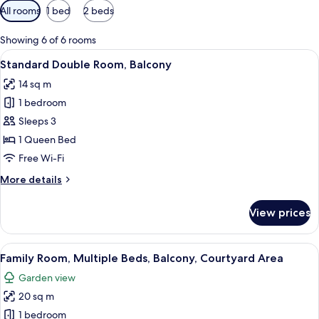
Available
All rooms
1 bed
2 beds
filters
for
Showing 6 of 6 rooms
rooms
View
A bedroom with a tufted blue headboar
11
Standard Double Room, Balcony
all
14 sq m
photos
1 bedroom
for
Standard
Sleeps 3
Double
1 Queen Bed
Room,
Free Wi-Fi
Balcony
More
More details
details
for
View prices
Standard
Double
Room,
View
A chandelier with multiple candles, a b
4
Balcony
Family Room, Multiple Beds, Balcony, Courtyard Area
all
Garden view
photos
20 sq m
for
Family
1 bedroom