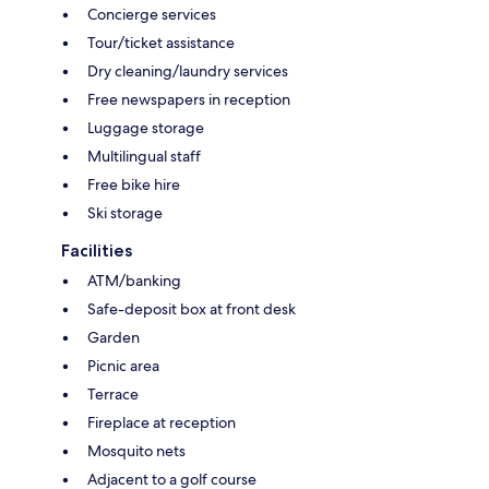
Concierge services
Tour/ticket assistance
Dry cleaning/laundry services
Free newspapers in reception
Luggage storage
Multilingual staff
Free bike hire
Ski storage
Facilities
ATM/banking
Safe-deposit box at front desk
Garden
Picnic area
Terrace
Fireplace at reception
Mosquito nets
Adjacent to a golf course