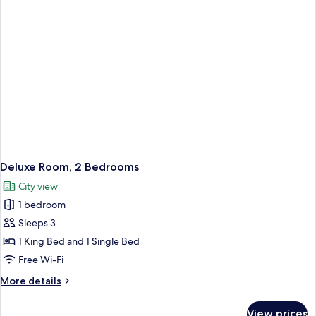
Deluxe Room, 2 Bedrooms
City view
1 bedroom
Sleeps 3
1 King Bed and 1 Single Bed
Free Wi-Fi
More
More details
details
for
View prices