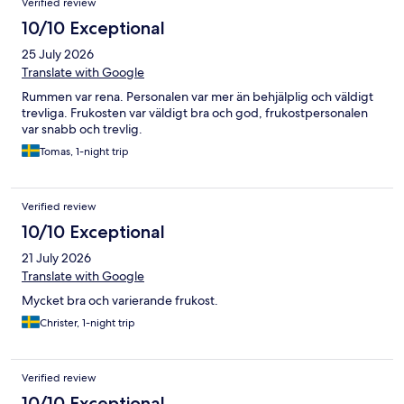
Verified review
10/10 Exceptional
25 July 2026
Translate with Google
Rummen var rena. Personalen var mer än behjälplig och väldigt
trevliga. Frukosten var väldigt bra och god, frukostpersonalen
var snabb och trevlig.
Tomas, 1-night trip
Verified review
10/10 Exceptional
21 July 2026
Translate with Google
Mycket bra och varierande frukost.
Christer, 1-night trip
Verified review
10/10 Exceptional