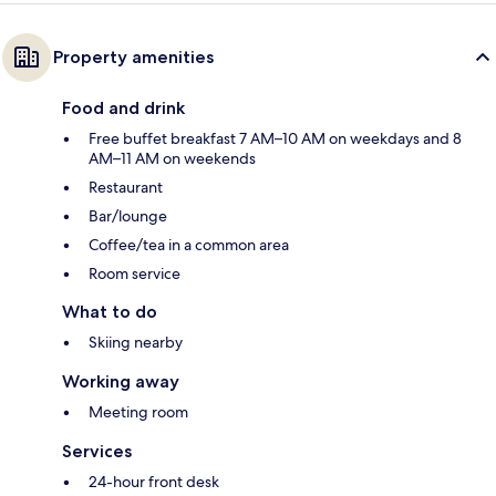
Property amenities
Food and drink
Free buffet breakfast 7 AM–10 AM on weekdays and 8
AM–11 AM on weekends
Restaurant
Bar/lounge
Coffee/tea in a common area
Room service
What to do
Skiing nearby
Working away
Meeting room
Services
24-hour front desk