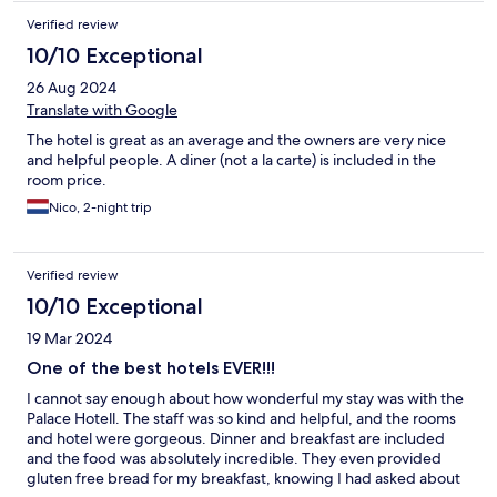
Verified review
10/10 Exceptional
26 Aug 2024
Translate with Google
The hotel is great as an average and the owners are very nice
and helpful people. A diner (not a la carte) is included in the
room price.
Nico, 2-night trip
Verified review
10/10 Exceptional
19 Mar 2024
One of the best hotels EVER!!!
I cannot say enough about how wonderful my stay was with the
Palace Hotell. The staff was so kind and helpful, and the rooms
and hotel were gorgeous. Dinner and breakfast are included
and the food was absolutely incredible. They even provided
gluten free bread for my breakfast, knowing I had asked about