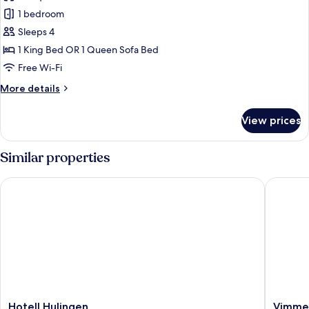
1 bedroom
Sleeps 4
1 King Bed OR 1 Queen Sofa Bed
Free Wi-Fi
More
More details
details
for
View prices
Luxury
Studio
Suite
Similar properties
Hotell Hulingen
Vimmerby
Hotell
Vimmer
Hotell Hulingen
Vimmer