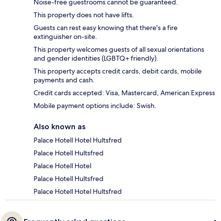
Noise-free guestrooms cannot be guaranteed.
This property does not have lifts.
Guests can rest easy knowing that there's a fire
extinguisher on-site.
This property welcomes guests of all sexual orientations
and gender identities (LGBTQ+ friendly).
This property accepts credit cards, debit cards, mobile
payments and cash.
Credit cards accepted: Visa, Mastercard, American Express
Mobile payment options include: Swish.
Also known as
Palace Hotell Hotel Hultsfred
Palace Hotell Hultsfred
Palace Hotell Hotel
Palace Hotell Hultsfred
Palace Hotell Hotel Hultsfred