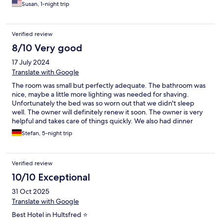
dinner and if it was gluten free. I hope I can come stay again,
Susan, 1-night trip
every hotel should look to their example.
Verified review
8/10 Very good
17 July 2024
Translate with Google
The room was small but perfectly adequate. The bathroom was
nice, maybe a little more lighting was needed for shaving.
Unfortunately the bed was so worn out that we didn't sleep
well. The owner will definitely renew it soon. The owner is very
helpful and takes care of things quickly. We also had dinner
there, had to wait a long time but it tasted sensationally good
Stefan, 5-night trip
and was freshly prepared. All in all, highly recommended for a
short stay.
Verified review
10/10 Exceptional
31 Oct 2025
Translate with Google
Best Hotel in Hultsfred ⭐️