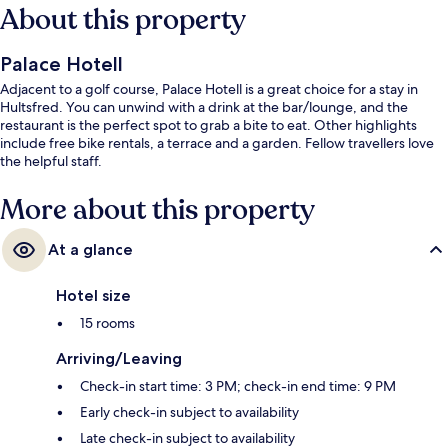
About this property
Palace Hotell
Adjacent to a golf course, Palace Hotell is a great choice for a stay in
Hultsfred. You can unwind with a drink at the bar/lounge, and the
restaurant is the perfect spot to grab a bite to eat. Other highlights
include free bike rentals, a terrace and a garden. Fellow travellers love
the helpful staff.
More about this property
At a glance
Hotel size
15 rooms
Arriving/Leaving
Check-in start time: 3 PM; check-in end time: 9 PM
Early check-in subject to availability
Late check-in subject to availability