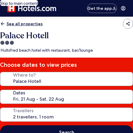
Skip to main content
Get the app
See all properties
Palace Hotell
3.0
star
Hultsfred beach hotel with restaurant, bar/lounge
property
Choose dates to view prices
Where to?
Dates
Travellers
Search