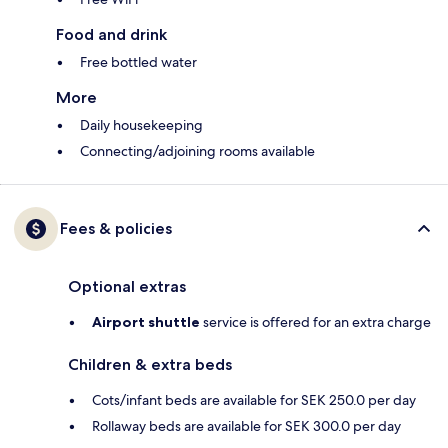
Food and drink
Free bottled water
More
Daily housekeeping
Connecting/adjoining rooms available
Fees & policies
Optional extras
Airport shuttle
service is offered for an extra charge
Children & extra beds
Cots/infant beds are available for SEK 250.0 per day
Rollaway beds are available for SEK 300.0 per day