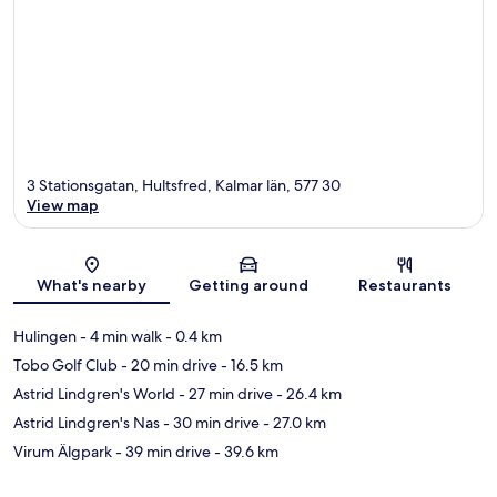
3 Stationsgatan, Hultsfred, Kalmar län, 577 30
View map
Map
What's nearby
Getting around
Restaurants
Hulingen
- 4 min walk
- 0.4 km
Tobo Golf Club
- 20 min drive
- 16.5 km
Astrid Lindgren's World
- 27 min drive
- 26.4 km
Astrid Lindgren's Nas
- 30 min drive
- 27.0 km
Virum Älgpark
- 39 min drive
- 39.6 km