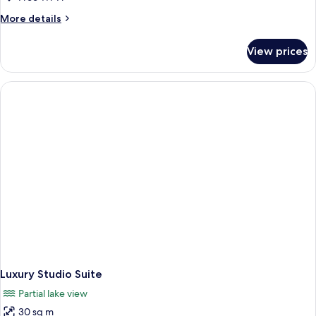
More
More details
details
for
View prices
Basic
Double
Room
Luxury Studio Suite
Partial lake view
30 sq m