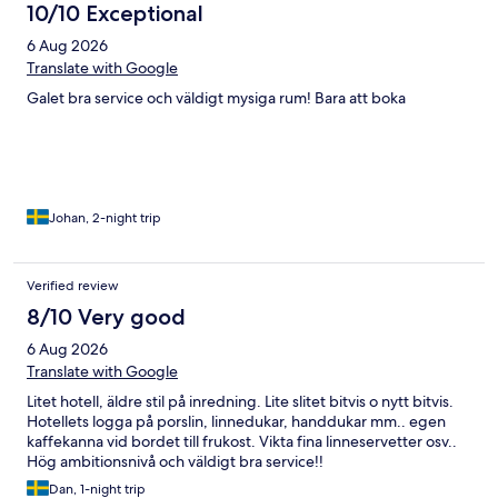
10/10 Exceptional
6 Aug 2026
Translate with Google
Galet bra service och väldigt mysiga rum! Bara att boka
Johan, 2-night trip
Verified review
8/10 Very good
6 Aug 2026
Translate with Google
Litet hotell, äldre stil på inredning. Lite slitet bitvis o nytt bitvis.
Hotellets logga på porslin, linnedukar, handdukar mm.. egen
kaffekanna vid bordet till frukost. Vikta fina linneservetter osv..
Hög ambitionsnivå och väldigt bra service!!
Dan, 1-night trip