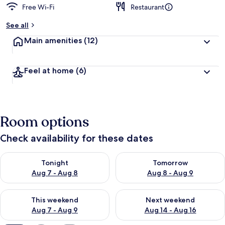
Free Wi-Fi
Restaurant
b
y
See all
t
Main amenities
(12)
r
a
v
Feel at home
(6)
e
l
l
e
r
Room options
s
Check availability for these dates
Check availability for tonight Aug 7 - Aug 8
Check availability for tomorr
Tonight
Tomorrow
Aug 7 - Aug 8
Aug 8 - Aug 9
Check availability for this weekend Aug 7 - Aug 9
Check availability for next we
This weekend
Next weekend
Aug 7 - Aug 9
Aug 14 - Aug 16