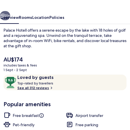
vious
Next
31+
Overview
Rooms
Location
Policies
Palace Hotell offers a serene escape by the lake with 18 holes of golf
and a rejuvenating spa. Unwind on the tranquil terrace, take
advantage of in-room WiFi, bike rentals, and discover local treasures
at the gift shop.
The
AU$174
current
includes taxes & fees
price
1 Sept - 2 Sept
is
Reviews
9.6
Loved by guests
Family Room, Multiple Beds, Balcony,
AU$174
T
out
Top-rated by travellers
o
See all 312 reviews
of
p
10,
-
Loved
Popular amenities
r
by
a
guests
t
Free breakfast
Airport transfer
e
d
Pet-friendly
Free parking