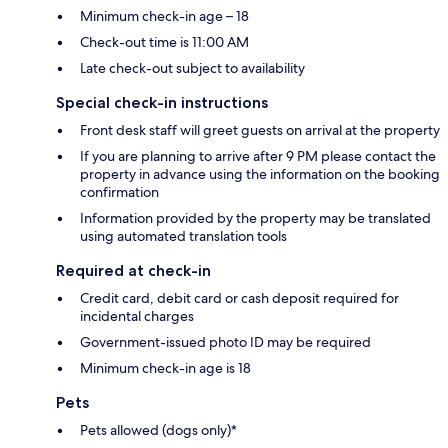
Minimum check-in age – 18
Check-out time is 11:00 AM
Late check-out subject to availability
Special check-in instructions
Front desk staff will greet guests on arrival at the property
If you are planning to arrive after 9 PM please contact the
property in advance using the information on the booking
confirmation
Information provided by the property may be translated
using automated translation tools
Required at check-in
Credit card, debit card or cash deposit required for
incidental charges
Government-issued photo ID may be required
Minimum check-in age is 18
Pets
Pets allowed (dogs only)*