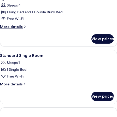
Room,
Sleeps 4
Multiple
1 King Bed and 1 Double Bunk Bed
Beds,
Free Wi-Fi
Balcony,
More
More details
Courtyard
details
Area
for
View prices
Family
Room,
Multiple
View
A hotel room with a bed, bedside table
4
Beds,
Standard Single Room
all
Balcony,
Sleeps 1
Courtyard
photos
Area
1 Single Bed
for
Standard
Free Wi-Fi
Single
More
More details
Room
details
for
View prices
Standard
Single
Room