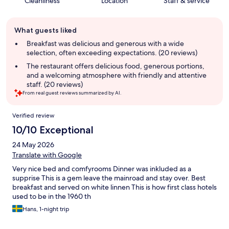
Cleanliness
Location
Staff & service
Guest
What guests liked
review
summary
Breakfast was delicious and generous with a wide
selection, often exceeding expectations. (20 reviews)
The restaurant offers delicious food, generous portions,
and a welcoming atmosphere with friendly and attentive
staff. (20 reviews)
From real guest reviews summarized by AI.
Reviews
Verified review
10/10 Exceptional
24 May 2026
Translate with Google
Very nice bed and comfyrooms Dinner was inkluded as a
supprise This is a gem leave the mainroad and stay over. Best
breakfast and served on white linnen This is how first class hotels
used to be in the 1960 th
Hans, 1-night trip