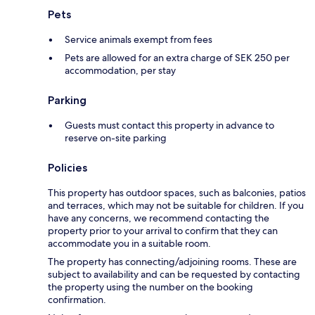
Pets
Service animals exempt from fees
Pets are allowed for an extra charge of SEK 250 per
accommodation, per stay
Parking
Guests must contact this property in advance to
reserve on-site parking
Policies
This property has outdoor spaces, such as balconies, patios
and terraces, which may not be suitable for children. If you
have any concerns, we recommend contacting the
property prior to your arrival to confirm that they can
accommodate you in a suitable room.
The property has connecting/adjoining rooms. These are
subject to availability and can be requested by contacting
the property using the number on the booking
confirmation.