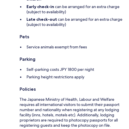
Early check-in
can be arranged for an extra charge
(subject to availability)
Late check-out
can be arranged for an extra charge
(subject to availability)
Pets
Service animals exempt from fees
Parking
Self-parking costs JPY 1800 per night
Parking height restrictions apply
Policies
The Japanese Ministry of Health, Labour and Welfare
requires all international visitors to submit their passport
number and nationality when registering at any lodging
facility (inns, hotels, motels etc). Additionally, lodging
proprietors are required to photocopy passports for all
registering guests and keep the photocopy on file.