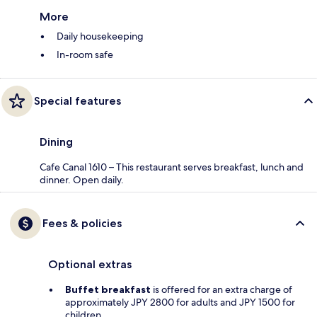
More
Daily housekeeping
In-room safe
Special features
Dining
Cafe Canal 1610 – This restaurant serves breakfast, lunch and
dinner. Open daily.
Fees & policies
Optional extras
Buffet breakfast
is offered for an extra charge of
approximately JPY 2800 for adults and JPY 1500 for
children