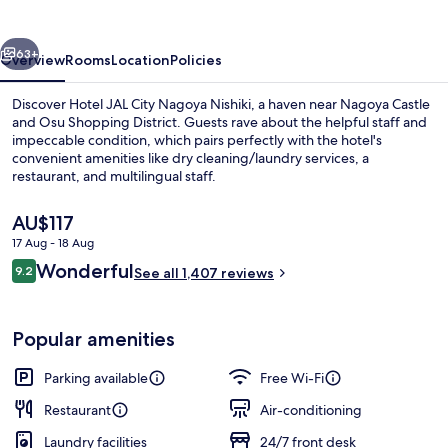
Nagoya
Nishiki
vious
Next
63+
Overview
Rooms
Location
Policies
Discover Hotel JAL City Nagoya Nishiki, a haven near Nagoya Castle
and Osu Shopping District. Guests rave about the helpful staff and
impeccable condition, which pairs perfectly with the hotel's
convenient amenities like dry cleaning/laundry services, a
restaurant, and multilingual staff.
The
AU$117
current
17 Aug - 18 Aug
price
Reviews
Wonderful
Reception
9.2
is
See all 1,407 reviews
9.2 out of 10
AU$117
Popular amenities
Parking available
Free Wi-Fi
Restaurant
Air-conditioning
Laundry facilities
24/7 front desk