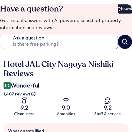
Have a question?
Beta
Bet
Get instant answers with AI powered search of property
information and reviews.
Ask a question
Hotel JAL City Nagoya Nishiki
Reviews
Reviews
Wonderful
9.2
1,407 reviews
9.2
9.0
9.2
Cleanliness
Amenities
Staff & service
Guest
What guests liked
review