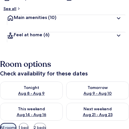
See all
Main amenities
(10)
Feel at home
(6)
Room options
Check availability for these dates
Check availability for tonight Aug 8 - Aug 9
Check availability for tomorr
Tonight
Tomorrow
Aug 8 - Aug 9
Aug 9 - Aug 10
Check availability for this weekend Aug 14 - Aug 16
Check availability for next w
This weekend
Next weekend
Aug 14 - Aug 16
Aug 21 - Aug 23
Available
All rooms
1 bed
2 beds