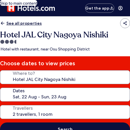
Skip to main content
Get the app
See all properties
Hotel JAL City Nagoya Nishiki
3.5
star
Hotel with restaurant, near Osu Shopping District
property
Choose dates to view prices
Where to?
Dates
Travellers
Search