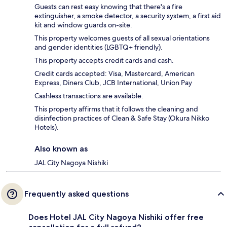
Guests can rest easy knowing that there's a fire
extinguisher, a smoke detector, a security system, a first aid
kit and window guards on-site.
This property welcomes guests of all sexual orientations
and gender identities (LGBTQ+ friendly).
This property accepts credit cards and cash.
Credit cards accepted: Visa, Mastercard, American
Express, Diners Club, JCB International, Union Pay
Cashless transactions are available.
This property affirms that it follows the cleaning and
disinfection practices of Clean & Safe Stay (Okura Nikko
Hotels).
Also known as
JAL City Nagoya Nishiki
Frequently asked questions
Does Hotel JAL City Nagoya Nishiki offer free