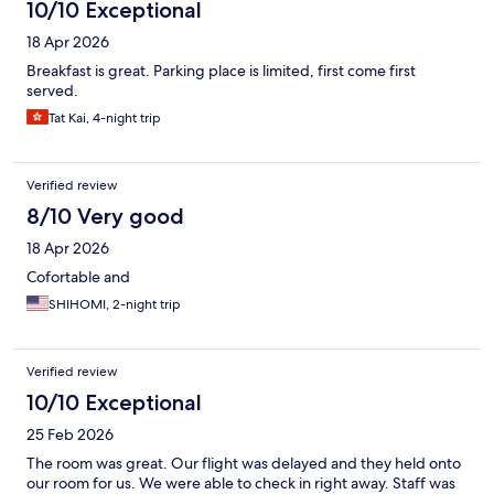
10/10 Exceptional
18 Apr 2026
Breakfast is great. Parking place is limited, first come first
served.
Tat Kai, 4-night trip
Verified review
8/10 Very good
18 Apr 2026
Cofortable and
SHIHOMI, 2-night trip
Verified review
10/10 Exceptional
25 Feb 2026
The room was great. Our flight was delayed and they held onto
our room for us. We were able to check in right away. Staff was