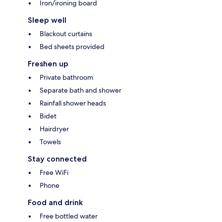
Iron/ironing board
Sleep well
Blackout curtains
Bed sheets provided
Freshen up
Private bathroom
Separate bath and shower
Rainfall shower heads
Bidet
Hairdryer
Towels
Stay connected
Free WiFi
Phone
Food and drink
Free bottled water