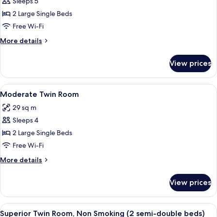
Simple
Sleeps 5
beds)
Twin
2 Large Single Beds
Room
Free Wi-Fi
More
More details
details
for
View prices
Simple
Twin
Room
View
A hotel room with two beds, a sofa, a 
12
Moderate Twin Room
all
29 sq m
photos
Sleeps 4
for
Moderate
2 Large Single Beds
Twin
Free Wi-Fi
Room
More
More details
details
for
View prices
Moderate
Twin
Room
View
A hotel room with two beds, a sofa, a 
12
Superior Twin Room, Non Smoking (2 semi-double beds)