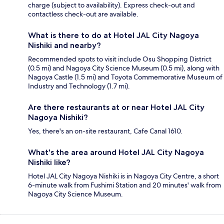
charge (subject to availability). Express check-out and
contactless check-out are available.
What is there to do at Hotel JAL City Nagoya
Nishiki and nearby?
Recommended spots to visit include Osu Shopping District
(0.5 mi) and Nagoya City Science Museum (0.5 mi), along with
Nagoya Castle (1.5 mi) and Toyota Commemorative Museum of
Industry and Technology (1.7 mi).
Are there restaurants at or near Hotel JAL City
Nagoya Nishiki?
Yes, there's an on-site restaurant, Cafe Canal 1610.
What's the area around Hotel JAL City Nagoya
Nishiki like?
Hotel JAL City Nagoya Nishiki is in Nagoya City Centre, a short
6-minute walk from Fushimi Station and 20 minutes' walk from
Nagoya City Science Museum.