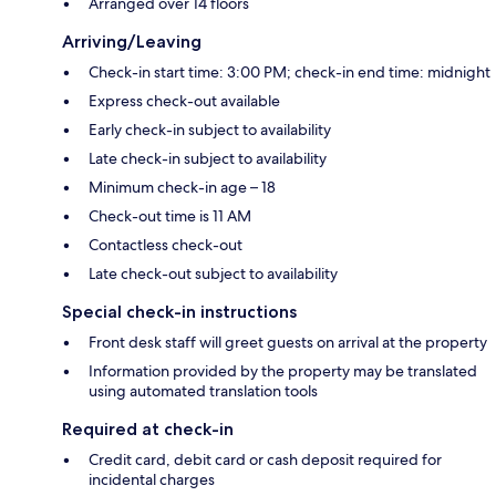
Arranged over 14 floors
Arriving/Leaving
Check-in start time: 3:00 PM; check-in end time: midnight
Express check-out available
Early check-in subject to availability
Late check-in subject to availability
Minimum check-in age – 18
Check-out time is 11 AM
Contactless check-out
Late check-out subject to availability
Special check-in instructions
Front desk staff will greet guests on arrival at the property
Information provided by the property may be translated
using automated translation tools
Required at check-in
Credit card, debit card or cash deposit required for
incidental charges