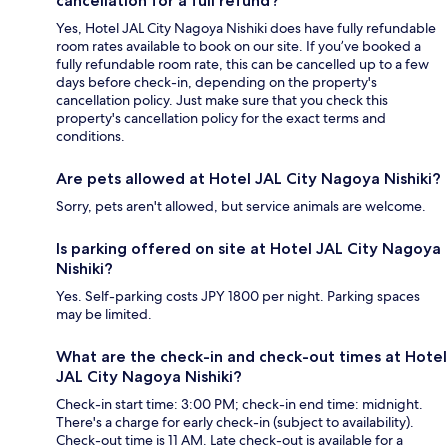
cancellation for a full refund?
Yes, Hotel JAL City Nagoya Nishiki does have fully refundable
room rates available to book on our site. If you’ve booked a
fully refundable room rate, this can be cancelled up to a few
days before check-in, depending on the property's
cancellation policy. Just make sure that you check this
property's cancellation policy for the exact terms and
conditions.
Are pets allowed at Hotel JAL City Nagoya Nishiki?
Sorry, pets aren't allowed, but service animals are welcome.
Is parking offered on site at Hotel JAL City Nagoya
Nishiki?
Yes. Self-parking costs JPY 1800 per night. Parking spaces
may be limited.
What are the check-in and check-out times at Hotel
JAL City Nagoya Nishiki?
Check-in start time: 3:00 PM; check-in end time: midnight.
There's a charge for early check-in (subject to availability).
Check-out time is 11 AM. Late check-out is available for a