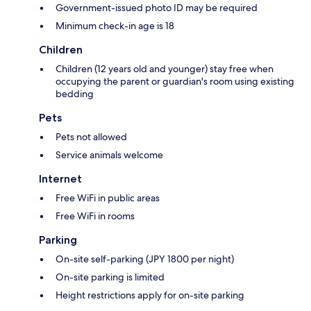
Government-issued photo ID may be required
Minimum check-in age is 18
Children
Children (12 years old and younger) stay free when
occupying the parent or guardian's room using existing
bedding
Pets
Pets not allowed
Service animals welcome
Internet
Free WiFi in public areas
Free WiFi in rooms
Parking
On-site self-parking (JPY 1800 per night)
On-site parking is limited
Height restrictions apply for on-site parking