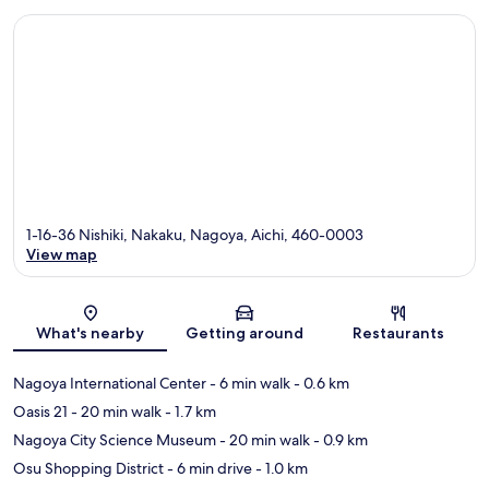
1-16-36 Nishiki, Nakaku, Nagoya, Aichi, 460-0003
View map
Map
What's nearby
Getting around
Restaurants
Nagoya International Center
- 6 min walk
- 0.6 km
Oasis 21
- 20 min walk
- 1.7 km
Nagoya City Science Museum
- 20 min walk
- 0.9 km
Osu Shopping District
- 6 min drive
- 1.0 km