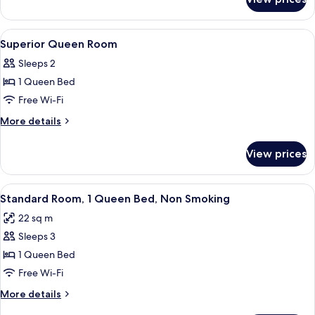
Moderate
Twin
Room
View
In-room safe, blackout curtains, iron/
3
Superior Queen Room
all
Sleeps 2
photos
1 Queen Bed
for
Superior
Free Wi-Fi
Queen
More
More details
Room
details
for
View prices
Superior
Queen
Room
View
A hotel room with a bed, a flat-screen
12
Standard Room, 1 Queen Bed, Non Smoking
all
22 sq m
photos
Sleeps 3
for
Standard
1 Queen Bed
Room,
Free Wi-Fi
1
More
More details
Queen
details