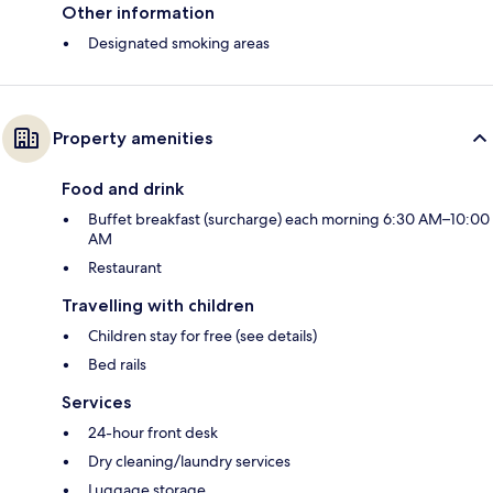
Other information
Designated smoking areas
Property amenities
Food and drink
Buffet breakfast (surcharge) each morning 6:30 AM–10:00
AM
Restaurant
Travelling with children
Children stay for free (see details)
Bed rails
Services
24-hour front desk
Dry cleaning/laundry services
Luggage storage