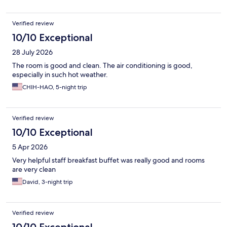
Verified review
10/10 Exceptional
28 July 2026
The room is good and clean. The air conditioning is good,
especially in such hot weather.
CHIH-HAO, 5-night trip
Verified review
10/10 Exceptional
5 Apr 2026
Very helpful staff breakfast buffet was really good and rooms
are very clean
David, 3-night trip
Verified review