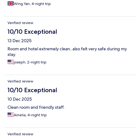
Wing Yan, 4-night trip
Verified review
10/10 Exceptional
13 Dec 2025
Room and hotel extremely clean..also felt very safe during my
stay.
joseph, 2-night trip
Verified review
10/10 Exceptional
10 Dec 2025
Clean room and friendly staff.
Amelia, 4-night trip
Verified review