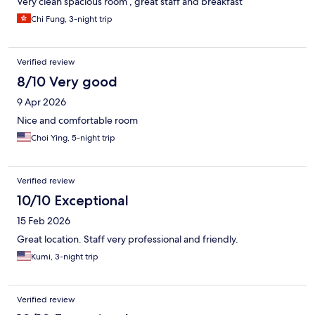
Very clean spacious room , great staff and breakfast
Chi Fung, 3-night trip
Verified review
8/10 Very good
9 Apr 2026
Nice and comfortable room
Choi Ying, 5-night trip
Verified review
10/10 Exceptional
15 Feb 2026
Great location. Staff very professional and friendly.
Kumi, 3-night trip
Verified review