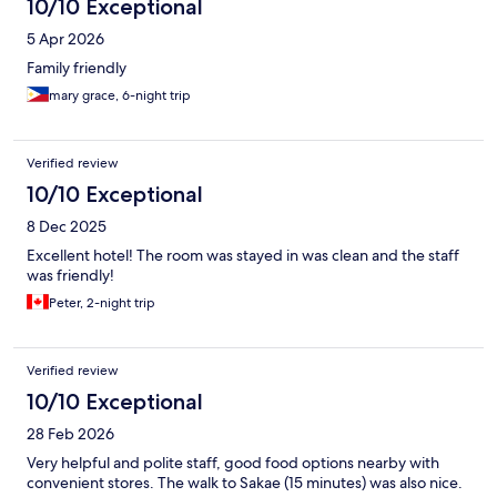
10/10 Exceptional
5 Apr 2026
Family friendly
mary grace, 6-night trip
Verified review
10/10 Exceptional
8 Dec 2025
Excellent hotel! The room was stayed in was clean and the staff
was friendly!
Peter, 2-night trip
Verified review
10/10 Exceptional
28 Feb 2026
Very helpful and polite staff, good food options nearby with
convenient stores. The walk to Sakae (15 minutes) was also nice.