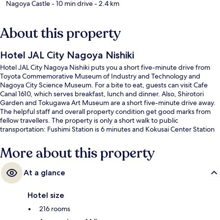
Nagoya Castle
- 10 min drive
- 2.4 km
About this property
Hotel JAL City Nagoya Nishiki
Hotel JAL City Nagoya Nishiki puts you a short five-minute drive from
Toyota Commemorative Museum of Industry and Technology and
Nagoya City Science Museum. For a bite to eat, guests can visit Cafe
Canal 1610, which serves breakfast, lunch and dinner. Also, Shirotori
Garden and Tokugawa Art Museum are a short five-minute drive away.
The helpful staff and overall property condition get good marks from
fellow travellers. The property is only a short walk to public
transportation: Fushimi Station is 6 minutes and Kokusai Center Station
is 9 minutes.
More about this property
At a glance
Hotel size
216 rooms