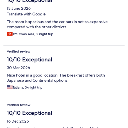
10/10 Exceptional
13 June 2026
Translate with Google
The room is spacious and the car park is not so expensive
compared with the other districts.
Tze Kwan Ada, 8-night trip
Verified review
10/10 Exceptional
30 Mar 2026
Nice hotel in a good location. The breakfast offers both
Japanese and Continental options.
Tatiana, 3-night trip
Verified review
10/10 Exceptional
16 Dec 2025