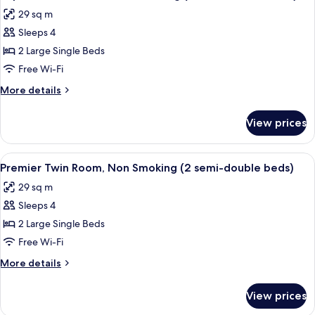
all
29 sq m
photos
Sleeps 4
for
Superior
2 Large Single Beds
Twin
Free Wi-Fi
Room,
More
More details
Non
details
Smoking
for
View prices
Superior
(2
Twin
semi-
Room,
View
A hotel room with two beds, a desk, a 
double
12
Non
Premier Twin Room, Non Smoking (2 semi-double beds)
all
Smoking
beds)
29 sq m
(2
photos
semi-
Sleeps 4
for
double
Premier
2 Large Single Beds
beds)
Twin
Free Wi-Fi
Room,
More
More details
Non
details
Smoking
for
View prices
Premier
(2
Twin