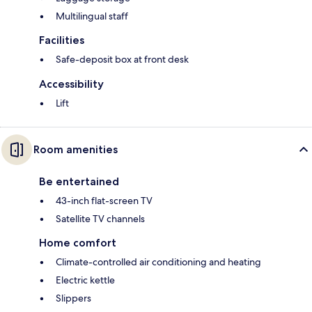
Multilingual staff
Facilities
Safe-deposit box at front desk
Accessibility
Lift
Room amenities
Be entertained
43-inch flat-screen TV
Satellite TV channels
Home comfort
Climate-controlled air conditioning and heating
Electric kettle
Slippers