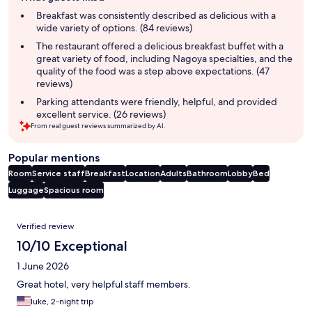
summary
Breakfast was consistently described as delicious with a
wide variety of options. (84 reviews)
The restaurant offered a delicious breakfast buffet with a
great variety of food, including Nagoya specialties, and the
quality of the food was a step above expectations. (47
reviews)
Parking attendants were friendly, helpful, and provided
excellent service. (26 reviews)
From real guest reviews summarized by AI.
Popular mentions
Room
Service staff
Breakfast
Location
Adults
Bathroom
Lobby
Bed
Luggage
Spacious room
Reviews
Verified review
10/10 Exceptional
1 June 2026
Great hotel, very helpful staff members.
luke, 2-night trip