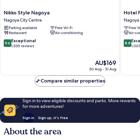
Nikko
Hotel
Nikko Style Nagoya
Hotel 
Style
Forza
Nagoya City Centre
Nagoya 
Nagoya
Nagoya
Parking available
Free Wi-Fi
Free W
Nagoya
Sakae
Restaurant
Air-conditioning
Air-co
City
Nagoya
Centre
City
9.6
8.8
Exceptional
Exce
9.6
8.8
Centre
out
out
1,535 reviews
1,00
of
of
10,
10,
The
AU$169
Exceptional,
Excellen
price
1,535
1,007
30 Aug - 31 Aug
is
reviews
reviews
AU$169
Compare similar properties
Sign in to view eligible discounts and perks. More rewards
for more adventures!
Sign in
Sign up, it's free
About the area