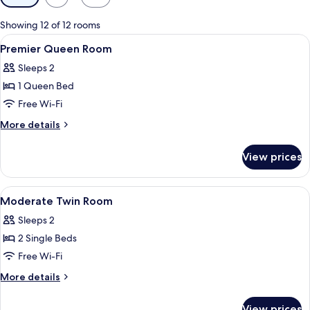
filters
for
Showing 12 of 12 rooms
rooms
View
In-room safe, blackout curtains, iron/
5
Premier Queen Room
all
Sleeps 2
photos
1 Queen Bed
for
Premier
Free Wi-Fi
Queen
More
More details
Room
details
for
View prices
Premier
Queen
Room
View
In-room safe, blackout curtains, iron/
8
Moderate Twin Room
all
Sleeps 2
photos
2 Single Beds
for
Moderate
Free Wi-Fi
Twin
More
More details
Room
details
for
View prices