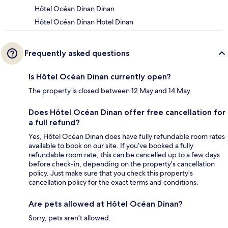
Hôtel Océan Dinan Dinan
Hôtel Océan Dinan Hotel Dinan
Frequently asked questions
Is Hôtel Océan Dinan currently open?
The property is closed between 12 May and 14 May.
Does Hôtel Océan Dinan offer free cancellation for
a full refund?
Yes, Hôtel Océan Dinan does have fully refundable room rates
available to book on our site. If you’ve booked a fully
refundable room rate, this can be cancelled up to a few days
before check-in, depending on the property's cancellation
policy. Just make sure that you check this property's
cancellation policy for the exact terms and conditions.
Are pets allowed at Hôtel Océan Dinan?
Sorry, pets aren't allowed.