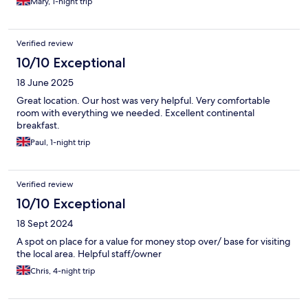
Mary, 1-night trip
Verified review
10/10 Exceptional
18 June 2025
Great location. Our host was very helpful. Very comfortable
room with everything we needed. Excellent continental
breakfast.
Paul, 1-night trip
Verified review
10/10 Exceptional
18 Sept 2024
A spot on place for a value for money stop over/ base for visiting
the local area. Helpful staff/owner
Chris, 4-night trip