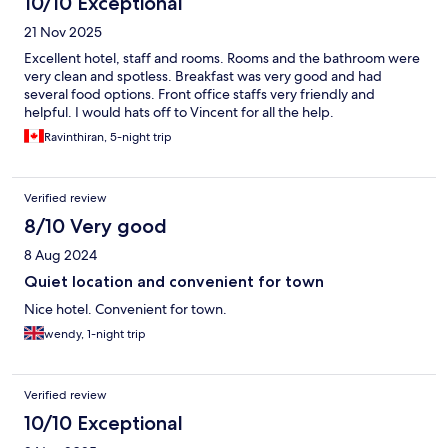
10/10 Exceptional
21 Nov 2025
Excellent hotel, staff and rooms. Rooms and the bathroom were
very clean and spotless. Breakfast was very good and had
several food options. Front office staffs very friendly and
helpful. I would hats off to Vincent for all the help.
Ravinthiran, 5-night trip
Verified review
8/10 Very good
8 Aug 2024
Quiet location and convenient for town
Nice hotel. Convenient for town.
wendy, 1-night trip
Verified review
10/10 Exceptional