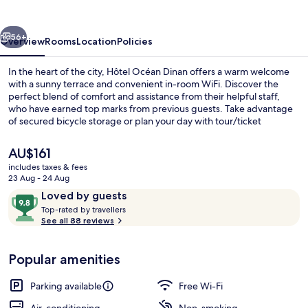
vious
Next
56+
Overview
Rooms
Location
Policies
In the heart of the city, Hôtel Océan Dinan offers a warm welcome
with a sunny terrace and convenient in-room WiFi. Discover the
perfect blend of comfort and assistance from their helpful staff,
who have earned top marks from previous guests. Take advantage
of secured bicycle storage or plan your day with tour/ticket
assistance.
The
AU$161
current
includes taxes & fees
price
23 Aug - 24 Aug
Terrace/patio
is
Reviews
9.8
Loved by guests
AU$161
T
out
Top-rated by travellers
o
See all 88 reviews
of
p
10,
-
Loved
Popular amenities
r
by
a
guests
t
Parking available
Free Wi-Fi
e
d