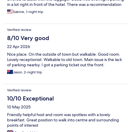
in a lot right in front of the hotel. There was a recommendation
also for dinner, but I decided to go elsewhere because I wanted
Sabine, 1-night trip
to go into the old town the breakfast was a continental
breakfast, but quite a few and unlimited choices. Well worth the
money parentheses (nine dollars) . I have no complaints. This
Verified review
was probably the best value for the money that I have had so far
on my trip.
8/10 Very good
22 Apr 2026
Nice place. On the outside of town but walkable. Good room.
Lovely receptionist. Walkable to old town. Main issue is the lack
of parking nearby. I got a parking ticket out the front.
Jason, 2-night trip
Verified review
10/10 Exceptional
10 May 2025
Friendly helpful host and room was spotless with a lovely
breakfast. Great position to walk into centre and surrounding
points of interest