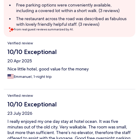
Free parking options were conveniently available,
including a covered lot within a short walk. (3 reviews)
The restaurant across the road was described as fabulous
with lovely friendly helpful staff. (3 reviews)
From real guest reviews summarized by AI.
Reviews
Verified review
10/10 Exceptional
20 Apr 2025
Nice little hotel, good value for the money
Emmanuel, 1-night trip
Verified review
10/10 Exceptional
23 July 2026
I really enjoyed my one day stay at hotel ocean. It was five
minutes out of the old city. Very walkable. The room was small,
but more than sufficient. There’s no elevator, therefore the staff
offered to assist with the luggage. Good free overnight parking