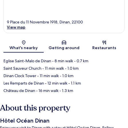
9 Place du 11 Novembre 1918, Dinan, 22100
View map
Map
What's nearby
Getting around
Restaurants
Eglise Saint-Malo de Dinan
- 8 min walk
- 0.7 km
Saint Sauveur Church
- 11 min walk
- 1.0 km
Dinan Clock Tower
- 11 min walk
- 1.0 km
Les Remparts de Dinan
- 12 min walk
- 1.1 km
Château de Dinan
- 16 min walk
- 1.3 km
About this property
Hôtel Océan Dinan
Enjoy your visit to Dinan with a stay at Hôtel Océan Dinan. Fellow