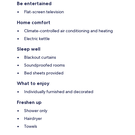
Be entertained
Flat-screen television
Home comfort
Climate-controlled air conditioning and heating
Electric kettle
Sleep well
Blackout curtains
Soundproofed rooms
Bed sheets provided
What to enjoy
Individually furnished and decorated
Freshen up
Shower only
Hairdryer
Towels