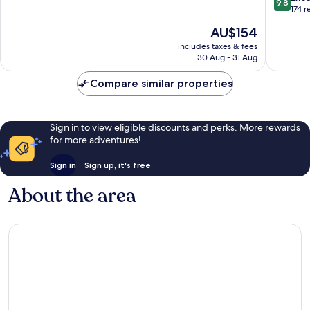
9.8
porte
of
out
174 r
Saint-
10,
of
The
AU$154
Malo
Excellent,
10,
price
-
384
Exceptio
includes taxes & fees
is
DINAN
reviews
30 Aug - 31 Aug
174
AU$154
Dinan
reviews
Compare similar properties
Sign in to view eligible discounts and perks. More rewards
for more adventures!
Sign in
Sign up, it's free
About the area