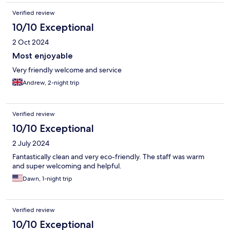
Verified review
10/10 Exceptional
2 Oct 2024
Most enjoyable
Very friendly welcome and service
Andrew, 2-night trip
Verified review
10/10 Exceptional
2 July 2024
Fantastically clean and very eco-friendly. The staff was warm
and super welcoming and helpful.
Dawn, 1-night trip
Verified review
10/10 Exceptional