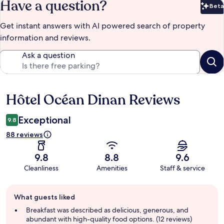
Have a question?
Beta
Bet
Get instant answers with AI powered search of property
information and reviews.
Ask a question
Hôtel Océan Dinan Reviews
Reviews
Exceptional
9.8
88 reviews
9.8
8.8
9.6
Cleanliness
Amenities
Staff & service
Guest
What guests liked
review
summary
Breakfast was described as delicious, generous, and
abundant with high-quality food options. (12 reviews)