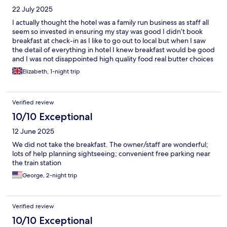
22 July 2025
I actually thought the hotel was a family run business as staff all
seem so invested in ensuring my stay was good I didn’t book
breakfast at check-in as I like to go out to local but when I saw
the detail of everything in hotel I knew breakfast would be good
and I was not disappointed high quality food real butter choices
of bread wholesome cereals Fabulous! Staff friendly and helpful
Elizabeth, 1-night trip
Going online to book st malo stay Fingers crossed
Verified review
10/10 Exceptional
12 June 2025
We did not take the breakfast. The owner/staff are wonderful;
lots of help planning sightseeing; convenient free parking near
the train station
George, 2-night trip
Verified review
10/10 Exceptional