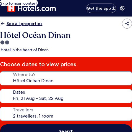
Skip to main content
Get the app
See all properties
Hôtel Océan Dinan
2.0
star
Hotel in the heart of Dinan
property
Choose dates to view prices
Where to?
Dates
Travellers
Search