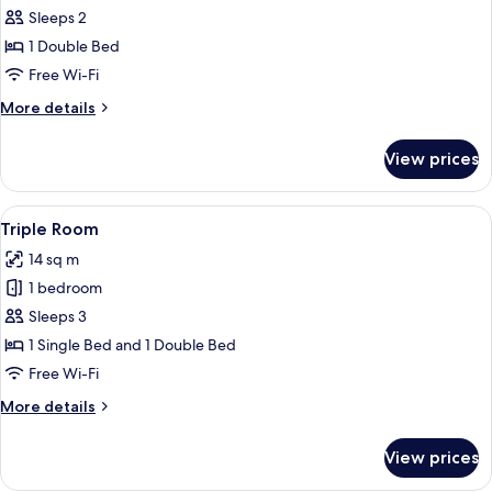
Comfort
Sleeps 2
Double
1 Double Bed
Room
Free Wi-Fi
More
More details
details
for
View prices
Comfort
Double
Room
View
A hotel room with a wooden floor, a b
6
Triple Room
all
14 sq m
photos
1 bedroom
for
Triple
Sleeps 3
Room
1 Single Bed and 1 Double Bed
Free Wi-Fi
More
More details
details
for
View prices
Triple
Room