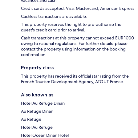
vacances and cash.
Credit cards accepted: Visa, Mastercard, American Express
Cashless transactions are available.
This property reserves the right to pre-authorise the
guest's credit card prior to arrival.
Cash transactions at this property cannot exceed EUR 1000
owing to national regulations. For further details, please
contact the property using information on the booking
confirmation.
Property class
This property has received its official star rating from the
French Tourism Development Agency, ATOUT France.
Also known as
Hôtel Au Refuge Dinan
Au Refuge Dinan
Au Refuge
Hôtel Au Refuge
Hôtel Océan Dinan Hotel