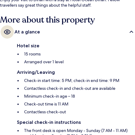
travellers say great things about the helpful staff.
More about this property
At a glance
Hotel size
15 rooms
Arranged over 1 level
Arriving/Leaving
Check-in start time: 5 PM; check-in end time: 9 PM
Contactless check-in and check-out are available
Minimum check-in age – 18
Check-out time is 11 AM
Contactless check-out
Special check-in instructions
The front desk is open Monday - Sunday (7 AM - 11 AM)