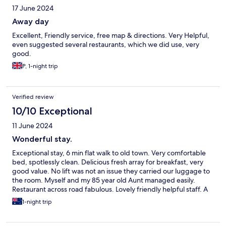
17 June 2024
Away day
Excellent, Friendly service, free map & directions. Very Helpful,
even suggested several restaurants, which we did use, very
good.
P, 1-night trip
Verified review
10/10 Exceptional
11 June 2024
Wonderful stay.
Exceptional stay, 6 min flat walk to old town. Very comfortable
bed, spotlessly clean. Delicious fresh array for breakfast, very
good value. No lift was not an issue they carried our luggage to
the room. Myself and my 85 year old Aunt managed easily.
Restaurant across road fabulous. Lovely friendly helpful staff. A
wonderful stay would highly recommend.
1-night trip