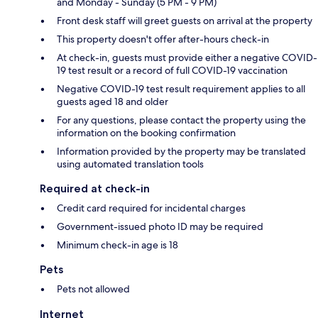
and Monday - Sunday (5 PM - 9 PM)
Front desk staff will greet guests on arrival at the property
This property doesn't offer after-hours check-in
At check-in, guests must provide either a negative COVID-
19 test result or a record of full COVID-19 vaccination
Negative COVID-19 test result requirement applies to all
guests aged 18 and older
For any questions, please contact the property using the
information on the booking confirmation
Information provided by the property may be translated
using automated translation tools
Required at check-in
Credit card required for incidental charges
Government-issued photo ID may be required
Minimum check-in age is 18
Pets
Pets not allowed
Internet