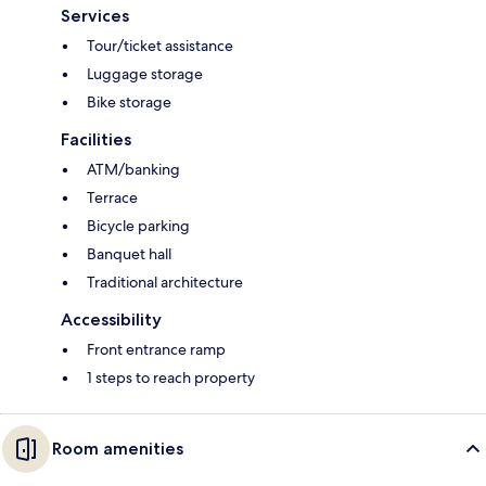
Services
Tour/ticket assistance
Luggage storage
Bike storage
Facilities
ATM/banking
Terrace
Bicycle parking
Banquet hall
Traditional architecture
Accessibility
Front entrance ramp
1 steps to reach property
Room amenities