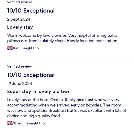
Verified review
10/10 Exceptional
2 Sept 2024
Lovely stay
Warm welcome by lovely owner. Very helpful offering extra
pillows etc. Immaculately clean. Handy location near station.
Kim, 1-night trip
Verified review
10/10 Exceptional
19 June 2024
Super stay in lovely old tiwn
Lovely stay at the hotel Océan. Really nice host who was very
accommodating when we arrived early on bicycles. The room
was new and spotless Breakfast buffet was excellent with lots of
choice and high quality food
Sharon, 2-night trip