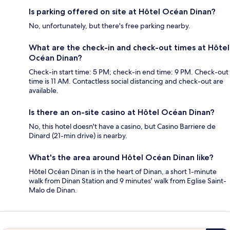
Is parking offered on site at Hôtel Océan Dinan?
No, unfortunately, but there's free parking nearby.
What are the check-in and check-out times at Hôtel
Océan Dinan?
Check-in start time: 5 PM; check-in end time: 9 PM. Check-out
time is 11 AM. Contactless social distancing and check-out are
available.
Is there an on-site casino at Hôtel Océan Dinan?
No, this hotel doesn't have a casino, but Casino Barriere de
Dinard (21-min drive) is nearby.
What's the area around Hôtel Océan Dinan like?
Hôtel Océan Dinan is in the heart of Dinan, a short 1-minute
walk from Dinan Station and 9 minutes' walk from Eglise Saint-
Malo de Dinan.