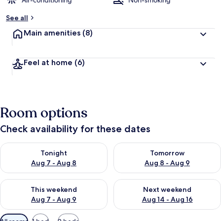
Air-conditioning
Non-smoking
b
See all
y
Main amenities
(8)
t
r
a
Feel at home
(6)
v
e
l
l
e
Room options
r
s
Check availability for these dates
Check availability for tonight Aug 7 - Aug 8
Check availability for tomorr
Tonight
Tomorrow
Aug 7 - Aug 8
Aug 8 - Aug 9
Check availability for this weekend Aug 7 - Aug 9
Check availability for next we
This weekend
Next weekend
Aug 7 - Aug 9
Aug 14 - Aug 16
Available