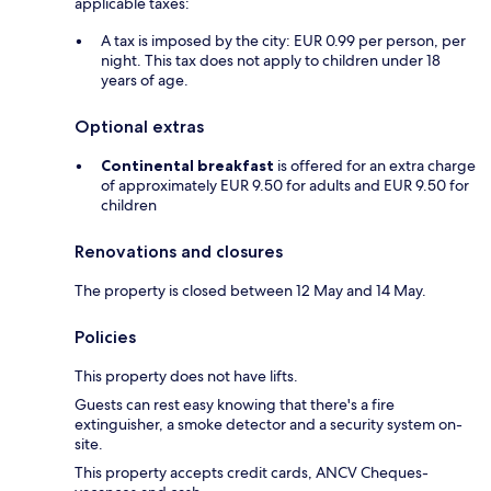
applicable taxes:
A tax is imposed by the city: EUR 0.99 per person, per
night. This tax does not apply to children under 18
years of age.
Optional extras
Continental breakfast
is offered for an extra charge
of approximately EUR 9.50 for adults and EUR 9.50 for
children
Renovations and closures
The property is closed between 12 May and 14 May.
Policies
This property does not have lifts.
Guests can rest easy knowing that there's a fire
extinguisher, a smoke detector and a security system on-
site.
This property accepts credit cards, ANCV Cheques-