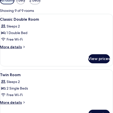
All rooms
1 bed
2 beds
filters
for
Showing 9 of 9 rooms
rooms
View
A neatly made bed with a headboard, 
6
Classic Double Room
all
Sleeps 2
photos
1 Double Bed
for
Classic
Free Wi-Fi
Double
More
More details
Room
details
for
View prices
Classic
Double
Room
View
A hotel room with two beds, a desk, a c
2
Twin Room
all
Sleeps 2
photos
2 Single Beds
for
Twin
Free Wi-Fi
Room
More
More details
details
for