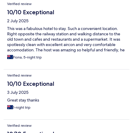
Verified review
10/10 Exceptional
2 July 2025
This was a fabulous hotel to stay. Such a convenient location.
Right opposite the railway station and walking distance to the
old town and cafes and restaurants and a supermarket. It was
spotlessly clean with excellent aircon and very comfortable
accomodation. The host was amazing so helpful and friendly, he
went out of his way to do things for us. The breakfast provided
Fiona, 5-night trip
for a small charge was amazing, so much variety , so fresh and
plentiful. Best breakfast we’ve had in a hotel. Can’t recommend
this place or the host more. Excellent!! Thankyou.
Verified review
10/10 Exceptional
3 July 2025
Great stay thanks
1-night trip
Verified review