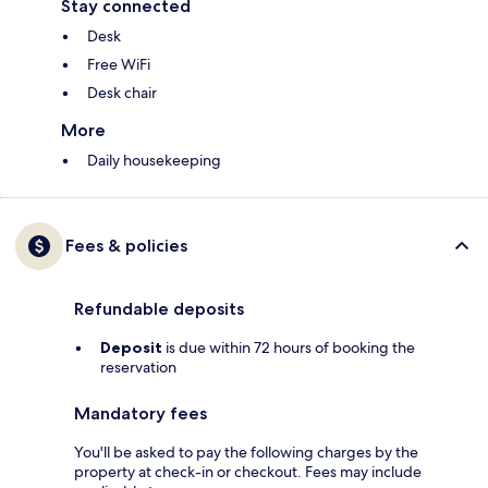
Stay connected
Desk
Free WiFi
Desk chair
More
Daily housekeeping
Fees & policies
Refundable deposits
Deposit
is due within 72 hours of booking the
reservation
Mandatory fees
You'll be asked to pay the following charges by the
property at check-in or checkout. Fees may include