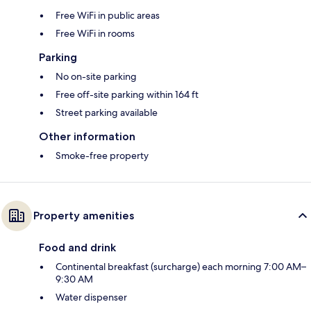
Free WiFi in public areas
Free WiFi in rooms
Parking
No on-site parking
Free off-site parking within 164 ft
Street parking available
Other information
Smoke-free property
Property amenities
Food and drink
Continental breakfast (surcharge) each morning 7:00 AM–
9:30 AM
Water dispenser