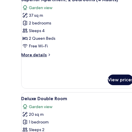
all
view
Garden view
photos
37 sq m
for
Superior
2 bedrooms
Apartment,
Sleeps 4
2
2 Queen Beds
Bedrooms
Free Wi-Fi
(4
More
More details
Adults)
details
for
Superior
Apartment,
View price
2
Bedrooms
(4
View
A hotel room with a large bed, 
Adults)
5
Deluxe Double Room
all
Garden view
photos
20 sq m
for
Deluxe
1 bedroom
Double
Sleeps 2