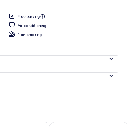
Free parking
Air-conditioning
Non-smoking
ility for tomorrow Aug 7 - Aug 8
Check availability for this weekend A