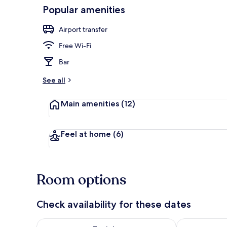
Popular amenities
Exterior
Airport transfer
Free Wi-Fi
Bar
See all
Main amenities
(12)
Feel at home
(6)
Room options
Check availability for these dates
Check availability for tonight Aug 6 - Aug 7
Check availab