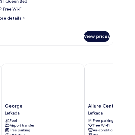
1 Queen Bed
oom
Free Wi-Fi
arden
ore
re details
tails
iew
r
conomy
View prices
uble
oom
arden
ew
George
Allure Central Boutiqu
George
Allure
George
Allure Central Bouti
Lefkada
Central
Lefkada
Lefkada
Boutique
Pool
Free parking
Hotel
Airport transfer
Free Wi-Fi
Lefkada
Free parking
Air-conditioning