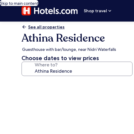
Skip to main content
Shop travel
See all properties
Athina Residence
Guesthouse with bar/lounge, near Nidri Waterfalls
Choose dates to view prices
Where to?
Photo
gallery
for
Athina
Residence