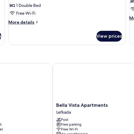
Room
R
1 Double Bed
-
-
Free Wi-Fi
Garden
G
M
Mo
More
More details
de
View
V
details
fo
for
E
s
View prices
Small
Do
Double
R
Room
-
-
G
Garden
Vi
View
Bella Vista Apartments
Bella
Bella Vista Apartments
Vista
Lefkada
Apartments
Pool
Lefkada
t
Free parking
er
Free Wi-Fi