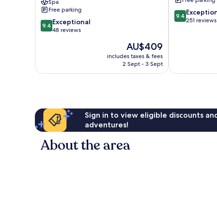
Free parking
Spa
Lefkada
Free parking
9.4
Exceptio
9.4
out
251 reviews
9.4
Exceptional
9.4
of
out
48 reviews
10,
of
The
AU$409
Exceptional,
10,
price
251
Exceptional,
includes taxes & fees
is
reviews
2 Sept - 3 Sept
48
AU$409
reviews
Sign in to view eligible discounts a
adventures!
About the area