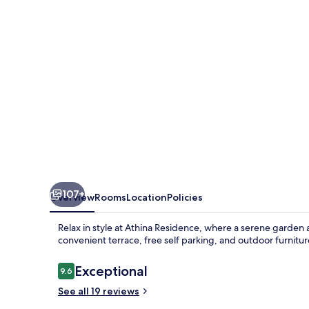
107+
Overview
Rooms
Location
Policies
Relax in style at Athina Residence, where a serene garden 
convenient terrace, free self parking, and outdoor furnitu
Reviews
Exceptional
9.6
9.6 out of 10
See all 19 reviews