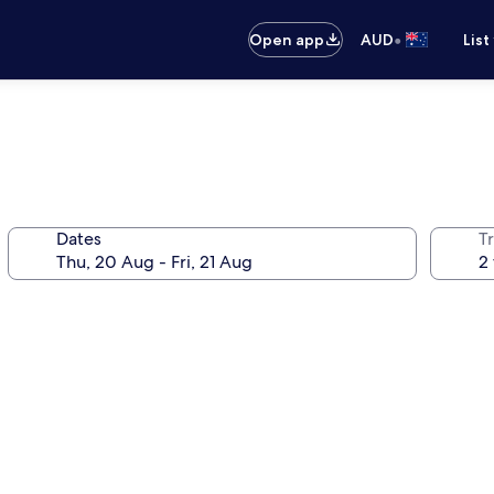
•
Open app
AUD
List
Dates
Tr