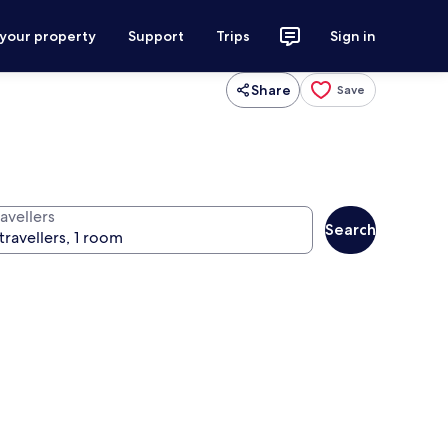
 your property
Support
Trips
Sign in
Share
Save
avellers
Search