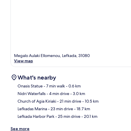
Megalo Aulaki Ellomenou, Lefkada, 31080
View map
What's nearby
Onasis Statue
- 7 min walk
- 0.6 km
Nidri Waterfalls
- 4 min drive
- 3.0 km
Ma
Church of Agia Kiriaki
- 21 min drive
- 10.5 km
Lefkadas Marina
- 23 min drive
- 18.7 km
Lefkada Harbor Park
- 25 min drive
- 20.1 km
See more