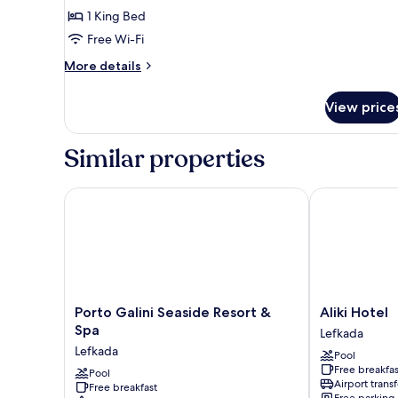
Room
1 King Bed
Free Wi-Fi
More
More details
details
for
View price
Deluxe
Double
Room
Similar properties
Porto Galini Seaside Resort & Spa
Aliki Hotel
Porto
Aliki
Porto Galini Seaside Resort &
Aliki Hotel
Galini
Hotel
Spa
Lefkada
Seaside
Lefkada
Lefkada
Pool
Resort
Free breakfas
&
Pool
Airport transf
Free breakfast
Spa