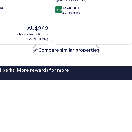
Air-conditioning
8.6
nal
Excellent
8.6
out
23 reviews
of
10,
The
AU$242
Excellent,
price
23
includes taxes & fees
is
reviews
7 Aug - 8 Aug
AU$242
Compare similar properties
nd perks. More rewards for more