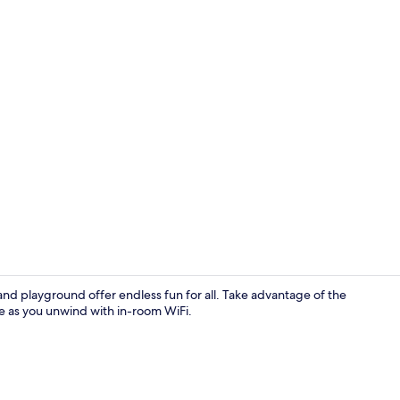
Exterior
and playground offer endless fun for all. Take advantage of the
re as you unwind with in-room WiFi.
Superior Do