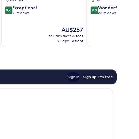
Free Wi-Fi
Bar
9.6
9.0
Exceptional
Wonderful
9.6
9.0
out
out
71 reviews
63 reviews
of
of
10,
10,
The
AU$257
Exceptional,
Wonderful,
price
71
63
includes taxes & fees
inc
is
reviews
reviews
2 Sept - 3 Sept
AU$257
Sign in
Sign up, it's free