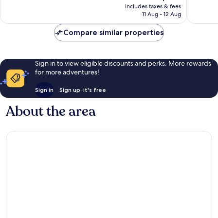
price
Good,
includes taxes & fees
553
is
11 Aug - 12 Aug
58
reviews
AU$107
reviews
Compare similar properties
Sign in to view eligible discounts and perks. More rewards
for more adventures!
Sign in
Sign up, it's free
About the area