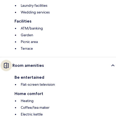
Laundry facilities
Wedding services
Facilities
ATM/banking
Garden
Picnic area
Terrace
Room amenities
Be entertained
Flat-screen television
Home comfort
Heating
Coffee/tea maker
Electric kettle