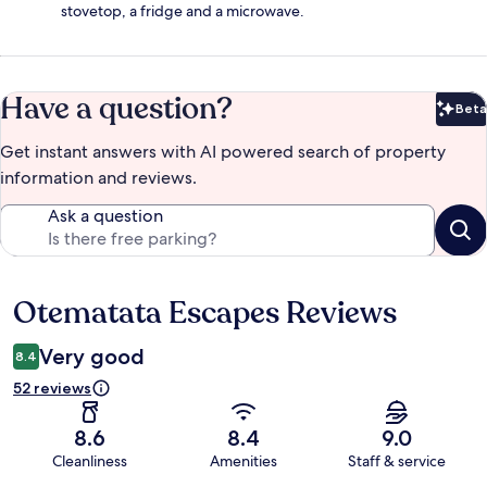
stovetop, a fridge and a microwave.
Have a question?
Beta
Bet
Get instant answers with AI powered search of property
information and reviews.
Ask a question
Otematata Escapes Reviews
Reviews
Very good
8.4
52 reviews
8.6
8.4
9.0
Cleanliness
Amenities
Staff & service