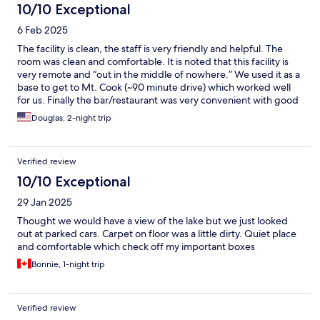
10/10 Exceptional
6 Feb 2025
The facility is clean, the staff is very friendly and helpful. The
room was clean and comfortable. It is noted that this facility is
very remote and “out in the middle of nowhere.” We used it as a
base to get to Mt. Cook (~90 minute drive) which worked well
for us. Finally the bar/restaurant was very convenient with good
food. Recommend the facility for a quiet getaway
Douglas, 2-night trip
Verified review
10/10 Exceptional
29 Jan 2025
Thought we would have a view of the lake but we just looked
out at parked cars. Carpet on floor was a little dirty. Quiet place
and comfortable which check off my important boxes
Bonnie, 1-night trip
Verified review