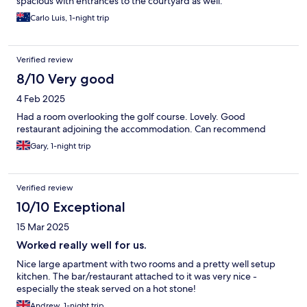
spacious with entrances to the courtyard as well.
Carlo Luis, 1-night trip
Verified review
8/10 Very good
4 Feb 2025
Had a room overlooking the golf course. Lovely. Good
restaurant adjoining the accommodation. Can recommend
Gary, 1-night trip
Verified review
10/10 Exceptional
15 Mar 2025
Worked really well for us.
Nice large apartment with two rooms and a pretty well setup
kitchen. The bar/restaurant attached to it was very nice -
especially the steak served on a hot stone!
Andrew, 1-night trip