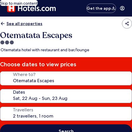
Skip to main content
Get the app
See all properties
Otematata Escapes
3.0
star
Otematata hotel with restaurant and bar/lounge
property
Choose dates to view prices
Where to?
Dates
Travellers
Search