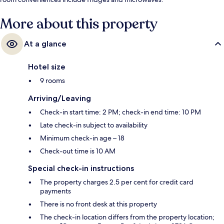
More about this property
At a glance
Hotel size
9 rooms
Arriving/Leaving
Check-in start time: 2 PM; check-in end time: 10 PM
Late check-in subject to availability
Minimum check-in age – 18
Check-out time is 10 AM
Special check-in instructions
The property charges 2.5 per cent for credit card
payments
There is no front desk at this property
The check-in location differs from the property location;