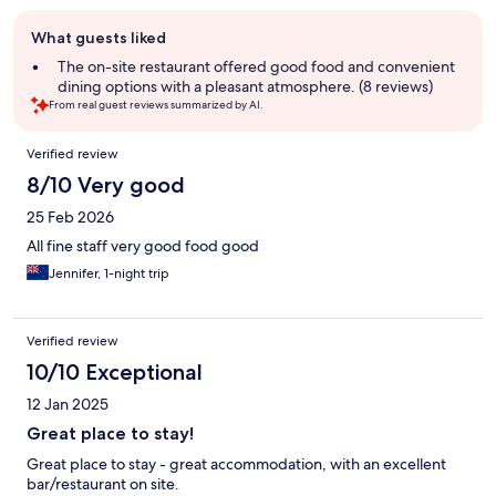
Guest
What guests liked
review
summary
The on-site restaurant offered good food and convenient
dining options with a pleasant atmosphere. (8 reviews)
From real guest reviews summarized by AI.
Reviews
Verified review
8/10 Very good
25 Feb 2026
All fine staff very good food good
Jennifer, 1-night trip
Verified review
10/10 Exceptional
12 Jan 2025
Great place to stay!
Great place to stay - great accommodation, with an excellent
bar/restaurant on site.