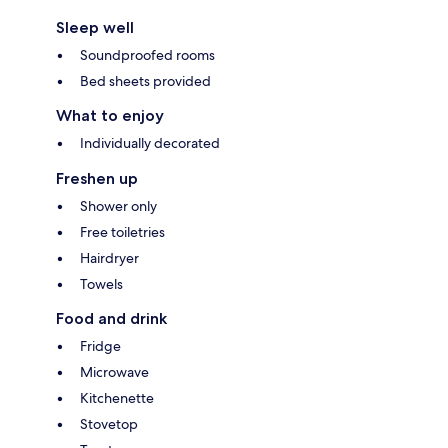
Sleep well
Soundproofed rooms
Bed sheets provided
What to enjoy
Individually decorated
Freshen up
Shower only
Free toiletries
Hairdryer
Towels
Food and drink
Fridge
Microwave
Kitchenette
Stovetop