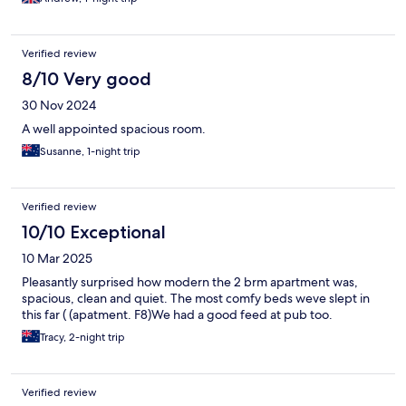
Verified review
8/10 Very good
30 Nov 2024
A well appointed spacious room.
Susanne, 1-night trip
Verified review
10/10 Exceptional
10 Mar 2025
Pleasantly surprised how modern the 2 brm apartment was,
spacious, clean and quiet. The most comfy beds weve slept in
this far ( (apatment. F8)We had a good feed at pub too.
Tracy, 2-night trip
Verified review