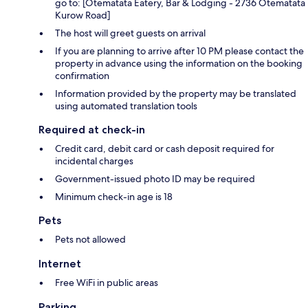
go to: [Otematata Eatery, Bar & Lodging - 2736 Otematata
Kurow Road]
The host will greet guests on arrival
If you are planning to arrive after 10 PM please contact the
property in advance using the information on the booking
confirmation
Information provided by the property may be translated
using automated translation tools
Required at check-in
Credit card, debit card or cash deposit required for
incidental charges
Government-issued photo ID may be required
Minimum check-in age is 18
Pets
Pets not allowed
Internet
Free WiFi in public areas
Parking