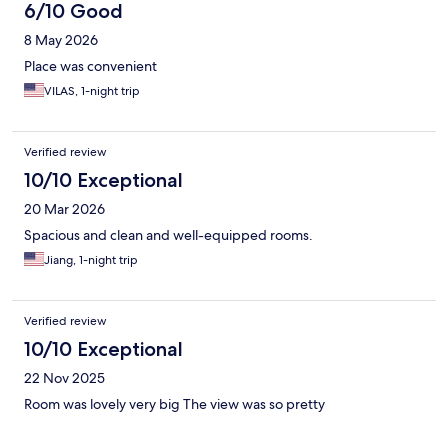
6/10 Good
8 May 2026
Place was convenient
VILAS, 1-night trip
Verified review
10/10 Exceptional
20 Mar 2026
Spacious and clean and well-equipped rooms.
Jiang, 1-night trip
Verified review
10/10 Exceptional
22 Nov 2025
Room was lovely very big The view was so pretty