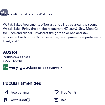
vious
Next
16+
Overview
Rooms
Location
Policies
Waitaki Lakes Apartments offers a tranquil retreat near the scenic
Waitaki Lake. Enjoy the on-site restaurant NZ Low & Slow Meat Co
for lunch and dinner, unwind at the garden or bar, and stay
connected with public WiFi. Previous guests praise this apartment's
lovely staff.
The
AU$161
current
includes taxes & fees
price
9 Aug - 10 Aug
Coffee/tea maker, fridge, microwave,
is
Reviews
Very good
8.4
See all 52 reviews
AU$161
8.4 out of 10
Popular amenities
Free parking
Free Wi-Fi
Restaurant
Bar