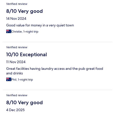
Verified review
8/10 Very good
14 Nov 2024
Good value for money in a very quiet town
Christie, 1-night trip
Verified review
10/10 Exceptional
11 Nov 2024
Great facilities having laundry access and the pub great food
and drinks
Phil, 1-night trip
Verified review
8/10 Very good
4 Dec 2025