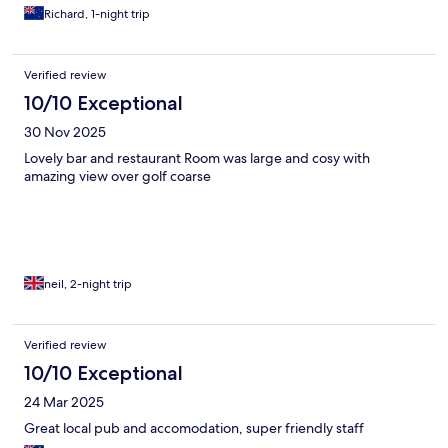
Richard, 1-night trip
Verified review
10/10 Exceptional
30 Nov 2025
Lovely bar and restaurant Room was large and cosy with
amazing view over golf coarse
neil, 2-night trip
Verified review
10/10 Exceptional
24 Mar 2025
Great local pub and accomodation, super friendly staff