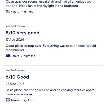
Clean spacious rooms, great staff and had all amenities we
needed. Not a fan of the skylight in the bedroom .
Helen, 1-night trip
Verified review
8/10 Very good
17 Aug 2024
Good place to stop over. Everything was to our needs. Would
recommend.
Gerard, 2-night trip
Verified review
6/10 Good
27 Dec 2025
Basic place, the fridge leeked and no cooking facilities apart
from a microwave
Adrian, 1-night trip