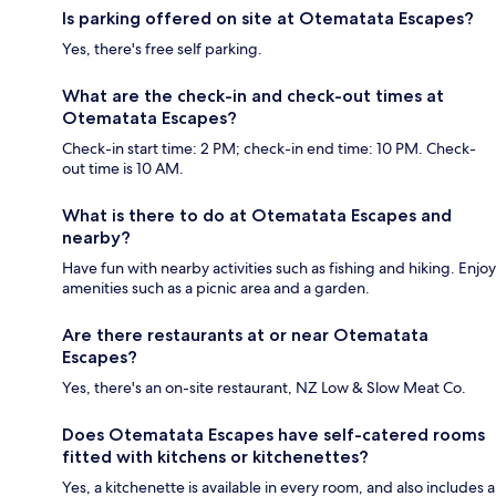
Is parking offered on site at Otematata Escapes?
Yes, there's free self parking.
What are the check-in and check-out times at
Otematata Escapes?
Check-in start time: 2 PM; check-in end time: 10 PM. Check-
out time is 10 AM.
What is there to do at Otematata Escapes and
nearby?
Have fun with nearby activities such as fishing and hiking. Enjoy
amenities such as a picnic area and a garden.
Are there restaurants at or near Otematata
Escapes?
Yes, there's an on-site restaurant, NZ Low & Slow Meat Co.
Does Otematata Escapes have self-catered rooms
fitted with kitchens or kitchenettes?
Yes, a kitchenette is available in every room, and also includes a