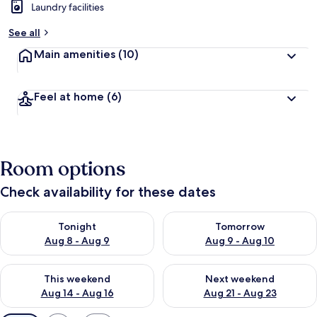
Laundry facilities
See all
Main amenities
(10)
Feel at home
(6)
Room options
Check availability for these dates
Check availability for tonight Aug 8 - Aug 9
Check availability for tomorr
Tonight
Tomorrow
Aug 8 - Aug 9
Aug 9 - Aug 10
Check availability for this weekend Aug 14 - Aug 16
Check availability for next w
This weekend
Next weekend
Aug 14 - Aug 16
Aug 21 - Aug 23