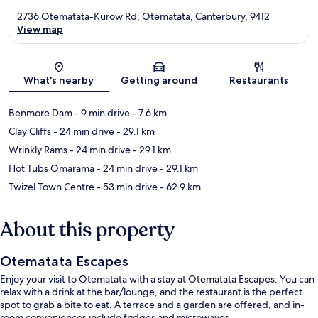
2736 Otematata-Kurow Rd, Otematata, Canterbury, 9412
View map
Map
What's nearby
Getting around
Restaurants
Benmore Dam
- 9 min drive
- 7.6 km
Clay Cliffs
- 24 min drive
- 29.1 km
Wrinkly Rams
- 24 min drive
- 29.1 km
Hot Tubs Omarama
- 24 min drive
- 29.1 km
Twizel Town Centre
- 53 min drive
- 62.9 km
About this property
Otematata Escapes
Enjoy your visit to Otematata with a stay at Otematata Escapes. You can
relax with a drink at the bar/lounge, and the restaurant is the perfect
spot to grab a bite to eat. A terrace and a garden are offered, and in-
room conveniences include fridges and microwaves.