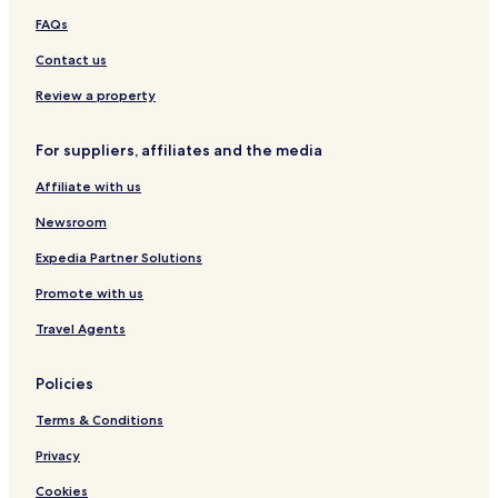
e
o
b
FAQs
w
t
a
e
Contact us
y
l
H
Review a property
o
t
For suppliers, affiliates and the media
e
l
Affiliate with us
Newsroom
Expedia Partner Solutions
Promote with us
Travel Agents
Policies
Terms & Conditions
Privacy
Cookies