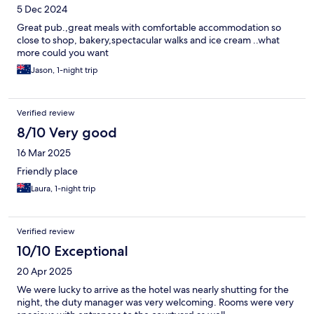
5 Dec 2024
Great pub.,great meals with comfortable accommodation so
close to shop, bakery,spectacular walks and ice cream ..what
more could you want
Jason, 1-night trip
Verified review
8/10 Very good
16 Mar 2025
Friendly place
Laura, 1-night trip
Verified review
10/10 Exceptional
20 Apr 2025
We were lucky to arrive as the hotel was nearly shutting for the
night, the duty manager was very welcoming. Rooms were very