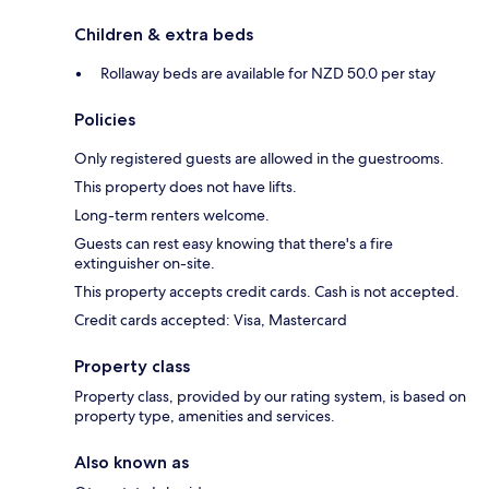
Children & extra beds
Rollaway beds are available for NZD 50.0 per stay
Policies
Only registered guests are allowed in the guestrooms.
This property does not have lifts.
Long-term renters welcome.
Guests can rest easy knowing that there's a fire
extinguisher on-site.
This property accepts credit cards. Cash is not accepted.
Credit cards accepted: Visa, Mastercard
Property class
Property class, provided by our rating system, is based on
property type, amenities and services.
Also known as