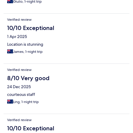
Giulio, 1-night trip
Verified review
10/10 Exceptional
1 Apr 2025
Location is stunning
James, 1-night trip
Verified review
8/10 Very good
24 Dec 2025
courteous staff
Ling, 1-night trip
Verified review
10/10 Exceptional