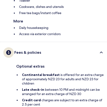
Toaster
Cookware, dishes and utensils
Free tea bags/instant coffee
More
Daily housekeeping
Access via exterior corridors
Fees & policies
Optional extras
Continental breakfast
is offered for an extra charge
of approximately NZD 23 for adults and NZD 23 for
children
Late check-in
between 10 PM and midnight can be
arranged for an extra charge of NZD 30
Credit card
charges are subject to an extra charge of
2.5 per cent