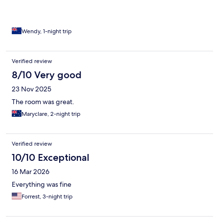
Wendy, 1-night trip
Verified review
8/10 Very good
23 Nov 2025
The room was great.
Maryclare, 2-night trip
Verified review
10/10 Exceptional
16 Mar 2026
Everything was fine
Forrest, 3-night trip