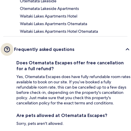
Otematata Lakeside
Otematata Lakeside Apartments
Waitaki Lakes Apartments Hotel
Waitaki Lakes Apartments Otematata
Waitaki Lakes Apartments Hotel Otematata
Frequently asked questions
Does Otematata Escapes offer free cancellation
for a full refund?
Yes, Otematata Escapes does have fully refundable room rates
available to book on our site. If you’ve booked a fully
refundable room rate, this can be cancelled up to a few days
before check-in, depending on the property's cancellation
policy. Just make sure that you check this property's
cancellation policy for the exact terms and conditions.
Are pets allowed at Otematata Escapes?
Sorry, pets aren't allowed.