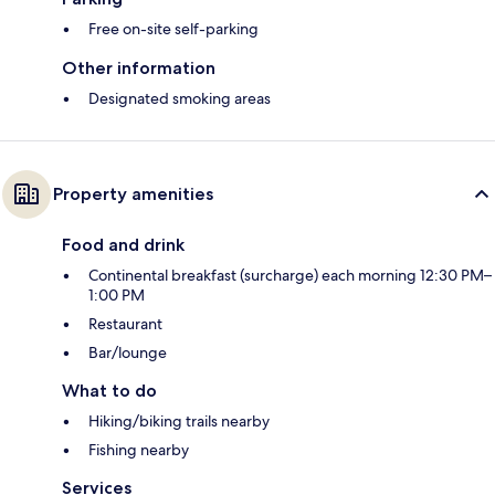
Free on-site self-parking
Other information
Designated smoking areas
Property amenities
Food and drink
Continental breakfast (surcharge) each morning 12:30 PM–
1:00 PM
Restaurant
Bar/lounge
What to do
Hiking/biking trails nearby
Fishing nearby
Services