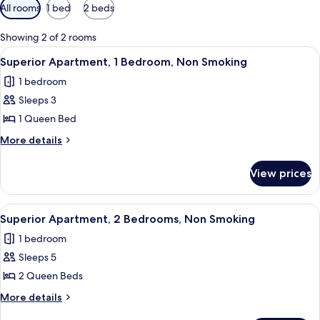
Available
All rooms
1 bed
2 beds
filters
for
Showing 2 of 2 rooms
rooms
View
A neatly made bed with a quilted hea
6
Superior Apartment, 1 Bedroom, Non Smoking
all
1 bedroom
photos
Sleeps 3
for
Superior
1 Queen Bed
Apartment,
More
More details
1
details
for
Bedroom,
View prices
Superior
Non
Apartment,
Smoking
1
View
A neatly made bed with a quilted hea
3
Bedroom,
Superior Apartment, 2 Bedrooms, Non Smoking
all
Non
1 bedroom
Smoking
photos
Sleeps 5
for
Superior
2 Queen Beds
Apartment,
More
More details
2
details